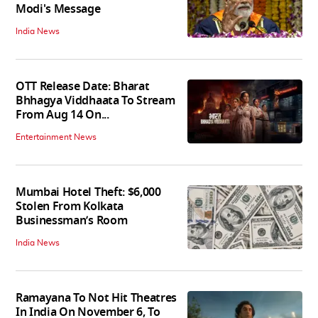
Modi's Message
India News
OTT Release Date: Bharat
Bhhagya Viddhaata To Stream
From Aug 14 On...
Entertainment News
Mumbai Hotel Theft: $6,000
Stolen From Kolkata
Businessman’s Room
India News
Ramayana To Not Hit Theatres
In India On November 6, To