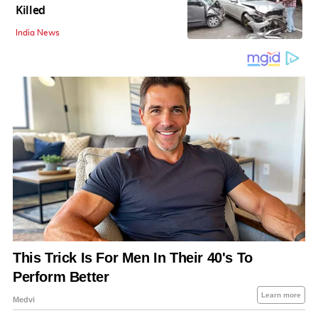
Killed
India News