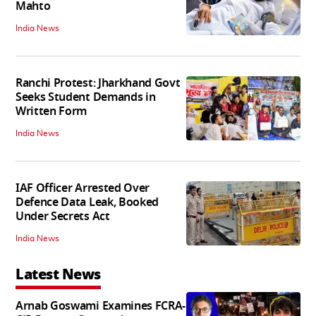
Mahto
India News
Ranchi Protest: Jharkhand Govt
Seeks Student Demands in
Written Form
India News
IAF Officer Arrested Over
Defence Data Leak, Booked
Under Secrets Act
India News
Latest News
Arnab Goswami Examines FCRA-