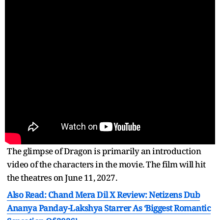
The glimpse of Dragon is primarily an introduction
video of the characters in the movie. The film will hit
the theatres on June 11, 2027.
Also Read: Chand Mera Dil X Review: Netizens Dub
Ananya Panday-Lakshya Starrer As ‘Biggest Romantic