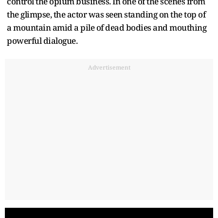
control the opium business. In one of the scenes from
the glimpse, the actor was seen standing on the top of
a mountain amid a pile of dead bodies and mouthing
powerful dialogue.
Advertisement