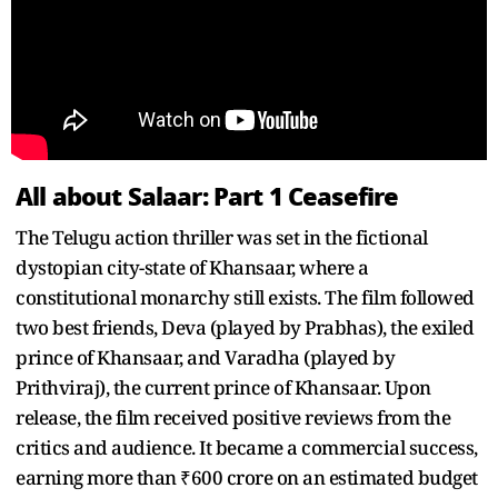
All about Salaar: Part 1 Ceasefire
The Telugu action thriller was set in the fictional
dystopian city-state of Khansaar, where a
constitutional monarchy still exists. The film followed
two best friends, Deva (played by Prabhas), the exiled
prince of Khansaar, and Varadha (played by
Prithviraj), the current prince of Khansaar. Upon
release, the film received positive reviews from the
critics and audience. It became a commercial success,
earning more than ₹600 crore on an estimated budget