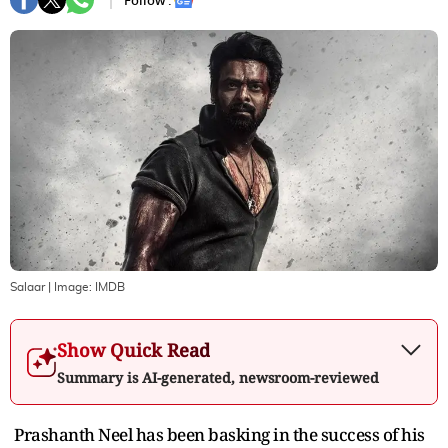
Follow :
Salaar
| Image:
IMDB
Show Quick Read
Summary is AI-generated, newsroom-reviewed
Prashanth Neel has been basking in the success of his