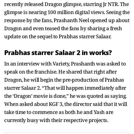
recently released Dragon glimpse, starring Jr NTR. The
glimpse is nearing 100 million digital views. Seeing the
response by the fans, Prashanth Neel opened up about
Dragon and even teased the fans by sharing a fresh
update on the sequel to Prabhas starrer Salaar.
Prabhas starrer Salaar 2 in works?
In an interview with Variety, Prashanth was asked to
speak on the franchise. He shared that right after
Dragon, he will begin the pre-production of Prabhas
starrer Salaar 2. “That will happen immediately after
the ‘Dragon’ movie is done,” he was quoted as saying.
When asked about KGF 3, the director said that it will
take time to commence as both he and Yash are
currently busy with their respective projects.