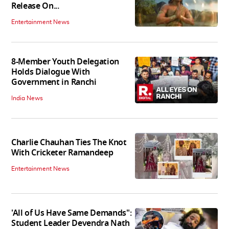
Release On...
Entertainment News
8-Member Youth Delegation
Holds Dialogue With
Government in Ranchi
India News
Charlie Chauhan Ties The Knot
With Cricketer Ramandeep
Entertainment News
'All of Us Have Same Demands":
Student Leader Devendra Nath