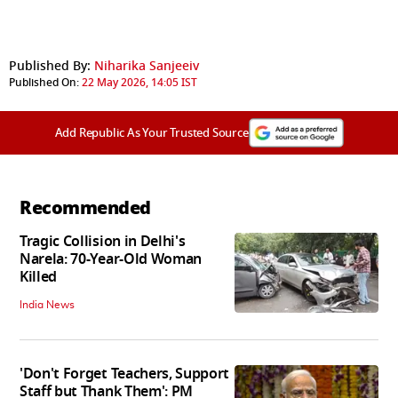
Published By:
Niharika Sanjeeiv
Published On:
22 May 2026, 14:05 IST
Add Republic As Your Trusted Source
Recommended
Tragic Collision in Delhi's
Narela: 70-Year-Old Woman
Killed
India News
'Don't Forget Teachers, Support
Staff but Thank Them': PM