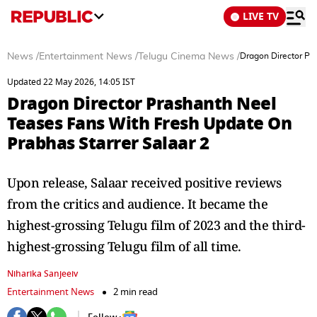
LIVE TV
News
/
Entertainment News
/
Telugu Cinema News
/
Dragon Director Pr
Updated 22 May 2026, 14:05 IST
Dragon Director Prashanth Neel
Teases Fans With Fresh Update On
Prabhas Starrer Salaar 2
Upon release, Salaar received positive reviews
from the critics and audience. It became the
highest-grossing Telugu film of 2023 and the third-
highest-grossing Telugu film of all time.
Niharika Sanjeeiv
Entertainment News
2 min read