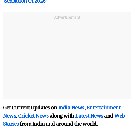
Sensation Of 2026’
Advertisement
Get Current Updates on
India News
,
Entertainment
News
,
Cricket News
along with
Latest News
and
Web
Stories
from India and
around the world.