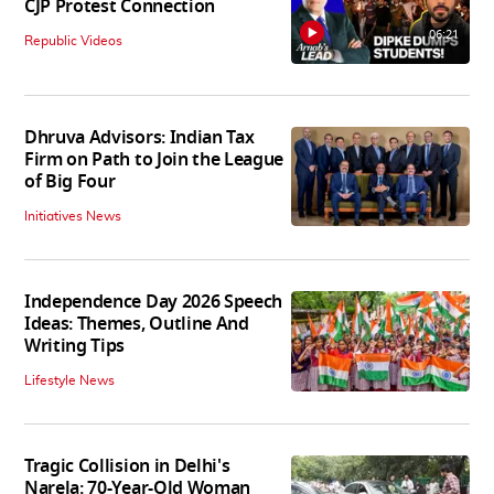
CJP Protest Connection
06:21
Republic Videos
Dhruva Advisors: Indian Tax
Firm on Path to Join the League
of Big Four
Initiatives News
Independence Day 2026 Speech
Ideas: Themes, Outline And
Writing Tips
Lifestyle News
Tragic Collision in Delhi's
Narela: 70-Year-Old Woman