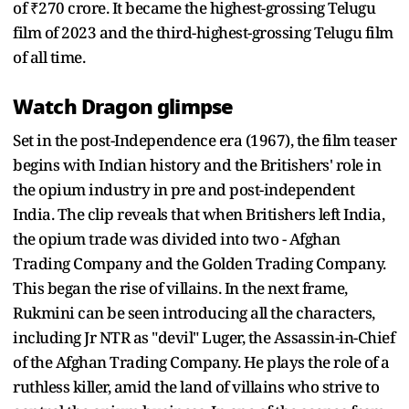
of ₹270 crore. It became the highest-grossing Telugu
film of 2023 and the third-highest-grossing Telugu film
of all time.
Watch Dragon glimpse
Set in the post-Independence era (1967), the film teaser
begins with Indian history and the Britishers' role in
the opium industry in pre and post-independent
India. The clip reveals that when Britishers left India,
the opium trade was divided into two - Afghan
Trading Company and the Golden Trading Company.
This began the rise of villains. In the next frame,
Rukmini can be seen introducing all the characters,
including Jr NTR as "devil" Luger, the Assassin-in-Chief
of the Afghan Trading Company. He plays the role of a
ruthless killer, amid the land of villains who strive to