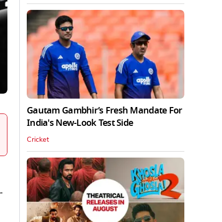
Gautam Gambhir’s Fresh Mandate For
India's New-Look Test Side
Cricket
-