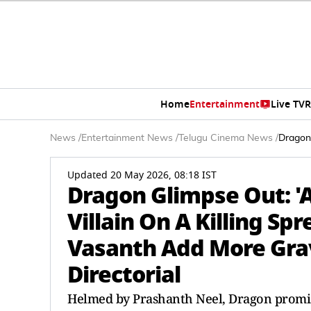
Home
Entertainment
Live TV
R
News
/
Entertainment News
/
Telugu Cinema News
/
Dragon 
Updated 20 May 2026, 08:18 IST
Dragon Glimpse Out: 'As
Villain On A Killing Sp
Vasanth Add More Grav
Directorial
Helmed by Prashanth Neel, Dragon promises