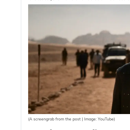
(A screengrab from the post | Image: YouTube)