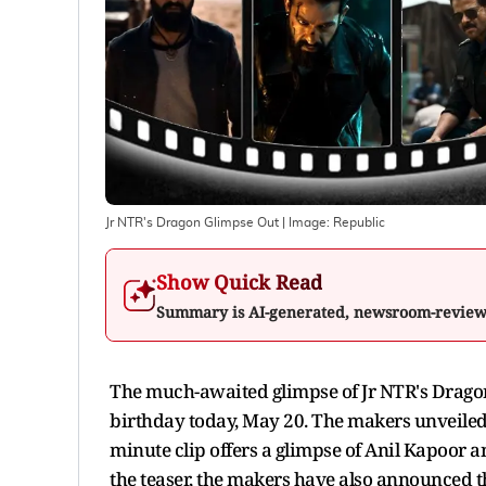
Jr NTR's Dragon Glimpse Out
| Image:
Republic
Show Quick Read
Summary is AI-generated, newsroom-revie
The much-awaited glimpse of Jr NTR's Dragon 
birthday today, May 20. The makers unveiled
minute clip offers a glimpse of Anil Kapoor 
the teaser, the makers have also announced th