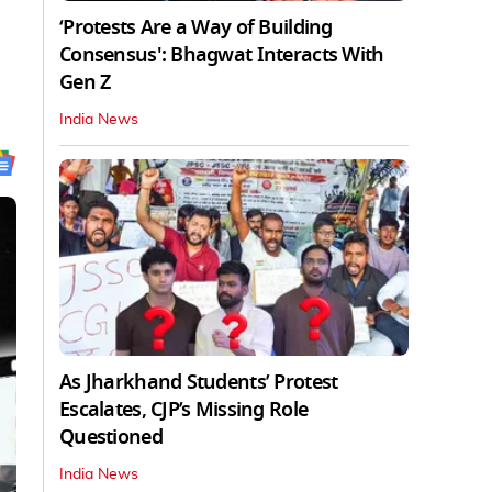
‘Protests Are a Way of Building
Consensus': Bhagwat Interacts With
Gen Z
India News
As Jharkhand Students’ Protest
Escalates, CJP’s Missing Role
Questioned
India News