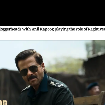
 loggerheads with Anil Kapoor, playing the role of Raghuve