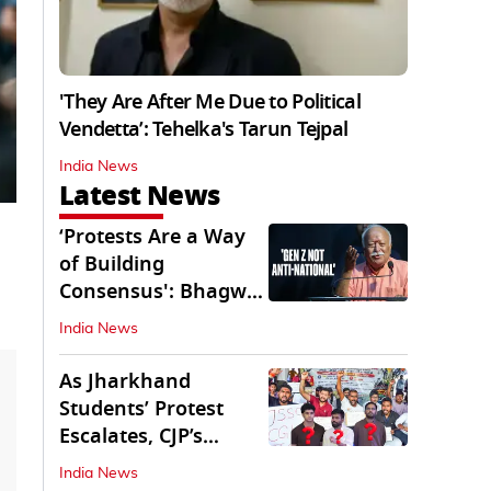
'They Are After Me Due to Political
Vendetta’: Tehelka's Tarun Tejpal
India News
Latest News
‘Protests Are a Way
of Building
Consensus': Bhagwat
Interacts With Gen Z
India News
As Jharkhand
Students’ Protest
Escalates, CJP’s
Missing Role
India News