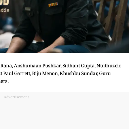
sh Rana, Anshumaan Pushkar, Sidhant Gupta, Ntuthuzelo
t Paul Garrett, Biju Menon, Khushbu Sundar, Guru
ers.
Advertisement