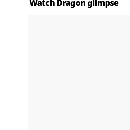
Watch Dragon glimpse