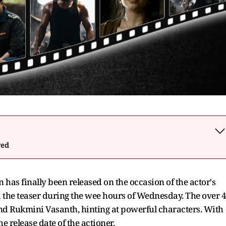
wed
has finally been released on the occasion of the actor's
 the teaser during the wee hours of Wednesday. The over 4
and Rukmini Vasanth, hinting at powerful characters. With
e release date of the actioner.