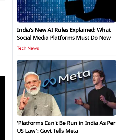
India’s New AI Rules Explained: What
Social Media Platforms Must Do Now
Tech News
'Platforms Can't Be Run in India As Per
US Law': Govt Tells Meta