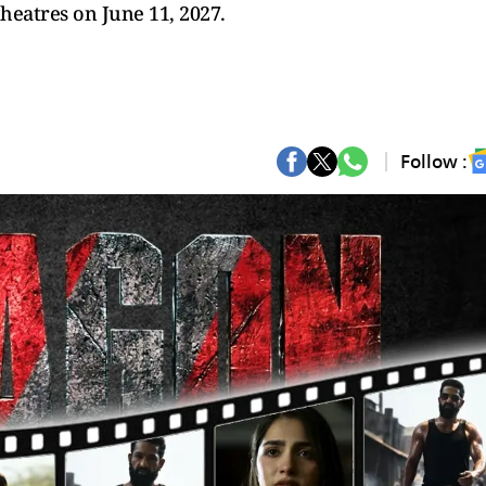
theatres on June 11, 2027.
Follow :