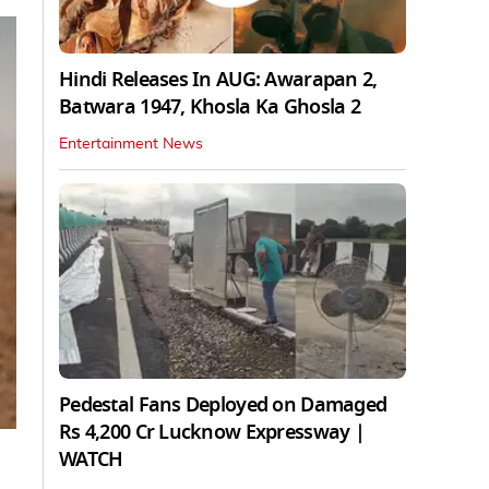
Hindi Releases In AUG: Awarapan 2,
Batwara 1947, Khosla Ka Ghosla 2
Entertainment News
Pedestal Fans Deployed on Damaged
Rs 4,200 Cr Lucknow Expressway |
WATCH