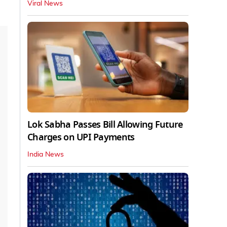
Viral News
Lok Sabha Passes Bill Allowing Future
Charges on UPI Payments
India News