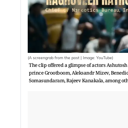
(A screengrab from the post | Image: YouTube)
The clip offered a glimpse of actors Ashuto
prince Grootboom, Aleksandr Mizev, Benedic
Somasundaram, Rajeev Kanakala, among oth