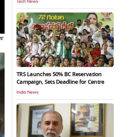
Tech News
er
TRS Launches 50% BC Reservation
Campaign, Sets Deadline for Centre
India News