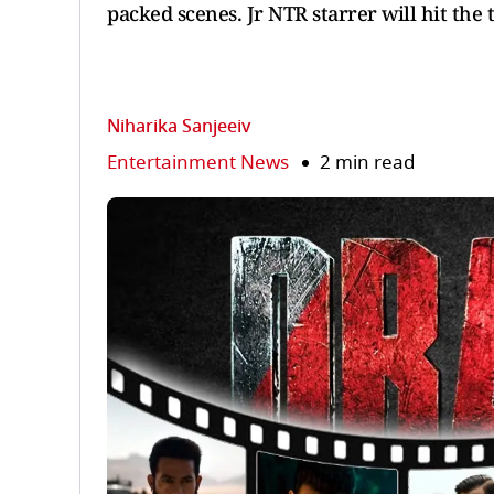
packed scenes. Jr NTR starrer will hit the 
Niharika Sanjeeiv
Entertainment News
2 min read