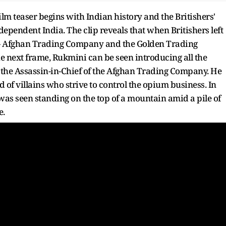
ilm teaser begins with Indian history and the Britishers'
dependent India. The clip reveals that when Britishers left
o - Afghan Trading Company and the Golden Trading
the next frame, Rukmini can be seen introducing all the
, the Assassin-in-Chief of the Afghan Trading Company. He
and of villains who strive to control the opium business. In
 was seen standing on the top of a mountain amid a pile of
e.