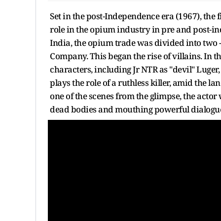
Set in the post-Independence era (1967), the f
role in the opium industry in pre and post-in
India, the opium trade was divided into tw
Company. This began the rise of villains. In 
characters, including Jr NTR as "devil" Luger
plays the role of a ruthless killer, amid the l
one of the scenes from the glimpse, the actor
dead bodies and mouthing powerful dialogu