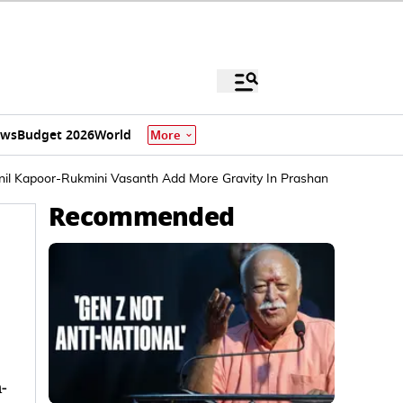
ews
Budget 2026
World
More
 Anil Kapoor-Rukmini Vasanth Add More Gravity In Prashanth Neel's Dire
Recommended
-