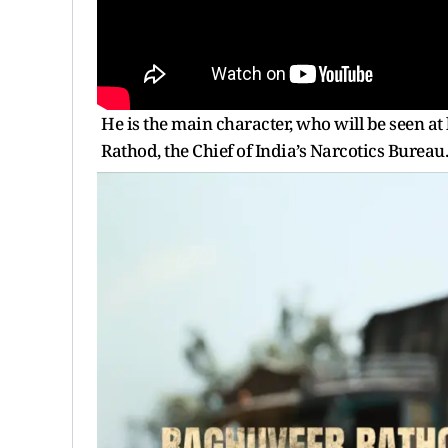
He is the main character, who will be seen at
Rathod, the Chief of India’s Narcotics Bureau.