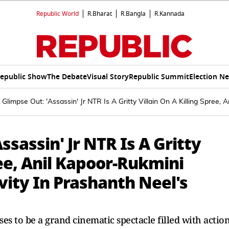
Republic World
R.Bharat
R.Bangla
R.Kannada
epublic Show
The Debate
Visual Story
Republic Summit
Election N
Glimpse Out: 'Assassin' Jr NTR Is A Gritty Villain On A Killing Spree,
sassin' Jr NTR Is A Gritty
ree, Anil Kapoor-Rukmini
ity In Prashanth Neel's
 to be a grand cinematic spectacle filled with action