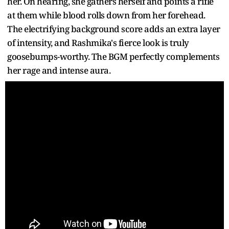
her. On hearing, she gathers herself and points a rifle
at them while blood rolls down from her forehead.
The electrifying background score adds an extra layer
of intensity, and Rashmika's fierce look is truly
goosebumps-worthy. The BGM perfectly complements
her rage and intense aura.