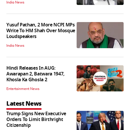
India News
Yusuf Pathan, 2 More NCPI MPs
Write To HM Shah Over Mosque
Loudspeakers
India News
Hindi Releases In AUG:
Awarapan 2, Batwara 1947,
Khosla Ka Ghosla 2
Entertainment News
Latest News
Trump Signs New Executive
Orders To Limit Birthright
Citizenship