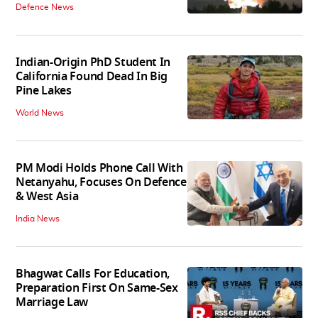
Defence News
Indian-Origin PhD Student In
California Found Dead In Big
Pine Lakes
World News
PM Modi Holds Phone Call With
Netanyahu, Focuses On Defence
& West Asia
India News
Bhagwat Calls For Education,
Preparation First On Same-Sex
Marriage Law