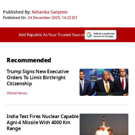
Published By:
Niharika Sanjeeiv
Published On:
24 December 2025, 14:22 IST
Add Republic As Your Trusted Source
Recommended
Trump Signs New Executive
Orders To Limit Birthright
Citizenship
World News
India Test Fires Nuclear Capable
Agni-4 Missile With 4000 Km
Range