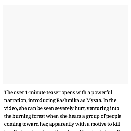
The over 1-minute teaser opens with a powerful
narration, introducing Rashmika as Mysaa. In the
video, she can be seen severely hurt, venturing into
the burning forest when she hears a group of people
coming toward her, apparently with a motive to kill