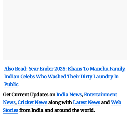
Also Read: Year Ender 2025: Khans To Manchu Family,
Indian Celebs Who Washed Their Dirty Laundry In
Public
Get Current Updates on
India News
,
Entertainment
News
,
Cricket News
along with
Latest News
and
Web
Stories
from India and
around the world.