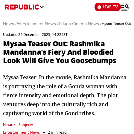
LIVE TV
News
/
Entertainment News
/
Telugu Cinema News
/
Mysaa Teaser Out:
Updated 24 December 2025, 14:22 IST
Mysaa Teaser Out: Rashmika
Mandanna's Fiery And Bloodied
Look Will Give You Goosebumps
Mysaa Teaser: In the movie, Rashmika Mandanna
is portraying the role of a Gonda woman with
fierce intensity and emotional depth. The plot
ventures deep into the culturally rich and
captivating world of the Gond tribes.
Niharika Sanjeeiv
Entertainment News
2 min read