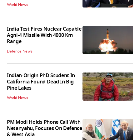
World News
India Test Fires Nuclear Capable
Agni-4 Missile With 4000 Km
Range
Defence News
Indian-Origin PhD Student In
California Found Dead In Big
Pine Lakes
World News
PM Modi Holds Phone Call With
Netanyahu, Focuses On Defence
& West Asia