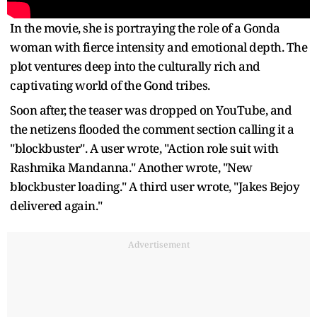
In the movie, she is portraying the role of a Gonda
woman with fierce intensity and emotional depth. The
plot ventures deep into the culturally rich and
captivating world of the Gond tribes.
Soon after, the teaser was dropped on YouTube, and
the netizens flooded the comment section calling it a
"blockbuster". A user wrote, "Action role suit with
Rashmika Mandanna." Another wrote, "New
blockbuster loading." A third user wrote, "Jakes Bejoy
delivered again."
Advertisement