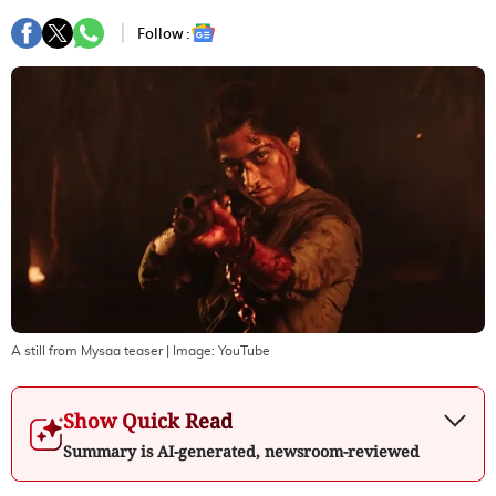
Follow :
A still from Mysaa teaser
| Image:
YouTube
Show Quick Read
Summary is AI-generated, newsroom-reviewed