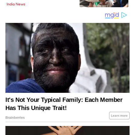
India News