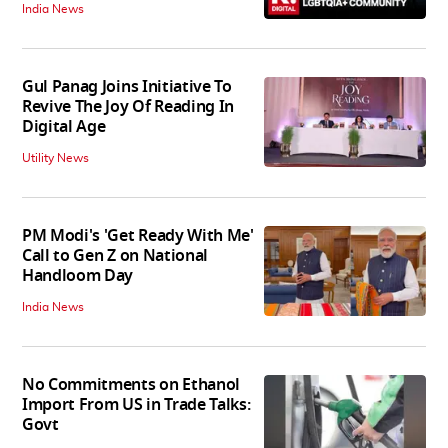
India News
Gul Panag Joins Initiative To
Revive The Joy Of Reading In
Digital Age
Utility News
PM Modi's 'Get Ready With Me'
Call to Gen Z on National
Handloom Day
India News
No Commitments on Ethanol
Import From US in Trade Talks:
Govt