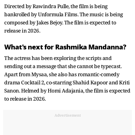
Directed by Rawindra Pulle, the film is being
bankrolled by Unformula Films. The music is being
composed by Jakes Bejoy. The film is expected to
release in 2026.
What's next for Rashmika Mandanna?
The actress has been exploring the scripts and
sending out a message that she cannot be typecast.
Apart from Mysaa, she also has romantic-comedy
drama Cocktail 2, co-starring Shahid Kapoor and Kriti
Sanon. Helmed by Homi Adajania, the film is expected
to release in 2026.
Advertisement