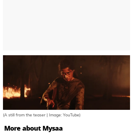
(A still from the teaser | Image: YouTube)
More about Mysaa