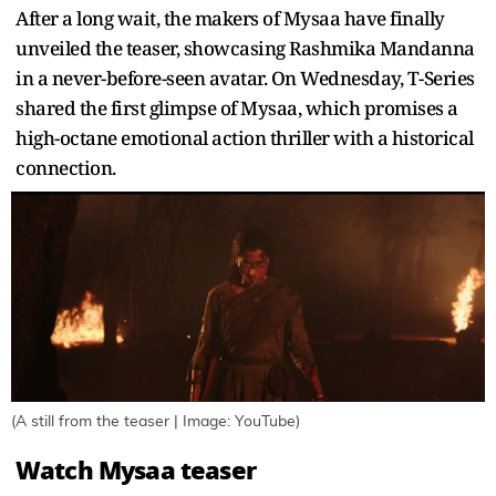
After a long wait, the makers of Mysaa have finally
unveiled the teaser, showcasing Rashmika Mandanna
in a never-before-seen avatar. On Wednesday, T-Series
shared the first glimpse of Mysaa, which promises a
high-octane emotional action thriller with a historical
connection.
(A still from the teaser | Image: YouTube)
Watch Mysaa teaser