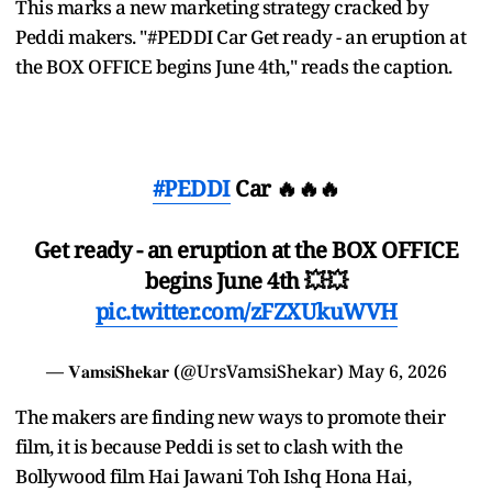
This marks a new marketing strategy cracked by
Peddi makers. "#PEDDI Car Get ready - an eruption at
the BOX OFFICE begins June 4th," reads the caption.
#PEDDI
Car 🔥🔥🔥
Get ready - an eruption at the BOX OFFICE
begins June 4th 💥💥
pic.twitter.com/zFZXUkuWVH
— 𝐕𝐚𝐦𝐬𝐢𝐒𝐡𝐞𝐤𝐚𝐫 (@UrsVamsiShekar)
May 6, 2026
The makers are finding new ways to promote their
film, it is because Peddi is set to clash with the
Bollywood film Hai Jawani Toh Ishq Hona Hai,