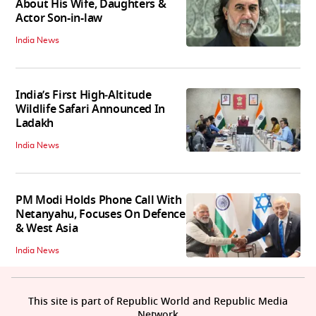
About His Wife, Daughters &
Actor Son-in-law
India News
India’s First High‑Altitude
Wildlife Safari Announced In
Ladakh
India News
PM Modi Holds Phone Call With
Netanyahu, Focuses On Defence
& West Asia
India News
This site is part of Republic World and Republic Media
Network