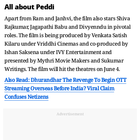
All about Peddi
Apart from Ram and Janhvi, the film also stars Shiva
Rajkumar, Jagapathi Babu and Divyenndu in pivotal
roles. The film is being produced by Venkata Satish
Kilaru under Vriddhi Cinemas and co-produced by
Ishan Saksena under IVY Entertainment and
presented by Mythri Movie Makers and Sukumar
Writings. The film will hit the theatres on June 4.
Also Read: Dhurandhar The Revenge To Begin OTT
Streaming Overseas Before India? Viral Claim
Confuses Netizens
Advertisement