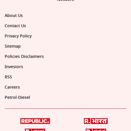
About Us
Contact Us
Privacy Policy
Sitemap
Policies Disclaimers
Investors
RSS
Careers
Petrol-Diesel