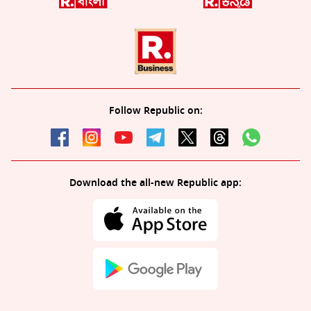
Follow Republic on:
Download the all-new Republic app: