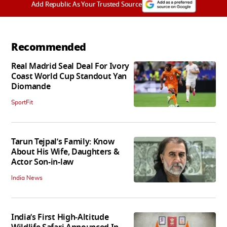
Add Republic As Your Trusted Source
Recommended
Real Madrid Seal Deal For Ivory
Coast World Cup Standout Yan
Diomande
SportFit
Tarun Tejpal’s Family: Know
About His Wife, Daughters &
Actor Son-in-law
India News
India’s First High‑Altitude