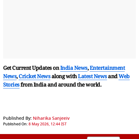
Get Current Updates on
India News
,
Entertainment
News
,
Cricket News
along with
Latest News
and
Web
Stories
from India and
around the world.
Published By:
Niharika Sanjeeiv
Published On:
8 May 2026, 12:44 IST