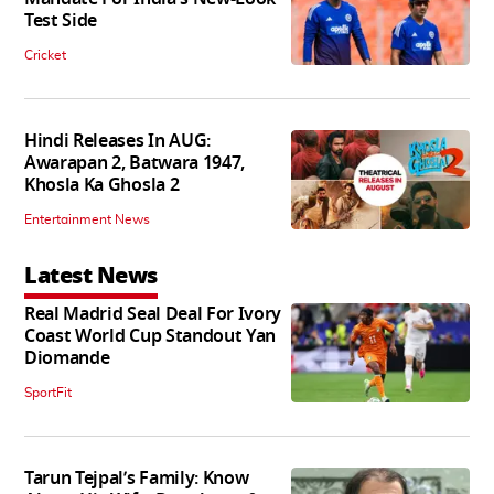
Test Side
Cricket
Hindi Releases In AUG:
Awarapan 2, Batwara 1947,
Khosla Ka Ghosla 2
Entertainment News
Latest News
Real Madrid Seal Deal For Ivory
Coast World Cup Standout Yan
Diomande
SportFit
Tarun Tejpal’s Family: Know