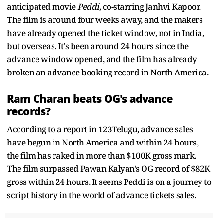
anticipated movie
Peddi,
co-starring Janhvi Kapoor.
The film is around four weeks away, and the makers
have already opened the ticket window, not in India,
but overseas. It's been around 24 hours since the
advance window opened, and the film has already
broken an advance booking record in North America.
Ram Charan beats OG's advance
records?
According to a report in 123Telugu, advance sales
have begun in North America and within 24 hours,
the film has raked in more than $100K gross mark.
The film surpassed Pawan Kalyan's OG record of $82K
gross within 24 hours. It seems Peddi is on a journey to
script history in the world of advance tickets sales.