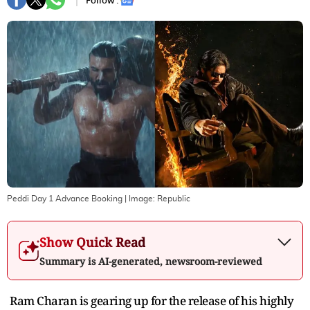
Follow :
Peddi Day 1 Advance Booking
| Image:
Republic
Show Quick Read
Summary is AI-generated, newsroom-reviewed
Ram Charan is gearing up for the release of his highly