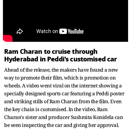
Ram Charan to cruise through
Hyderabad in Peddi's customised car
Ahead of the release, the makers have found a new
way to promote their film, which is promotion on
wheels. A video went viral on the internet showing a
specially designed sports car featuring a Peddi poster
and striking stills of Ram Charan from the film. Even
the key chain is customised. In the video, Ram
Charan's sister and producer Sushmita Konidela can
be seen inspecting the car and giving her approval.