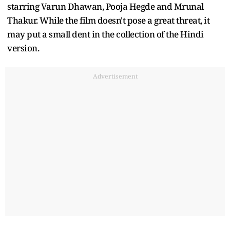
starring Varun Dhawan, Pooja Hegde and Mrunal
Thakur. While the film doesn't pose a great threat, it
may put a small dent in the collection of the Hindi
version.
Advertisement