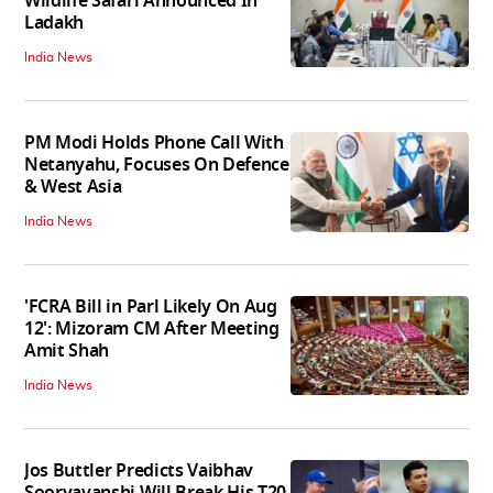
Wildlife Safari Announced In
Ladakh
India News
PM Modi Holds Phone Call With
Netanyahu, Focuses On Defence
& West Asia
India News
'FCRA Bill in Parl Likely On Aug
12': Mizoram CM After Meeting
Amit Shah
India News
Jos Buttler Predicts Vaibhav
Sooryavanshi Will Break His T20