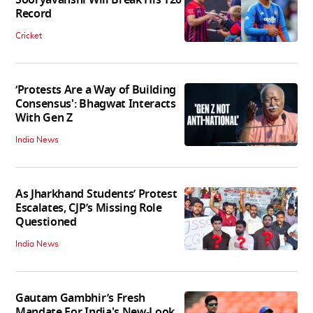
Record
Cricket
‘Protests Are a Way of Building
Consensus': Bhagwat Interacts
With Gen Z
India News
As Jharkhand Students’ Protest
Escalates, CJP’s Missing Role
Questioned
India News
Gautam Gambhir’s Fresh
Mandate For India's New-Look