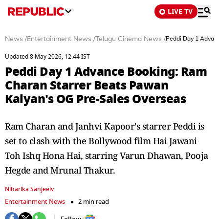
LIVE TV
News
/
Entertainment News
/
Telugu Cinema News
/
Peddi Day 1 Advanc
Updated 8 May 2026, 12:44 IST
Peddi Day 1 Advance Booking: Ram
Charan Starrer Beats Pawan
Kalyan's OG Pre-Sales Overseas
Ram Charan and Janhvi Kapoor's starrer Peddi is
set to clash with the Bollywood film Hai Jawani
Toh Ishq Hona Hai, starring Varun Dhawan, Pooja
Hegde and Mrunal Thakur.
Niharika Sanjeeiv
Entertainment News
2 min read