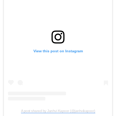
View this post on Instagram
A post shared by Janhvi Kapoor (@janhvikapoor)