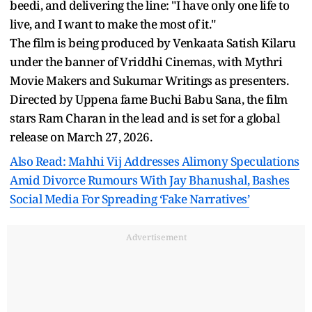
beedi, and delivering the line: "I have only one life to
live, and I want to make the most of it."
The film is being produced by Venkaata Satish Kilaru
under the banner of Vriddhi Cinemas, with Mythri
Movie Makers and Sukumar Writings as presenters.
Directed by Uppena fame Buchi Babu Sana, the film
stars Ram Charan in the lead and is set for a global
release on March 27, 2026.
Also Read: Mahhi Vij Addresses Alimony Speculations
Amid Divorce Rumours With Jay Bhanushal, Bashes
Social Media For Spreading ‘Fake Narratives’
Advertisement