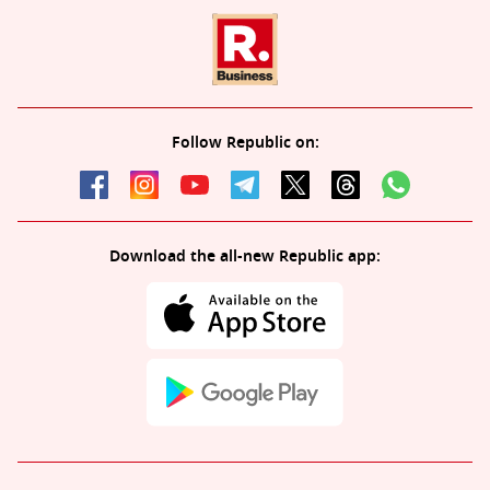
Follow Republic on:
Download the all-new Republic app: