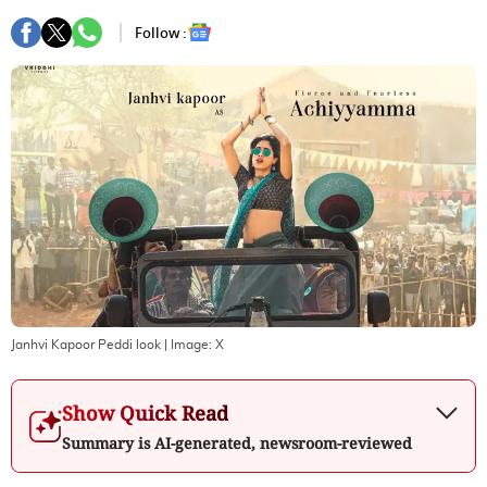
Follow :
Janhvi Kapoor Peddi look
| Image:
X
Show Quick Read
Summary is AI-generated, newsroom-reviewed