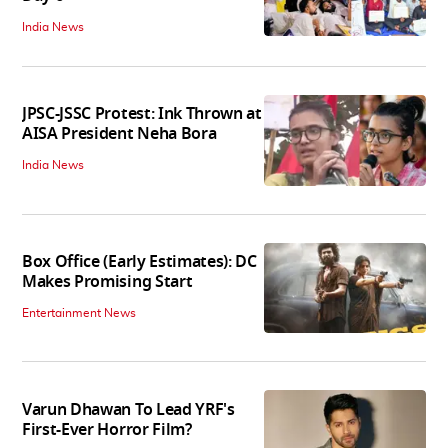
India News
JPSC-JSSC Protest: Ink Thrown at
AISA President Neha Bora
India News
Box Office (Early Estimates): DC
Makes Promising Start
Entertainment News
Varun Dhawan To Lead YRF's
First-Ever Horror Film?