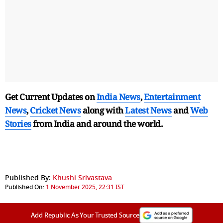
Get Current Updates on
India News
,
Entertainment
News
,
Cricket News
along with
Latest News
and
Web
Stories
from India and
around the world.
Published By:
Khushi Srivastava
Published On:
1 November 2025, 22:31 IST
Add Republic As Your Trusted Source