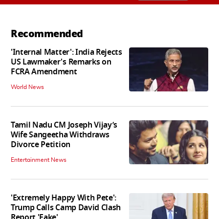
Recommended
'Internal Matter': India Rejects
US Lawmaker's Remarks on
FCRA Amendment
World News
Tamil Nadu CM Joseph Vijay’s
Wife Sangeetha Withdraws
Divorce Petition
Entertainment News
'Extremely Happy With Pete':
Trump Calls Camp David Clash
Report 'Fake'