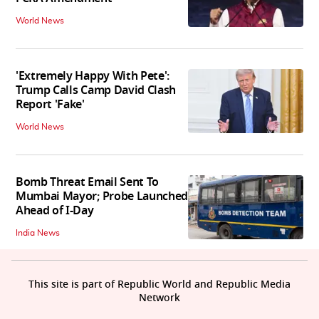
World News
'Extremely Happy With Pete':
Trump Calls Camp David Clash
Report 'Fake'
World News
Bomb Threat Email Sent To
Mumbai Mayor; Probe Launched
Ahead of I-Day
India News
This site is part of Republic World and Republic Media
Network