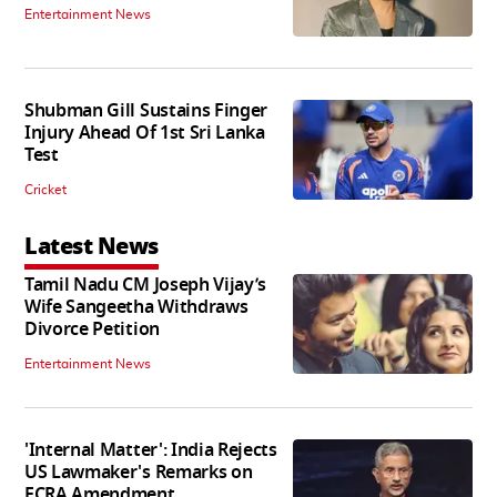
Entertainment News
Shubman Gill Sustains Finger
Injury Ahead Of 1st Sri Lanka
Test
Cricket
Latest News
Tamil Nadu CM Joseph Vijay’s
Wife Sangeetha Withdraws
Divorce Petition
Entertainment News
'Internal Matter': India Rejects
US Lawmaker's Remarks on
FCRA Amendment