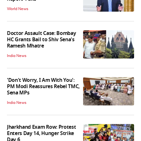
World News
Doctor Assault Case: Bombay
HC Grants Bail to Shiv Sena's
Ramesh Mhatre
India News
'Don't Worry, I Am With You':
PM Modi Reassures Rebel TMC,
Sena MPs
India News
Jharkhand Exam Row: Protest
Enters Day 14, Hunger Strike
Day 6