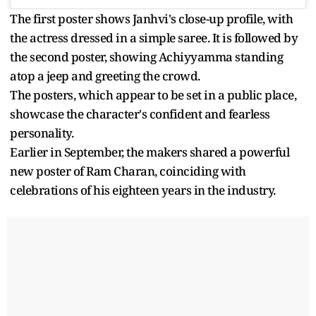
The first poster shows Janhvi's close-up profile, with
the actress dressed in a simple saree. It is followed by
the second poster, showing Achiyyamma standing
atop a jeep and greeting the crowd.
The posters, which appear to be set in a public place,
showcase the character's confident and fearless
personality.
Earlier in September, the makers shared a powerful
new poster of Ram Charan, coinciding with
celebrations of his eighteen years in the industry.