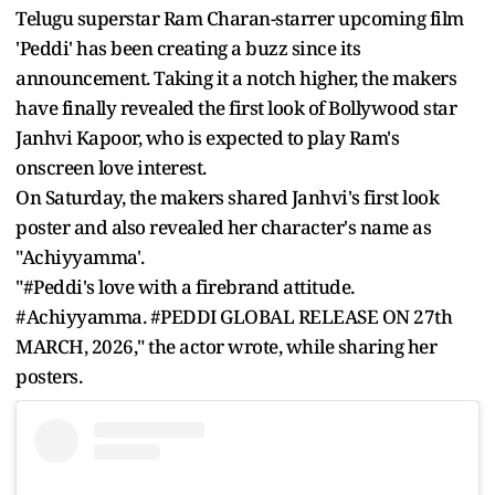
Telugu superstar Ram Charan-starrer upcoming film
'Peddi' has been creating a buzz since its
announcement. Taking it a notch higher, the makers
have finally revealed the first look of Bollywood star
Janhvi Kapoor, who is expected to play Ram's
onscreen love interest.
On Saturday, the makers shared Janhvi's first look
poster and also revealed her character's name as
"Achiyyamma'.
"#Peddi's love with a firebrand attitude.
#Achiyyamma. #PEDDI GLOBAL RELEASE ON 27th
MARCH, 2026," the actor wrote, while sharing her
posters.