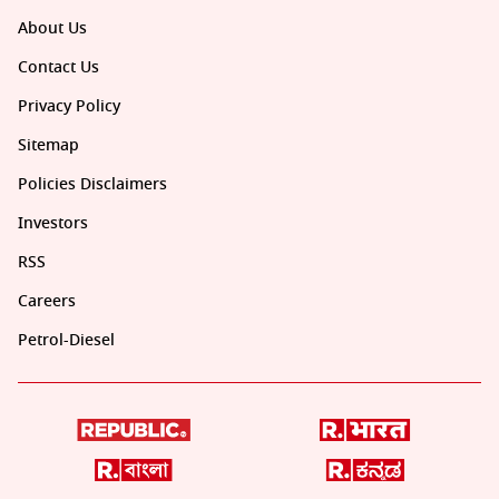
About Us
Contact Us
Privacy Policy
Sitemap
Policies Disclaimers
Investors
RSS
Careers
Petrol-Diesel