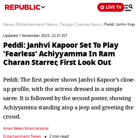
LIVE TV
News
/
Entertainment News
/
Telugu Cinema News
/
Peddi: Janhvi Kapoo
Updated 1 November 2025, 22:31 IST
Peddi: Janhvi Kapoor Set To Play
'Fearless' Achiyyamma In Ram
Charan Starrer, First Look Out
Peddi: The first poster shows Janhvi Kapoor's close-
up profile, with the actress dressed in a simple
saree. It is followed by the second poster, showing
Achiyyamma standing atop a jeep and greeting the
crowd.
Asian News International
Entertainment News
2 min read