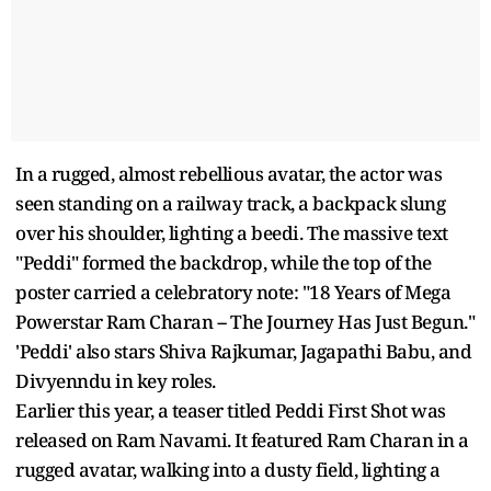
In a rugged, almost rebellious avatar, the actor was
seen standing on a railway track, a backpack slung
over his shoulder, lighting a beedi. The massive text
"Peddi" formed the backdrop, while the top of the
poster carried a celebratory note: "18 Years of Mega
Powerstar Ram Charan -- The Journey Has Just Begun."
'Peddi' also stars Shiva Rajkumar, Jagapathi Babu, and
Divyenndu in key roles.
Earlier this year, a teaser titled Peddi First Shot was
released on Ram Navami. It featured Ram Charan in a
rugged avatar, walking into a dusty field, lighting a