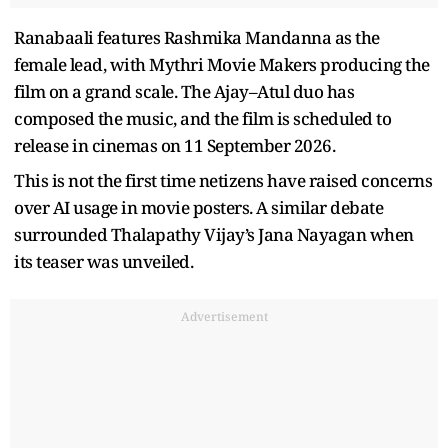
Ranabaali features Rashmika Mandanna as the
female lead, with Mythri Movie Makers producing the
film on a grand scale. The Ajay–Atul duo has
composed the music, and the film is scheduled to
release in cinemas on 11 September 2026.
This is not the first time netizens have raised concerns
over AI usage in movie posters. A similar debate
surrounded Thalapathy Vijay’s Jana Nayagan when
its teaser was unveiled.
Advertisement