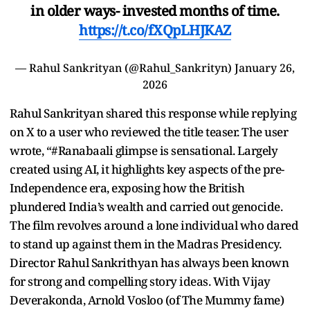
in older ways- invested months of time.
https://t.co/fXQpLHJKAZ
— Rahul Sankrityan (@Rahul_Sankrityn)
January 26,
2026
Rahul Sankrityan shared this response while replying
on X to a user who reviewed the title teaser. The user
wrote, “#Ranabaali glimpse is sensational. Largely
created using AI, it highlights key aspects of the pre-
Independence era, exposing how the British
plundered India’s wealth and carried out genocide.
The film revolves around a lone individual who dared
to stand up against them in the Madras Presidency.
Director Rahul Sankrithyan has always been known
for strong and compelling story ideas. With Vijay
Deverakonda, Arnold Vosloo (of The Mummy fame)