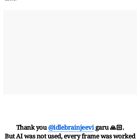
Thank you
@idlebrainjeevi
garu 🙏🏻.
But AI was not used, every frame was worked