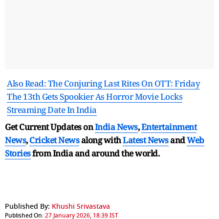
Also Read: The Conjuring Last Rites On OTT: Friday
The 13th Gets Spookier As Horror Movie Locks
Streaming Date In India
Get Current Updates on
India News
,
Entertainment
News
,
Cricket News
along with
Latest News
and
Web
Stories
from India and
around the world.
Published By:
Khushi Srivastava
Published On:
27 January 2026, 18:39 IST