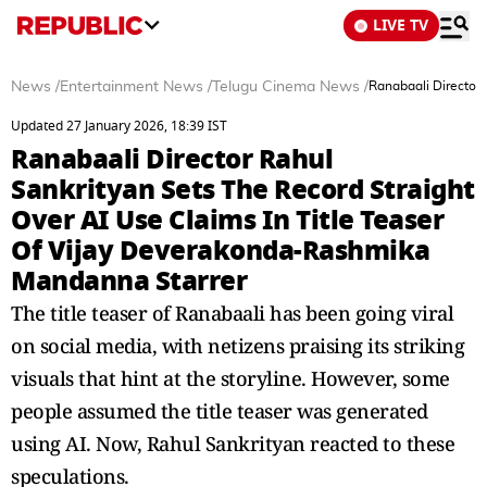
LIVE TV
News
/
Entertainment News
/
Telugu Cinema News
/
Ranabaali Director 
Updated 27 January 2026, 18:39 IST
Ranabaali Director Rahul
Sankrityan Sets The Record Straight
Over AI Use Claims In Title Teaser
Of Vijay Deverakonda-Rashmika
Mandanna Starrer
The title teaser of Ranabaali has been going viral
on social media, with netizens praising its striking
visuals that hint at the storyline. However, some
people assumed the title teaser was generated
using AI. Now, Rahul Sankrityan reacted to these
speculations.