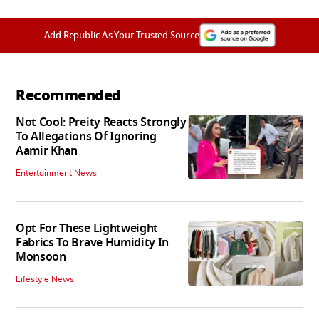
Add Republic As Your Trusted Source
Recommended
Not Cool: Preity Reacts Strongly
To Allegations Of Ignoring
Aamir Khan
Entertainment News
Opt For These Lightweight
Fabrics To Brave Humidity In
Monsoon
Lifestyle News