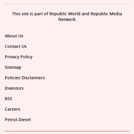
This site is part of Republic World and Republic Media
Network
About Us
Contact Us
Privacy Policy
Sitemap
Policies Disclaimers
Investors
RSS
Careers
Petrol-Diesel