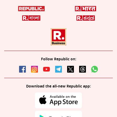
Follow Republic on:
Download the all-new Republic app: