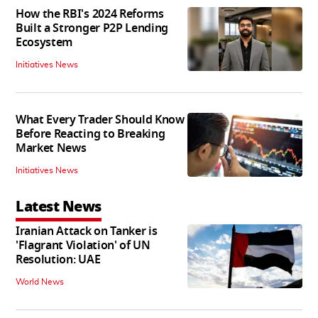
How the RBI's 2024 Reforms
Built a Stronger P2P Lending
Ecosystem
Initiatives News
What Every Trader Should Know
Before Reacting to Breaking
Market News
Initiatives News
Latest News
Iranian Attack on Tanker is
'Flagrant Violation' of UN
Resolution: UAE
World News