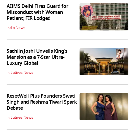
AIIMS Delhi Fires Guard for
Misconduct with Woman
Patient; FIR Lodged
India News
Sachiin Joshi Unveils King's
Mansion as a 7-Star Ultra-
Luxury Global
Initiatives News
ResetWell Plus Founders Swati
Singh and Reshma Tiwari Spark
Debate
Initiatives News