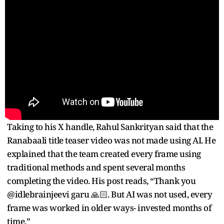
Taking to his X handle, Rahul Sankrityan said that the
Ranabaali title teaser video was not made using AI. He
explained that the team created every frame using
traditional methods and spent several months
completing the video. His post reads, “Thank you
@idlebrainjeevi garu 🙏🏻. But AI was not used, every
frame was worked in older ways- invested months of
time.”