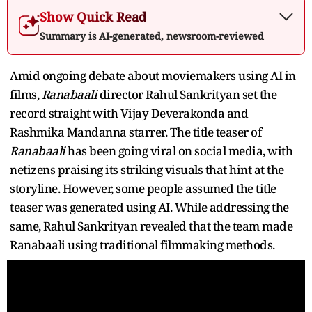
Show Quick Read
Summary is AI-generated, newsroom-reviewed
Amid ongoing debate about moviemakers using AI in
films,
Ranabaali
director Rahul Sankrityan set the
record straight with Vijay Deverakonda and
Rashmika Mandanna starrer. The title teaser of
Ranabaali
has been going viral on social media, with
netizens praising its striking visuals that hint at the
storyline. However, some people assumed the title
teaser was generated using AI. While addressing the
same, Rahul Sankrityan revealed that the team made
Ranabaali using traditional filmmaking methods.