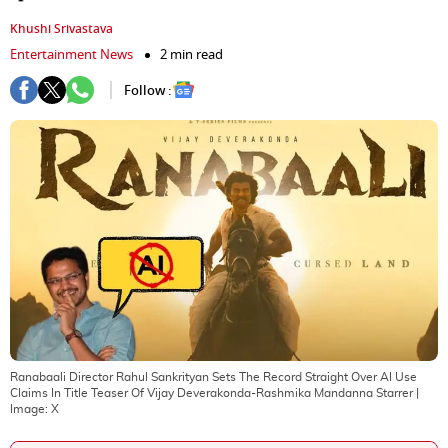
Khushi Srivastava
Entertainment News
2 min read
Follow :
Ranabaali Director Rahul Sankrityan Sets The Record Straight Over AI Use
Claims In Title Teaser Of Vijay Deverakonda-Rashmika Mandanna Starrer
|
Image:
X