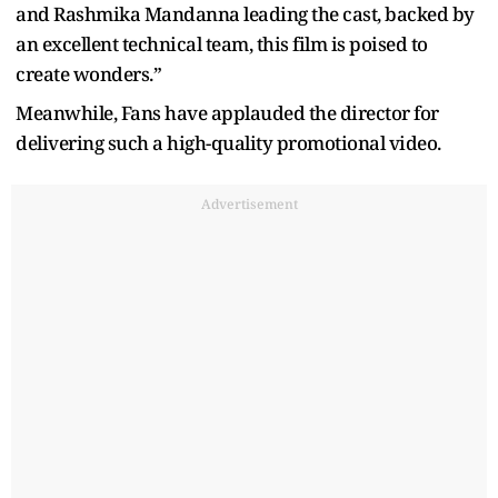
and Rashmika Mandanna leading the cast, backed by
an excellent technical team, this film is poised to
create wonders.”
Meanwhile, Fans have applauded the director for
delivering such a high-quality promotional video.
Advertisement