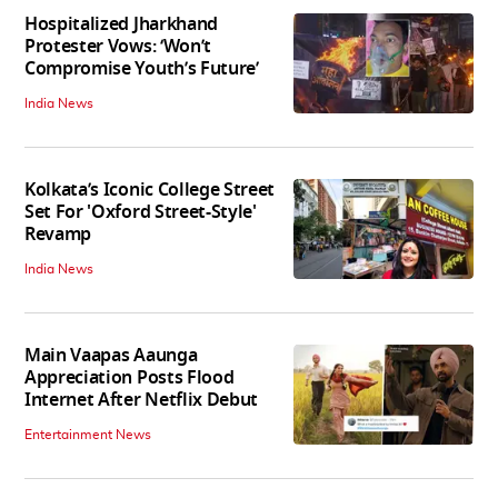
Hospitalized Jharkhand
Protester Vows: ‘Won’t
Compromise Youth’s Future’
India News
Kolkata’s Iconic College Street
Set For 'Oxford Street-Style'
Revamp
India News
Main Vaapas Aaunga
Appreciation Posts Flood
Internet After Netflix Debut
Entertainment News