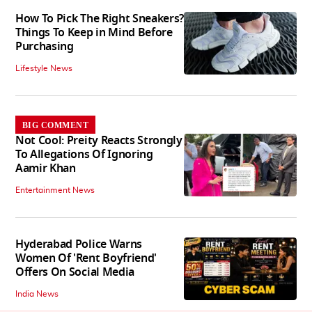
How To Pick The Right Sneakers?
Things To Keep in Mind Before
Purchasing
Lifestyle News
BIG COMMENT
Not Cool: Preity Reacts Strongly
To Allegations Of Ignoring
Aamir Khan
Entertainment News
Hyderabad Police Warns
Women Of 'Rent Boyfriend'
Offers On Social Media
India News