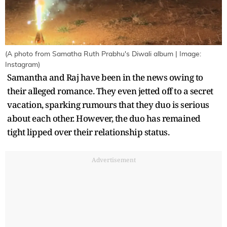
(A photo from Samatha Ruth Prabhu's Diwali album | Image:
Instagram)
Samantha and Raj have been in the news owing to
their alleged romance. They even jetted off to a secret
vacation, sparking rumours that they duo is serious
about each other. However, the duo has remained
tight lipped over their relationship status.
Advertisement