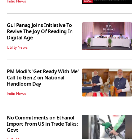
India News
Gul Panag Joins Initiative To
Revive The Joy Of Reading In
Digital Age
Utility News
PM Modi's 'Get Ready With Me'
Call to Gen Z on National
Handloom Day
India News
No Commitments on Ethanol
Import From US in Trade Talks:
Govt