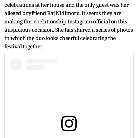
celebrations at her house and the only guest was her
alleged boyfriend Raj Nidimoru. It seems they are
making there relationship Instagram official on this
auspicious occasion. She has shared a series of photos
in which the duo looks cheerful celebrating the
festival together.