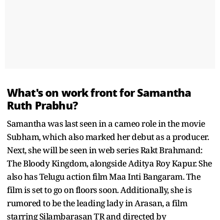
What's on work front for Samantha
Ruth Prabhu?
Samantha was last seen in a cameo role in the movie
Subham, which also marked her debut as a producer.
Next, she will be seen in web series Rakt Brahmand:
The Bloody Kingdom, alongside Aditya Roy Kapur. She
also has Telugu action film Maa Inti Bangaram. The
film is set to go on floors soon. Additionally, she is
rumored to be the leading lady in Arasan, a film
starring Silambarasan TR and directed by