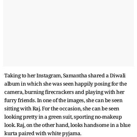
Taking to her Instagram, Samantha shared a Diwali
album in which she was seen happily posing for the
camera, burning firecrackers and playing with her
furry friends. In one of the images, she can be seen
sitting with Raj. For the occasion, she can be seen
looking pretty in a green suit, sporting no-makeup
look. Raj, on the other hand, looks handsome in a blue
kurta paired with white pyjama.