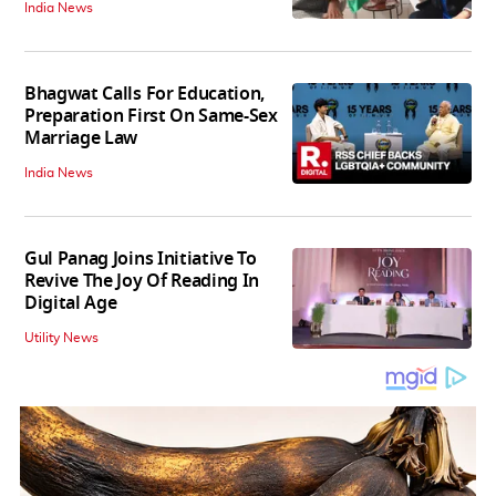
India News
Bhagwat Calls For Education,
Preparation First On Same-Sex
Marriage Law
India News
Gul Panag Joins Initiative To
Revive The Joy Of Reading In
Digital Age
Utility News