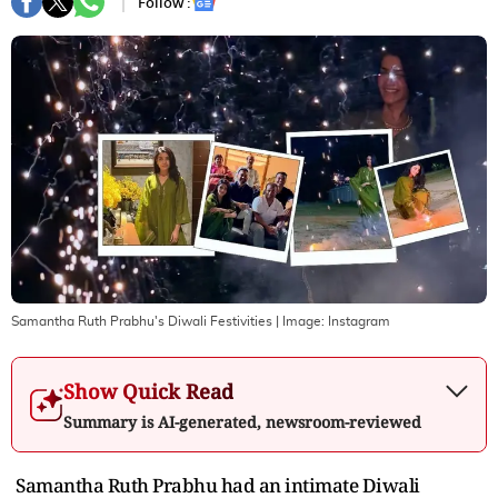
Follow :
Samantha Ruth Prabhu's Diwali Festivities
| Image:
Instagram
Show Quick Read
Summary is AI-generated, newsroom-reviewed
Samantha Ruth Prabhu had an intimate Diwali