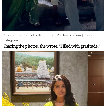
(A photo from Samatha Ruth Prabhu's Diwali album | Image:
Instagram)
Sharing the photos, she wrote, "Filled with gratitude."