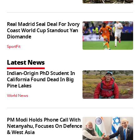
Real Madrid Seal Deal For Ivory
Coast World Cup Standout Yan
Diomande
SportFit
Latest News
Indian-Origin PhD Student In
California Found Dead In Big
Pine Lakes
World News
PM Modi Holds Phone Call With
Netanyahu, Focuses On Defence
& West Asia