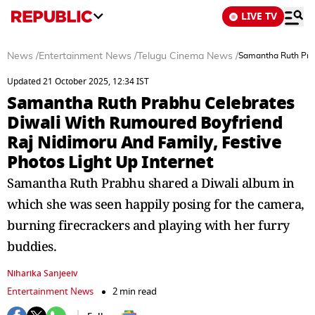
LIVE TV
News
/
Entertainment News
/
Telugu Cinema News
/
Samantha Ruth Prab
Updated 21 October 2025, 12:34 IST
Samantha Ruth Prabhu Celebrates
Diwali With Rumoured Boyfriend
Raj Nidimoru And Family, Festive
Photos Light Up Internet
Samantha Ruth Prabhu shared a Diwali album in
which she was seen happily posing for the camera,
burning firecrackers and playing with her furry
buddies.
Niharika Sanjeeiv
Entertainment News
2 min read