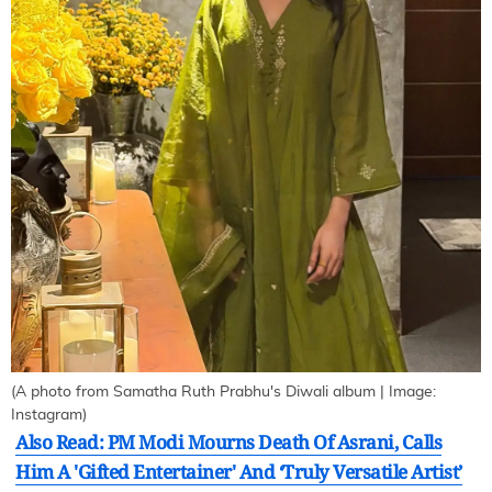
(A photo from Samatha Ruth Prabhu's Diwali album | Image:
Instagram)
Also Read: PM Modi Mourns Death Of Asrani, Calls
Him A 'Gifted Entertainer' And ‘Truly Versatile Artist’