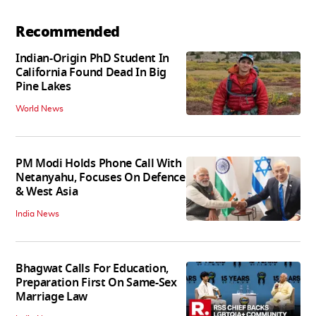
Recommended
Indian-Origin PhD Student In
California Found Dead In Big
Pine Lakes
World News
PM Modi Holds Phone Call With
Netanyahu, Focuses On Defence
& West Asia
India News
Bhagwat Calls For Education,
Preparation First On Same-Sex
Marriage Law