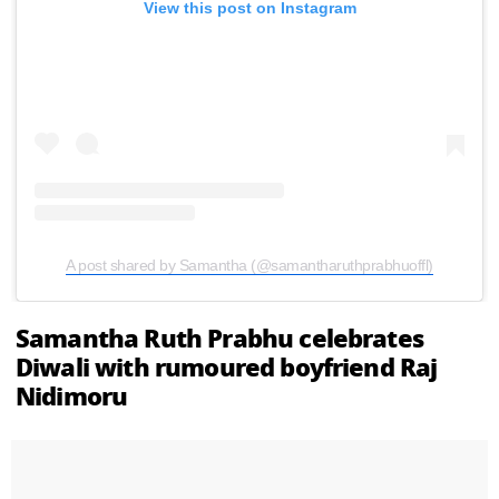
View this post on Instagram
A post shared by Samantha (@samantharuthprabhuoffl)
Samantha Ruth Prabhu celebrates
Diwali with rumoured boyfriend Raj
Nidimoru