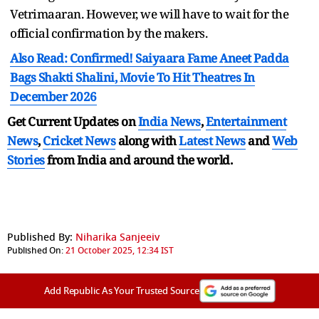
Vetrimaaran. However, we will have to wait for the
official confirmation by the makers.
Also Read: Confirmed! Saiyaara Fame Aneet Padda
Bags Shakti Shalini, Movie To Hit Theatres In
December 2026
Get Current Updates on
India News
,
Entertainment
News
,
Cricket News
along with
Latest News
and
Web
Stories
from India and
around the world.
Published By:
Niharika Sanjeeiv
Published On:
21 October 2025, 12:34 IST
Add Republic As Your Trusted Source