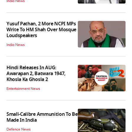
India News
Yusuf Pathan, 2 More NCPI MPs
Write To HM Shah Over Mosque
Loudspeakers
India News
Hindi Releases In AUG:
Awarapan 2, Batwara 1947,
Khosla Ka Ghosla 2
Entertainment News
Small-Calibre Ammunition To Be
Made In India
Defence News