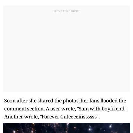
Advertisement
Soon after she shared the photos, her fans flooded the
comment section. A user wrote, "Sam with boyfriend".
Another wrote, "Forever Cuteeeeiiissssss".