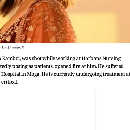
n Bid
| Image:
X
ingh Kamboj, was shot while working at Harbans Nursing
dly posing as patients, opened fire at him. He suffered
 Hospital in Moga. He is currently undergoing treatment a
critical.