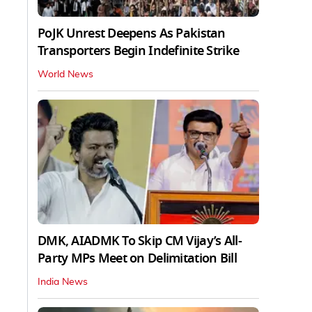
PoJK Unrest Deepens As Pakistan
Transporters Begin Indefinite Strike
World News
DMK, AIADMK To Skip CM Vijay’s All-
Party MPs Meet on Delimitation Bill
India News