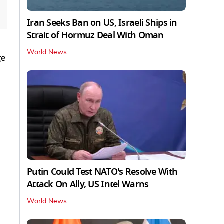
Iran Seeks Ban on US, Israeli Ships in
Strait of Hormuz Deal With Oman
World News
ge
Putin Could Test NATO's Resolve With
Attack On Ally, US Intel Warns
World News