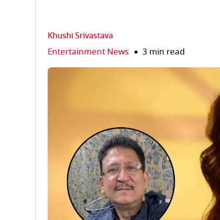
Khushi Srivastava
Entertainment News
3 min read