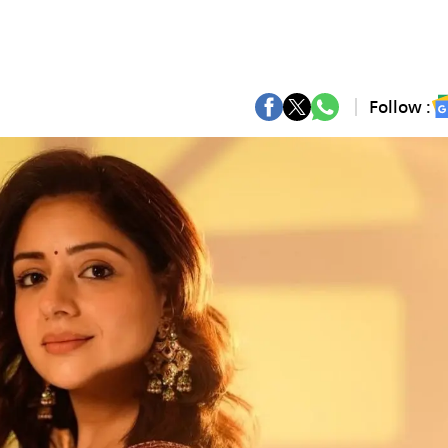
Follow :