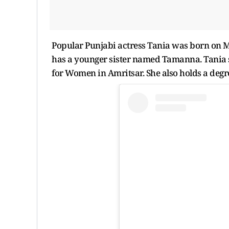
Popular Punjabi actress Tania was born on M
has a younger sister named Tamanna. Tania 
for Women in Amritsar. She also holds a degr