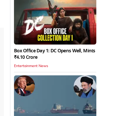
Box Office Day 1: DC Opens Well, Mints
₹4.10 Crore
Entertainment News