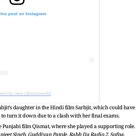
this post on Instagram
ared by ᴛᴀ̶ɴɪᴀ (@taniazworld)
rabjit’s daughter in the Hindi film Sarbjit, which could have
o turn it down due to a clash with her final exams.
 Punjabi film Qismat, where she played a supporting role.
njeet Singh
,
Guddiyan Patole, Rabb Da Radio 2, Sufna,