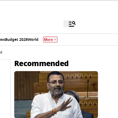
ews
Budget 2026
World
More
id
Recommended