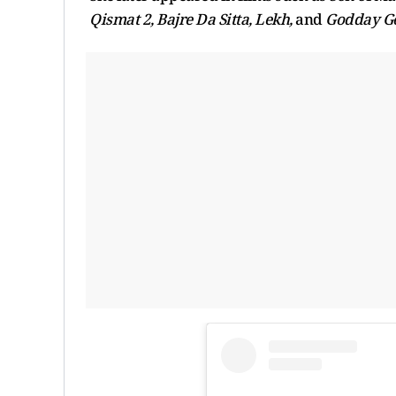
Qismat 2, Bajre Da Sitta, Lekh,
and
Godday G