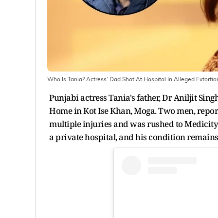
Who Is Tania? Actress' Dad Shot At Hospital In Alleged Extortio
Punjabi actress Tania's father, Dr Aniljit S
Home in Kot Ise Khan, Moga. Two men, reporte
multiple injuries and was rushed to Medicity
a private hospital, and his condition remains 