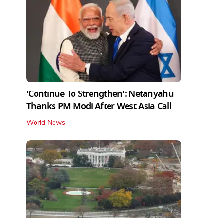
'Continue To Strengthen': Netanyahu
Thanks PM Modi After West Asia Call
World News