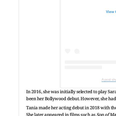
View 
A post sh
In 2016, she was initially selected to play Sa
been her Bollywood debut. However, she had t
Tania made her acting debut in 2018 with the
She later appeared in films such as
Son of Ma