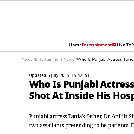
Home
Entertainment
Live TV
R
News
/
Entertainment News
/
Who Is Punjabi Actress Tania?
Updated 5 July 2025, 15:42 IST
Who Is Punjabi Actress
Shot At Inside His Hosp
Punjabi actress Tania's father, Dr Aniljit
two assailants pretending to be patients. H