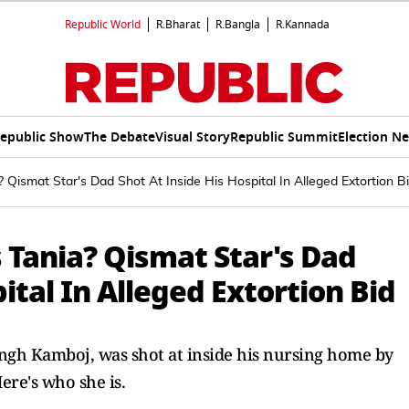
Republic World
R.Bharat
R.Bangla
R.Kannada
epublic Show
The Debate
Visual Story
Republic Summit
Election N
 Qismat Star's Dad Shot At Inside His Hospital In Alleged Extortion B
 Tania? Qismat Star's Dad
ital In Alleged Extortion Bid
 Singh Kamboj, was shot at inside his nursing home by
ere's who she is.