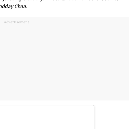
odday Chaa
.
Advertisement