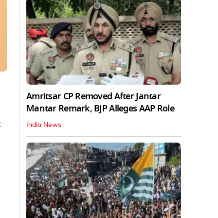
Amritsar CP Removed After Jantar
Mantar Remark, BJP Alleges AAP Role
t
India News