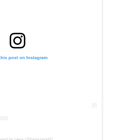
this post on Instagram
ared by ᴛᴀ̶ɴɪᴀ (@taniazworld)