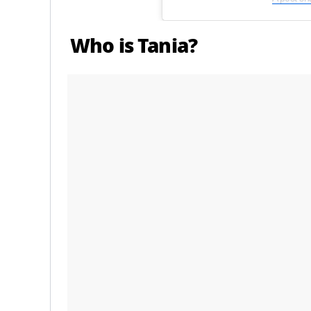
Who is Tania?