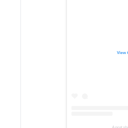
View 
A post sh