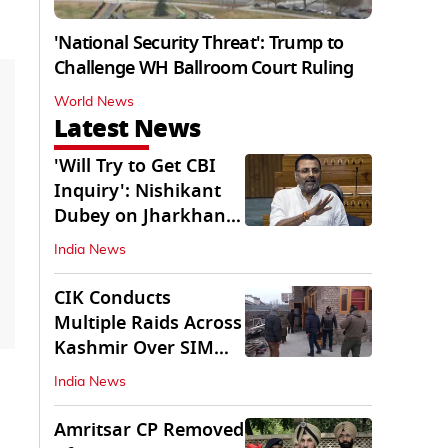
'National Security Threat': Trump to
Challenge WH Ballroom Court Ruling
World News
Latest News
'Will Try to Get CBI
Inquiry': Nishikant
Dubey on Jharkhand
Exam Row
India News
CIK Conducts
Multiple Raids Across
Kashmir Over SIM
Misuse, Terror Cases
India News
Amritsar CP Removed