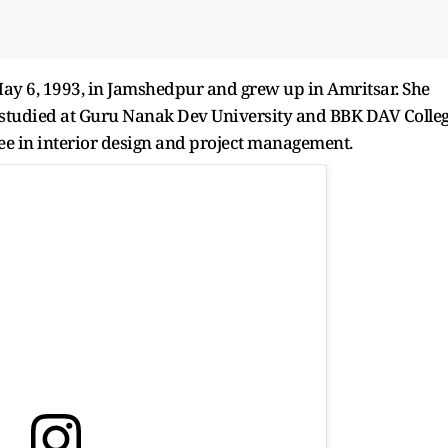
ay 6, 1993, in Jamshedpur and grew up in Amritsar. She
studied at Guru Nanak Dev University and BBK DAV Colle
ee in interior design and project management.