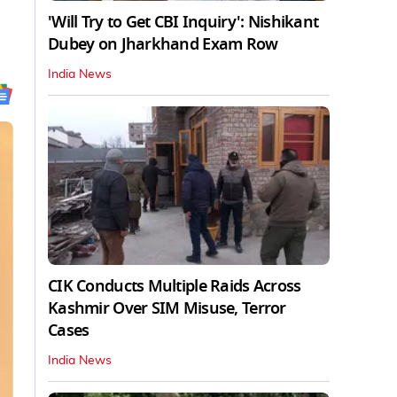
'Will Try to Get CBI Inquiry': Nishikant
Dubey on Jharkhand Exam Row
India News
CIK Conducts Multiple Raids Across
Kashmir Over SIM Misuse, Terror
Cases
India News