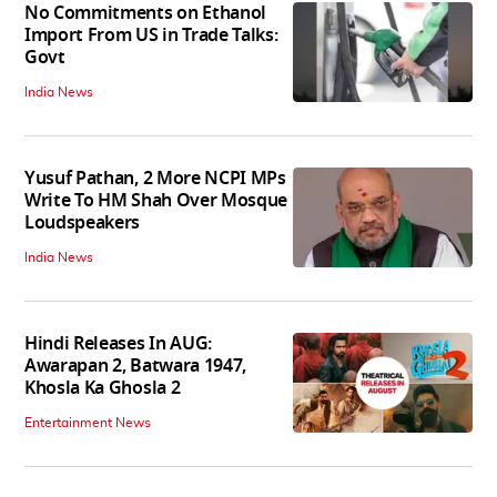
No Commitments on Ethanol
Import From US in Trade Talks:
Govt
India News
Yusuf Pathan, 2 More NCPI MPs
Write To HM Shah Over Mosque
Loudspeakers
India News
Hindi Releases In AUG:
Awarapan 2, Batwara 1947,
Khosla Ka Ghosla 2
Entertainment News