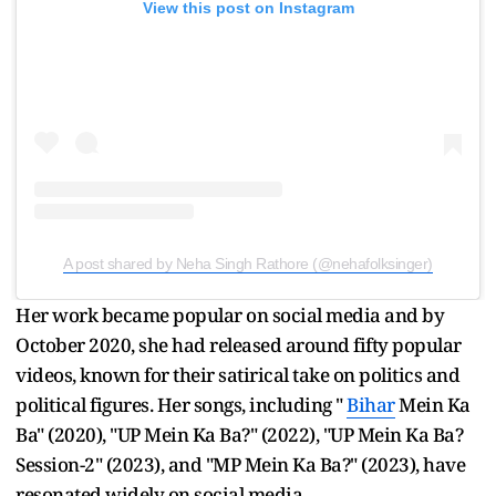
View this post on Instagram
A post shared by Neha Singh Rathore (@nehafolksinger)
Her work became popular on social media and by
October 2020, she had released around fifty popular
videos, known for their satirical take on politics and
political figures. Her songs, including "
Bihar
Mein Ka
Ba" (2020), "UP Mein Ka Ba?" (2022), "UP Mein Ka Ba?
Session-2" (2023), and "MP Mein Ka Ba?" (2023), have
resonated widely on social media.