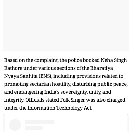
Based on the complaint, the police booked Neha Singh
Rathore under various sections of the Bharatiya
Nyaya Sanhita (BNS), including provisions related to
promoting sectarian hostility, disturbing public peace,
and endangering India's sovereignty, unity, and
integrity. Officials stated Folk Singer was also charged
under the Information Technology Act.