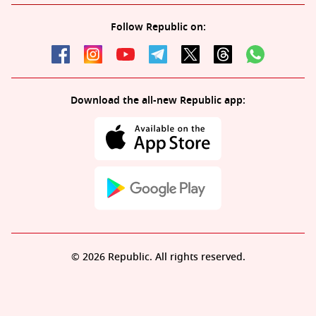
Follow Republic on:
Download the all-new Republic app:
© 2026 Republic. All rights reserved.