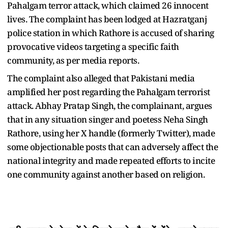
Pahalgam terror attack, which claimed 26 innocent
lives. The complaint has been lodged at Hazratganj
police station in which Rathore is accused of sharing
provocative videos targeting a specific faith
community, as per media reports.
The complaint also alleged that Pakistani media
amplified her post regarding the Pahalgam terrorist
attack. Abhay Pratap Singh, the complainant, argues
that in any situation singer and poetess Neha Singh
Rathore, using her X handle (formerly Twitter), made
some objectionable posts that can adversely affect the
national integrity and made repeated efforts to incite
one community against another based on religion.