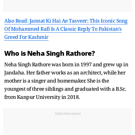
Also Read: Jannat Ki Hai Ae Tasveer: This Iconic Song
Of Mohammed Rafi Is A Classic Reply To Pakistan's
Greed For Kashmir
Who is Neha Singh Rathore?
Neha Singh Rathore was born in 1997 and grew up in
Jandaha. Her father works as an architect, while her
mother is a singer and homemaker. She is the
youngest of three siblings and graduated with a B.Sc.
from Kanpur University in 2018.
Advertisement