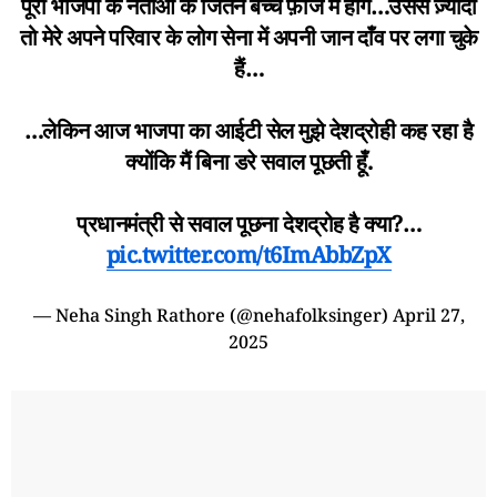
पूरी भाजपा के नेताओं के जितने बच्चे फ़ौज में होंगे…उससे ज़्यादा
तो मेरे अपने परिवार के लोग सेना में अपनी जान दाँव पर लगा चुके
हैं…
…लेकिन आज भाजपा का आईटी सेल मुझे देशद्रोही कह रहा है
क्योंकि मैं बिना डरे सवाल पूछती हूँ.
प्रधानमंत्री से सवाल पूछना देशद्रोह है क्या?…
pic.twitter.com/t6ImAbbZpX
— Neha Singh Rathore (@nehafolksinger)
April 27,
2025