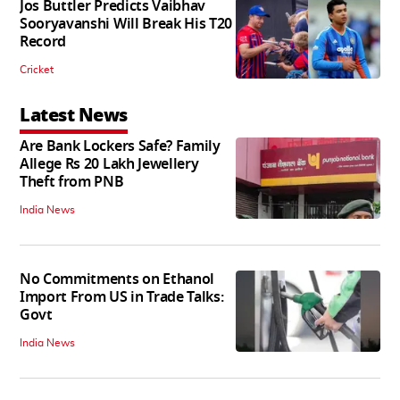
Jos Buttler Predicts Vaibhav
Sooryavanshi Will Break His T20
Record
Cricket
Latest News
Are Bank Lockers Safe? Family
Allege Rs 20 Lakh Jewellery
Theft from PNB
India News
No Commitments on Ethanol
Import From US in Trade Talks:
Govt
India News