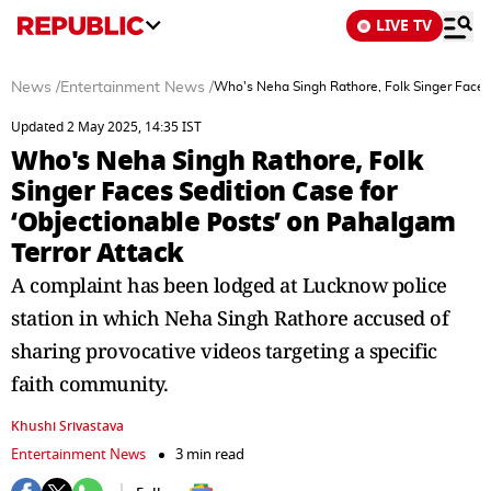
LIVE TV
News
/
Entertainment News
/
Who's Neha Singh Rathore, Folk Singer Faces 
Updated 2 May 2025, 14:35 IST
Who's Neha Singh Rathore, Folk
Singer Faces Sedition Case for
‘Objectionable Posts’ on Pahalgam
Terror Attack
A complaint has been lodged at Lucknow police
station in which Neha Singh Rathore accused of
sharing provocative videos targeting a specific
faith community.
Khushi Srivastava
Entertainment News
3 min read