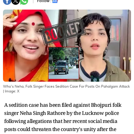
Follow :
Who's Neha, Folk Singer Faces Sedition Case For Posts On Pahalgam Attack
| Image:
X
A sedition case has been filed against Bhojpuri folk
singer Neha Singh Rathore by the Lucknow police
following allegations that her recent social media
posts could threaten the country's unity after the