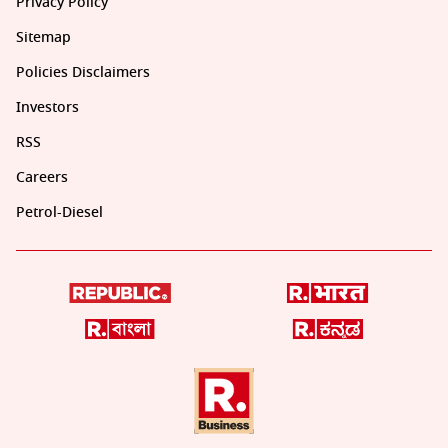
Privacy Policy
Sitemap
Policies Disclaimers
Investors
RSS
Careers
Petrol-Diesel