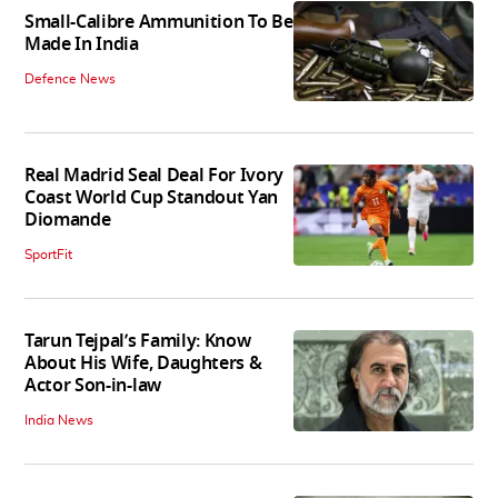
Small-Calibre Ammunition To Be
Made In India
Defence News
Real Madrid Seal Deal For Ivory
Coast World Cup Standout Yan
Diomande
SportFit
Tarun Tejpal’s Family: Know
About His Wife, Daughters &
Actor Son-in-law
India News