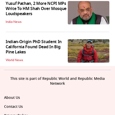
Yusuf Pathan, 2 More NCPI MPs
Write To HM Shah Over Mosque
Loudspeakers
India News
Indian-Origin PhD Student In
California Found Dead In Big
Pine Lakes
World News
This site is part of Republic World and Republic Media
Network
About Us
Contact Us