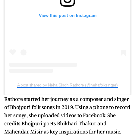
View this post on Instagram
A post shared by Neha Singh Rathore (@nehafolksinger)
Rathore started her journey as a composer and singer
of Bhojpuri folk songs in 2019. Using a phone to record
her songs, she uploaded videos to Facebook. She
credits Bhojpuri poets Bhikhari Thakur and
Mahendar Misir as key inspirations for her music.