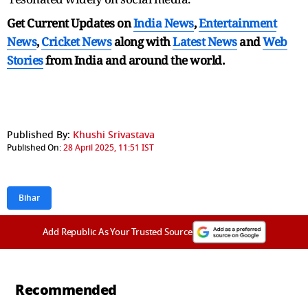
Get Current Updates on
India News
,
Entertainment
News
,
Cricket News
along with
Latest News
and
Web
Stories
from India and
around the world.
Published By:
Khushi Srivastava
Published On:
28 April 2025, 11:51 IST
Bihar
Add Republic As Your Trusted Source
Recommended