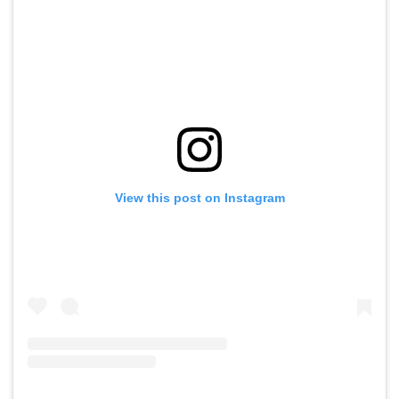
View this post on Instagram