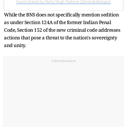
A post shared by Neha Singh Rathore (@nehafolksinger)
While the BNS does not specifically mention sedition
as under Section 124A of the former Indian Penal
Code, Section 152 of the new criminal code addresses
actions that pose a threat to the nation's sovereignty
and unity.
Advertisement