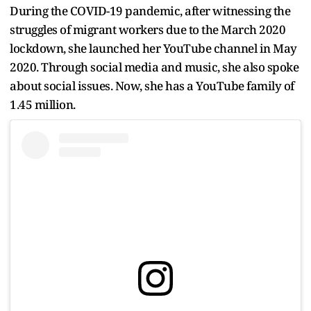
During the COVID-19 pandemic, after witnessing the
struggles of migrant workers due to the March 2020
lockdown, she launched her YouTube channel in May
2020. Through social media and music, she also spoke
about social issues. Now, she has a YouTube family of
1.45 million.