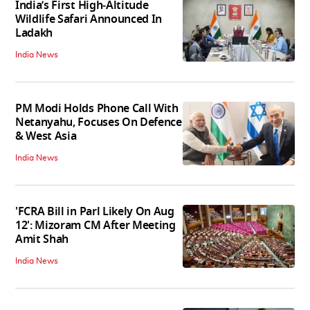
India’s First High‑Altitude
Wildlife Safari Announced In
Ladakh
India News
PM Modi Holds Phone Call With
Netanyahu, Focuses On Defence
& West Asia
India News
'FCRA Bill in Parl Likely On Aug
12': Mizoram CM After Meeting
Amit Shah
India News