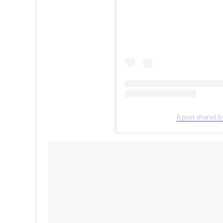
A post shared b