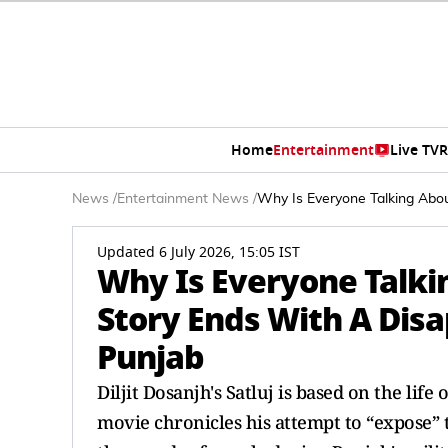
Home
Entertainment
Live TV
R
News
/
Entertainment News
/
Why Is Everyone Talking Abou
Updated 6 July 2026, 15:05 IST
Why Is Everyone Talkin
Story Ends With A Disa
Punjab
Diljit Dosanjh's Satluj is based on the lif
movie chronicles his attempt to “expose” 