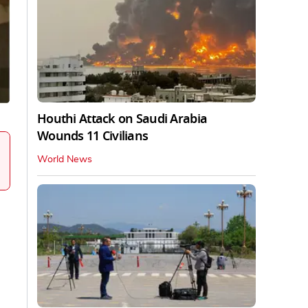
Houthi Attack on Saudi Arabia
Wounds 11 Civilians
World News