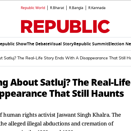
Republic World
R.Bharat
R.Bangla
R.Kannada
epublic Show
The Debate
Visual Story
Republic Summit
Election N
t Satluj? The Real-Life Story Ends With A Disappearance That Still 
g About Satluj? The Real-Life
ppearance That Still Haunts
e of human rights activist Jaswant Singh Khalra. The
the alleged illegal abductions and cremation of