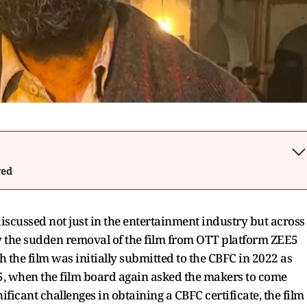
wed
y discussed not just in the entertainment industry but across
by the sudden removal of the film from OTT platform ZEE5
h the film was initially submitted to the CBFC in 2022 as
025, when the film board again asked the makers to come
nificant challenges in obtaining a CBFC certificate, the film