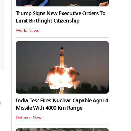
Trump Signs New Executive Orders To
Limit Birthright Citizenship
World News
India Test Fires Nuclear Capable Agni-4
s
Missile With 4000 Km Range
Defence News