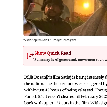
What inspires Satluj?
| Image:
Instagram
Show Quick Read
Summary is AI-generated, newsroom-revie
Diljit Dosanjh's film Satluj is being intensel
the nation. The discussions were triggered 
within just 48 hours of being released. Thoug
Punjab 95, it wasn’t cleared till February 2
back with up to 127 cuts in the film. With sig