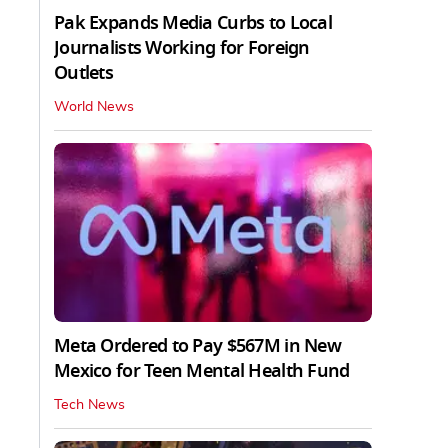
Pak Expands Media Curbs to Local
Journalists Working for Foreign
Outlets
World News
Meta Ordered to Pay $567M in New
Mexico for Teen Mental Health Fund
Tech News