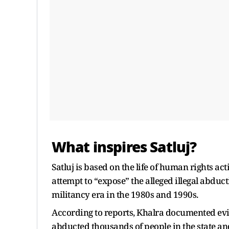
What inspires Satluj?
Satluj is based on the life of human rights ac
attempt to “expose” the alleged illegal abdu
militancy era in the 1980s and 1990s.
According to reports, Khalra documented evi
abducted thousands of people in the state an