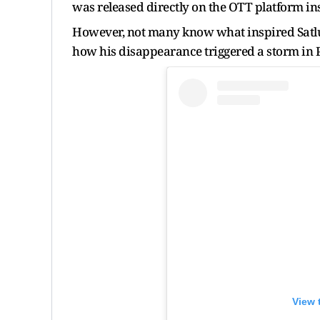
was released directly on the OTT platform ins
However, not many know what inspired Satl
how his disappearance triggered a storm in 
View 