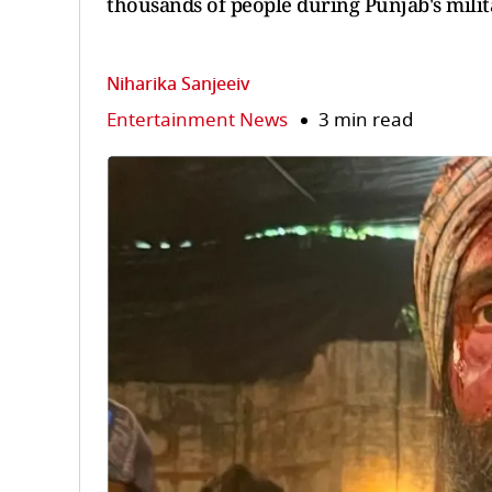
thousands of people during Punjab's milit
Niharika Sanjeeiv
Entertainment News
3 min read