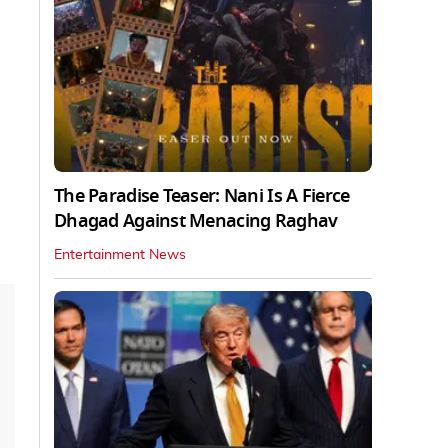
The Paradise Teaser: Nani Is A Fierce
Dhagad Against Menacing Raghav
Entertainment News