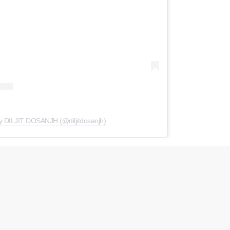
y DILJIT DOSANJH (@diljitdosanjh)