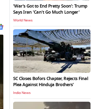
'War's Got to End Pretty Soon': Trump
Says Iran 'Can't Go Much Longer'
World News
SC Closes Bofors Chapter, Rejects Final
Plea Against Hinduja Brothers'
India News