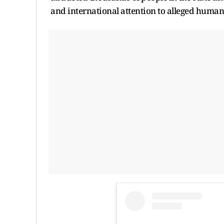
and international attention to alleged human r