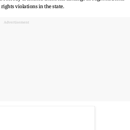
ights violations in the state.
Advertisement