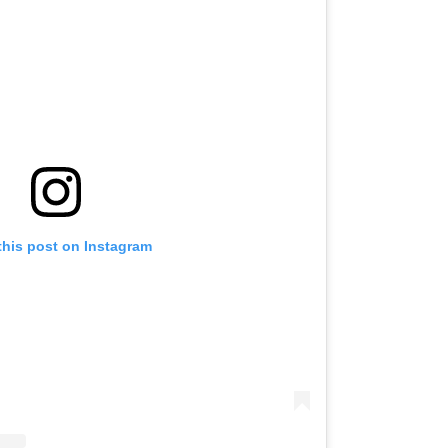
this post on Instagram