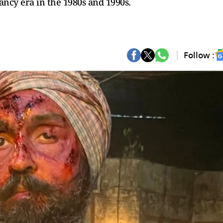
ancy era in the 1980s and 1990s.
Follow :