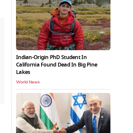
Indian-Origin PhD Student In
California Found Dead In Big Pine
Lakes
World News