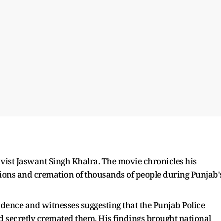
tivist Jaswant Singh Khalra. The movie chronicles his
ctions and cremation of thousands of people during Punjab'
dence and witnesses suggesting that the Punjab Police
d secretly cremated them. His findings brought national