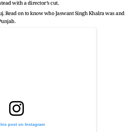
tead with a director’s cut.
uj. Read on to know who Jaswant Singh Khalra was and
Punjab.
this post on Instagram