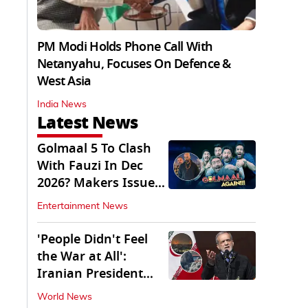
PM Modi Holds Phone Call With
Netanyahu, Focuses On Defence &
West Asia
India News
Latest News
Golmaal 5 To Clash
With Fauzi In Dec
2026? Makers Issue
Clarification
Entertainment News
'People Didn't Feel
the War at All':
Iranian President
Pezeshkian Says
World News