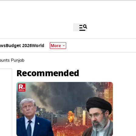
ews
Budget 2026
World
More
Haunts Punjab
Recommended