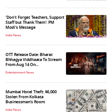
'Don't Forget Teachers, Support
Staff but Thank Them': PM
Modi's Message
India News
OTT Release Date: Bharat
Bhhagya Viddhaata To Stream
From Aug 14 On...
Entertainment News
Mumbai Hotel Theft: $6,000
Stolen From Kolkata
Businessman’s Room
India News