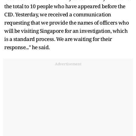
the total to 10 people who have appeared before the
CID. Yesterday, we received a communication
requesting that we provide the names of officers who
will be visiting Singapore for an investigation, which
is a standard process. We are waiting for their
response..." he said.
Advertisement