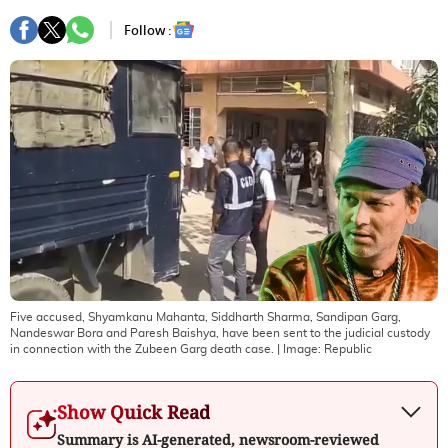
Follow :
Five accused, Shyamkanu Mahanta, Siddharth Sharma, Sandipan Garg,
Nandeswar Bora and Paresh Baishya, have been sent to the judicial custody
in connection with the Zubeen Garg death case.
| Image:
Republic
Show Quick Read
Summary is AI-generated, newsroom-reviewed