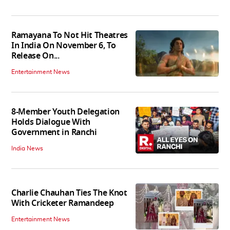
Ramayana To Not Hit Theatres
In India On November 6, To
Release On...
Entertainment News
8-Member Youth Delegation
Holds Dialogue With
Government in Ranchi
India News
Charlie Chauhan Ties The Knot
With Cricketer Ramandeep
Entertainment News