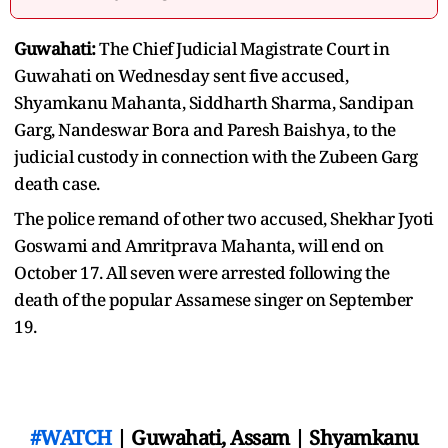
Guwahati:
The Chief Judicial Magistrate Court in
Guwahati on Wednesday sent five accused,
Shyamkanu Mahanta, Siddharth Sharma, Sandipan
Garg, Nandeswar Bora and Paresh Baishya, to the
judicial custody in connection with the Zubeen Garg
death case.
The police remand of other two accused, Shekhar Jyoti
Goswami and Amritprava Mahanta, will end on
October 17. All seven were arrested following the
death of the popular Assamese singer on September
19.
#WATCH
| Guwahati, Assam | Shyamkanu