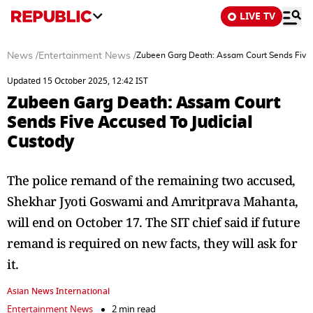
LIVE TV
News
/
Entertainment News
/
Zubeen Garg Death: Assam Court Sends Five 
Updated 15 October 2025, 12:42 IST
Zubeen Garg Death: Assam Court
Sends Five Accused To Judicial
Custody
The police remand of the remaining two accused,
Shekhar Jyoti Goswami and Amritprava Mahanta,
will end on October 17. The SIT chief said if future
remand is required on new facts, they will ask for
it.
Asian News International
Entertainment News
2 min read