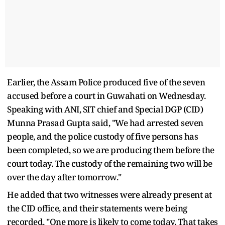
Earlier, the Assam Police produced five of the seven
accused before a court in Guwahati on Wednesday.
Speaking with ANI, SIT chief and Special DGP (CID)
Munna Prasad Gupta said, "We had arrested seven
people, and the police custody of five persons has
been completed, so we are producing them before the
court today. The custody of the remaining two will be
over the day after tomorrow."
He added that two witnesses were already present at
the CID office, and their statements were being
recorded. "One more is likely to come today. That takes