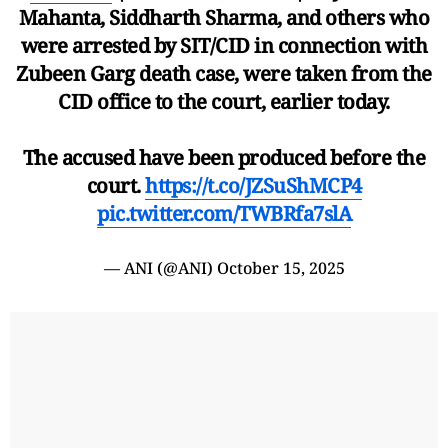
Mahanta, Siddharth Sharma, and others who
were arrested by SIT/CID in connection with
Zubeen Garg death case, were taken from the
CID office to the court, earlier today.
The accused have been produced before the
court.
https://t.co/JZSuShMCP4
pic.twitter.com/TWBRfa7slA
— ANI (@ANI)
October 15, 2025