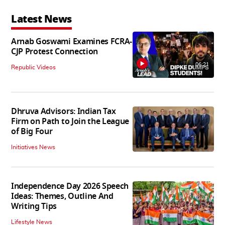
Latest News
Arnab Goswami Examines FCRA-
CJP Protest Connection
06:21
Republic Videos
Dhruva Advisors: Indian Tax
Firm on Path to Join the League
of Big Four
Initiatives News
Independence Day 2026 Speech
Ideas: Themes, Outline And
Writing Tips
Lifestyle News