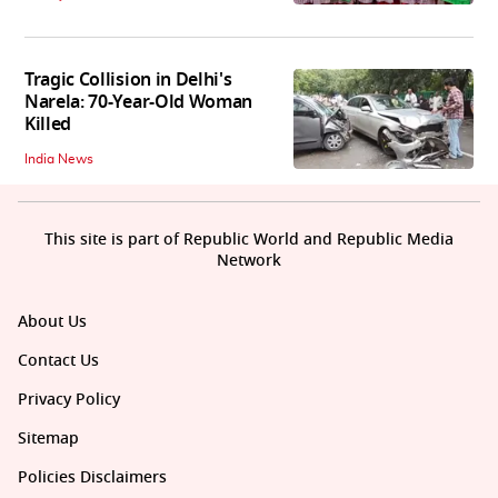
Tragic Collision in Delhi's
Narela: 70-Year-Old Woman
Killed
India News
This site is part of Republic World and Republic Media
Network
About Us
Contact Us
Privacy Policy
Sitemap
Policies Disclaimers