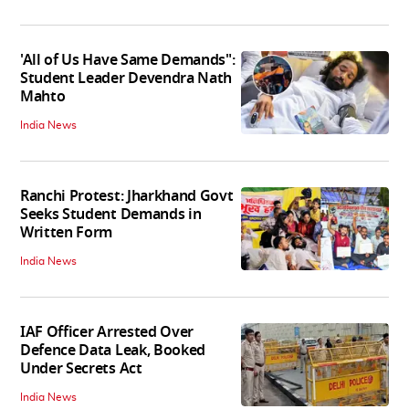
'All of Us Have Same Demands":
Student Leader Devendra Nath
Mahto
India News
Ranchi Protest: Jharkhand Govt
Seeks Student Demands in
Written Form
India News
IAF Officer Arrested Over
Defence Data Leak, Booked
Under Secrets Act
India News