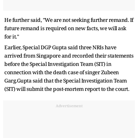
He further said, "We are not seeking further remand. If
future remand is required on new facts, we will ask
for it."
Earlier, Special DGP Gupta said three NRIs have
arrived from Singapore and recorded their statements
before the Special Investigation Team (SIT) in
connection with the death case of singer Zubeen
Garg.Gupta said that the Special Investigation Team
(SIT) will submit the post-mortem report to the court.
Advertisement