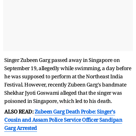
Singer Zubeen Garg passed away in Singapore on
September 19, allegedly while swimming, a day before
he was supposed to perform at the Northeast India
Festival. However, recently Zubeen Garg's bandmate
Shekhar Jyoti Goswami alleged that the singer was
poisoned in Singapore, which led to his death.
ALSO READ:
Zubeen Garg Death Probe: Singer's
Cousin and Assam Police Service Officer Sandipan
Garg Arrested