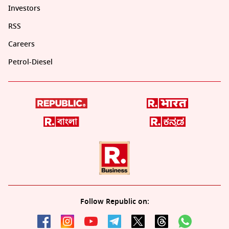
Investors
RSS
Careers
Petrol-Diesel
Follow Republic on: