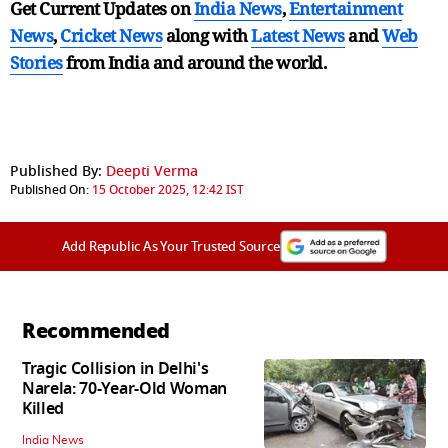
Get Current Updates on
India News
,
Entertainment
News
,
Cricket News
along with
Latest News
and
Web
Stories
from India and
around the world.
Published By:
Deepti Verma
Published On:
15 October 2025, 12:42 IST
Add Republic As Your Trusted Source
Recommended
Tragic Collision in Delhi's
Narela: 70-Year-Old Woman
Killed
India News