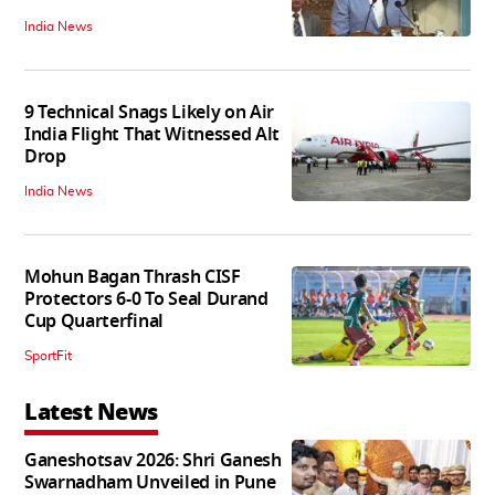
India News
9 Technical Snags Likely on Air
India Flight That Witnessed Alt
Drop
India News
Mohun Bagan Thrash CISF
Protectors 6-0 To Seal Durand
Cup Quarterfinal
SportFit
Latest News
Ganeshotsav 2026: Shri Ganesh
Swarnadham Unveiled in Pune