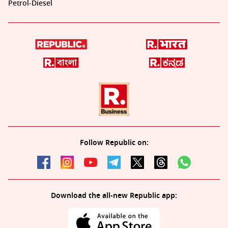
Petrol-Diesel
Follow Republic on:
Download the all-new Republic app: