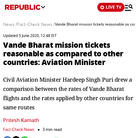
LIVE TV
News
/
Fact-Check News
/
Vande Bharat mission tickets reasonable as compa
Updated 5 June 2020, 12:48 IST
Vande Bharat mission tickets
reasonable as compared to other
countries: Aviation Minister
Civil Aviation Minister Hardeep Singh Puri drew a
comparison between the rates of Vande Bharat
flights and the rates applied by other countries for
same routes
Pritesh Kamath
Fact-Check News
3 min read