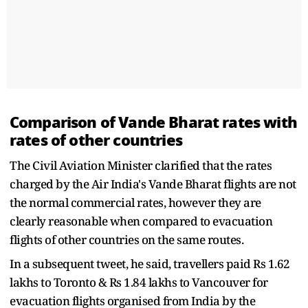
Comparison of Vande Bharat rates with
rates of other countries
The Civil Aviation Minister clarified that the rates
charged by the Air India's Vande Bharat flights are not
the normal commercial rates, however they are
clearly reasonable when compared to evacuation
flights of other countries on the same routes.
In a subsequent tweet, he said, travellers paid Rs 1.62
lakhs to Toronto & Rs 1.84 lakhs to Vancouver for
evacuation flights organised from India by the