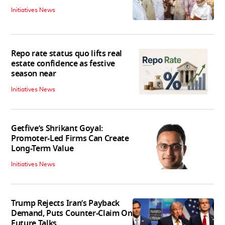
Initiatives News
Repo rate status quo lifts real
estate confidence as festive
season near
Initiatives News
Getfive’s Shrikant Goyal:
Promoter-Led Firms Can Create
Long-Term Value
Initiatives News
Trump Rejects Iran’s Payback
Demand, Puts Counter-Claim On
Future Talks