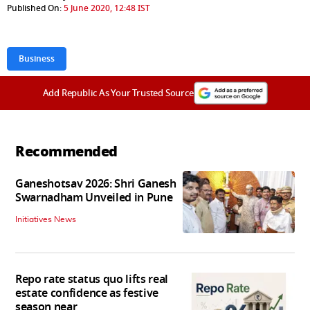
Published On:
5 June 2020, 12:48 IST
Business
Add Republic As Your Trusted Source
Recommended
Ganeshotsav 2026: Shri Ganesh
Swarnadham Unveiled in Pune
Initiatives News
Repo rate status quo lifts real
estate confidence as festive
season near