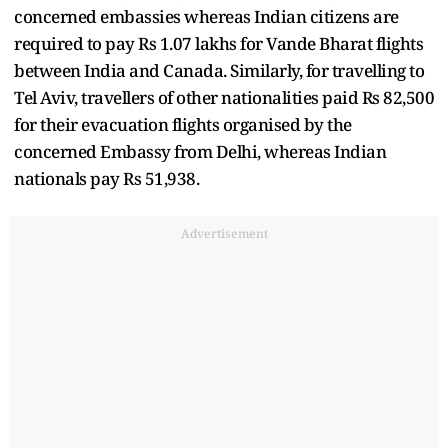
concerned embassies whereas Indian citizens are
required to pay Rs 1.07 lakhs for Vande Bharat flights
between India and Canada. Similarly, for travelling to
Tel Aviv, travellers of other nationalities paid Rs 82,500
for their evacuation flights organised by the
concerned Embassy from Delhi, whereas Indian
nationals pay Rs 51,938.
Advertisement