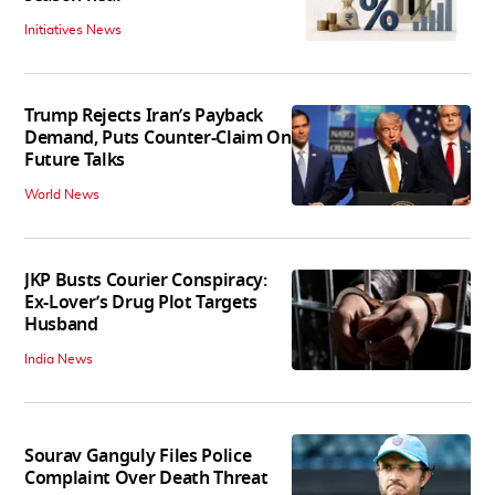
Initiatives News
Trump Rejects Iran’s Payback
Demand, Puts Counter-Claim On
Future Talks
World News
JKP Busts Courier Conspiracy:
Ex-Lover’s Drug Plot Targets
Husband
India News
Sourav Ganguly Files Police
Complaint Over Death Threat