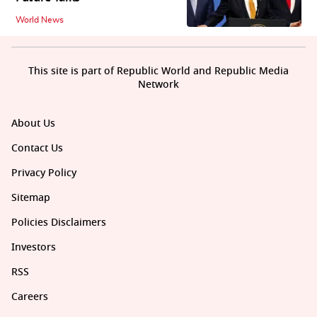
World News
This site is part of Republic World and Republic Media
Network
About Us
Contact Us
Privacy Policy
Sitemap
Policies Disclaimers
Investors
RSS
Careers