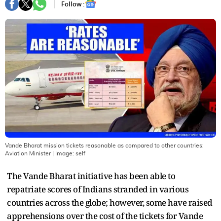
Follow :
Vande Bharat mission tickets reasonable as compared to other countries:
Aviation Minister
| Image:
self
The Vande Bharat initiative has been able to
repatriate scores of Indians stranded in various
countries across the globe; however, some have raised
apprehensions over the cost of the tickets for Vande