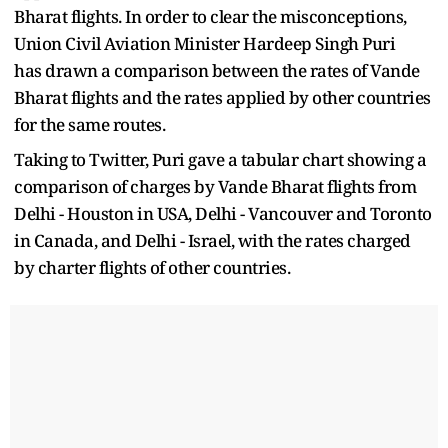
Bharat flights. In order to clear the misconceptions,
Union Civil Aviation Minister Hardeep Singh Puri
has drawn a comparison between the rates of Vande
Bharat flights and the rates applied by other countries
for the same routes.
Taking to Twitter, Puri gave a tabular chart showing a
comparison of charges by Vande Bharat flights from
Delhi - Houston in USA, Delhi - Vancouver and Toronto
in Canada, and Delhi - Israel, with the rates charged
by charter flights of other countries.