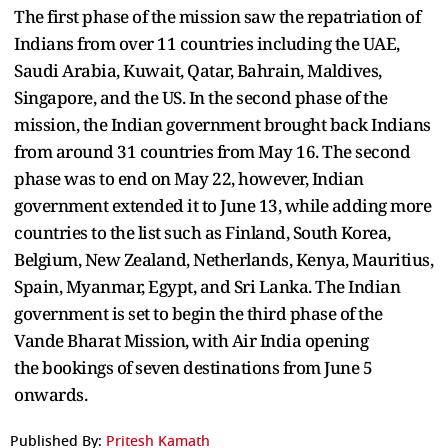
The first phase of the mission saw the repatriation of
Indians from over 11 countries including the UAE,
Saudi Arabia, Kuwait, Qatar, Bahrain, Maldives,
Singapore, and the US. In the second phase of the
mission, the Indian government brought back Indians
from around 31 countries from May 16. The second
phase was to end on May 22, however, Indian
government extended it to June 13, while adding more
countries to the list such as Finland, South Korea,
Belgium, New Zealand, Netherlands, Kenya, Mauritius,
Spain, Myanmar, Egypt, and Sri Lanka. The Indian
government is set to begin the third phase of the
Vande Bharat Mission, with Air India opening
the bookings of seven destinations from June 5
onwards.
Published By:
Pritesh Kamath