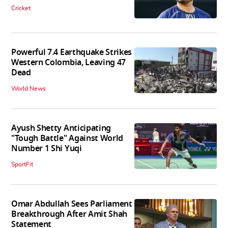
Cricket
Powerful 7.4 Earthquake Strikes
Western Colombia, Leaving 47
Dead
World News
Ayush Shetty Anticipating
"Tough Battle" Against World
Number 1 Shi Yuqi
SportFit
Omar Abdullah Sees Parliament
Breakthrough After Amit Shah
Statement