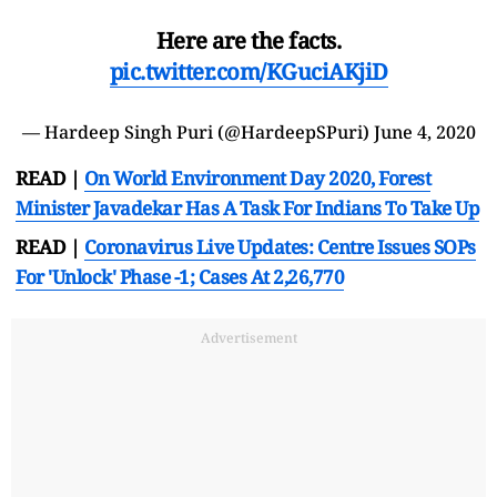
Here are the facts.
pic.twitter.com/KGuciAKjiD
— Hardeep Singh Puri (@HardeepSPuri)
June 4, 2020
READ |
On World Environment Day 2020, Forest
Minister Javadekar Has A Task For Indians To Take Up
READ |
Coronavirus Live Updates: Centre Issues SOPs
For 'Unlock' Phase -1; Cases At 2,26,770
Advertisement