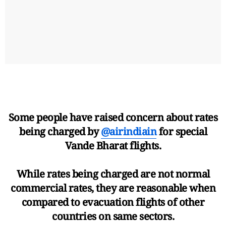
Some people have raised concern about rates
being charged by
@airindiain
for special
Vande Bharat flights.
While rates being charged are not normal
commercial rates, they are reasonable when
compared to evacuation flights of other
countries on same sectors.