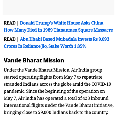
READ |
Donald Trump's White House Asks China
How Many Died In 1989 Tiananmen Square Massacre
READ |
Abu Dhabi Based Mubadala Invests Rs 9,093
Crores In Reliance Jio, Stake Worth 1.85%
Vande Bharat Mission
Under the Vande Bharat Mission, Air India group
started operating flights from May 7 to repatriate
stranded Indians across the globe amid the COVID-19
pandemic. Since the beginning of the operation on
May 7, Air India has operated a total of 423 inbound
international flights under the Vande Bharat initiative,
bringing close to 59,000 Indians back to the country.