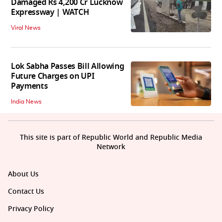
Damaged Rs 4,200 Cr Lucknow
Expressway | WATCH
Viral News
Lok Sabha Passes Bill Allowing
Future Charges on UPI
Payments
India News
This site is part of Republic World and Republic Media
Network
About Us
Contact Us
Privacy Policy