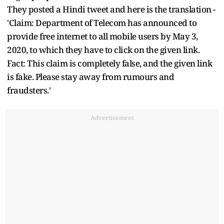
They posted a Hindi tweet and here is the translation -
'Claim: Department of Telecom has announced to
provide free internet to all mobile users by May 3,
2020, to which they have to click on the given link.
Fact: This claim is completely false, and the given link
is fake. Please stay away from rumours and
fraudsters.'
Advertisement