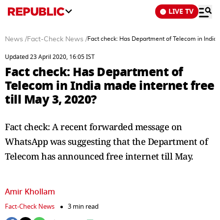
LIVE TV
News
/
Fact-Check News
/
Fact check: Has Department of Telecom in India m
Updated 23 April 2020, 16:05 IST
Fact check: Has Department of
Telecom in India made internet free
till May 3, 2020?
Fact check: A recent forwarded message on
WhatsApp was suggesting that the Department of
Telecom has announced free internet till May.
Amir Khollam
Fact-Check News
3 min read