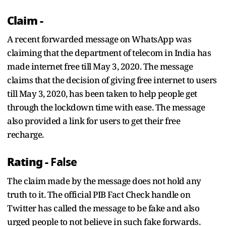
Claim -
A recent forwarded message on WhatsApp was
claiming that the department of telecom in India has
made internet free till May 3, 2020. The message
claims that the decision of giving free internet to users
till May 3, 2020, has been taken to help people get
through the lockdown time with ease. The message
also provided a link for users to get their free
recharge.
Rating -
False
The claim made by the message does not hold any
truth to it. The official PIB Fact Check handle on
Twitter has called the message to be fake and also
urged people to not believe in such fake forwards.