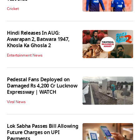
Cricket
Hindi Releases In AUG:
Awarapan 2, Batwara 1947,
Khosla Ka Ghosla 2
Entertainment News
Pedestal Fans Deployed on
Damaged Rs 4,200 Cr Lucknow
Expressway | WATCH
Viral News
Lok Sabha Passes Bill Allowing
Future Charges on UPI
Payments