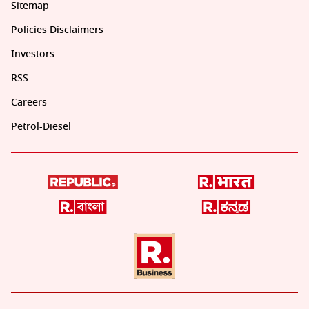
Sitemap
Policies Disclaimers
Investors
RSS
Careers
Petrol-Diesel