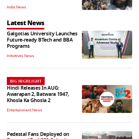
India News
Latest News
Galgotias University Launches
Future-ready BTech and BBA
Programs
Initiatives News
BIG HIGHLIGHT
Hindi Releases In AUG:
Awarapan 2, Batwara 1947,
Khosla Ka Ghosla 2
Entertainment News
Pedestal Fans Deployed on