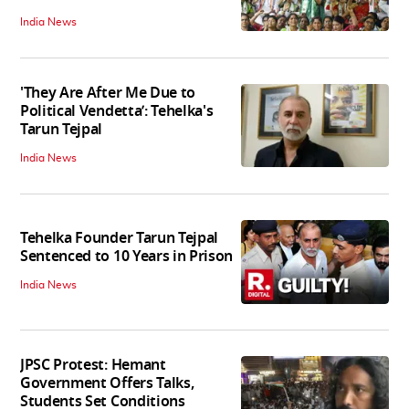
India News
'They Are After Me Due to
Political Vendetta’: Tehelka's
Tarun Tejpal
India News
Tehelka Founder Tarun Tejpal
Sentenced to 10 Years in Prison
India News
JPSC Protest: Hemant
Government Offers Talks,
Students Set Conditions