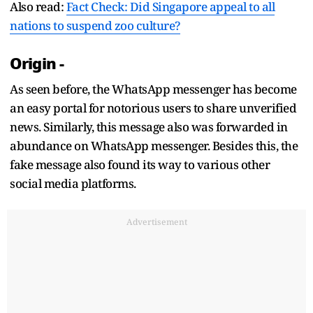
Also read:
Fact Check: Did Singapore appeal to all
nations to suspend zoo culture?
Origin -
As seen before, the WhatsApp messenger has become
an easy portal for notorious users to share unverified
news. Similarly, this message also was forwarded in
abundance on WhatsApp messenger. Besides this, the
fake message also found its way to various other
social media platforms.
Advertisement