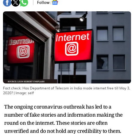
Follow :
Fact check: Has Department of Telecom in India made internet free till May 3,
2020?
| Image:
self
The ongoing coronavirus outbreak has led to a
number of fake stories and information making the
round on the internet. These stories are often
unverified and do not hold any credibility to them.