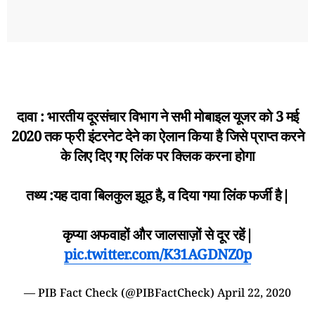
दावा : भारतीय दूरसंचार विभाग ने सभी मोबाइल यूजर को 3 मई
2020 तक फ्री इंटरनेट देने का ऐलान किया है जिसे प्राप्त करने
के लिए दिए गए लिंक पर क्लिक करना होगा
तथ्य :यह दावा बिलकुल झूठ है, व दिया गया लिंक फर्जी है|
कृप्या अफवाहों और जालसाज़ों से दूर रहें|
pic.twitter.com/K31AGDNZ0p
— PIB Fact Check (@PIBFactCheck)
April 22, 2020