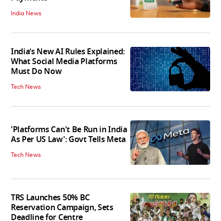
India News
India’s New AI Rules Explained:
What Social Media Platforms
Must Do Now
Tech News
'Platforms Can't Be Run in India
As Per US Law': Govt Tells Meta
Tech News
TRS Launches 50% BC
Reservation Campaign, Sets
Deadline for Centre