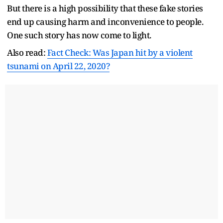
But there is a high possibility that these fake stories
end up causing harm and inconvenience to people.
One such story has now come to light.
Also read:
Fact Check: Was Japan hit by a violent
tsunami on April 22, 2020?