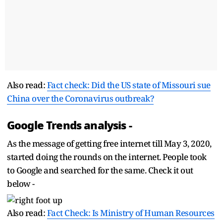
Also read:
Fact check: Did the US state of Missouri sue
China over the Coronavirus outbreak?
Google Trends analysis -
As the message of getting free internet till May 3, 2020,
started doing the rounds on the internet. People took
to Google and searched for the same. Check it out
below -
Also read:
Fact Check: Is Ministry of Human Resources