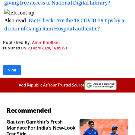
giving free access to National Digital Library?
Also read:
Fact Check: Are the 16 COVID-19 tips by a
doctor of Ganga Ram Hospital authentic?
Published By:
Amir Khollam
Published On:
23 April 2020, 16:05 IST
Viral
Add Republic As Your Trusted Source
Recommended
Gautam Gambhir’s Fresh
Mandate For India's New-Look
Test Side