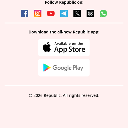
Follow Republic on:
Download the all-new Republic app:
© 2026 Republic. All rights reserved.