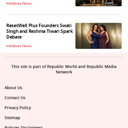
Initiatives News
ResetWell Plus Founders Swati
Singh and Reshma Tiwari Spark
Debate
Initiatives News
This site is part of Republic World and Republic Media
Network
About Us
Contact Us
Privacy Policy
Sitemap
Policies Disclaimers