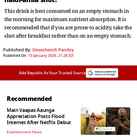
This drink is best consumed on an empty stomach in
the morning for maximum nutrient absorption. It is
recommended that if you are prone to acidity, take the
shot after breakfast rather than on an empty stomach.
Published By:
Devasheesh Pandey
Published On:
15 January 2026, 21:28 IST
Add Republic As Your Trusted Source
Recommended
Main Vaapas Aaunga
Appreciation Posts Flood
Internet After Netflix Debut
Entertainment News