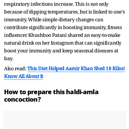
respiratory infections increase. This is not only
because of dipping temperatures, but is linked to one's
immunity. While simple dietary changes can
contribute significantly in boosting immunity, fitness
influencer Khushboo Patani shared an easy-to-make
natural drink on her Instagram that can significantly
boost your immunity and keep seasonal diseases at
bay.
Also read:
This Diet Helped Aamir Khan Shed 18 Kilos!
Know All About It
How to prepare this haldi-amla
concoction?