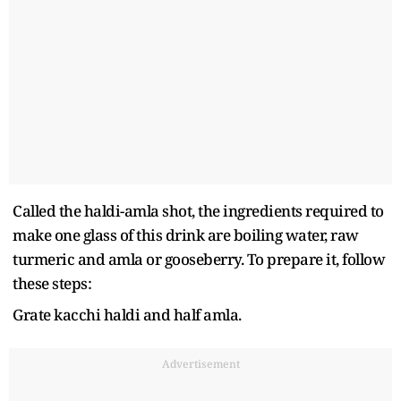
Called the haldi-amla shot, the ingredients required to
make one glass of this drink are boiling water, raw
turmeric and amla or gooseberry. To prepare it, follow
these steps:
Grate kacchi haldi and half amla.
Advertisement