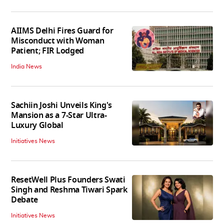
AIIMS Delhi Fires Guard for
Misconduct with Woman
Patient; FIR Lodged
India News
Sachiin Joshi Unveils King's
Mansion as a 7-Star Ultra-
Luxury Global
Initiatives News
ResetWell Plus Founders Swati
Singh and Reshma Tiwari Spark
Debate
Initiatives News