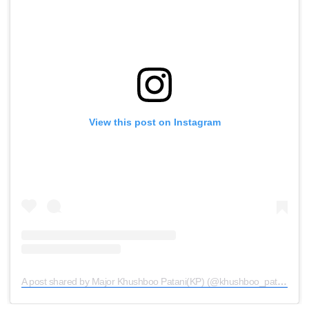
View this post on Instagram
A post shared by Major Khushboo Patani(KP) (@khushboo_patani)