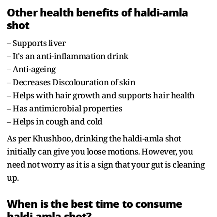
Other health benefits of haldi-amla
shot
– Supports liver
– It's an anti-inflammation drink
– Anti-ageing
– Decreases Discolouration of skin
– Helps with hair growth and supports hair health
– Has antimicrobial properties
– Helps in cough and cold
As per Khushboo, drinking the haldi-amla shot
initially can give you loose motions. However, you
need not worry as it is a sign that your gut is cleaning
up.
When is the best time to consume
haldi-amla shot?