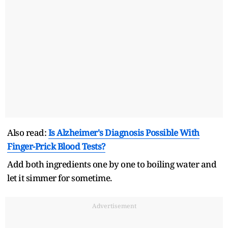
Also read:
Is Alzheimer's Diagnosis Possible With
Finger-Prick Blood Tests?
Add both ingredients one by one to boiling water and
let it simmer for sometime.
Advertisement