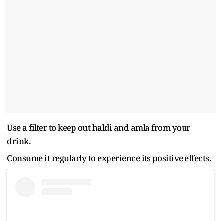
Use a filter to keep out haldi and amla from your
drink.
Consume it regularly to experience its positive effects.