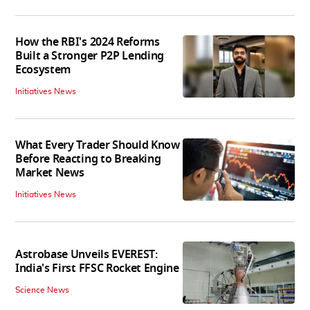
How the RBI's 2024 Reforms
Built a Stronger P2P Lending
Ecosystem
Initiatives News
What Every Trader Should Know
Before Reacting to Breaking
Market News
Initiatives News
Astrobase Unveils EVEREST:
India's First FFSC Rocket Engine
Science News