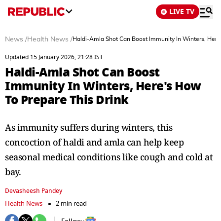
LIVE TV
News
/
Health News
/
Haldi-Amla Shot Can Boost Immunity In Winters, Here
Updated 15 January 2026, 21:28 IST
Haldi-Amla Shot Can Boost
Immunity In Winters, Here's How
To Prepare This Drink
As immunity suffers during winters, this
concoction of haldi and amla can help keep
seasonal medical conditions like cough and cold at
bay.
Devasheesh Pandey
Health News
2 min read