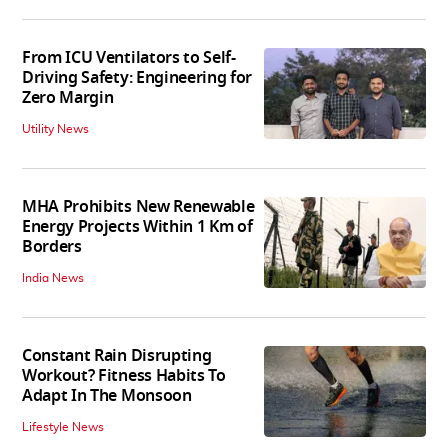
From ICU Ventilators to Self-
Driving Safety: Engineering for
Zero Margin
Utility News
MHA Prohibits New Renewable
Energy Projects Within 1 Km of
Borders
India News
Constant Rain Disrupting
Workout? Fitness Habits To
Adapt In The Monsoon
Lifestyle News