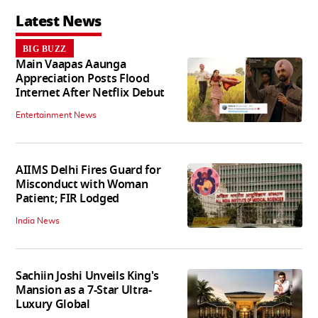
Latest News
BIG BUZZ
Main Vaapas Aaunga
Appreciation Posts Flood
Internet After Netflix Debut
Entertainment News
AIIMS Delhi Fires Guard for
Misconduct with Woman
Patient; FIR Lodged
India News
Sachiin Joshi Unveils King's
Mansion as a 7-Star Ultra-
Luxury Global