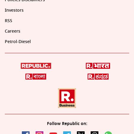
Investors
RSS
Careers
Petrol-Diesel
Follow Republic on: