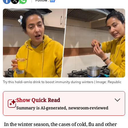
Follow :
Try this haldi-amla drink to boost immunity during winters
| Image:
Republic
Show Quick Read
Summary is AI-generated, newsroom-reviewed
In the winter season, the cases of cold, flu and other