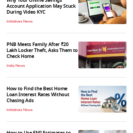
Why Your Online Savings
Account Application May Stuck
During Video KYC
Initiatives News
PNB Meets Family After ₹20
Lakh Locker Theft, Asks Them to
Check Home
India News
How to Find the Best Home
Loan Interest Rates Without
Chasing Ads
Initiatives News
How to Use EMI Estimates to