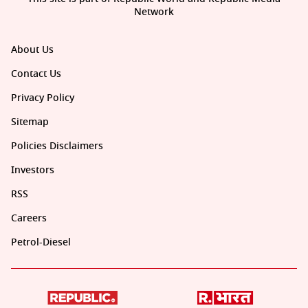
Network
About Us
Contact Us
Privacy Policy
Sitemap
Policies Disclaimers
Investors
RSS
Careers
Petrol-Diesel