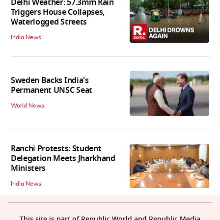
Delhi Weather: 57.3mm Rain
Triggers House Collapses,
Waterlogged Streets
India News
Sweden Backs India's
Permanent UNSC Seat
World News
Ranchi Protests: Student
Delegation Meets Jharkhand
Ministers
India News
This site is part of Republic World and Republic Media