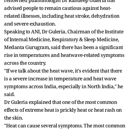
renowned pulmonologist Dr Randeep Guleria has
advised people to remain cautious against heat-
related illnesses, including heat stroke, dehydration
and severe exhaustion.
Speaking to ANI, Dr Guleria, Chairman of the Institute
of Internal Medicine, Respiratory & Sleep Medicine,
Medanta Gurugram, said there has been a significant
rise in temperatures and heatwave-related symptoms
across the country.
"If we talk about the heat wave, it's evident that there
is a severe increase in temperature and heat wave
symptoms across India, especially in North India," he
said.
Dr Guleria explained that one of the most common
effects of extreme heat is prickly heat or heat rash on
the skin.
"Heat can cause several symptoms. The most common