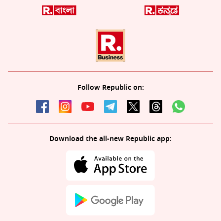
Follow Republic on:
Download the all-new Republic app: