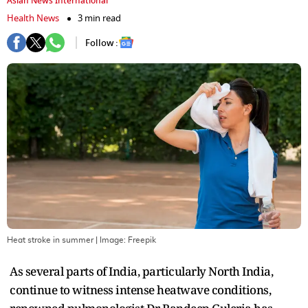
Asian News International
Health News
3 min read
Follow :
Heat stroke in summer
| Image:
Freepik
As several parts of India, particularly North India,
continue to witness intense heatwave conditions,