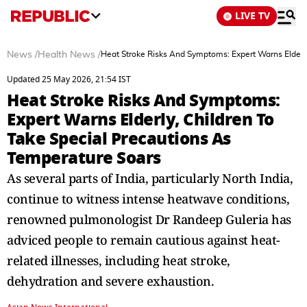
LIVE TV
News
/
Health News
/
Heat Stroke Risks And Symptoms: Expert Warns Elderly
Updated 25 May 2026, 21:54 IST
Heat Stroke Risks And Symptoms:
Expert Warns Elderly, Children To
Take Special Precautions As
Temperature Soars
As several parts of India, particularly North India,
continue to witness intense heatwave conditions,
renowned pulmonologist Dr Randeep Guleria has
adviced people to remain cautious against heat-
related illnesses, including heat stroke,
dehydration and severe exhaustion.