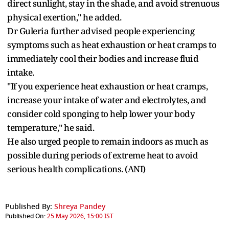
direct sunlight, stay in the shade, and avoid strenuous
physical exertion," he added.
Dr Guleria further advised people experiencing
symptoms such as heat exhaustion or heat cramps to
immediately cool their bodies and increase fluid
intake.
"If you experience heat exhaustion or heat cramps,
increase your intake of water and electrolytes, and
consider cold sponging to help lower your body
temperature," he said.
He also urged people to remain indoors as much as
possible during periods of extreme heat to avoid
serious health complications. (ANI)
Published By:
Shreya Pandey
Published On:
25 May 2026, 15:00 IST