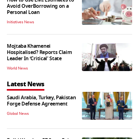
Avoid OverBorrowing on a
Personal Loan
Initiatives News
Mojtaba Khamenei
Hospitalised? Reports Claim
Leader In ‘Critical' State
World News
Latest News
Saudi Arabia, Turkey, Pakistan
Forge Defense Agreement
Global News