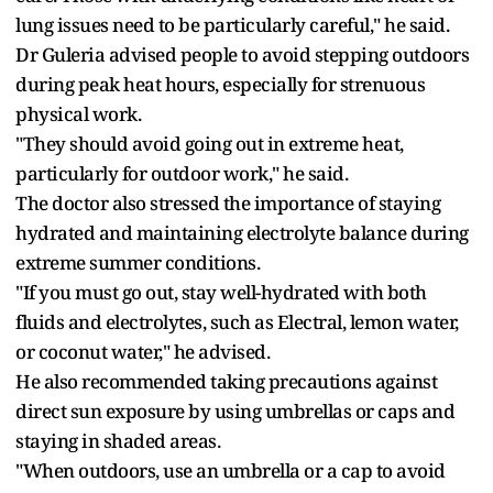
lung issues need to be particularly careful," he said.
Dr Guleria advised people to avoid stepping outdoors
during peak heat hours, especially for strenuous
physical work.
"They should avoid going out in extreme heat,
particularly for outdoor work," he said.
The doctor also stressed the importance of staying
hydrated and maintaining electrolyte balance during
extreme summer conditions.
"If you must go out, stay well-hydrated with both
fluids and electrolytes, such as Electral, lemon water,
or coconut water," he advised.
He also recommended taking precautions against
direct sun exposure by using umbrellas or caps and
staying in shaded areas.
"When outdoors, use an umbrella or a cap to avoid