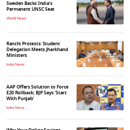
Sweden Backs India's
Permanent UNSC Seat
World News
Ranchi Protests: Student
Delegation Meets Jharkhand
Ministers
India News
AAP Offers Solution to Force
E20 Rollback; BJP Says 'Start
With Punjab'
India News