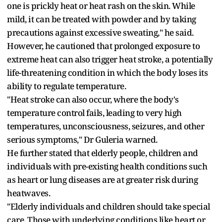
one is prickly heat or heat rash on the skin. While
mild, it can be treated with powder and by taking
precautions against excessive sweating," he said.
However, he cautioned that prolonged exposure to
extreme heat can also trigger heat stroke, a potentially
life-threatening condition in which the body loses its
ability to regulate temperature.
"Heat stroke can also occur, where the body's
temperature control fails, leading to very high
temperatures, unconsciousness, seizures, and other
serious symptoms," Dr Guleria warned.
He further stated that elderly people, children and
individuals with pre-existing health conditions such
as heart or lung diseases are at greater risk during
heatwaves.
"Elderly individuals and children should take special
care. Those with underlying conditions like heart or