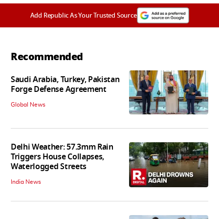
Add Republic As Your Trusted Source
Recommended
Saudi Arabia, Turkey, Pakistan
Forge Defense Agreement
Global News
Delhi Weather: 57.3mm Rain
Triggers House Collapses,
Waterlogged Streets
India News