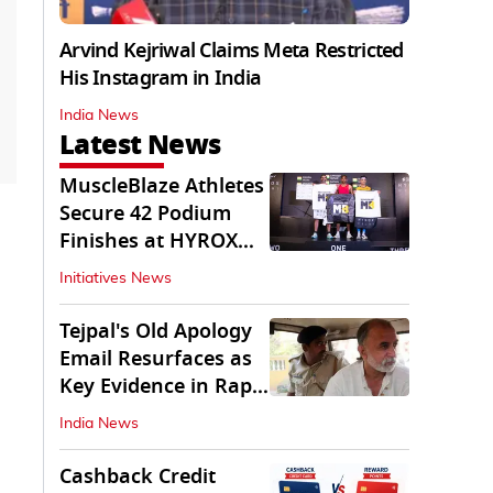
Arvind Kejriwal Claims Meta Restricted
His Instagram in India
India News
Latest News
MuscleBlaze Athletes
Secure 42 Podium
Finishes at HYROX
Delhi 2026
Initiatives News
Tejpal's Old Apology
Email Resurfaces as
Key Evidence in Rape
Conviction
India News
Cashback Credit