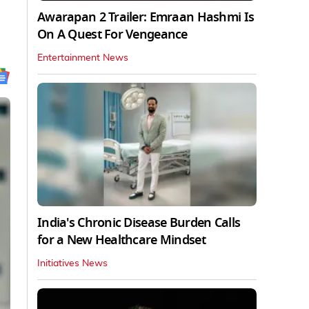
Awarapan 2 Trailer: Emraan Hashmi Is
On A Quest For Vengeance
Entertainment News
India's Chronic Disease Burden Calls
for a New Healthcare Mindset
Initiatives News