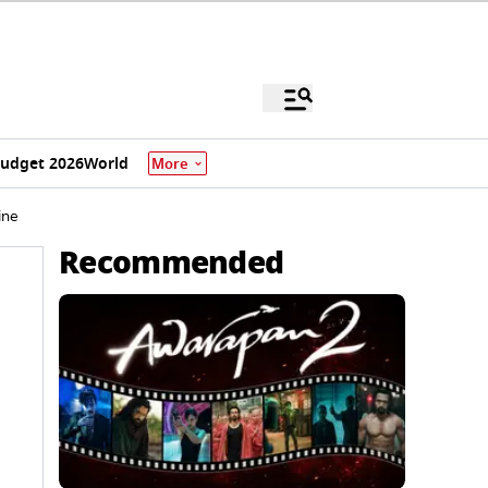
udget 2026
World
More
ine
Recommended