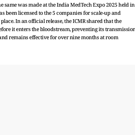
he same was made at the India MedTech Expo 2025 held in
has been licensed to the 5 companies for scale-up and
lace. In an official release, the ICMR shared that the
efore it enters the bloodstream, preventing its transmission
ble and remains effective for over nine months at room