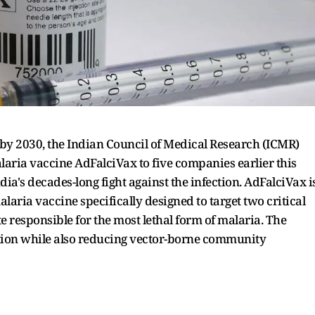
 by 2030, the Indian Council of Medical Research (ICMR)
alaria vaccine AdFalciVax to five companies earlier this
ia's decades-long fight against the infection. AdFalciVax i
aria vaccine specifically designed to target two critical
 responsible for the most lethal form of malaria. The
tion while also reducing vector-borne community