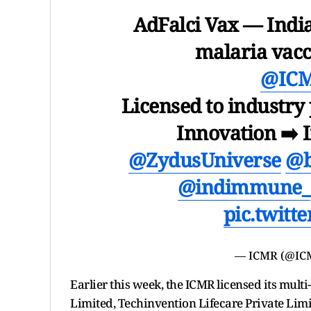
AdFalci Vax — India
malaria vacc
@IC
Licensed to industry
Innovation ➡️ 
@ZydusUniverse
@b
@indimmune_
pic.twitt
— ICMR (@IC
Earlier this week, the ICMR licensed its mult
Limited, Techinvention Lifecare Private Limi