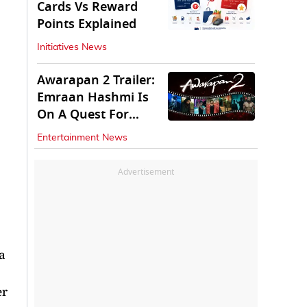
Cards Vs Reward
Points Explained
Initiatives News
Awarapan 2 Trailer:
Emraan Hashmi Is
On A Quest For
Vengeance
Entertainment News
Advertisement
a
er