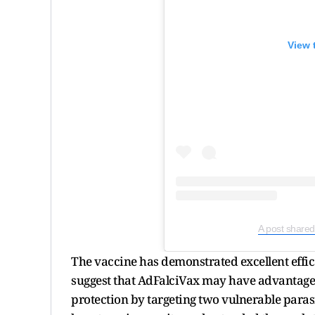
View 
A post shared
The vaccine has demonstrated excellent effica
suggest that AdFalciVax may have advantages 
protection by targeting two vulnerable parasi