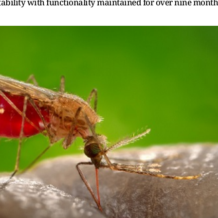
ability with functionality maintained for over nine month