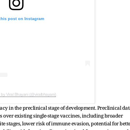
this post on Instagram
 by Viral Bhayani (@viralbhayani)
cy in the preclinical stage of development. Preclinical dat
over existing single-stage vaccines, including broader
te stages, lower risk of immune evasion, potential for bett