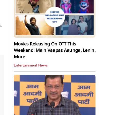
.
Movies Releasing On OTT This
Weekend: Main Vaapas Aaunga, Lenin,
More
Entertainment News