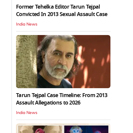
Former Tehelka Editor Tarun Tejpal
Convicted In 2013 Sexual Assault Case
India News
Tarun Tejpal Case Timeline: From 2013
Assault Allegations to 2026
India News