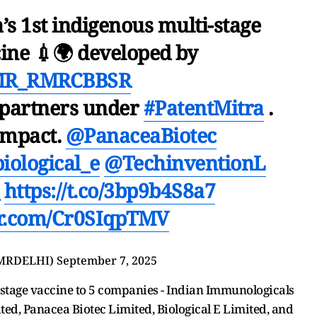
’s 1st indigenous multi-stage
ine 💉🌍 developed by
MR_RMRCBBSR
 partners under
#PatentMitra
.
Impact.
@PanaceaBiotec
iological_e
@TechinventionL
https://t.co/3bp9b4S8a7
er.com/Cr0SIqpTMV
MRDELHI)
September 7, 2025
i-stage vaccine to 5 companies - Indian Immunologicals
ted, Panacea Biotec Limited, Biological E Limited, and