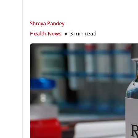
Shreya Pandey
Health News
3 min read