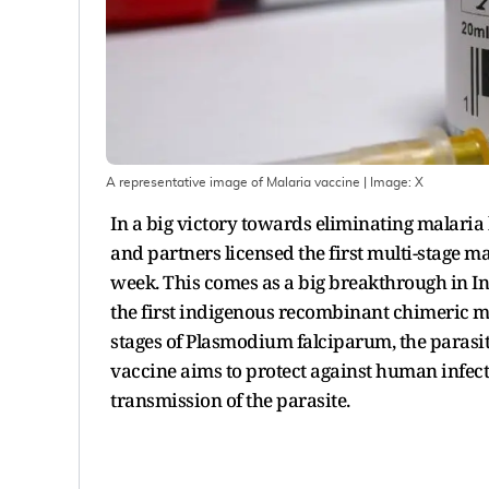
A representative image of Malaria vaccine
| Image:
X
In a big victory towards eliminating malaria
and partners licensed the first multi-stage m
week. This comes as a big breakthrough in Ind
the first indigenous recombinant chimeric mal
stages of Plasmodium falciparum, the parasite
vaccine aims to protect against human infec
transmission of the parasite.