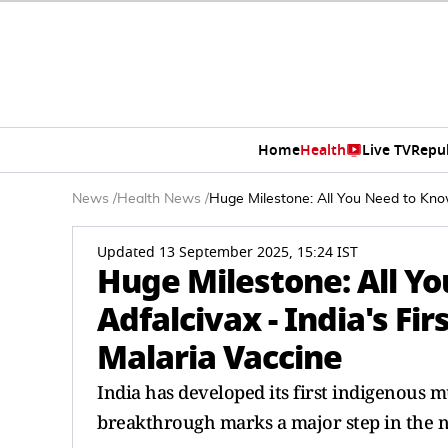
Home
Health
Live TV
Repu
News
/
Health News
/
Huge Milestone: All You Need to Know
Updated 13 September 2025, 15:24 IST
Huge Milestone: All Y
Adfalcivax - India's Fi
Malaria Vaccine
India has developed its first indigenous m
breakthrough marks a major step in the na