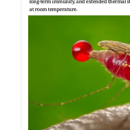
long-term immunity, and extended thermal st
at room temperature.