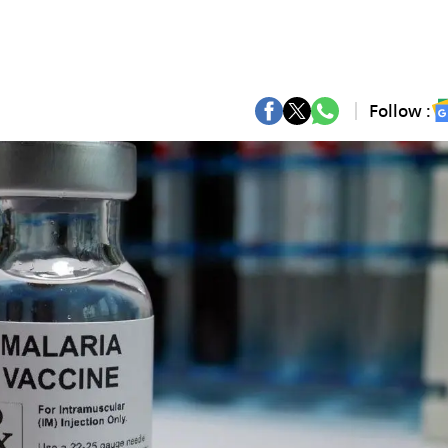
Follow :