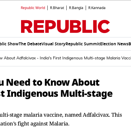
Republic World
R.Bharat
R.Bangla
R.Kannada
blic Show
The Debate
Visual Story
Republic Summit
Election News
B
 About Adfalcivax - India's First Indigenous Multi-stage Malaria Vacc
ou Need to Know About
rst Indigenous Multi-stage
ulti-stage malaria vaccine, named Adfalcivax. This
tion’s fight against Malaria.