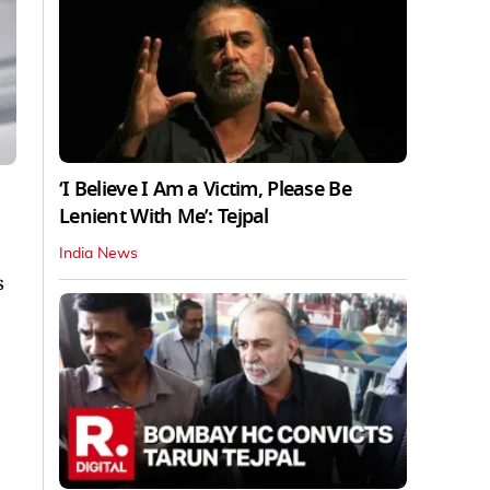
‘I Believe I Am a Victim, Please Be
Lenient With Me’: Tejpal
India News
s