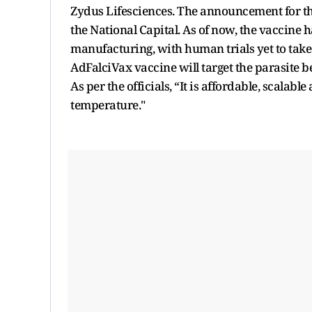
Zydus Lifesciences. The announcement for t
the National Capital. As of now, the vaccine 
manufacturing, with human trials yet to take p
AdFalciVax vaccine will target the parasite b
As per the officials, “It is affordable, scala
temperature."