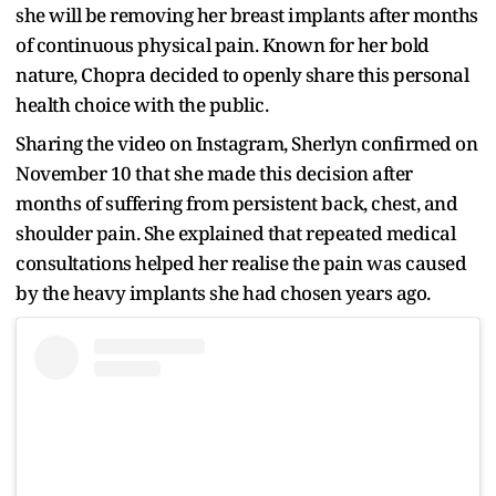
she will be removing her breast implants after months
of continuous physical pain. Known for her bold
nature, Chopra decided to openly share this personal
health choice with the public.
Sharing the video on Instagram, Sherlyn confirmed on
November 10 that she made this decision after
months of suffering from persistent back, chest, and
shoulder pain. She explained that repeated medical
consultations helped her realise the pain was caused
by the heavy implants she had chosen years ago.