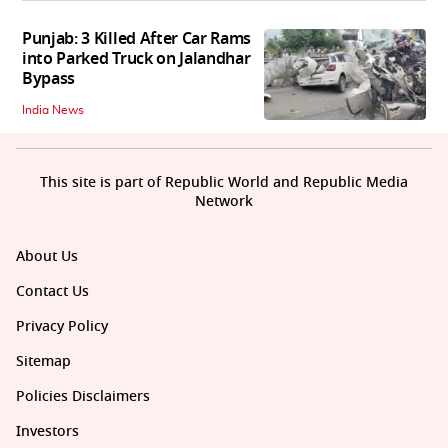
Punjab: 3 Killed After Car Rams
into Parked Truck on Jalandhar
Bypass
India News
This site is part of Republic World and Republic Media
Network
About Us
Contact Us
Privacy Policy
Sitemap
Policies Disclaimers
Investors