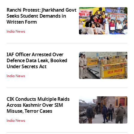
Ranchi Protest: Jharkhand Govt
Seeks Student Demands in
Written Form
India News
IAF Officer Arrested Over
Defence Data Leak, Booked
Under Secrets Act
India News
CIK Conducts Multiple Raids
Across Kashmir Over SIM
Misuse, Terror Cases
India News