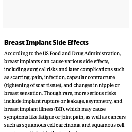
Breast Implant Side Effects
According to the US Food and Drug Administration,
breast implants can cause various side effects,
including surgical risks and later complications such
as scarring, pain, infection, capsular contracture
(tightening of scar tissue), and changes in nipple or
breast sensation. Though rare, more serious risks
include implant rupture or leakage, asymmetry, and
breast implant illness (BII), which may cause
symptoms like fatigue or joint pain, as well as cancers
such as squamous cell carcinoma and squamous cell