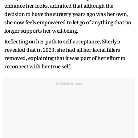
enhance her looks, admitted that although the
decision to have the surgery years ago was her own,
she now feels empowered to let go of anything that no
longer supports her well-being.
Reflecting on her path to self-acceptance, Sherlyn
revealed that in 2023, she had all her facial fillers
removed, explaining that it was part of her effort to
reconnect with her true self.
Advertisement