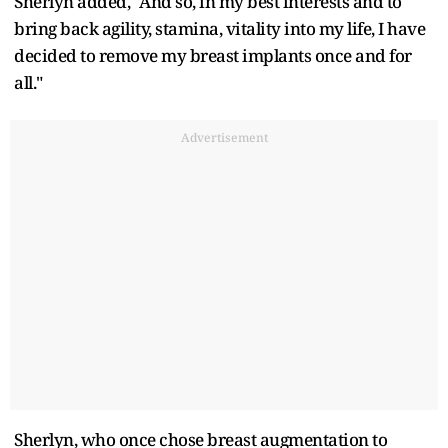
Sherlyn added, "And so, in my best interests and to
bring back agility, stamina, vitality into my life, I have
decided to remove my breast implants once and for
all."
Advertisement
Sherlyn, who once chose breast augmentation to