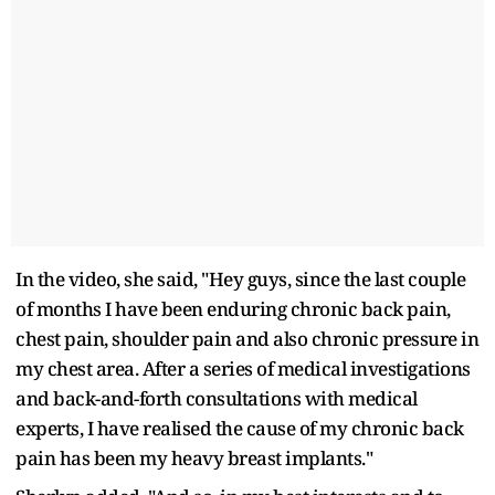
In the video, she said, "Hey guys, since the last couple
of months I have been enduring chronic back pain,
chest pain, shoulder pain and also chronic pressure in
my chest area. After a series of medical investigations
and back-and-forth consultations with medical
experts, I have realised the cause of my chronic back
pain has been my heavy breast implants."