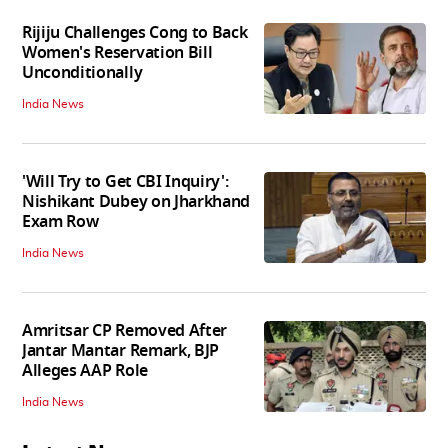
Rijiju Challenges Cong to Back
Women's Reservation Bill
Unconditionally
India News
'Will Try to Get CBI Inquiry':
Nishikant Dubey on Jharkhand
Exam Row
India News
Amritsar CP Removed After
Jantar Mantar Remark, BJP
Alleges AAP Role
India News