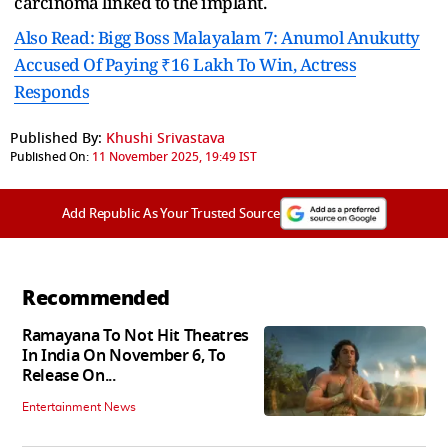
carcinoma linked to the implant.
Also Read: Bigg Boss Malayalam 7: Anumol Anukutty
Accused Of Paying ₹16 Lakh To Win, Actress
Responds
Published By:
Khushi Srivastava
Published On:
11 November 2025, 19:49 IST
Add Republic As Your Trusted Source
Recommended
Ramayana To Not Hit Theatres
In India On November 6, To
Release On...
Entertainment News