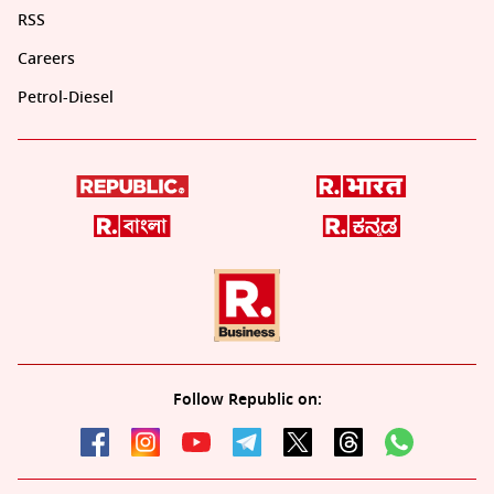
RSS
Careers
Petrol-Diesel
Follow Republic on: