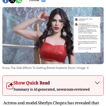
Follow :
Know The Side Effects To Getting Breast Implants Done
| Image:
X
Show Quick Read
Summary is AI-generated, newsroom-reviewed
Actress and model Sherlyn Chopra has revealed that