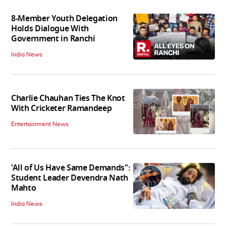
8-Member Youth Delegation
Holds Dialogue With
Government in Ranchi
India News
Charlie Chauhan Ties The Knot
With Cricketer Ramandeep
Entertainment News
'All of Us Have Same Demands":
Student Leader Devendra Nath
Mahto
India News