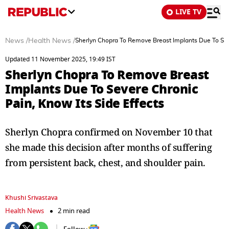
LIVE TV
News
/
Health News
/
Sherlyn Chopra To Remove Breast Implants Due To Seve
Updated 11 November 2025, 19:49 IST
Sherlyn Chopra To Remove Breast
Implants Due To Severe Chronic
Pain, Know Its Side Effects
Sherlyn Chopra confirmed on November 10 that
she made this decision after months of suffering
from persistent back, chest, and shoulder pain.
Khushi Srivastava
Health News
2 min read