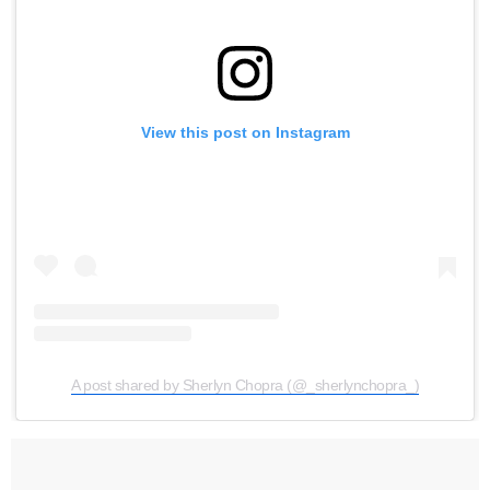
View this post on Instagram
A post shared by Sherlyn Chopra (@_sherlynchopra_)