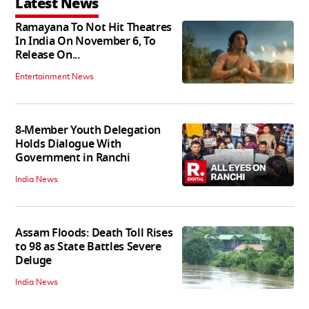
Latest News
Ramayana To Not Hit Theatres
In India On November 6, To
Release On...
Entertainment News
8-Member Youth Delegation
Holds Dialogue With
Government in Ranchi
India News
Assam Floods: Death Toll Rises
to 98 as State Battles Severe
Deluge
India News