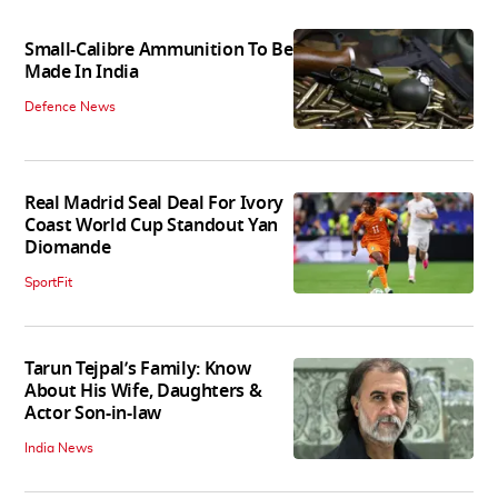
Small-Calibre Ammunition To Be
Made In India
Defence News
Real Madrid Seal Deal For Ivory
Coast World Cup Standout Yan
Diomande
SportFit
Tarun Tejpal’s Family: Know
About His Wife, Daughters &
Actor Son-in-law
India News