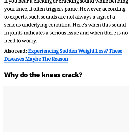
If you hear a clicking or cracking sound while bending
your knee, it often triggers panic. However, according
to experts, such sounds are not always a sign of a
serious underlying condition. Here's when this sound
in joints indicates a serious issue and when there is no
need to worry.
Also read:
Experiencing Sudden Weight Loss? These
Diseases Maybe The Reason
Why do the knees crack?