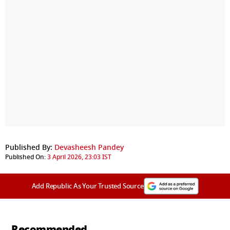
Published By:
Devasheesh Pandey
Published On:
3 April 2026, 23:03 IST
Add Republic As Your Trusted Source
Recommended