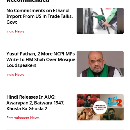
No Commitments on Ethanol
Import From US in Trade Talks:
Govt
India News
Yusuf Pathan, 2 More NCPI MPs
Write To HM Shah Over Mosque
Loudspeakers
India News
Hindi Releases In AUG:
Awarapan 2, Batwara 1947,
Khosla Ka Ghosla 2
Entertainment News