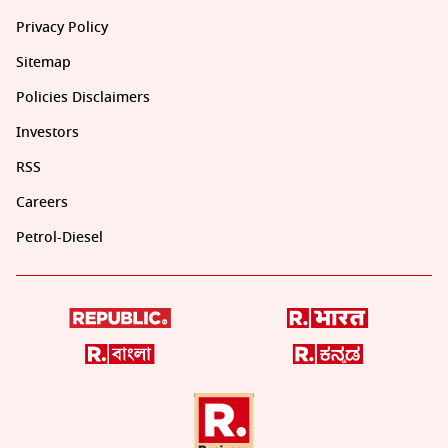
Privacy Policy
Sitemap
Policies Disclaimers
Investors
RSS
Careers
Petrol-Diesel