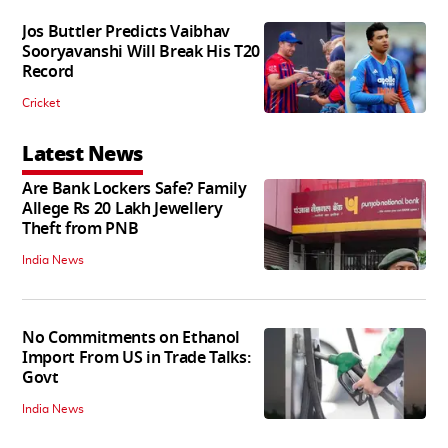
Jos Buttler Predicts Vaibhav
Sooryavanshi Will Break His T20
Record
Cricket
Latest News
Are Bank Lockers Safe? Family
Allege Rs 20 Lakh Jewellery
Theft from PNB
India News
No Commitments on Ethanol
Import From US in Trade Talks:
Govt
India News