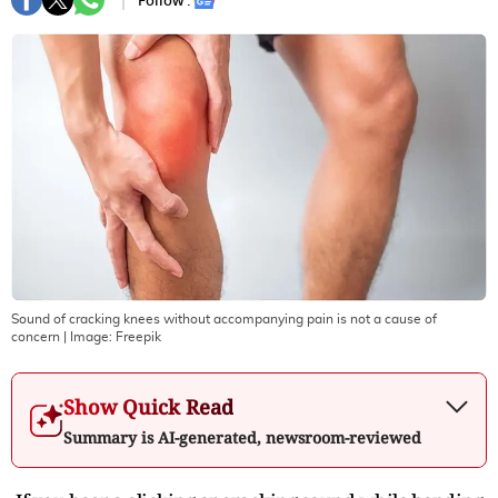
Follow :
Sound of cracking knees without accompanying pain is not a cause of
concern
| Image:
Freepik
Show Quick Read
Summary is AI-generated, newsroom-reviewed