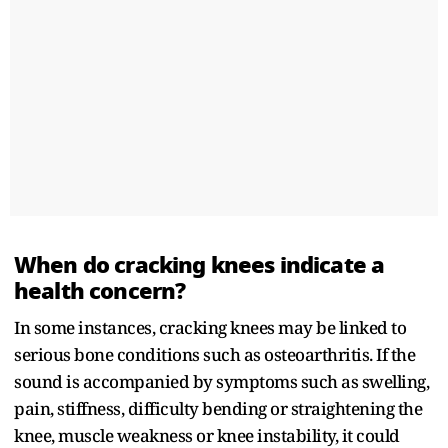
When do cracking knees indicate a
health concern?
In some instances, cracking knees may be linked to
serious bone conditions such as osteoarthritis. If the
sound is accompanied by symptoms such as swelling,
pain, stiffness, difficulty bending or straightening the
knee, muscle weakness or knee instability, it could