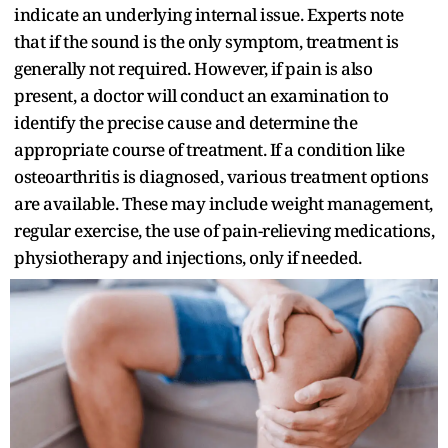
indicate an underlying internal issue. Experts note
that if the sound is the only symptom, treatment is
generally not required. However, if pain is also
present, a doctor will conduct an examination to
identify the precise cause and determine the
appropriate course of treatment. If a condition like
osteoarthritis is diagnosed, various treatment options
are available. These may include weight management,
regular exercise, the use of pain-relieving medications,
physiotherapy and injections, only if needed.