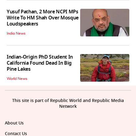
Yusuf Pathan, 2 More NCPI MPs
Write To HM Shah Over Mosque
Loudspeakers
India News
Indian-Origin PhD Student In
California Found Dead In Big
Pine Lakes
World News
This site is part of Republic World and Republic Media
Network
About Us
Contact Us