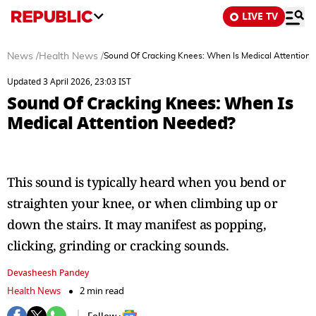
LIVE TV
News
/
Health News
/
Sound Of Cracking Knees: When Is Medical Attention
Updated 3 April 2026, 23:03 IST
Sound Of Cracking Knees: When Is
Medical Attention Needed?
This sound is typically heard when you bend or
straighten your knee, or when climbing up or
down the stairs. It may manifest as popping,
clicking, grinding or cracking sounds.
Devasheesh Pandey
Health News
2 min read