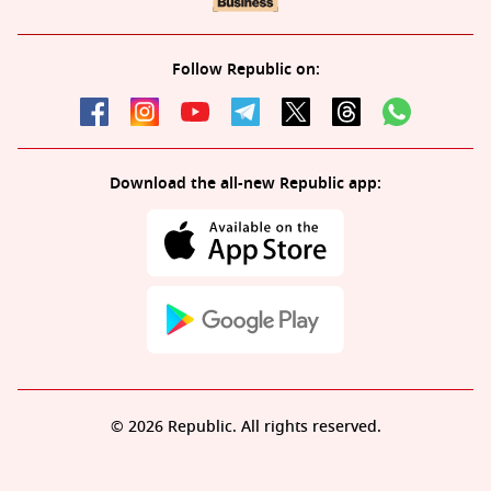
Follow Republic on:
Download the all-new Republic app:
© 2026 Republic. All rights reserved.