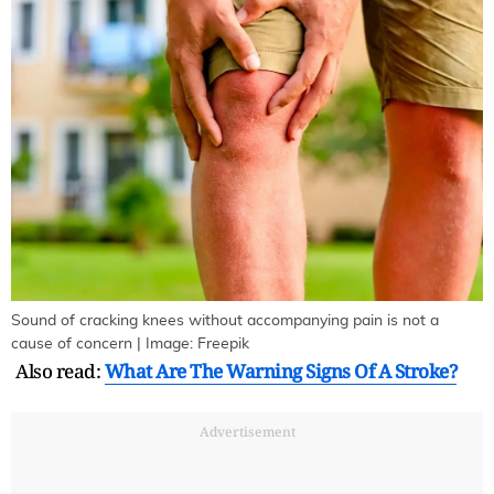
Sound of cracking knees without accompanying pain is not a
cause of concern | Image: Freepik
Also read:
What Are The Warning Signs Of A Stroke?
Advertisement