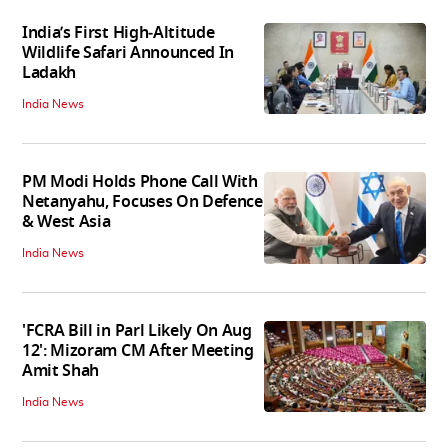
India’s First High‑Altitude
Wildlife Safari Announced In
Ladakh
India News
PM Modi Holds Phone Call With
Netanyahu, Focuses On Defence
& West Asia
India News
'FCRA Bill in Parl Likely On Aug
12': Mizoram CM After Meeting
Amit Shah
India News