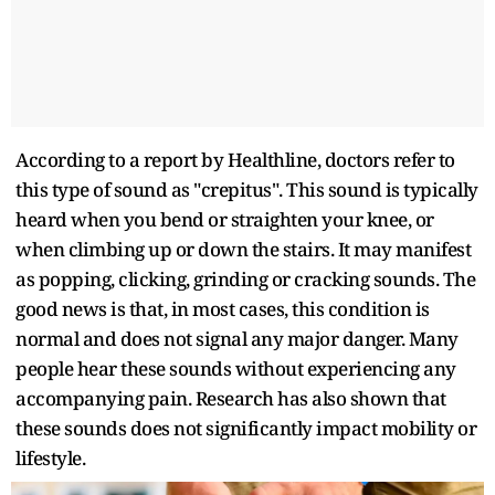
According to a report by Healthline, doctors refer to
this type of sound as "crepitus". This sound is typically
heard when you bend or straighten your knee, or
when climbing up or down the stairs. It may manifest
as popping, clicking, grinding or cracking sounds. The
good news is that, in most cases, this condition is
normal and does not signal any major danger. Many
people hear these sounds without experiencing any
accompanying pain. Research has also shown that
these sounds does not significantly impact mobility or
lifestyle.