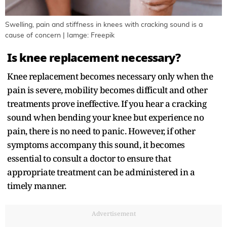
Swelling, pain and stiffness in knees with cracking sound is a
cause of concern | Iamge: Freepik
Is knee replacement necessary?
Knee replacement becomes necessary only when the
pain is severe, mobility becomes difficult and other
treatments prove ineffective. If you hear a cracking
sound when bending your knee but experience no
pain, there is no need to panic. However, if other
symptoms accompany this sound, it becomes
essential to consult a doctor to ensure that
appropriate treatment can be administered in a
timely manner.
Advertisement