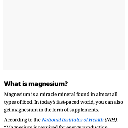
What is magnesium?
Magnesium is a miracle mineral found in almost all
types of food. In today’s fast-paced world, you can also
get magnesium in the form of supplements.
According to the
National Institutes of Health
(NIH)
,
“Magnesium is required for energy production,