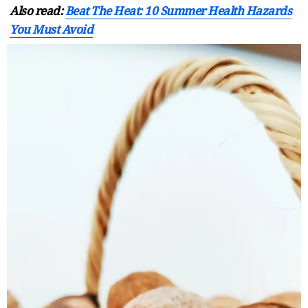
Also read:
Beat The Heat: 10 Summer Health Hazards
You Must Avoid