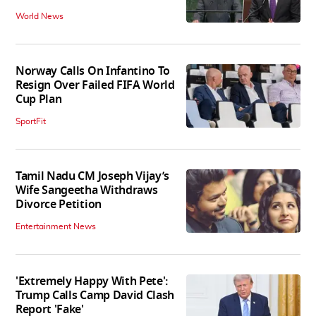
World News
Norway Calls On Infantino To
Resign Over Failed FIFA World
Cup Plan
SportFit
Tamil Nadu CM Joseph Vijay’s
Wife Sangeetha Withdraws
Divorce Petition
Entertainment News
'Extremely Happy With Pete':
Trump Calls Camp David Clash
Report 'Fake'