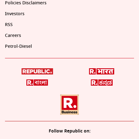
Policies Disclaimers
Investors
RSS
Careers
Petrol-Diesel
Follow Republic on: