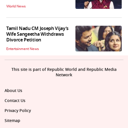
World News
Tamil Nadu CM Joseph Vijay’s
Wife Sangeetha Withdraws
Divorce Petition
Entertainment News
This site is part of Republic World and Republic Media
Network
About Us
Contact Us
Privacy Policy
Sitemap