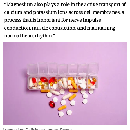
“Magnesium also plays a role in the active transport of
calcium and potassium ions across cell membranes, a
process that is important for nerve impulse
conduction, muscle contraction, and maintaining
normal heart rhythm.”
Magnesium Deficiency. Image: Pexels