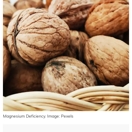
Magnesium Deficiency. Image: Pexels