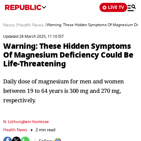
LIVE TV
News
/
Health News
/
Warning: These Hidden Symptoms Of Magnesium Defic
Updated 28 March 2025, 11:10 IST
Warning: These Hidden Symptoms
Of Magnesium Deficiency Could Be
Life-Threatening
Daily dose of magnesium for men and women
between 19 to 64 years is 300 mg and 270 mg,
respectively.
N. Lothungbeni Humtsoe
Health News
2 min read