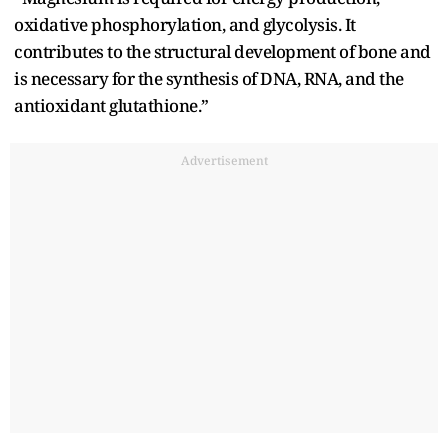
oxidative phosphorylation, and glycolysis. It
contributes to the structural development of bone and
is necessary for the synthesis of DNA, RNA, and the
antioxidant glutathione.”
Advertisement