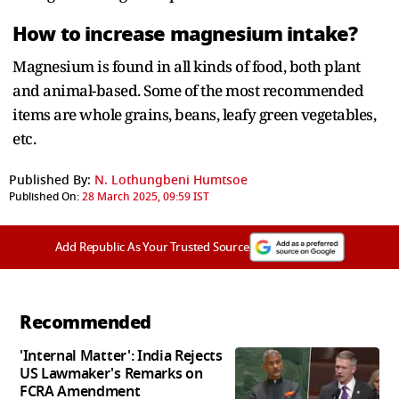
How to increase magnesium intake?
Magnesium is found in all kinds of food, both plant
and animal-based. Some of the most recommended
items are whole grains, beans, leafy green vegetables,
etc.
Published By:
N. Lothungbeni Humtsoe
Published On:
28 March 2025, 09:59 IST
Add Republic As Your Trusted Source
Recommended
'Internal Matter': India Rejects
US Lawmaker's Remarks on
FCRA Amendment