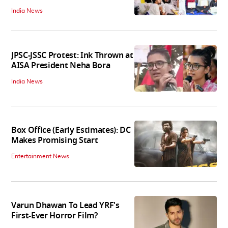
India News
JPSC-JSSC Protest: Ink Thrown at
AISA President Neha Bora
India News
Box Office (Early Estimates): DC
Makes Promising Start
Entertainment News
Varun Dhawan To Lead YRF's
First-Ever Horror Film?