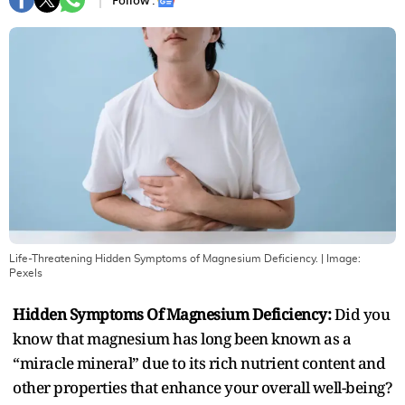
Follow :
Life-Threatening Hidden Symptoms of Magnesium Deficiency.
| Image:
Pexels
Hidden Symptoms Of Magnesium Deficiency:
Did you
know that magnesium has long been known as a
“miracle mineral” due to its rich nutrient content and
other properties that enhance your overall well-being?