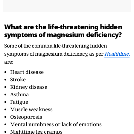
What are the life-threatening hidden
symptoms of magnesium deficiency?
Some of the common life-threatening hidden
symptoms of magnesium deficiency, as per
Healthline,
are:
Heart disease
Stroke
Kidney disease
Asthma
Fatigue
Muscle weakness
Osteoporosis
Mental numbness or lack of emotions
Nighttime leg cramps