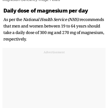
Daily dose of magnesium per day
As per the
National Health Service (NHS)
recommends
that men and women between 19 to 64 years should
take a daily dose of 300 mg and 270 mg of magnesium,
respectively.
Advertisement