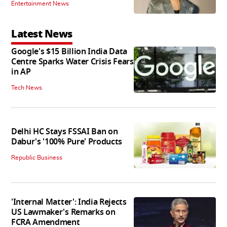
Entertainment News
Latest News
Google's $15 Billion India Data
Centre Sparks Water Crisis Fears
in AP
Tech News
Delhi HC Stays FSSAI Ban on
Dabur's '100% Pure' Products
Republic Business
'Internal Matter': India Rejects
US Lawmaker's Remarks on
FCRA Amendment