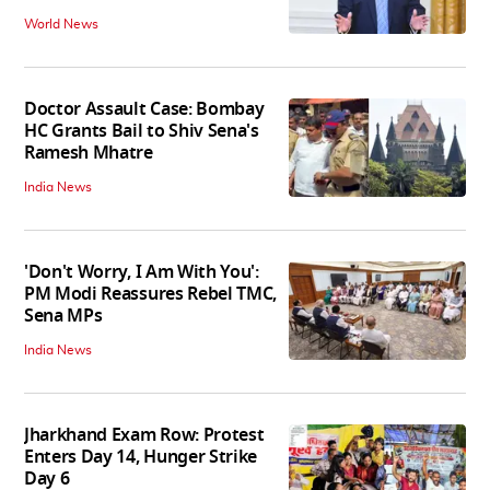
World News
Doctor Assault Case: Bombay
HC Grants Bail to Shiv Sena's
Ramesh Mhatre
India News
'Don't Worry, I Am With You':
PM Modi Reassures Rebel TMC,
Sena MPs
India News
Jharkhand Exam Row: Protest
Enters Day 14, Hunger Strike
Day 6