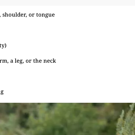
, shoulder, or tongue
ty)
m, a leg, or the neck
ng