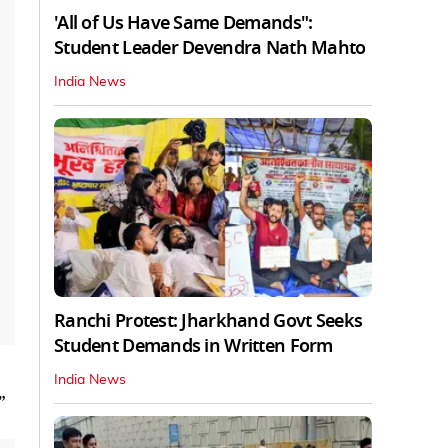
'All of Us Have Same Demands":
Student Leader Devendra Nath Mahto
India News
Ranchi Protest: Jharkhand Govt Seeks
Student Demands in Written Form
India News
”