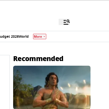
udget 2026
World
More
Recommended