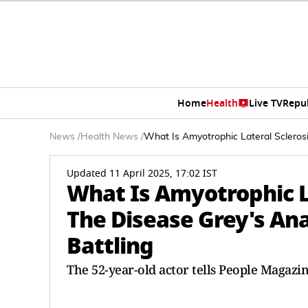
Home
Health
Live TV
Repu
News
/
Health News
/
What Is Amyotrophic Lateral Sclerosi
Updated 11 April 2025, 17:02 IST
What Is Amyotrophic La
The Disease Grey's Ana
Battling
The 52-year-old actor tells People Magazin