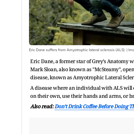
Eric Dane suffers from Amyotrophic lateral sclerosis (ALS).
| Im
Eric Dane, a former star of Grey’s Anatomy wh
Mark Sloan, also known as "McSteamy", opens
disease, known as Amyotrophic Lateral Sclero
A disease where an individual with ALS will ev
on their own, use their hands and arms, or b
Also read:
Don’t Drink Coffee Before Doing Th