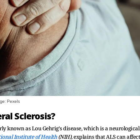
ge: Pexels
al Sclerosis?
rly known as Lou Gehrig's disease, which is a neurological
ional Institute of Health
(NIH),
explains that ALS can affect