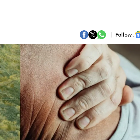
Follow :