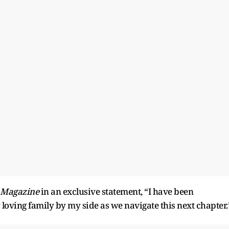
 Magazine
in an exclusive statement, “I have been
loving family by my side as we navigate this next chapter.