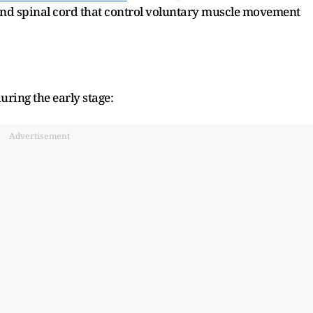
 and spinal cord that control voluntary muscle movement
uring the early stage:
Advertisement