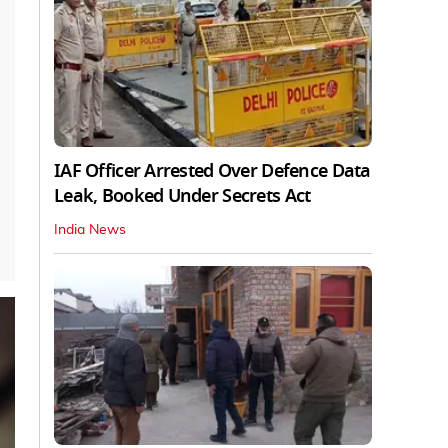
IAF Officer Arrested Over Defence Data
Leak, Booked Under Secrets Act
India News