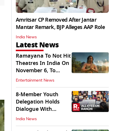
Amritsar CP Removed After Jantar
Mantar Remark, BJP Alleges AAP Role
India News
Latest News
Ramayana To Not Hit
Theatres In India On
November 6, To
Release On...
Entertainment News
8-Member Youth
Delegation Holds
Dialogue With
Government in
India News
Ranchi