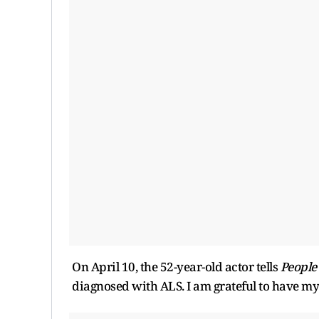
On April 10, the 52-year-old actor tells
People
diagnosed with ALS. I am grateful to have my 