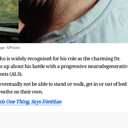
age:
X/Pexels
o is widely recognised for his role as the charming Dr.
 up about his battle with a progressive neurodegenerativ
sis (ALS).
entually not be able to stand or walk, get in or out of bed
reathe on their own.
is One Thing, Says Dietitian