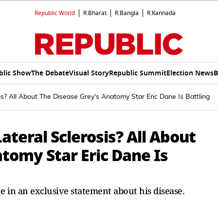
Republic World
R.Bharat
R.Bangla
R.Kannada
blic Show
The Debate
Visual Story
Republic Summit
Election News
B
s? All About The Disease Grey's Anatomy Star Eric Dane Is Battling
teral Sclerosis? All About
tomy Star Eric Dane Is
e in an exclusive statement about his disease.