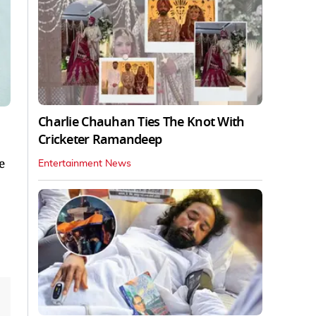
Charlie Chauhan Ties The Knot With
Cricketer Ramandeep
e
Entertainment News