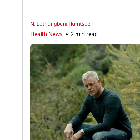
N. Lothungbeni Humtsoe
Health News
2 min read