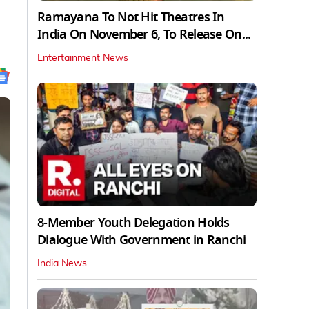
Ramayana To Not Hit Theatres In
India On November 6, To Release On...
Entertainment News
8-Member Youth Delegation Holds
Dialogue With Government in Ranchi
India News