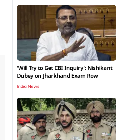
'Will Try to Get CBI Inquiry': Nishikant
Dubey on Jharkhand Exam Row
India News