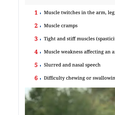
Muscle twitches in the arm, leg
Muscle cramps
Tight and stiff muscles (spastici
Muscle weakness affecting an ar
Slurred and nasal speech
Difficulty chewing or swallowi