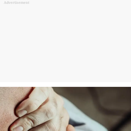
Advertisement