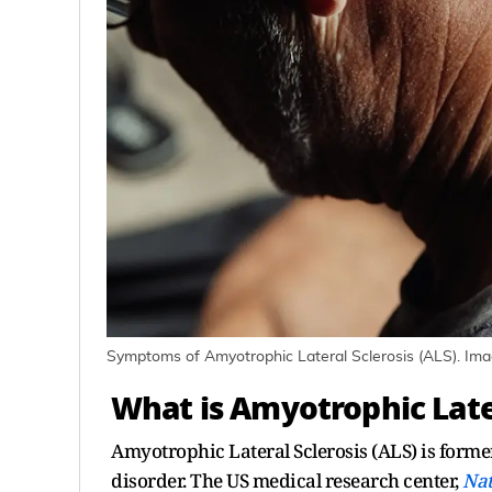
Symptoms of Amyotrophic Lateral Sclerosis (ALS). Ima
What is Amyotrophic Later
Amyotrophic Lateral Sclerosis (ALS) is forme
disorder. The US medical research center,
Nat