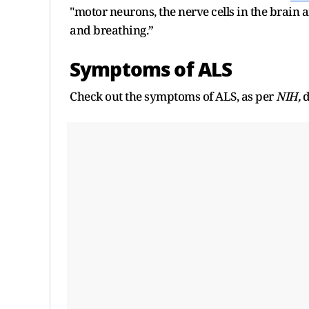
"motor neurons, the nerve cells in the brain
and breathing.”
Symptoms of ALS
Check out the symptoms of ALS, as per
NIH,
d