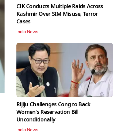
CIK Conducts Multiple Raids Across
Kashmir Over SIM Misuse, Terror
Cases
India News
Rijiju Challenges Cong to Back
Women's Reservation Bill
Unconditionally
India News