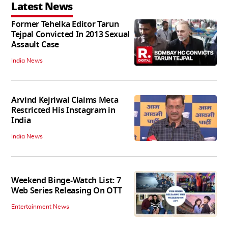
Latest News
Former Tehelka Editor Tarun
Tejpal Convicted In 2013 Sexual
Assault Case
India News
Arvind Kejriwal Claims Meta
Restricted His Instagram in
India
India News
Weekend Binge-Watch List: 7
Web Series Releasing On OTT
Entertainment News