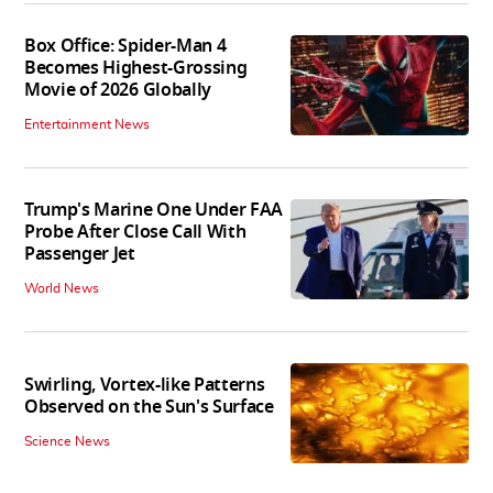
Box Office: Spider-Man 4
Becomes Highest-Grossing
Movie of 2026 Globally
Entertainment News
Trump's Marine One Under FAA
Probe After Close Call With
Passenger Jet
World News
Swirling, Vortex-like Patterns
Observed on the Sun's Surface
Science News