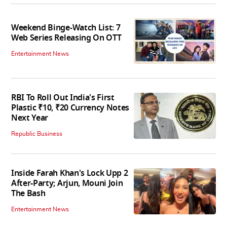
Weekend Binge-Watch List: 7
Web Series Releasing On OTT
Entertainment News
RBI To Roll Out India's First
Plastic ₹10, ₹20 Currency Notes
Next Year
Republic Business
Inside Farah Khan's Lock Upp 2
After-Party; Arjun, Mouni Join
The Bash
Entertainment News