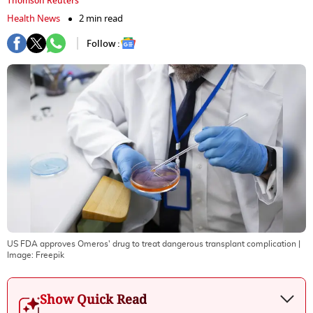
Thomson Reuters
Health News
2 min read
Follow :
US FDA approves Omeros' drug to treat dangerous transplant complication
|
Image:
Freepik
Show Quick Read