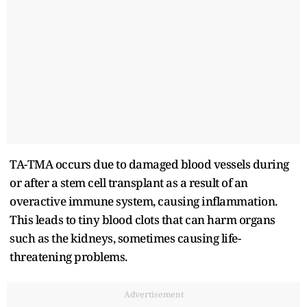
TA-TMA occurs due to damaged blood vessels during
or after a stem cell transplant as a result of an
overactive immune system, causing inflammation.
This leads to tiny blood clots that can harm organs
such as the kidneys, sometimes causing life-
threatening problems.
Advertisement