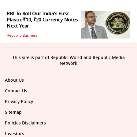
RBI To Roll Out India's First
Plastic ₹10, ₹20 Currency Notes
Next Year
Republic Business
This site is part of Republic World and Republic Media
Network
About Us
Contact Us
Privacy Policy
Sitemap
Policies Disclaimers
Investors