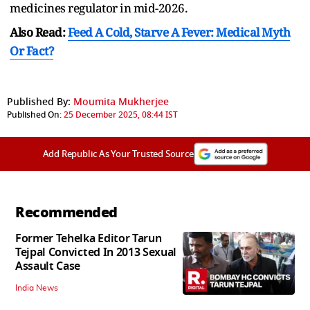
medicines regulator in mid-2026.
Also Read:
Feed A Cold, Starve A Fever: Medical Myth
Or Fact?
Published By:
Moumita Mukherjee
Published On:
25 December 2025, 08:44 IST
Add Republic As Your Trusted Source
Recommended
Former Tehelka Editor Tarun
Tejpal Convicted In 2013 Sexual
Assault Case
India News