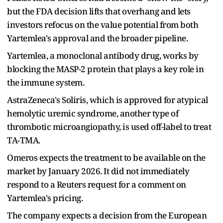
but the FDA decision lifts that overhang and lets
investors refocus on the value potential from both
Yartemlea's approval and the broader pipeline.
Yartemlea, a monoclonal antibody drug, works by
blocking the MASP-2 protein that plays a key role in
the immune system.
AstraZeneca's Soliris, which is approved for atypical
hemolytic uremic syndrome, another type of
thrombotic microangiopathy, is used off-label to treat
TA-TMA.
Omeros expects the treatment to be available on the
market by January 2026. It did not immediately
respond to a Reuters request for a comment on
Yartemlea's pricing.
The company expects a decision from the European