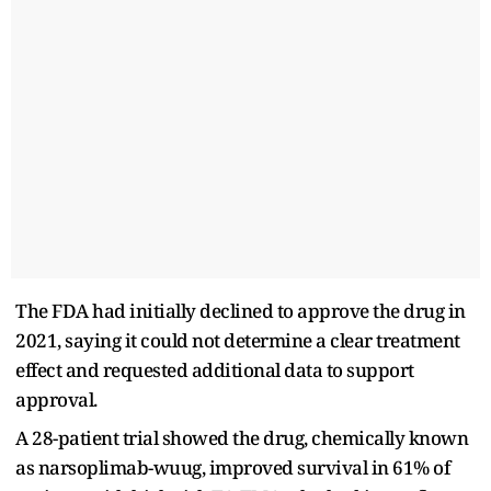
The FDA had initially declined to approve the drug in
2021, saying it could not determine a clear treatment
effect and requested additional data to support
approval.
A 28-patient trial showed the drug, chemically known
as narsoplimab-wuug, improved survival in 61% of