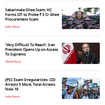
Sabarimala Ghee Scam: HC
Forms SIT to Probe ₹ 3 Cr Ghee
Procurement Scam
India News
'Very Difficult To Reach': Iran
President Opens Up on Access
To Supremo
World News
JPSC Exam Irregularities: CID
Arrests 5 More, Total Arrests
Now 19
India News