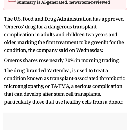
Summary is AI-generated, newsroom-reviewed
The U.S. Food and Drug Administration has approved
'Omeros' drug for a dangerous transplant
complication in adults and children two years and
older, marking the first treatment to be greenlit for the
condition, the company said on Wednesday.
Omeros shares rose nearly 70% in morning trading.
The drug, branded Yartemlea, is used to treat a
condition known as transplant-associated thrombotic
microangiopathy, or TA-TMA, a serious complication
that can develop after stem cell transplants,
particularly those that use healthy cells from a donor.