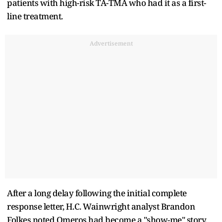
patients with high-risk TA-TMA who had it as a first-
line treatment.
Advertisement
After a long delay following the initial complete
response letter, H.C. Wainwright analyst Brandon
Folkes noted Omeros had become a "show-me" story,