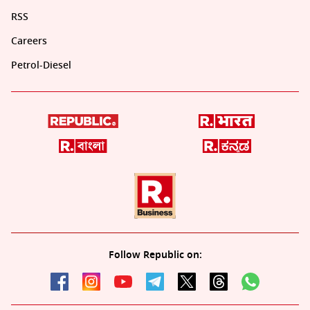
RSS
Careers
Petrol-Diesel
Follow Republic on: