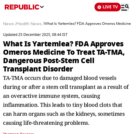
LIVE TV
News
/
Health News
/
What Is Yartemlea? FDA Approves Omeros Medicine To
Updated 25 December 2025, 08:44 IST
What Is Yartemlea? FDA Approves
Omeros Medicine To Treat TA-TMA,
Dangerous Post-Stem Cell
Transplant Disorder
TA-TMA occurs due to damaged blood vessels
during or after a stem cell transplant as a result of
an overactive immune system, causing
inflammation. This leads to tiny blood clots that
can harm organs such as the kidneys, sometimes
causing life-threatening problems.