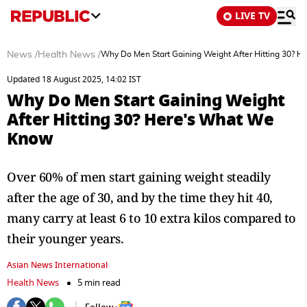
LIVE TV
News
/
Health News
/
Why Do Men Start Gaining Weight After Hitting 30? 
Updated 18 August 2025, 14:02 IST
Why Do Men Start Gaining Weight
After Hitting 30? Here's What We
Know
Over 60% of men start gaining weight steadily
after the age of 30, and by the time they hit 40,
many carry at least 6 to 10 extra kilos compared to
their younger years.
Asian News International
Health News
5 min read