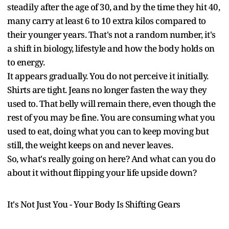
steadily after the age of 30, and by the time they hit 40,
many carry at least 6 to 10 extra kilos compared to
their younger years. That's not a random number, it's
a shift in biology, lifestyle and how the body holds on
to energy.
It appears gradually. You do not perceive it initially.
Shirts are tight. Jeans no longer fasten the way they
used to. That belly will remain there, even though the
rest of you may be fine. You are consuming what you
used to eat, doing what you can to keep moving but
still, the weight keeps on and never leaves.
So, what's really going on here? And what can you do
about it without flipping your life upside down?
It's Not Just You - Your Body Is Shifting Gears