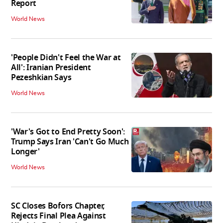
Report
World News
'People Didn't Feel the War at
All': Iranian President
Pezeshkian Says
World News
'War's Got to End Pretty Soon':
Trump Says Iran 'Can't Go Much
Longer'
World News
SC Closes Bofors Chapter,
Rejects Final Plea Against