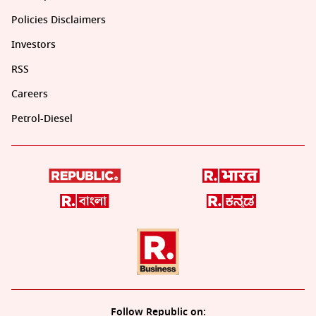
Policies Disclaimers
Investors
RSS
Careers
Petrol-Diesel
Follow Republic on: