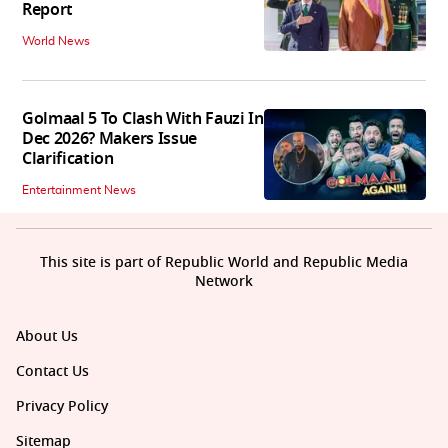
Report
World News
Golmaal 5 To Clash With Fauzi In
Dec 2026? Makers Issue
Clarification
Entertainment News
This site is part of Republic World and Republic Media
Network
About Us
Contact Us
Privacy Policy
Sitemap