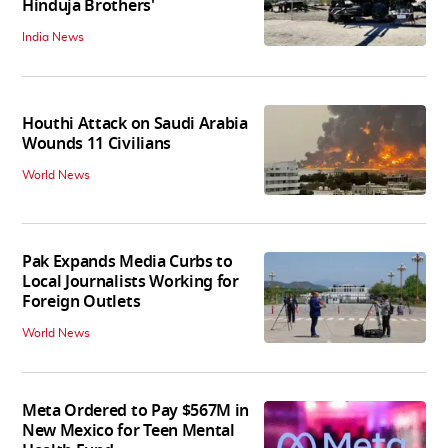
Hinduja Brothers'
India News
Houthi Attack on Saudi Arabia
Wounds 11 Civilians
World News
Pak Expands Media Curbs to
Local Journalists Working for
Foreign Outlets
World News
Meta Ordered to Pay $567M in
New Mexico for Teen Mental