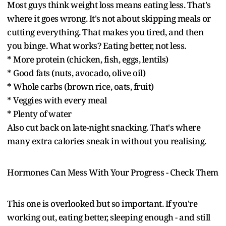
Most guys think weight loss means eating less. That's
where it goes wrong. It's not about skipping meals or
cutting everything. That makes you tired, and then
you binge. What works? Eating better, not less.
* More protein (chicken, fish, eggs, lentils)
* Good fats (nuts, avocado, olive oil)
* Whole carbs (brown rice, oats, fruit)
* Veggies with every meal
* Plenty of water
Also cut back on late-night snacking. That's where
many extra calories sneak in without you realising.
Hormones Can Mess With Your Progress - Check Them
This one is overlooked but so important. If you're
working out, eating better, sleeping enough - and still