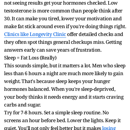
not seeing results get your hormones checked. Low
testosterone is more common than people think after
30. It can make you tired, lower your motivation and
make fat stick around even if you're doing things right.
Clinics like Longevity Clinic
offer detailed checks and
they often spot things general checkups miss. Getting
answers early can save years of frustration.
Sleep = Fat Loss (Really)
This sounds simple, but it matters a lot. Men who sleep
less than 6 hours a night are much more likely to gain
weight. That's because sleep keeps your hunger
hormones balanced. When you're sleep-deprived,
your body thinks it needs energy and it starts craving
carbs and sugar.
Try for 7-8 hours. Set a simple sleep routine. No
screens an hour before bed. Lower the lights. Keep it
quiet. You'll not only feel better but it makes
losing