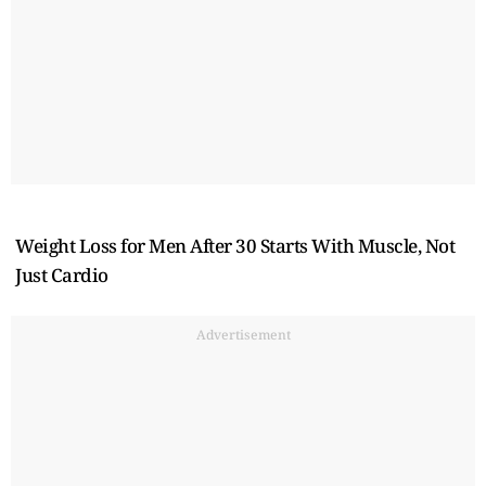
Weight Loss for Men After 30 Starts With Muscle, Not
Just Cardio
Advertisement