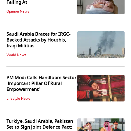
Failing At
Opinion News
Saudi Arabia Braces for IRGC-
Backed Attacks by Houthis,
Iraqi Militias
World News
PM Modi Calls Handloom Sector
'Important Pillar Of Rural
Empowerment'
Lifestyle News
Turkiye, Saudi Arabia, Pakistan
Set to Sign Joint Defence Pact: