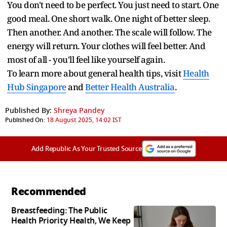
You don't need to be perfect. You just need to start. One
good meal. One short walk. One night of better sleep.
Then another. And another. The scale will follow. The
energy will return. Your clothes will feel better. And
most of all - you'll feel like yourself again.
To learn more about general health tips, visit
Health
Hub Singapore
and
Better Health Australia
.
Published By:
Shreya Pandey
Published On:
18 August 2025, 14:02 IST
Add Republic As Your Trusted Source
Recommended
Breastfeeding: The Public
Health Priority Health, We Keep