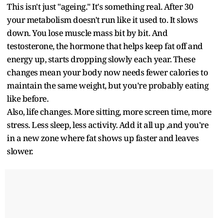
This isn't just "ageing." It's something real. After 30
your metabolism doesn't run like it used to. It slows
down. You lose muscle mass bit by bit. And
testosterone, the hormone that helps keep fat off and
energy up, starts dropping slowly each year. These
changes mean your body now needs fewer calories to
maintain the same weight, but you're probably eating
like before.
Also, life changes. More sitting, more screen time, more
stress. Less sleep, less activity. Add it all up ,and you're
in a new zone where fat shows up faster and leaves
slower.