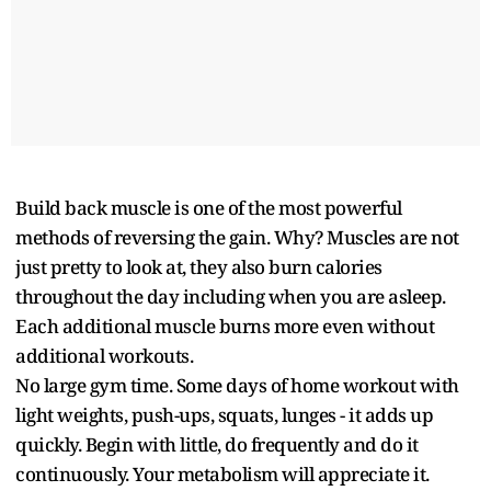
Build back muscle is one of the most powerful
methods of reversing the gain. Why? Muscles are not
just pretty to look at, they also burn calories
throughout the day including when you are asleep.
Each additional muscle burns more even without
additional workouts.
No large gym time. Some days of home workout with
light weights, push-ups, squats, lunges - it adds up
quickly. Begin with little, do frequently and do it
continuously. Your metabolism will appreciate it.