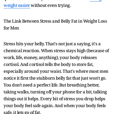
weight easier
without even trying.
The Link Between Stress and Belly Fat in Weight Loss
for Men
Stress hits your belly. That's not just a saying, it's a
chemical reaction. When stress stays high (because of
work, life, money, anything), your body releases
cortisol. And cortisol tells the body to store fat,
especially around your waist. That's where most men
notice it first the stubborn belly fat that just won't go.
You don't need a perfect life. But breathing better,
taking walks, turning off your phone for a bit, talking
things out it helps. Every bit of stress you drop helps
your body feel safe again. And when your body feels
safe, it lets go of fat.