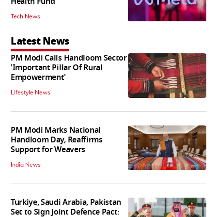
Health Fund
Tech News
Latest News
PM Modi Calls Handloom Sector
'Important Pillar Of Rural
Empowerment'
Lifestyle News
PM Modi Marks National
Handloom Day, Reaffirms
Support for Weavers
India News
Turkiye, Saudi Arabia, Pakistan
Set to Sign Joint Defence Pact: