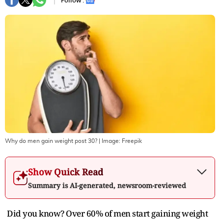
Follow :
Why do men gain weight post 30?
| Image:
Freepik
Show Quick Read
Summary is AI-generated, newsroom-reviewed
Did you know? Over 60% of men start gaining weight