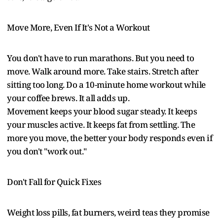
Move More, Even If It's Not a Workout
You don't have to run marathons. But you need to
move. Walk around more. Take stairs. Stretch after
sitting too long. Do a 10-minute home workout while
your coffee brews. It all adds up.
Movement keeps your blood sugar steady. It keeps
your muscles active. It keeps fat from settling. The
more you move, the better your body responds even if
you don't "work out."
Don't Fall for Quick Fixes
Weight loss pills, fat burners, weird teas they promise