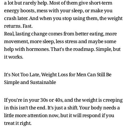
a lot but rarely help. Most of them give short-term
energy boosts, mess with your sleep, or make you
crash later. And when you stop using them, the weight
returns. Fast.
Real, lasting change comes from better eating, more
movement, more sleep, less stress and maybe some
help with hormones. That's the roadmap. Simple, but
it works.
It's Not Too Late, Weight Loss for Men Can Still Be
Simple and Sustainable
If you're in your 30s or 40s, and the weight is creeping
in this isn't the end. It's just a shift. Your body needs a
little more attention now, but it will respond if you
treat it right.