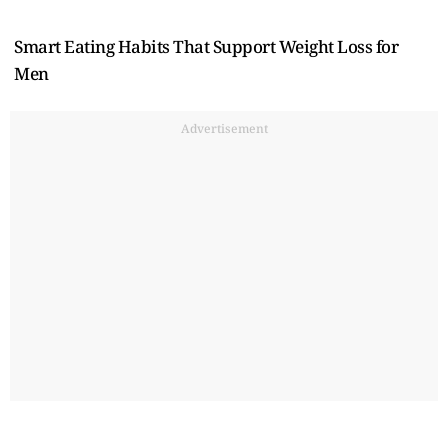
Smart Eating Habits That Support Weight Loss for
Men
Advertisement