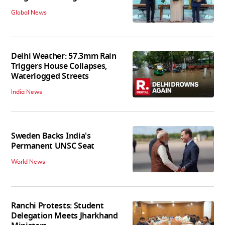
Global News
Delhi Weather: 57.3mm Rain
Triggers House Collapses,
Waterlogged Streets
India News
Sweden Backs India's
Permanent UNSC Seat
World News
Ranchi Protests: Student
Delegation Meets Jharkhand