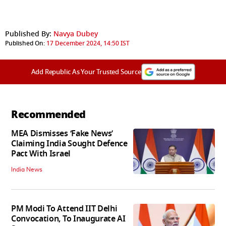
Published By:
Navya Dubey
Published On:
17 December 2024, 14:50 IST
Add Republic As Your Trusted Source
Recommended
MEA Dismisses ‘Fake News’
Claiming India Sought Defence
Pact With Israel
India News
PM Modi To Attend IIT Delhi
Convocation, To Inaugurate AI