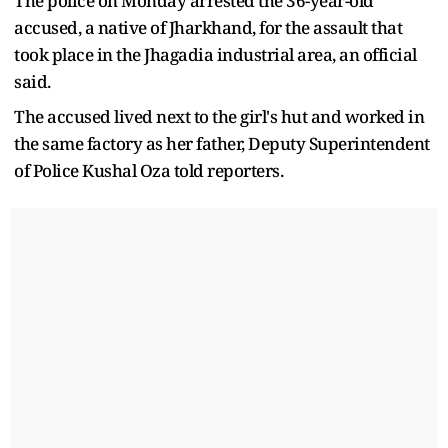
The police on Monday arrested the 36-year-old
accused, a native of Jharkhand, for the assault that
took place in the Jhagadia industrial area, an official
said.
The accused lived next to the girl's hut and worked in
the same factory as her father, Deputy Superintendent
of Police Kushal Oza told reporters.