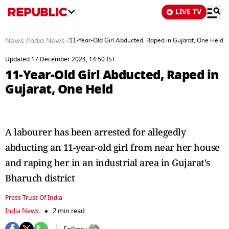
LIVE TV
News
/
India News
/
11-Year-Old Girl Abducted, Raped in Gujarat, One Held
Updated 17 December 2024, 14:50 IST
11-Year-Old Girl Abducted, Raped in
Gujarat, One Held
A labourer has been arrested for allegedly
abducting an 11-year-old girl from near her house
and raping her in an industrial area in Gujarat's
Bharuch district
Press Trust Of India
India News
2 min read