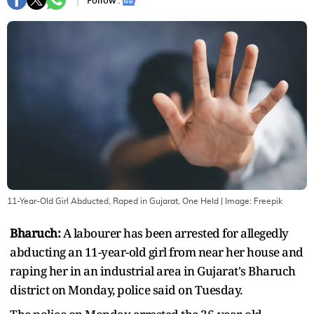
Follow :
11-Year-Old Girl Abducted, Raped in Gujarat, One Held
| Image:
Freepik
Bharuch:
A labourer has been arrested for allegedly
abducting an 11-year-old girl from near her house and
raping her in an industrial area in Gujarat's Bharuch
district on Monday, police said on Tuesday.