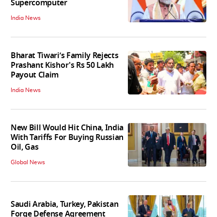
Supercomputer
India News
Bharat Tiwari’s Family Rejects
Prashant Kishor's Rs 50 Lakh
Payout Claim
India News
New Bill Would Hit China, India
With Tariffs For Buying Russian
Oil, Gas
Global News
Saudi Arabia, Turkey, Pakistan
Forge Defense Agreement