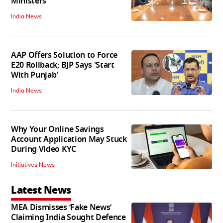
Ministers
India News
AAP Offers Solution to Force
E20 Rollback; BJP Says 'Start
With Punjab'
India News
Why Your Online Savings
Account Application May Stuck
During Video KYC
Initiatives News
Latest News
MEA Dismisses ‘Fake News’
Claiming India Sought Defence