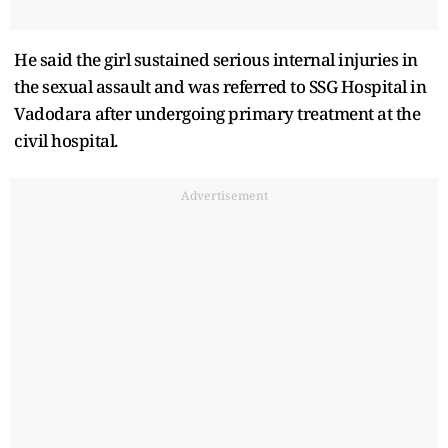
He said the girl sustained serious internal injuries in
the sexual assault and was referred to SSG Hospital in
Vadodara after undergoing primary treatment at the
civil hospital.
Advertisement