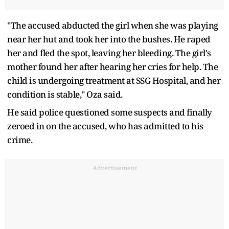
"The accused abducted the girl when she was playing
near her hut and took her into the bushes. He raped
her and fled the spot, leaving her bleeding. The girl's
mother found her after hearing her cries for help. The
child is undergoing treatment at SSG Hospital, and her
condition is stable," Oza said.
He said police questioned some suspects and finally
zeroed in on the accused, who has admitted to his
crime.
Advertisement