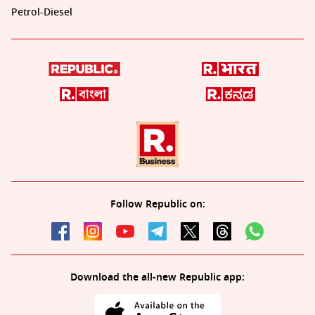
Petrol-Diesel
Follow Republic on:
Download the all-new Republic app: