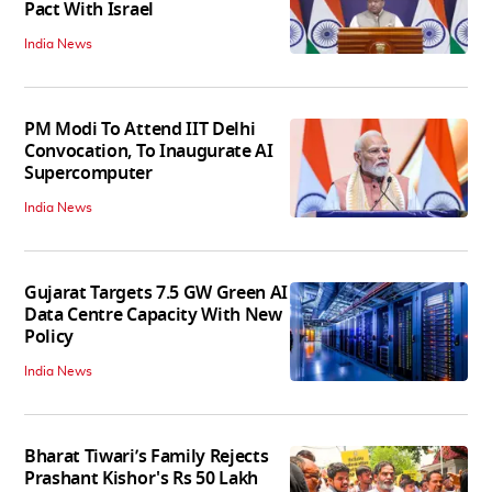
Pact With Israel
India News
PM Modi To Attend IIT Delhi
Convocation, To Inaugurate AI
Supercomputer
India News
Gujarat Targets 7.5 GW Green AI
Data Centre Capacity With New
Policy
India News
Bharat Tiwari’s Family Rejects
Prashant Kishor's Rs 50 Lakh