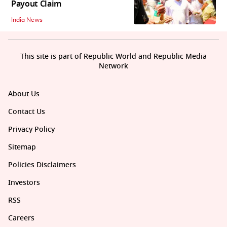
Payout Claim
India News
This site is part of Republic World and Republic Media
Network
About Us
Contact Us
Privacy Policy
Sitemap
Policies Disclaimers
Investors
RSS
Careers