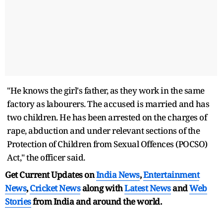
"He knows the girl's father, as they work in the same
factory as labourers. The accused is married and has
two children. He has been arrested on the charges of
rape, abduction and under relevant sections of the
Protection of Children from Sexual Offences (POCSO)
Act," the officer said.
Get Current Updates on
India News
,
Entertainment
News
,
Cricket News
along with
Latest News
and
Web
Stories
from India and
around the world.