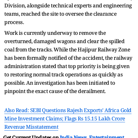
Division, alongside technical experts and engineering
teams, reached the site to oversee the clearance
process.
Work is currently underway to remove the
overturned, damaged wagons and clear the spilled
coal from the tracks. While the Hajipur Railway Zone
has been formally notified of the accident, the railway
administration stated that top priority is being given
to restoring normal track operations as quickly as
possible. An investigation has been initiated to
pinpoint the exact cause of the derailment.
Also Read: SEBI Questions Rajesh Exports' Africa Gold
Mine Investment Claims; Flags Rs 15.15 Lakh Crore
Revenue Misstatement
Get Current Updates on
India News
,
Entertainment