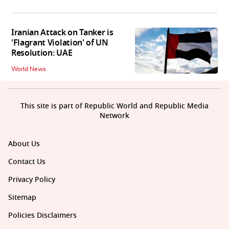
Iranian Attack on Tanker is
'Flagrant Violation' of UN
Resolution: UAE
World News
This site is part of Republic World and Republic Media
Network
About Us
Contact Us
Privacy Policy
Sitemap
Policies Disclaimers