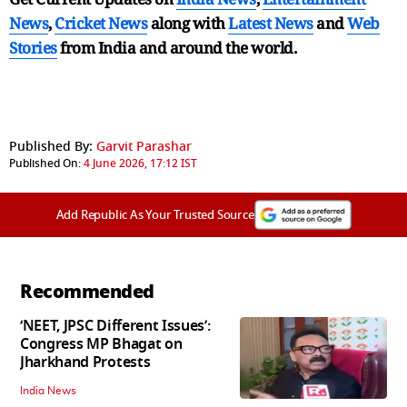
News
,
Cricket News
along with
Latest News
and
Web
Stories
from India and
around the world.
Published By:
Garvit Parashar
Published On:
4 June 2026, 17:12 IST
Add Republic As Your Trusted Source
Recommended
‘NEET, JPSC Different Issues’:
Congress MP Bhagat on
Jharkhand Protests
India News