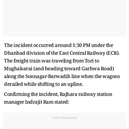
The incident occurred around 1:30 PM under the
Dhanbad division of the East Central Railway (ECR).
The freight train was traveling from Tori to
Mughalsarai (and heading toward Garhwa Road)
along the Sonnagar-Barwadih line when the wagons
derailed while shifting to an upline.
Confirming the incident, Rajhara railway station
manager Indrajit Ram stated:
Advertisement