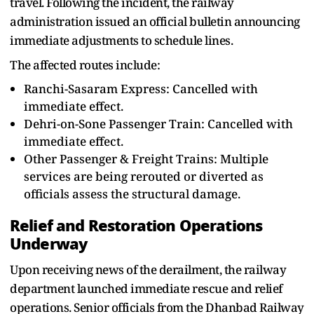
travel. Following the incident, the railway
administration issued an official bulletin announcing
immediate adjustments to schedule lines.
The affected routes include:
Ranchi-Sasaram Express: Cancelled with
immediate effect.
Dehri-on-Sone Passenger Train: Cancelled with
immediate effect.
Other Passenger & Freight Trains: Multiple
services are being rerouted or diverted as
officials assess the structural damage.
Relief and Restoration Operations
Underway
Upon receiving news of the derailment, the railway
department launched immediate rescue and relief
operations. Senior officials from the Dhanbad Railway