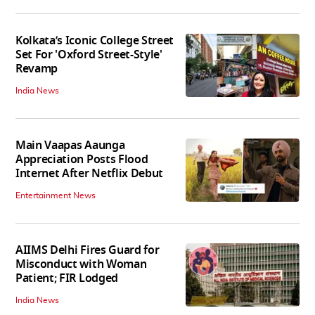
Kolkata’s Iconic College Street
Set For 'Oxford Street-Style'
Revamp
India News
Main Vaapas Aaunga
Appreciation Posts Flood
Internet After Netflix Debut
Entertainment News
AIIMS Delhi Fires Guard for
Misconduct with Woman
Patient; FIR Lodged
India News