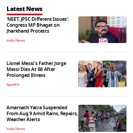
Latest News
‘NEET, JPSC Different Issues’:
Congress MP Bhagat on
Jharkhand Protests
India News
Lionel Messi's Father Jorge
Messi Dies At 68 After
Prolonged Illness
SportFit
Amarnath Yatra Suspended
From Aug 9 Amid Rains, Repairs,
Weather Alerts
India News