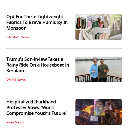
Opt For These Lightweight
Fabrics To Brave Humidity In
Monsoon
Lifestyle News
Trump's Son-in-law Takes a
Rainy Ride On a Houseboat in
Keralam
World News
Hospitalized Jharkhand
Protester Vows: ‘Won’t
Compromise Youth’s Future’
India News