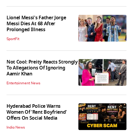
Lionel Messi's Father Jorge
Messi Dies At 68 After
Prolonged Illness
SportFit
Not Cool: Preity Reacts Strongly
To Allegations Of Ignoring
Aamir Khan
Entertainment News
Hyderabad Police Warns
Women Of 'Rent Boyfriend'
Offers On Social Media
India News