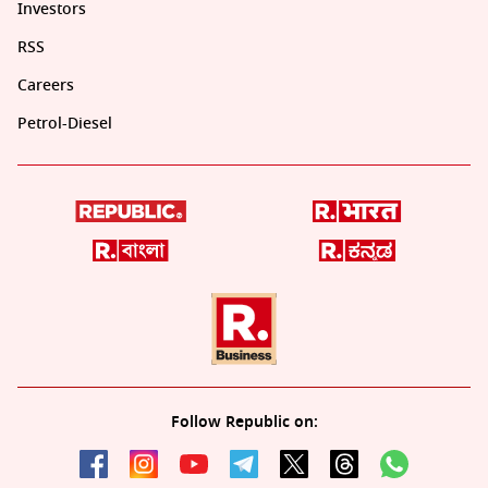
Investors
RSS
Careers
Petrol-Diesel
Follow Republic on: