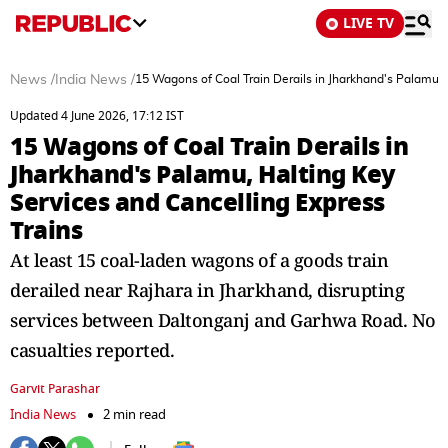
LIVE TV
News
/
India News
/
15 Wagons of Coal Train Derails in Jharkhand's Palamu, 
Updated 4 June 2026, 17:12 IST
15 Wagons of Coal Train Derails in
Jharkhand's Palamu, Halting Key
Services and Cancelling Express
Trains
At least 15 coal-laden wagons of a goods train
derailed near Rajhara in Jharkhand, disrupting
services between Daltonganj and Garhwa Road. No
casualties reported.
Garvit Parashar
India News
2 min read