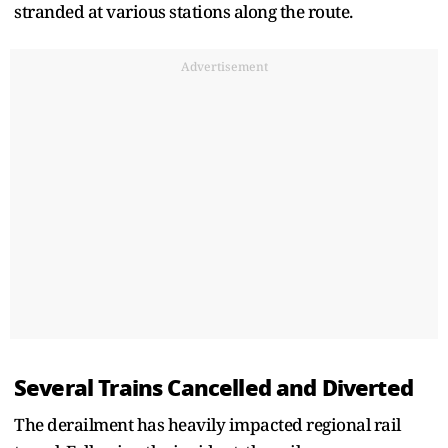
stranded at various stations along the route.
Advertisement
Several Trains Cancelled and Diverted
The derailment has heavily impacted regional rail