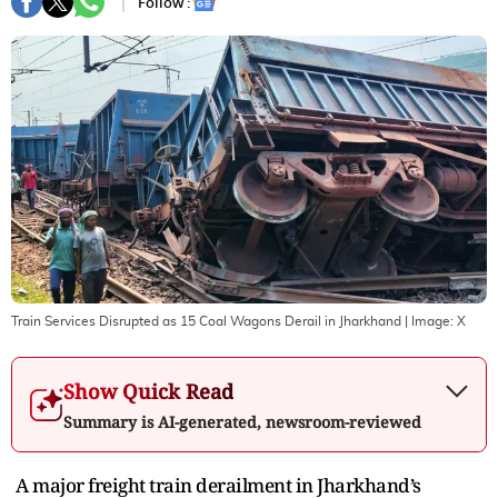
Follow :
Train Services Disrupted as 15 Coal Wagons Derail in Jharkhand
| Image:
X
Show Quick Read
Summary is AI-generated, newsroom-reviewed
A major freight train derailment in Jharkhand’s