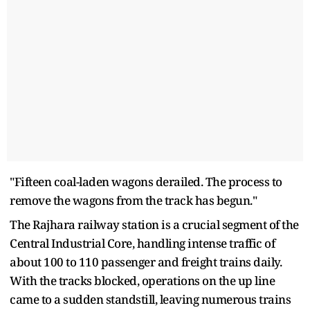
"Fifteen coal-laden wagons derailed. The process to
remove the wagons from the track has begun."
The Rajhara railway station is a crucial segment of the
Central Industrial Core, handling intense traffic of
about 100 to 110 passenger and freight trains daily.
With the tracks blocked, operations on the up line
came to a sudden standstill, leaving numerous trains