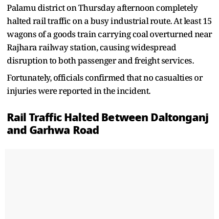
Palamu district on Thursday afternoon completely
halted rail traffic on a busy industrial route. At least 15
wagons of a goods train carrying coal overturned near
Rajhara railway station, causing widespread
disruption to both passenger and freight services.
Fortunately, officials confirmed that no casualties or
injuries were reported in the incident.
Rail Traffic Halted Between Daltonganj
and Garhwa Road