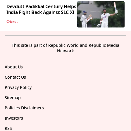
Devdutt Padikkal Century Helps
India Fight Back Against SLC XI
Cricket
This site is part of Republic World and Republic Media
Network
About Us
Contact Us
Privacy Policy
Sitemap
Policies Disclaimers
Investors
RSS