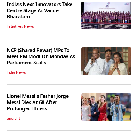
India’s Next Innovators Take
Centre Stage At Vande
Bharatam
Initiatives News
NCP (Sharad Pawar) MPs To
Meet PM Modi On Monday As
Parliament Stalls
India News
Lionel Messi's Father Jorge
Messi Dies At 68 After
Prolonged Illness
SportFit