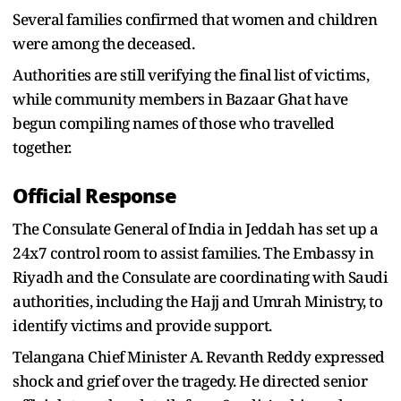
Several families confirmed that women and children
were among the deceased.
Authorities are still verifying the final list of victims,
while community members in Bazaar Ghat have
begun compiling names of those who travelled
together.
Official Response
The Consulate General of India in Jeddah has set up a
24x7 control room to assist families. The Embassy in
Riyadh and the Consulate are coordinating with Saudi
authorities, including the Hajj and Umrah Ministry, to
identify victims and provide support.
Telangana Chief Minister A. Revanth Reddy expressed
shock and grief over the tragedy. He directed senior