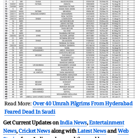
Read More:
Over 40 Umrah Pilgrims From Hyderabad
Feared Dead In Saudi
Get Current Updates on
India News
,
Entertainment
News
,
Cricket News
along with
Latest News
and
Web