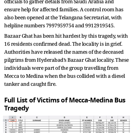
officials to gather details from Saudi Arabia and
ensure help for affected families. A control room has
also been opened at the Telangana Secretariat, with
helpline numbers 7997959754 and 9912919545.
Bazaar Ghat has been hit hardest by this tragedy, with
16 residents confirmed dead. The locality is in grief.
Authorities have released the names of the deceased
pilgrims from Hyderabad’s Bazaar Ghat locality. These
individuals were part of the group travelling from
Mecca to Medina when the bus collided with a diesel
tanker and caught fire.
Full List of Victims of Mecca-Medina Bus
Tragedy