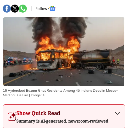
Follow :
16 Hyderabad Bazaar Ghat Residents Among 45 Indians Dead in Mecca–
Medina Bus Fire
| Image:
X
Show Quick Read
Summary is AI-generated, newsroom-reviewed