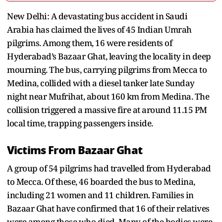
New Delhi: A devastating bus accident in Saudi
Arabia has claimed the lives of 45 Indian Umrah
pilgrims. Among them, 16 were residents of
Hyderabad’s Bazaar Ghat, leaving the locality in deep
mourning. The bus, carrying pilgrims from Mecca to
Medina, collided with a diesel tanker late Sunday
night near Mufrihat, about 160 km from Medina. The
collision triggered a massive fire at around 11.15 PM
local time, trapping passengers inside.
Victims From Bazaar Ghat
A group of 54 pilgrims had travelled from Hyderabad
to Mecca. Of these, 46 boarded the bus to Medina,
including 21 women and 11 children. Families in
Bazaar Ghat have confirmed that 16 of their relatives
were among those who died. Many of the bodies were