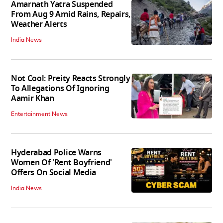
Amarnath Yatra Suspended
From Aug 9 Amid Rains, Repairs,
Weather Alerts
India News
Not Cool: Preity Reacts Strongly
To Allegations Of Ignoring
Aamir Khan
Entertainment News
Hyderabad Police Warns
Women Of 'Rent Boyfriend'
Offers On Social Media
India News