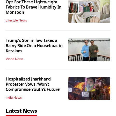
Opt For These Lightweight
Fabrics To Brave Humidity In
Monsoon
Lifestyle News
Trump's Son-in-law Takes a
Rainy Ride On a Houseboat in
Keralam
World News
Hospitalized Jharkhand
Protester Vows: ‘Won’t
Compromise Youth’s Future’
India News
Latest News