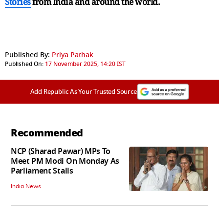
Stories
from India and
around the world.
Published By:
Priya Pathak
Published On:
17 November 2025, 14:20 IST
Add Republic As Your Trusted Source
Recommended
NCP (Sharad Pawar) MPs To
Meet PM Modi On Monday As
Parliament Stalls
India News