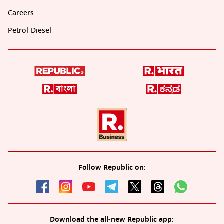
Careers
Petrol-Diesel
Follow Republic on:
Download the all-new Republic app: