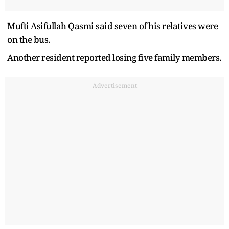
Mufti Asifullah Qasmi said seven of his relatives were
on the bus.
Another resident reported losing five family members.
Advertisement