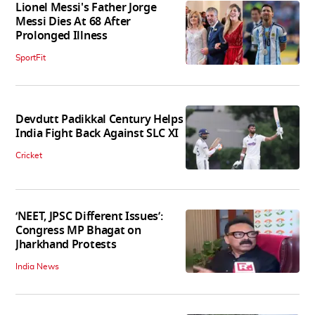
Lionel Messi's Father Jorge
Messi Dies At 68 After
Prolonged Illness
SportFit
Devdutt Padikkal Century Helps
India Fight Back Against SLC XI
Cricket
‘NEET, JPSC Different Issues’:
Congress MP Bhagat on
Jharkhand Protests
India News