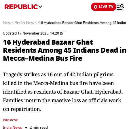
LIVE TV
News
/
India News
/
16 Hyderabad Bazaar Ghat Residents Among 45 Indians
Updated 17 November 2025, 14:20 IST
16 Hyderabad Bazaar Ghat
Residents Among 45 Indians Dead in
Mecca–Medina Bus Fire
Tragedy strikes as 16 out of 42 Indian pilgrims
killed in the Mecca-Medina bus fire have been
identified as residents of Bazaar Ghat, Hyderabad.
Families mourn the massive loss as officials work
on repatriation.
info desk
India News
2 min read