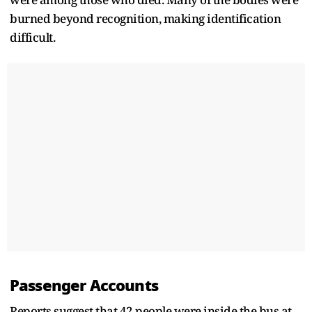
burned beyond recognition, making identification
difficult.
Passenger Accounts
Reports suggest that 42 people were inside the bus at