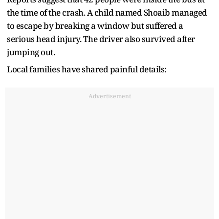
the time of the crash. A child named Shoaib managed
to escape by breaking a window but suffered a
serious head injury. The driver also survived after
jumping out.
Local families have shared painful details:
Advertisement