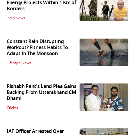
Energy Projects Within 1 Km of
Borders
India News
Constant Rain Disrupting
Workout? Fitness Habits To
Adapt In The Monsoon
Lifestyle News
Rishabh Pant's Land Plea Gains
Backing From Uttarakhand CM
Dhami
Cricket
IAF Officer Arrested Over