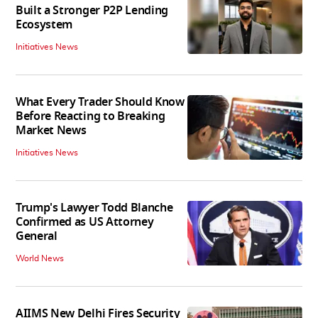
Built a Stronger P2P Lending
Ecosystem
Initiatives News
What Every Trader Should Know
Before Reacting to Breaking
Market News
Initiatives News
Trump's Lawyer Todd Blanche
Confirmed as US Attorney
General
World News
AIIMS New Delhi Fires Security