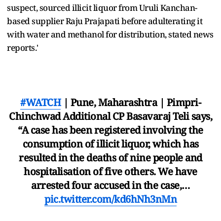
suspect, sourced illicit liquor from Uruli Kanchan-
based supplier Raju Prajapati before adulterating it
with water and methanol for distribution, stated news
reports.'
#WATCH
| Pune, Maharashtra | Pimpri-
Chinchwad Additional CP Basavaraj Teli says,
“A case has been registered involving the
consumption of illicit liquor, which has
resulted in the deaths of nine people and
hospitalisation of five others. We have
arrested four accused in the case,…
pic.twitter.com/kd6hNh3nMn