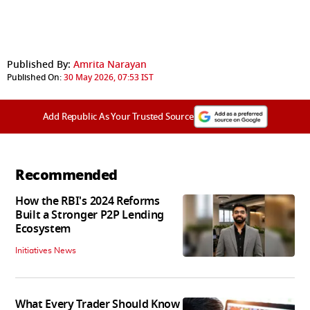
Published By:
Amrita Narayan
Published On:
30 May 2026, 07:53 IST
Add Republic As Your Trusted Source
Recommended
How the RBI's 2024 Reforms
Built a Stronger P2P Lending
Ecosystem
Initiatives News
What Every Trader Should Know