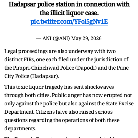
Hadapsar police station in connection with
the illicit liquor case.
pic.twitter.com/YFol5gNv1E
— ANI (@ANI)
May 29, 2026
Legal proceedings are also underway with two
distinct FIRs, one each filed under the jurisdiction of
the Pimpri-Chinchwad Police (Dapodi) and the Pune
City Police (Hadapsar).
This toxic liquor tragedy has sent shockwaves
through both cities. Public anger has now erupted not
only against the police but also against the State Excise
Department. Citizens have also raised serious
questions regarding the operations of both these
departments.