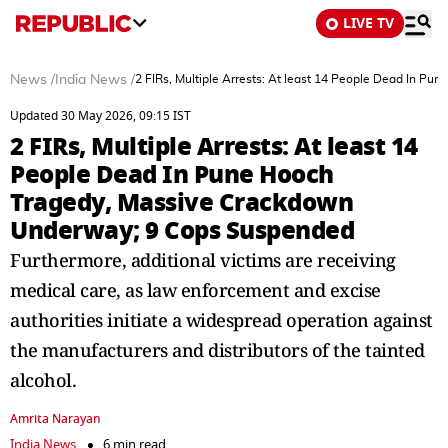
LIVE TV
News
/
India News
/
2 FIRs, Multiple Arrests: At least 14 People Dead In 
Updated 30 May 2026, 09:15 IST
2 FIRs, Multiple Arrests: At least 14
People Dead In Pune Hooch
Tragedy, Massive Crackdown
Underway; 9 Cops Suspended
Furthermore, additional victims are receiving
medical care, as law enforcement and excise
authorities initiate a widespread operation against
the manufacturers and distributors of the tainted
alcohol.
Amrita Narayan
India News
6 min read