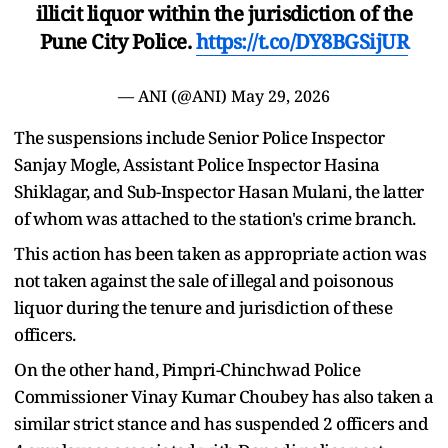
illicit liquor within the jurisdiction of the
Pune City Police.
https://t.co/DY8BGSijUR
— ANI (@ANI)
May 29, 2026
The suspensions include Senior Police Inspector
Sanjay Mogle, Assistant Police Inspector Hasina
Shiklagar, and Sub-Inspector Hasan Mulani, the latter
of whom was attached to the station's crime branch.
This action has been taken as appropriate action was
not taken against the sale of illegal and poisonous
liquor during the tenure and jurisdiction of these
officers.
On the other hand, Pimpri-Chinchwad Police
Commissioner Vinay Kumar Choubey has also taken a
similar strict stance and has suspended 2 officers and