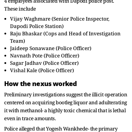
4 employees associated with Dapodi police post.
These include
Vijay Waghmare (Senior Police Inspector,
Dapodi Police Station)
Raju Bhaskar (Cops and Head of Investigation
Team)
Jaideep Sonawane (Police Officer)
Navnath Pote (Police Officer)
Sagar Jadhav (Police Officer)
Vishal Kale (Police Officer)
How the nexus worked
Preliminary investigations suggest the illicit operation
centered on acquiring bootleg liquor and adulterating
it with methanol- a highly toxic chemical that is lethal
even in trace amounts.
Police alleged that Yogesh Wankhede- the primary