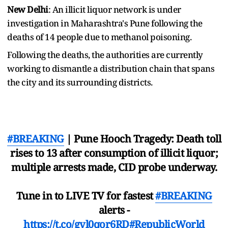
New Delhi
: An illicit liquor network is under
investigation in Maharashtra's Pune following the
deaths of 14 people due to methanol poisoning.
Following the deaths, the authorities are currently
working to dismantle a distribution chain that spans
the city and its surrounding districts.
#BREAKING
| Pune Hooch Tragedy: Death toll
rises to 13 after consumption of illicit liquor;
multiple arrests made, CID probe underway.
Tune in to LIVE TV for fastest
#BREAKING
alerts -
https://t.co/gvl0qor6RD
#RepublicWorld