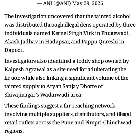
— ANI (@ANI)
May 29, 2026
The investigation uncovered that the tainted alcohol
was distributed through illegal dens operated by three
individuals named Kernel Singh Virk in Phugewadi,
Akash Jadhav in Hadapsar, and Pappu Qureshi in
Dapodi.
Investigators also identified a toddy shop owned by
Kalpesh Agrawal as a site used for adulterating the
liquor, while also linking a significant volume of the
tainted supply to Aryan Sanjay Dhotre of
Shivajinagar’s Wadarwadi area.
These findings suggest a far-reaching network
involving multiple suppliers, distributors, and illegal
retail outlets across the Pune and Pimpri-Chinchwad
regions.