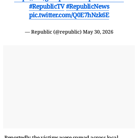
#RepublicTV
#RepublicNews
pic.twitter.com/Q0E7hNzk6E
— Republic (@republic)
May 30, 2026
Reportedly, the victims were spread across local