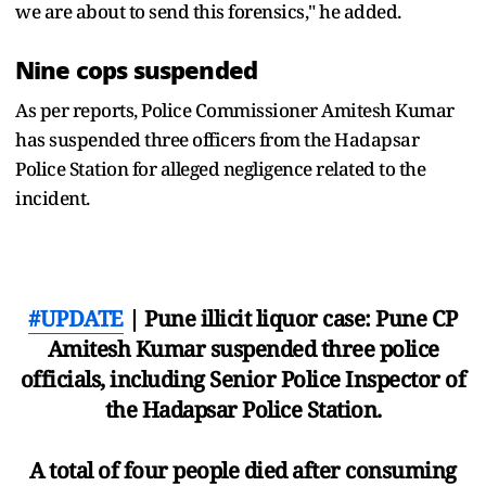
we are about to send this forensics," he added.
Nine cops suspended
As per reports, Police Commissioner Amitesh Kumar
has suspended three officers from the Hadapsar
Police Station for alleged negligence related to the
incident.
#UPDATE
| Pune illicit liquor case: Pune CP
Amitesh Kumar suspended three police
officials, including Senior Police Inspector of
the Hadapsar Police Station.
A total of four people died after consuming