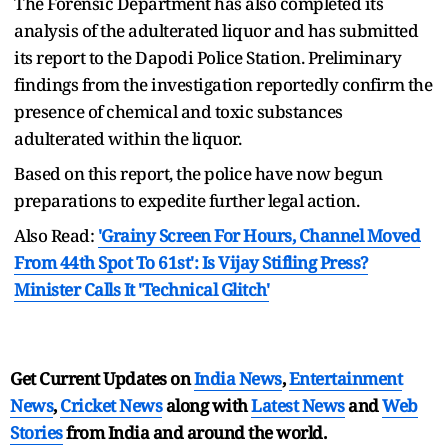
The Forensic Department has also completed its
analysis of the adulterated liquor and has submitted
its report to the Dapodi Police Station. Preliminary
findings from the investigation reportedly confirm the
presence of chemical and toxic substances
adulterated within the liquor.
Based on this report, the police have now begun
preparations to expedite further legal action.
Also Read:
'Grainy Screen For Hours, Channel Moved
From 44th Spot To 61st': Is Vijay Stifling Press?
Minister Calls It 'Technical Glitch'
Get Current Updates on
India News
,
Entertainment
News
,
Cricket News
along with
Latest News
and
Web
Stories
from India and
around the world.