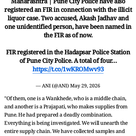
Maharashtra | Pune City Police have also
registered an FIR in connection with the illicit
liquor case. Two accused, Akash Jadhav and
one unidentified person, have been named in
the FIR as of now.
FIR registered in the Hadapsar Police Station
of Pune City Police. A total of four…
https://t.co/1wKROMwv93
— ANI (@ANI)
May 29, 2026
"Of them, one is a Wankhede, who is a middle chain,
and another is a Prajapati, who makes supplies from
Pune. He had prepared a deadly combination.
Everything is being investigated. We will unearth the
entire supply chain. We have collected samples and