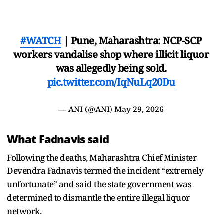
#WATCH
| Pune, Maharashtra: NCP-SCP
workers vandalise shop where illicit liquor
was allegedly being sold.
pic.twitter.com/IqNuLq20Du
— ANI (@ANI)
May 29, 2026
What Fadnavis said
Following the deaths, Maharashtra Chief Minister
Devendra Fadnavis termed the incident “extremely
unfortunate” and said the state government was
determined to dismantle the entire illegal liquor
network.