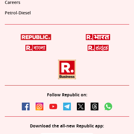
Careers
Petrol-Diesel
Follow Republic on:
Download the all-new Republic app: