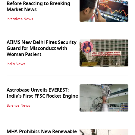
Before Reacting to Breaking
Market News
Initiatives News
AIIMS New Delhi Fires Security
Guard for Misconduct with
Woman Patient
India News
Astrobase Unveils EVEREST:
India's First FFSC Rocket Engine
Science News
MHA Prohibits New Renewable