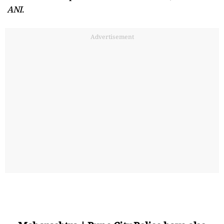
ANI
.
Advertisement