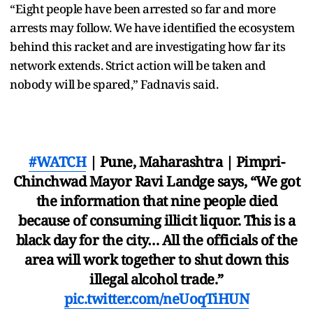
“Eight people have been arrested so far and more
arrests may follow. We have identified the ecosystem
behind this racket and are investigating how far its
network extends. Strict action will be taken and
nobody will be spared,” Fadnavis said.
#WATCH
| Pune, Maharashtra | Pimpri-
Chinchwad Mayor Ravi Landge says, “We got
the information that nine people died
because of consuming illicit liquor. This is a
black day for the city… All the officials of the
area will work together to shut down this
illegal alcohol trade.”
pic.twitter.com/neUoqTiHUN