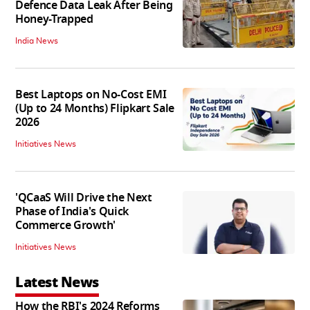
Defence Data Leak After Being
Honey-Trapped
India News
Best Laptops on No-Cost EMI
(Up to 24 Months) Flipkart Sale
2026
Initiatives News
'QCaaS Will Drive the Next
Phase of India's Quick
Commerce Growth'
Initiatives News
Latest News
How the RBI's 2024 Reforms