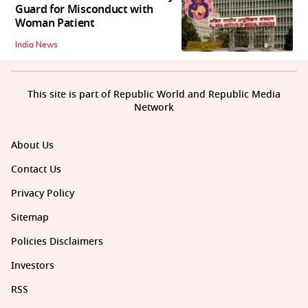
Guard for Misconduct with
Woman Patient
India News
This site is part of Republic World and Republic Media
Network
About Us
Contact Us
Privacy Policy
Sitemap
Policies Disclaimers
Investors
RSS