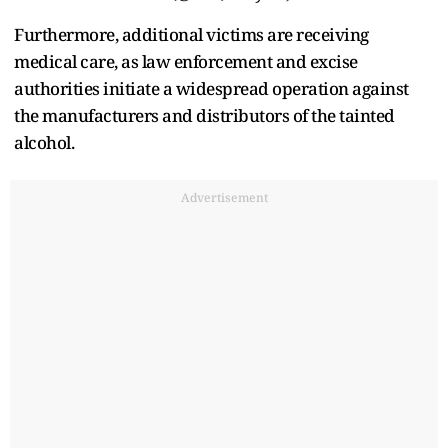
Furthermore, additional victims are receiving
medical care, as law enforcement and excise
authorities initiate a widespread operation against
the manufacturers and distributors of the tainted
alcohol.
Advertisement