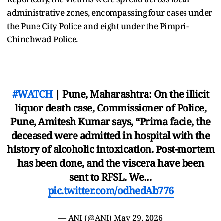
administrative zones, encompassing four cases under
the Pune City Police and eight under the Pimpri-
Chinchwad Police.
#WATCH
| Pune, Maharashtra: On the illicit
liquor death case, Commissioner of Police,
Pune, Amitesh Kumar says, “Prima facie, the
deceased were admitted in hospital with the
history of alcoholic intoxication. Post-mortem
has been done, and the viscera have been
sent to RFSL. We…
pic.twitter.com/odhedAb776
— ANI (@ANI)
May 29, 2026