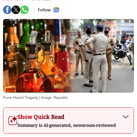
Follow :
Pune Hooch Tragedy
| Image:
Republic
Show Quick Read
Summary is AI-generated, newsroom-reviewed