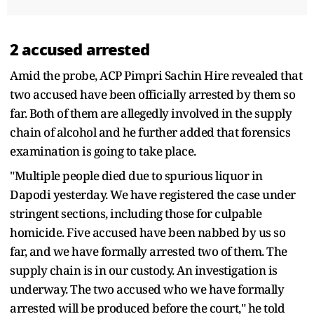
2 accused arrested
Amid the probe, ACP Pimpri Sachin Hire revealed that
two accused have been officially arrested by them so
far. Both of them are allegedly involved in the supply
chain of alcohol and he further added that forensics
examination is going to take place.
"Multiple people died due to spurious liquor in
Dapodi yesterday. We have registered the case under
stringent sections, including those for culpable
homicide. Five accused have been nabbed by us so
far, and we have formally arrested two of them. The
supply chain is in our custody. An investigation is
underway. The two accused who we have formally
arrested will be produced before the court," he told