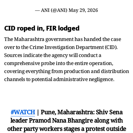
— ANI (@ANI)
May 29, 2026
CID roped in, FIR lodged
The Maharashtra government has handed the case
over to the Crime Investigation Department (CID).
Sources indicate the agency will conduct a
comprehensive probe into the entire operation,
covering everything from production and distribution
channels to potential administrative negligence.
#WATCH
| Pune, Maharashtra: Shiv Sena
leader Pramod Nana Bhangire along with
other party workers stages a protest outside