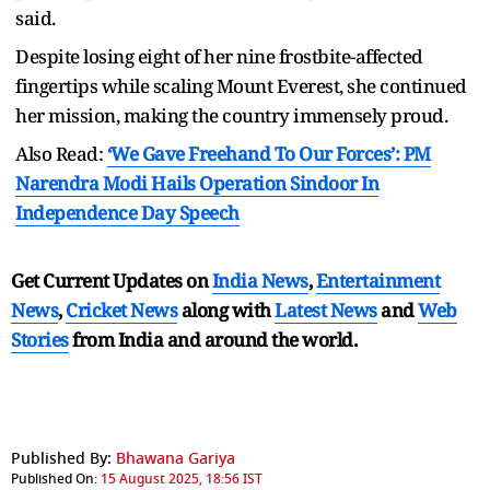
said.
Despite losing eight of her nine frostbite-affected
fingertips while scaling Mount Everest, she continued
her mission, making the country immensely proud.
Also Read:
‘We Gave Freehand To Our Forces’: PM
Narendra Modi Hails Operation Sindoor In
Independence Day Speech
Get Current Updates on
India News
,
Entertainment
News
,
Cricket News
along with
Latest News
and
Web
Stories
from India and
around the world.
Published By:
Bhawana Gariya
Published On:
15 August 2025, 18:56 IST