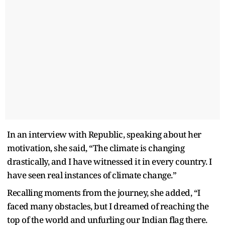
In an interview with Republic, speaking about her
motivation, she said, “The climate is changing
drastically, and I have witnessed it in every country. I
have seen real instances of climate change.”
Recalling moments from the journey, she added, “I
faced many obstacles, but I dreamed of reaching the
top of the world and unfurling our Indian flag there.