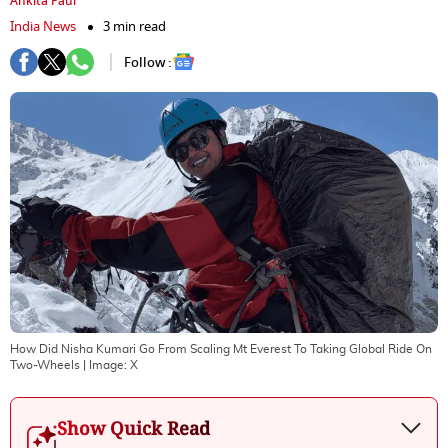
Ankita Paul
India News
3 min read
Follow :
How Did Nisha Kumari Go From Scaling Mt Everest To Taking Global Ride On
Two-Wheels
| Image:
X
Show Quick Read