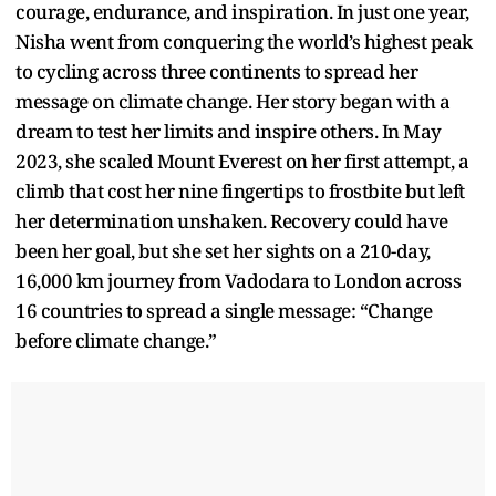
courage, endurance, and inspiration. In just one year,
Nisha went from conquering the world’s highest peak
to cycling across three continents to spread her
message on climate change. Her story began with a
dream to test her limits and inspire others. In May
2023, she scaled Mount Everest on her first attempt, a
climb that cost her nine fingertips to frostbite but left
her determination unshaken. Recovery could have
been her goal, but she set her sights on a 210-day,
16,000 km journey from Vadodara to London across
16 countries to spread a single message: “Change
before climate change.”