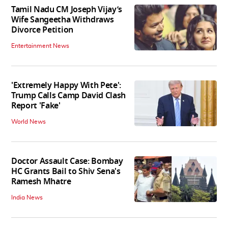
Tamil Nadu CM Joseph Vijay’s
Wife Sangeetha Withdraws
Divorce Petition
Entertainment News
'Extremely Happy With Pete':
Trump Calls Camp David Clash
Report 'Fake'
World News
Doctor Assault Case: Bombay
HC Grants Bail to Shiv Sena's
Ramesh Mhatre
India News