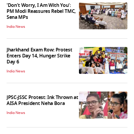
'Don't Worry, I Am With You':
PM Modi Reassures Rebel TMC,
Sena MPs
India News
Jharkhand Exam Row: Protest
Enters Day 14, Hunger Strike
Day 6
India News
JPSC-JSSC Protest: Ink Thrown at
AISA President Neha Bora
India News