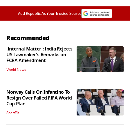
Add Republic As Your Trusted Source
Recommended
'Internal Matter': India Rejects
US Lawmaker's Remarks on
FCRA Amendment
World News
Norway Calls On Infantino To
Resign Over Failed FIFA World
Cup Plan
SportFit