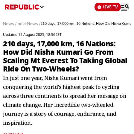
LIVE TV
News
/
India News
/
210 days, 17,000 km, 16 Nations: How Did Nisha Kumari
Updated 15 August 2025, 18:56 IST
210 days, 17,000 km, 16 Nations:
How Did Nisha Kumari Go From
Scaling Mt Everest To Taking Global
Ride On Two-Wheels?
In just one year, Nisha Kumari went from
conquering the world’s highest peak to cycling
across three continents to spread her message on
climate change. Her incredible two-wheeled
journey is a story of courage, endurance, and
inspiration.