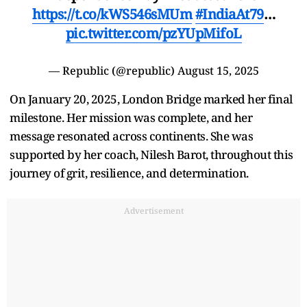
https://t.co/kWS546sMUm
#IndiaAt79
…
pic.twitter.com/pzYUpMifoL
— Republic (@republic)
August 15, 2025
On January 20, 2025, London Bridge marked her final
milestone. Her mission was complete, and her
message resonated across continents. She was
supported by her coach, Nilesh Barot, throughout this
journey of grit, resilience, and determination.
Advertisement