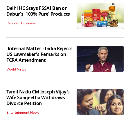
Delhi HC Stays FSSAI Ban on
Dabur's '100% Pure' Products
Republic Business
'Internal Matter': India Rejects
US Lawmaker's Remarks on
FCRA Amendment
World News
Tamil Nadu CM Joseph Vijay’s
Wife Sangeetha Withdraws
Divorce Petition
Entertainment News