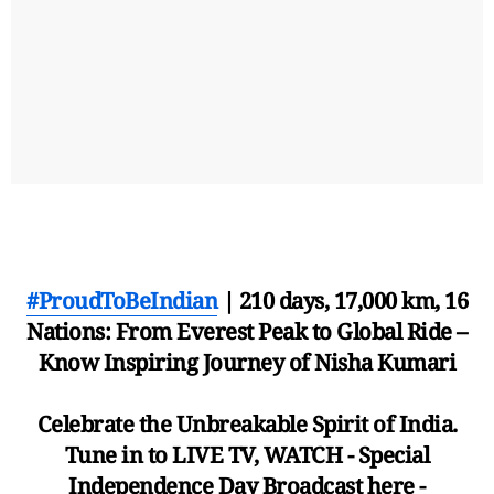
#ProudToBeIndian
| 210 days, 17,000 km, 16
Nations: From Everest Peak to Global Ride –
Know Inspiring Journey of Nisha Kumari
Celebrate the Unbreakable Spirit of India.
Tune in to LIVE TV, WATCH - Special
Independence Day Broadcast here -