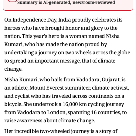
Summary is AI-generated, newsroom-reviewed
On Independence Day, India proudly celebrates its
heroes who have brought honor and glory to the
nation. This year's hero is a woman named Nisha
Kumari, who has made the nation proud by
undertaking a journey on two wheels across the globe
to spread an important message, that of climate
change.
Nisha Kumari, who hails from Vadodara, Gujarat, is
an athlete, Mount Everest summiteer, climate activist,
and cyclist who has traveled across continents on a
bicycle. She undertook a 16,000 km cycling journey
from Vadodara to London, spanning 16 countries, to
raise awareness about climate change.
Her incredible two-wheeled journey is a story of