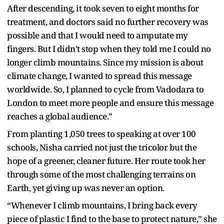
After descending, it took seven to eight months for
treatment, and doctors said no further recovery was
possible and that I would need to amputate my
fingers. But I didn’t stop when they told me I could no
longer climb mountains. Since my mission is about
climate change, I wanted to spread this message
worldwide. So, I planned to cycle from Vadodara to
London to meet more people and ensure this message
reaches a global audience.”
From planting 1,050 trees to speaking at over 100
schools, Nisha carried not just the tricolor but the
hope of a greener, cleaner future. Her route took her
through some of the most challenging terrains on
Earth, yet giving up was never an option.
“Whenever I climb mountains, I bring back every
piece of plastic I find to the base to protect nature,” she