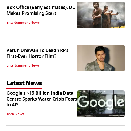
Box Office (Early Estimates): DC
Makes Promising Start
Entertainment News
Varun Dhawan To Lead YRF's
First-Ever Horror Film?
Entertainment News
Latest News
Google's $15 Billion India Data
Centre Sparks Water Crisis Fears
in AP
Tech News