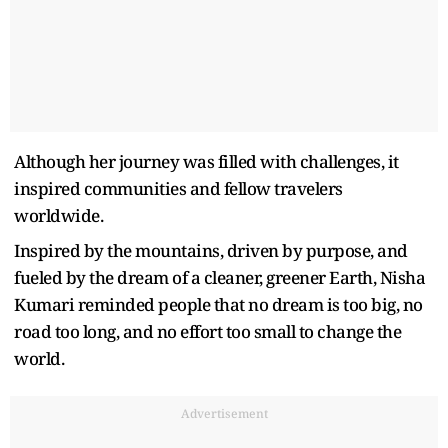
Although her journey was filled with challenges, it
inspired communities and fellow travelers
worldwide.
Inspired by the mountains, driven by purpose, and
fueled by the dream of a cleaner, greener Earth, Nisha
Kumari reminded people that no dream is too big, no
road too long, and no effort too small to change the
world.
Advertisement