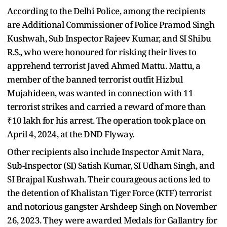
According to the Delhi Police, among the recipients
are Additional Commissioner of Police Pramod Singh
Kushwah, Sub Inspector Rajeev Kumar, and SI Shibu
R.S., who were honoured for risking their lives to
apprehend terrorist Javed Ahmed Mattu. Mattu, a
member of the banned terrorist outfit Hizbul
Mujahideen, was wanted in connection with 11
terrorist strikes and carried a reward of more than
₹10 lakh for his arrest. The operation took place on
April 4, 2024, at the DND Flyway.
Other recipients also include Inspector Amit Nara,
Sub-Inspector (SI) Satish Kumar, SI Udham Singh, and
SI Brajpal Kushwah. Their courageous actions led to
the detention of Khalistan Tiger Force (KTF) terrorist
and notorious gangster Arshdeep Singh on November
26, 2023. They were awarded Medals for Gallantry for