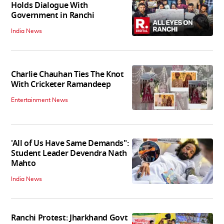
Holds Dialogue With
Government in Ranchi
India News
Charlie Chauhan Ties The Knot
With Cricketer Ramandeep
Entertainment News
'All of Us Have Same Demands":
Student Leader Devendra Nath
Mahto
India News
Ranchi Protest: Jharkhand Govt