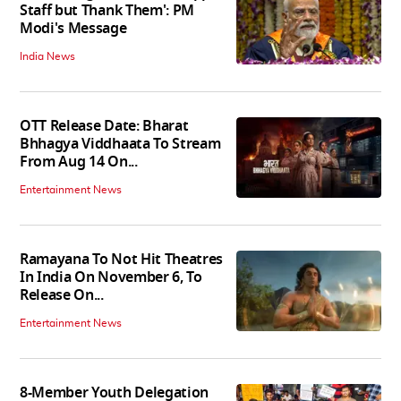
Staff but Thank Them': PM
Modi's Message
India News
OTT Release Date: Bharat
Bhhagya Viddhaata To Stream
From Aug 14 On...
Entertainment News
Ramayana To Not Hit Theatres
In India On November 6, To
Release On...
Entertainment News
8-Member Youth Delegation