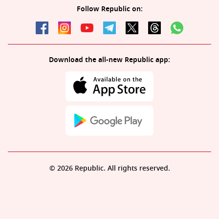
Follow Republic on:
Download the all-new Republic app:
© 2026 Republic. All rights reserved.