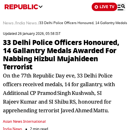
LIVE TV
News
/
India News
/
33 Delhi Police Officers Honoured, 14 Gallantry Medals
Updated 26 January 2026, 05:58 IST
33 Delhi Police Officers Honoured,
14 Gallantry Medals Awarded For
Nabbing Hizbul Mujahideen
Terrorist
On the 77th Republic Day eve, 33 Delhi Police
officers received medals, 14 for gallantry, with
Additional CP Pramod Singh Kushwah, SI
Rajeev Kumar and SI Shibu RS, honoured for
apprehending terrorist Javed Ahmed Mattu.
Asian News International
India News
2 min read