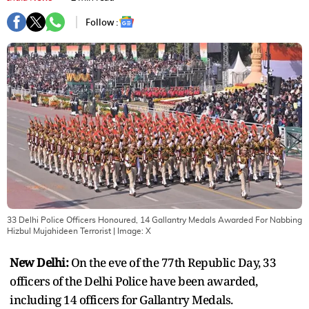
Follow :
33 Delhi Police Officers Honoured, 14 Gallantry Medals Awarded For Nabbing
Hizbul Mujahideen Terrorist
| Image:
X
New Delhi:
On the eve of the 77th Republic Day, 33
officers of the Delhi Police have been awarded,
including 14 officers for Gallantry Medals.