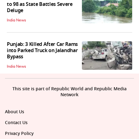
to 98 as State Battles Severe
Deluge
India News
Punjab: 3 Killed After Car Rams
into Parked Truck on Jalandhar
Bypass
India News
This site is part of Republic World and Republic Media
Network
About Us
Contact Us
Privacy Policy