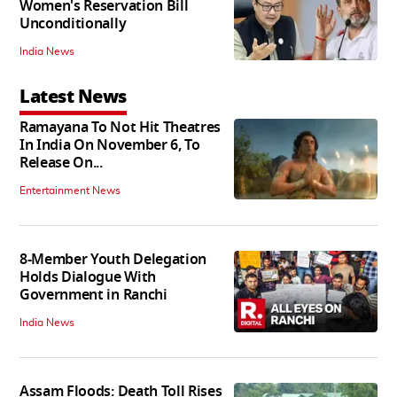
Women's Reservation Bill
Unconditionally
India News
Latest News
Ramayana To Not Hit Theatres
In India On November 6, To
Release On...
Entertainment News
8-Member Youth Delegation
Holds Dialogue With
Government in Ranchi
India News
Assam Floods: Death Toll Rises