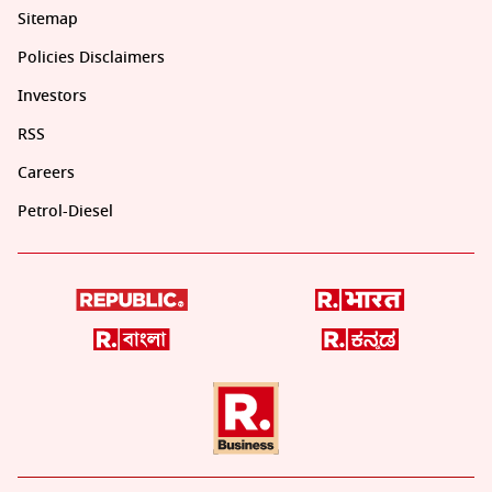
Sitemap
Policies Disclaimers
Investors
RSS
Careers
Petrol-Diesel