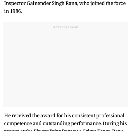
Inspector Gainender Singh Rana, who joined the force
in 1986.
Advertisement
He received the award for his consistent professional
competence and outstanding performance. During his