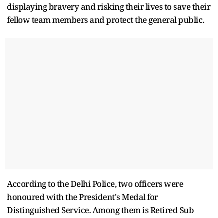
displaying bravery and risking their lives to save their
fellow team members and protect the general public.
According to the Delhi Police, two officers were
honoured with the President's Medal for
Distinguished Service. Among them is Retired Sub