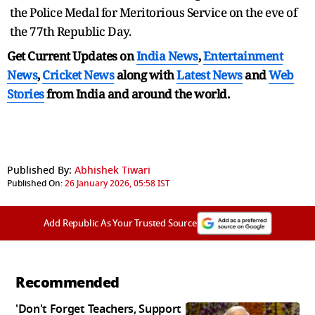
the Police Medal for Meritorious Service on the eve of
the 77th Republic Day.
Get Current Updates on
India News
,
Entertainment
News
,
Cricket News
along with
Latest News
and
Web
Stories
from India and
around the world.
Published By:
Abhishek Tiwari
Published On:
26 January 2026, 05:58 IST
Add Republic As Your Trusted Source
Recommended
'Don't Forget Teachers, Support