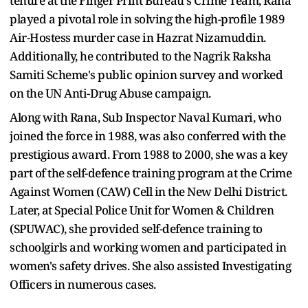
tenure at the Finger Print Bureau's Crime Team, Rana
played a pivotal role in solving the high-profile 1989
Air-Hostess murder case in Hazrat Nizamuddin.
Additionally, he contributed to the Nagrik Raksha
Samiti Scheme's public opinion survey and worked
on the UN Anti-Drug Abuse campaign.
Along with Rana, Sub Inspector Naval Kumari, who
joined the force in 1988, was also conferred with the
prestigious award. From 1988 to 2000, she was a key
part of the self-defence training program at the Crime
Against Women (CAW) Cell in the New Delhi District.
Later, at Special Police Unit for Women & Children
(SPUWAC), she provided self-defence training to
schoolgirls and working women and participated in
women's safety drives. She also assisted Investigating
Officers in numerous cases.