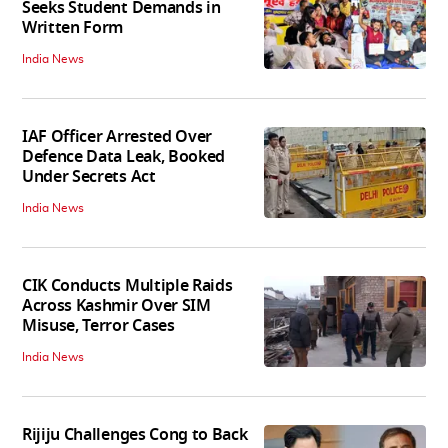
Seeks Student Demands in
Written Form
India News
IAF Officer Arrested Over
Defence Data Leak, Booked
Under Secrets Act
India News
CIK Conducts Multiple Raids
Across Kashmir Over SIM
Misuse, Terror Cases
India News
Rijiju Challenges Cong to Back