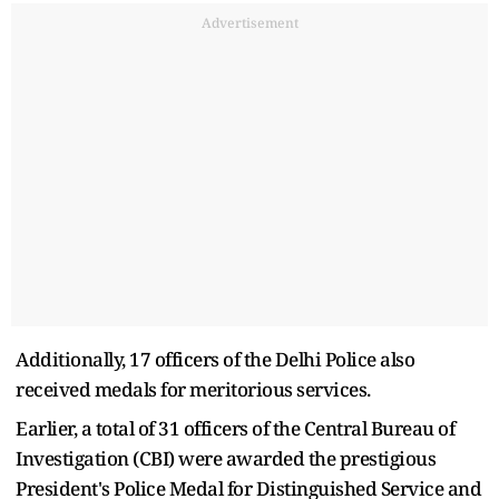
Advertisement
Additionally, 17 officers of the Delhi Police also
received medals for meritorious services.
Earlier, a total of 31 officers of the Central Bureau of
Investigation (CBI) were awarded the prestigious
President's Police Medal for Distinguished Service and