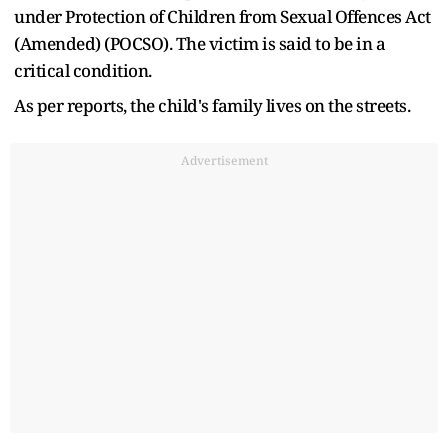
under Protection of Children from Sexual Offences Act
(Amended) (POCSO). The victim is said to be in a
critical condition.
As per reports, the child's family lives on the streets.
Advertisement