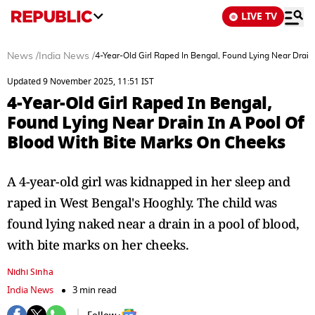
LIVE TV
News
/
India News
/
4-Year-Old Girl Raped In Bengal, Found Lying Near Drain
Updated 9 November 2025, 11:51 IST
4-Year-Old Girl Raped In Bengal,
Found Lying Near Drain In A Pool Of
Blood With Bite Marks On Cheeks
A 4-year-old girl was kidnapped in her sleep and
raped in West Bengal's Hooghly. The child was
found lying naked near a drain in a pool of blood,
with bite marks on her cheeks.
Nidhi Sinha
India News
3 min read