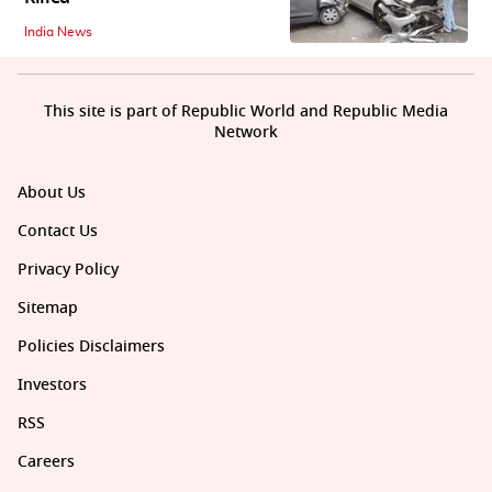
India News
This site is part of Republic World and Republic Media
Network
About Us
Contact Us
Privacy Policy
Sitemap
Policies Disclaimers
Investors
RSS
Careers