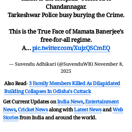
Chandannagar.
Tarkeshwar Police busy burying the Crime.
This is the True Face of Mamata Banerjee’s
free-for-all regime.
A…
pic.twitter.com/XujzQSCmEQ
— Suvendu Adhikari (@SuvenduWB)
November 8,
2025
Also Read
-
3 Family Members Killed As Dilapidated
Building Collapses In Odisha's Cuttack
Get Current Updates on
India News
,
Entertainment
News
,
Cricket News
along with
Latest News
and
Web
Stories
from India and
around the world.