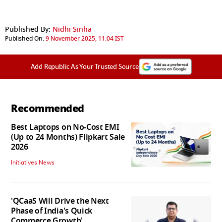
Published By:
Nidhi Sinha
Published On:
9 November 2025, 11:04 IST
Add Republic As Your Trusted Source
Recommended
Best Laptops on No-Cost EMI
(Up to 24 Months) Flipkart Sale
2026
Initiatives News
'QCaaS Will Drive the Next
Phase of India's Quick
Commerce Growth'