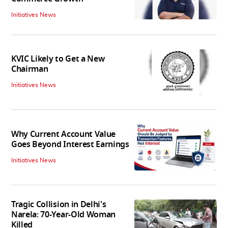
Initiatives News
KVIC Likely to Get a New
Chairman
Initiatives News
Why Current Account Value
Goes Beyond Interest Earnings
Initiatives News
Tragic Collision in Delhi's
Narela: 70-Year-Old Woman
Killed