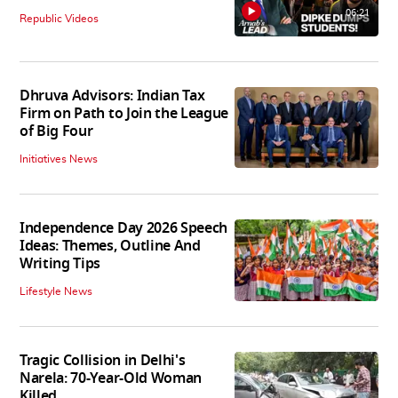
06:21
Republic Videos
Dhruva Advisors: Indian Tax
Firm on Path to Join the League
of Big Four
Initiatives News
Independence Day 2026 Speech
Ideas: Themes, Outline And
Writing Tips
Lifestyle News
Tragic Collision in Delhi's
Narela: 70-Year-Old Woman
Killed