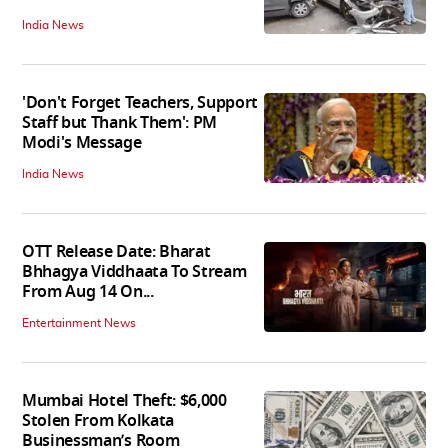
India News
'Don't Forget Teachers, Support
Staff but Thank Them': PM
Modi's Message
India News
OTT Release Date: Bharat
Bhhagya Viddhaata To Stream
From Aug 14 On...
Entertainment News
Mumbai Hotel Theft: $6,000
Stolen From Kolkata
Businessman’s Room