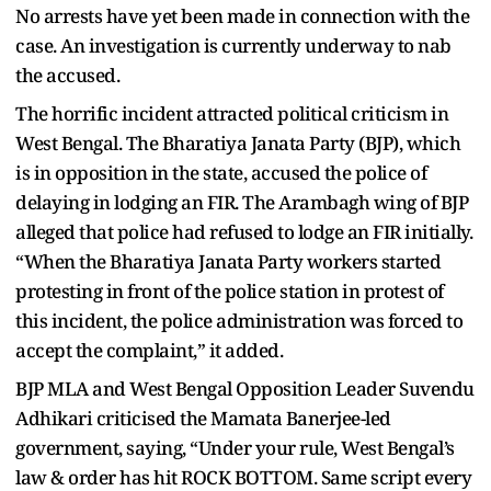
No arrests have yet been made in connection with the
case. An investigation is currently underway to nab
the accused.
The horrific incident attracted political criticism in
West Bengal. The Bharatiya Janata Party (BJP), which
is in opposition in the state, accused the police of
delaying in lodging an FIR. The Arambagh wing of BJP
alleged that police had refused to lodge an FIR initially.
“When the Bharatiya Janata Party workers started
protesting in front of the police station in protest of
this incident, the police administration was forced to
accept the complaint,” it added.
BJP MLA and West Bengal Opposition Leader Suvendu
Adhikari criticised the Mamata Banerjee-led
government, saying, “Under your rule, West Bengal’s
law & order has hit ROCK BOTTOM. Same script every