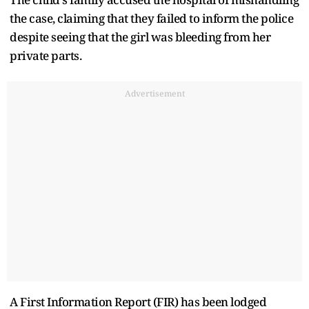
the case, claiming that they failed to inform the police
despite seeing that the girl was bleeding from her
private parts.
Advertisement
A First Information Report (FIR) has been lodged