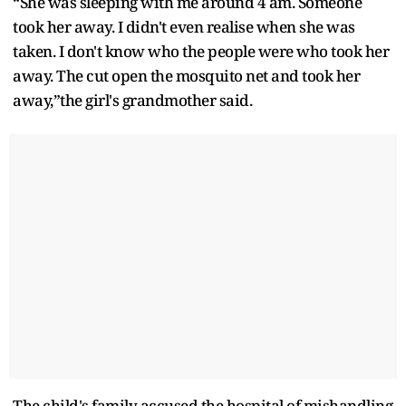
“She was sleeping with me around 4 am. Someone
took her away. I didn't even realise when she was
taken. I don't know who the people were who took her
away. The cut open the mosquito net and took her
away,”the girl's grandmother said.
The child's family accused the hospital of mishandling