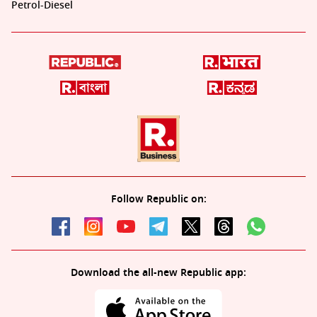
Petrol-Diesel
Follow Republic on:
Download the all-new Republic app: