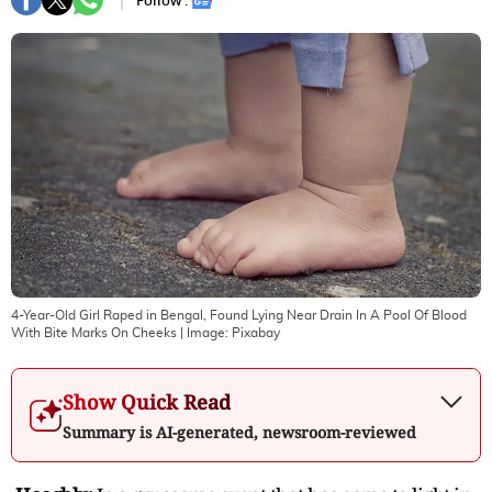
Follow :
4-Year-Old Girl Raped in Bengal, Found Lying Near Drain In A Pool Of Blood
With Bite Marks On Cheeks
| Image:
Pixabay
Show Quick Read
Summary is AI-generated, newsroom-reviewed