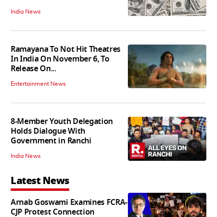
India News
Ramayana To Not Hit Theatres
In India On November 6, To
Release On...
Entertainment News
8-Member Youth Delegation
Holds Dialogue With
Government in Ranchi
India News
Latest News
Arnab Goswami Examines FCRA-
CJP Protest Connection