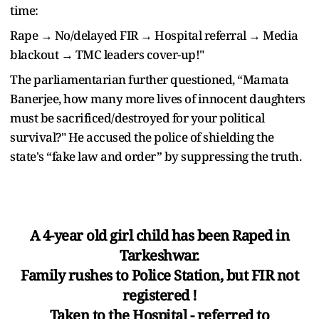
time:
Rape → No/delayed FIR → Hospital referral → Media
blackout → TMC leaders cover-up!"
The parliamentarian further questioned, “Mamata
Banerjee, how many more lives of innocent daughters
must be sacrificed/destroyed for your political
survival?" He accused the police of shielding the
state's “fake law and order” by suppressing the truth.
A 4-year old girl child has been Raped in
Tarkeshwar.
Family rushes to Police Station, but FIR not
registered !
Taken to the Hospital - referred to