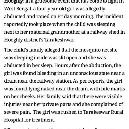
Hooghly:
In a gruesome event that has come to light in
West Bengal, a four-year-old girl was allegedly
abducted and raped on Friday morning. The incident
reportedly took place when the child was sleeping
next to her maternal grandmother at a railway shed in
Hooghly district's Tarakeshwar.
The child's family alleged that the mosquito net she
was sleeping inside was slit open and she was
abducted in her sleep. Hours after the abduction, the
girl was found bleeding in an unconscious state near a
drain near the railway station. As per reports, the girl
was found lying naked near the drain, with bite marks
on her cheeks. Her family said that there were visible
injuries near her private parts and she complained of
severe pain. The girl was rushed to Tarakeswar Rural
Hospital for treatment.