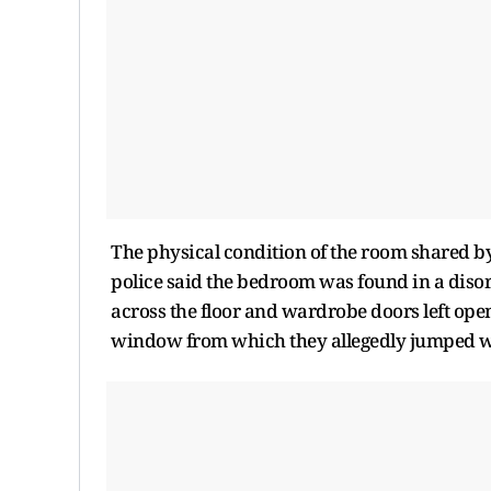
The physical condition of the room shared by 
police said the bedroom was found in a disor
across the floor and wardrobe doors left open
window from which they allegedly jumped wa