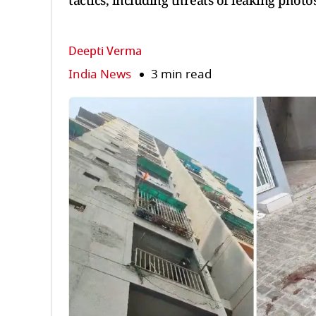
tactics, including threats of leaking photo
Deepti Verma
India News
3 min read