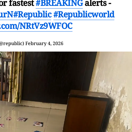
or fastest
#BREAKING
alerts -
UurN
#Republic
#Republicworld
er.com/NRtVz9WFOC
(@republic)
February 4, 2026