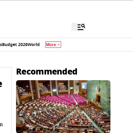
s
Budget 2026
World
More
Recommended
e
on