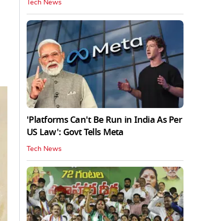
Tech News
'Platforms Can't Be Run in India As Per
US Law': Govt Tells Meta
Tech News