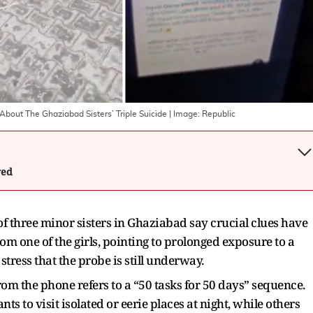
bout The Ghaziabad Sisters’ Triple Suicide
| Image:
Republic
wed
of three minor sisters in Ghaziabad say crucial clues have
 one of the girls, pointing to prolonged exposure to a
tress that the probe is still underway.
rom the phone refers to a “50 tasks for 50 days” sequence.
ts to visit isolated or eerie places at night, while others