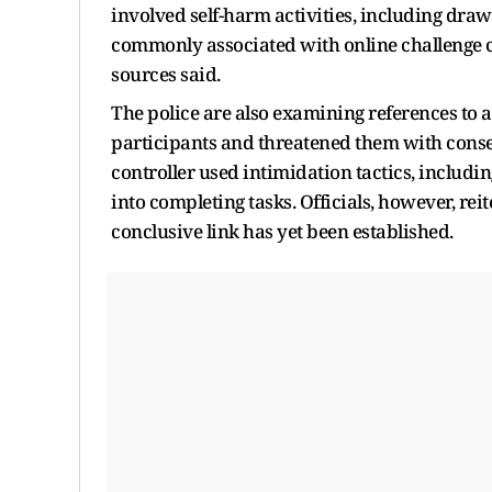
involved self-harm activities, including dra
commonly associated with online challenge cul
sources said.
The police are also examining references to 
participants and threatened them with conse
controller used intimidation tactics, includin
into completing tasks. Officials, however, rei
conclusive link has yet been established.