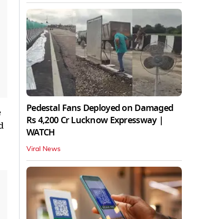
Pedestal Fans Deployed on Damaged
e
Rs 4,200 Cr Lucknow Expressway |
d
WATCH
Viral News