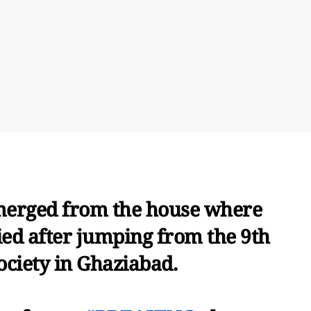
emerged from the house where
ied after jumping from the 9th
society in Ghaziabad.