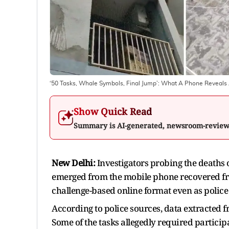
‘50 Tasks, Whale Symbols, Final Jump’: What A Phone Reveals A
Show Quick Read
Summary is AI-generated, newsroom-revie
New Delhi:
Investigators probing the deaths 
emerged from the mobile phone recovered from
challenge-based online format even as police s
According to police sources, data extracted f
Some of the tasks allegedly required participan