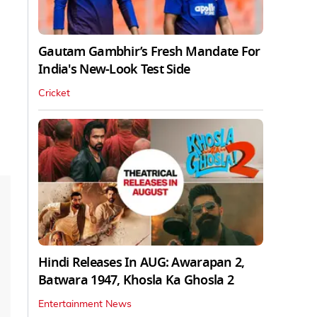
Gautam Gambhir’s Fresh Mandate For
India's New-Look Test Side
Cricket
Hindi Releases In AUG: Awarapan 2,
Batwara 1947, Khosla Ka Ghosla 2
Entertainment News