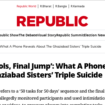
Republic World
R.Bharat
R.Bangla
R.Kannada
public Show
The Debate
Visual Story
Republic Summit
Election New
: What A Phone Reveals About The Ghaziabad Sisters’ Triple Suicide
ls, Final Jump’: What A Phon
iabad Sisters’ Triple Suicide
fers to a ‘50 tasks for 50 days’ sequence and the final
r’ allegedly monitored participants and used intimidati