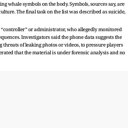
wing whale symbols on the body. Symbols, sources say, are
ture. The final task on the list was described as suicide,
a “controller” or administrator, who allegedly monitored
quences. Investigators said the phone data suggests the
g threats of leaking photos or videos, to pressure players
terated that the material is under forensic analysis and no