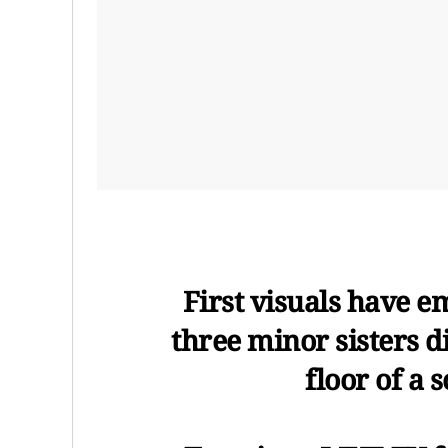
First visuals have 
three minor sisters d
floor of a 