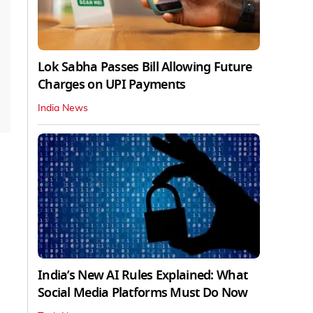
Lok Sabha Passes Bill Allowing Future
Charges on UPI Payments
India News
India’s New AI Rules Explained: What
Social Media Platforms Must Do Now