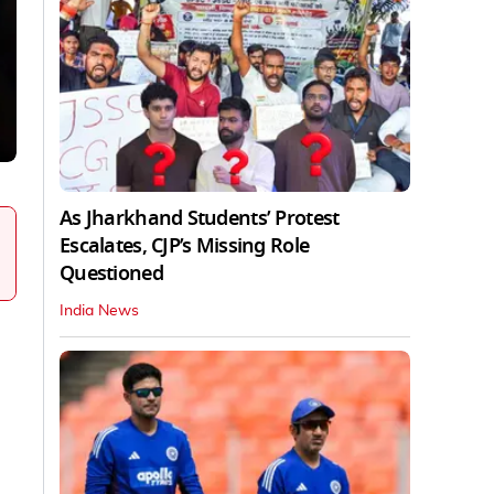
As Jharkhand Students’ Protest
Escalates, CJP’s Missing Role
Questioned
India News