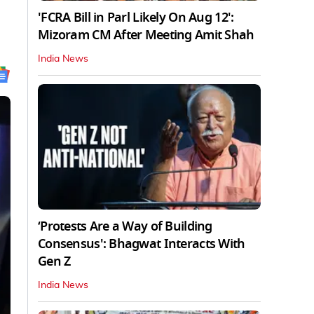
'FCRA Bill in Parl Likely On Aug 12':
Mizoram CM After Meeting Amit Shah
India News
‘Protests Are a Way of Building
Consensus': Bhagwat Interacts With
Gen Z
India News