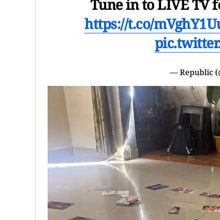
Tune in to LIVE TV f
https://t.co/mVghY1
pic.twitt
— Republic 