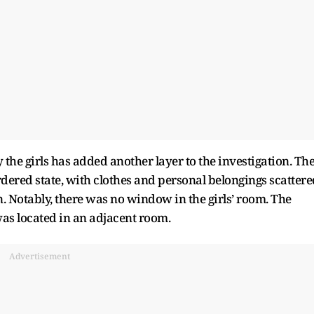
the girls has added another layer to the investigation. Th
dered state, with clothes and personal belongings scattere
. Notably, there was no window in the girls’ room. The
s located in an adjacent room.
Advertisement