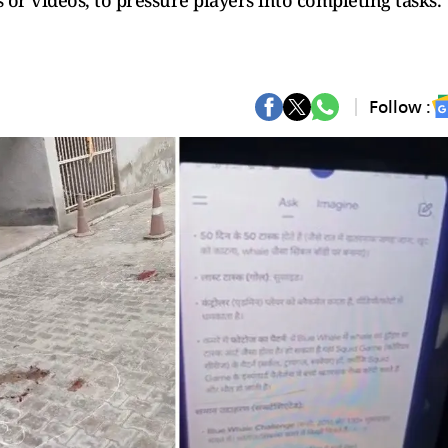
s or videos, to pressure players into completing tasks.
Follow :