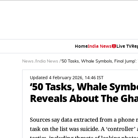
Home
India News
Live TV
Re
News
/
India News
/
‘50 Tasks, Whale Symbols, Final Jump’
Updated 4 February 2026, 14:46 IST
‘50 Tasks, Whale Symbo
Reveals About The Ghaz
Sources say data extracted from a phone re
task on the list was suicide. A ‘controlle