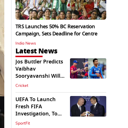
TRS Launches 50% BC Reservation
Campaign, Sets Deadline for Centre
India News
Latest News
Jos Buttler Predicts
Vaibhav
Sooryavanshi Will
Break His T20 Record
Cricket
UEFA To Launch
Fresh FIFA
Investigation, To
Probe $20bn WC
SportFit