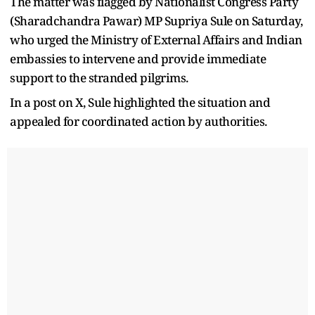
The matter was flagged by Nationalist Congress Party
(Sharadchandra Pawar) MP Supriya Sule on Saturday,
who urged the Ministry of External Affairs and Indian
embassies to intervene and provide immediate
support to the stranded pilgrims.
In a post on X, Sule highlighted the situation and
appealed for coordinated action by authorities.