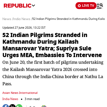
LIVE TV
News
/
India News
/
52 Indian Pilgrims Stranded in Kathmandu During Kailas
Updated 27 June 2026, 13:22 IST
52 Indian Pilgrims Stranded in
Kathmandu During Kailash
Mansarovar Yatra; Supriya Sule
Urges MEA, Embassies To Intervene
On June 20, the first batch of pilgrims undertaking
the Kailash Mansarovar Yatra 2026 crossed into
China through the India-China border at Nathu La
Pass.
Asian News International
India News
3 min read