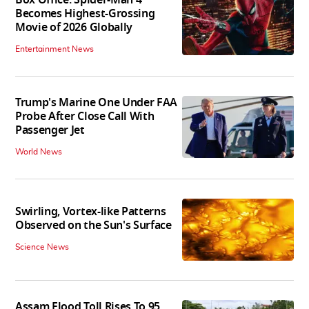
Becomes Highest-Grossing
Movie of 2026 Globally
Entertainment News
Trump's Marine One Under FAA
Probe After Close Call With
Passenger Jet
World News
Swirling, Vortex-like Patterns
Observed on the Sun's Surface
Science News
Assam Flood Toll Rises To 95,