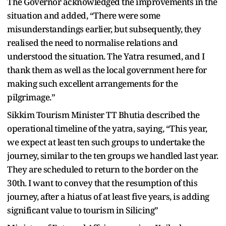
The Governor acknowledged the improvements in the
situation and added, “There were some
misunderstandings earlier, but subsequently, they
realised the need to normalise relations and
understood the situation. The Yatra resumed, and I
thank them as well as the local government here for
making such excellent arrangements for the
pilgrimage.”
Sikkim Tourism Minister TT Bhutia described the
operational timeline of the yatra, saying, “This year,
we expect at least ten such groups to undertake the
journey, similar to the ten groups we handled last year.
They are scheduled to return to the border on the
30th. I want to convey that the resumption of this
journey, after a hiatus of at least five years, is adding
significant value to tourism in Silicing”