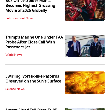
Box Office: Spider-Man 4
Becomes Highest-Grossing
Movie of 2026 Globally
Entertainment News
Trump's Marine One Under FAA
Probe After Close Call With
Passenger Jet
World News
Swirling, Vortex-like Patterns
Observed on the Sun's Surface
Science News