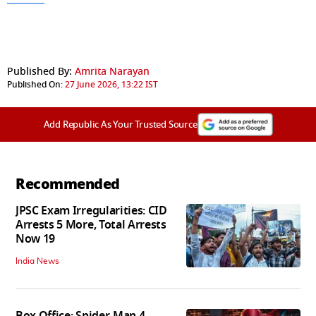
Published By:
Amrita Narayan
Published On:
27 June 2026, 13:22 IST
Add Republic As Your Trusted Source
Recommended
JPSC Exam Irregularities: CID
Arrests 5 More, Total Arrests
Now 19
India News
Box Office: Spider-Man 4