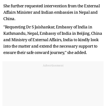
She further requested intervention from the External
Affairs Minister and Indian embassies in Nepal and
China.
"Requesting Dr S Jaishankar, Embassy of India in
Kathmandu, Nepal, Embassy of India in Beijing, China
and Ministry of External Affairs, India to kindly look
into the matter and extend the necessary support to
ensure their safe onward journey," she added.
Advertisement