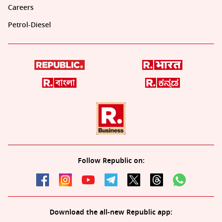
Careers
Petrol-Diesel
Follow Republic on:
Download the all-new Republic app: