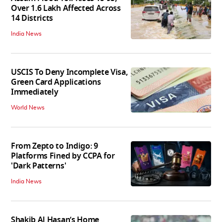
Over 1.6 Lakh Affected Across
14 Districts
India News
USCIS To Deny Incomplete Visa,
Green Card Applications
Immediately
World News
From Zepto to Indigo: 9
Platforms Fined by CCPA for
'Dark Patterns'
India News
Shakib Al Hasan’s Home