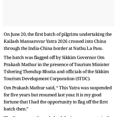
On June 20, the first batch of pilgrims undertaking the
Kailash Mansarovar Yatra 2026 crossed into China
through the India-China border at Nathu La Pass.
The batch was flagged off by Sikkim Governor Om
Prakash Mathur in the presence of Tourism Minister
Tshering Thendup Bhutia and officials of the Sikkim
Tourism Development Corporation (STDC).
Om Prakash Mathur said, “ This Yatra was suspended
for five years but resumed last year. It is my good
fortune that I had the opportunity to flag off the first
batch then.”