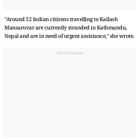
"Around 52 Indian citizens travelling to Kailash
Mansarovar are currently stranded in Kathmandu,
Nepal and are in need of urgent assistance," she wrote.
Advertisement