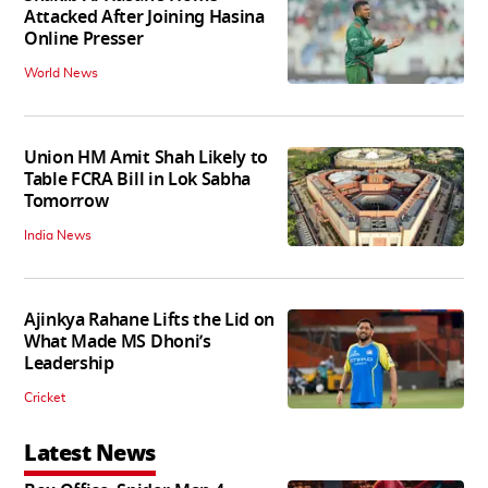
Attacked After Joining Hasina
Online Presser
World News
Union HM Amit Shah Likely to
Table FCRA Bill in Lok Sabha
Tomorrow
India News
Ajinkya Rahane Lifts the Lid on
What Made MS Dhoni’s
Leadership
Cricket
Latest News