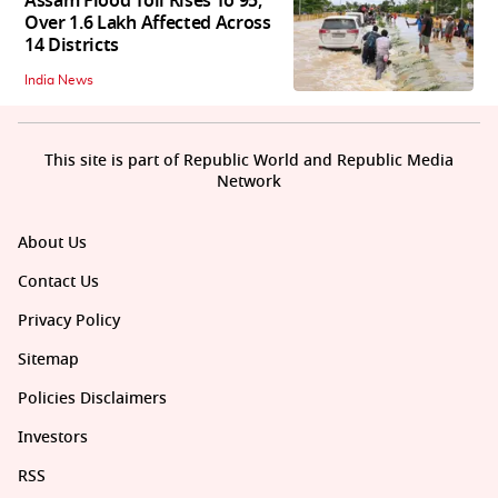
Assam Flood Toll Rises To 95,
Over 1.6 Lakh Affected Across
14 Districts
India News
This site is part of Republic World and Republic Media
Network
About Us
Contact Us
Privacy Policy
Sitemap
Policies Disclaimers
Investors
RSS