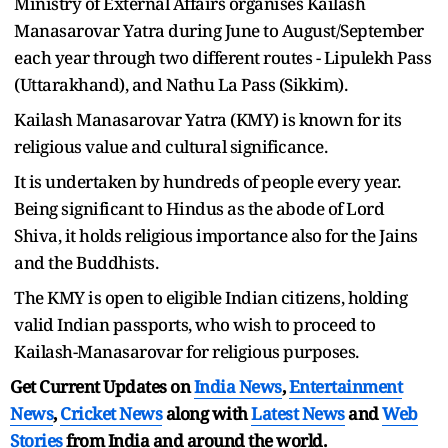
Ministry of External Affairs organises Kailash
Manasarovar Yatra during June to August/September
each year through two different routes - Lipulekh Pass
(Uttarakhand), and Nathu La Pass (Sikkim).
Kailash Manasarovar Yatra (KMY) is known for its
religious value and cultural significance.
It is undertaken by hundreds of people every year.
Being significant to Hindus as the abode of Lord
Shiva, it holds religious importance also for the Jains
and the Buddhists.
The KMY is open to eligible Indian citizens, holding
valid Indian passports, who wish to proceed to
Kailash-Manasarovar for religious purposes.
Get Current Updates on
India News
,
Entertainment
News
,
Cricket News
along with
Latest News
and
Web
Stories
from India and
around the world.