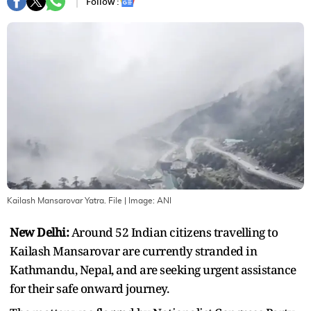
Follow :
Kailash Mansarovar Yatra. File
| Image:
ANI
New Delhi:
Around 52 Indian citizens travelling to
Kailash Mansarovar are currently stranded in
Kathmandu, Nepal, and are seeking urgent assistance
for their safe onward journey.