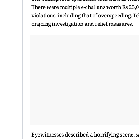
There were multiple e-challans worth Rs 23,00
violations, including that of overspeeding. T
ongoing investigation and relief measures.
Eyewitnesses described a horrifying scene, s