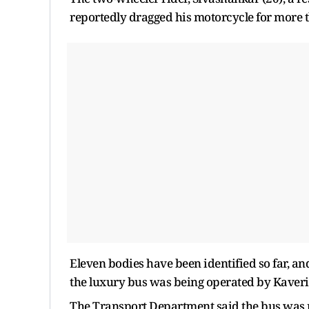
reportedly dragged his motorcycle for more t
Eleven bodies have been identified so far, and 
the luxury bus was being operated by Kaveri 
The Transport Department said the bus was re