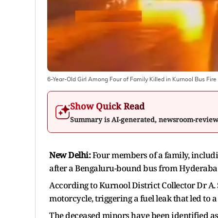
6-Year-Old Girl Among Four of Family Killed in Kurnool Bus Fire
Show Quick Read
Summary is AI-generated, newsroom-revie
New Delhi:
Four members of a family, includin
after a Bengaluru-bound bus from Hyderabad c
According to Kurnool District Collector Dr A.
motorcycle, triggering a fuel leak that led to 
The deceased minors have been identified as