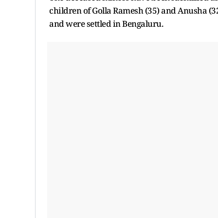
children of Golla Ramesh (35) and Anusha (32)
and were settled in Bengaluru.