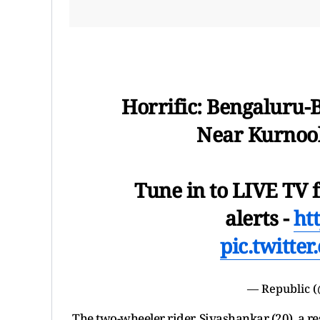
Horrific: Bengaluru-
Near Kurnool
Tune in to LIVE TV f
alerts -
htt
pic.twitt
— Republic 
The two-wheeler rider, Sivashankar (20), a res