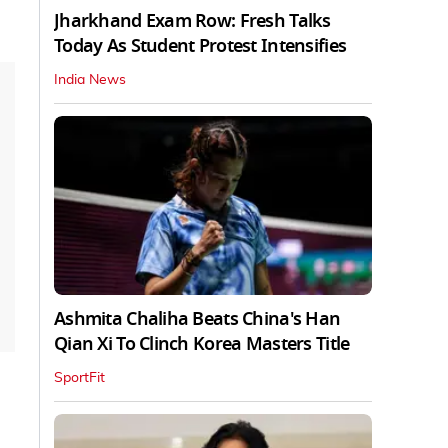
Jharkhand Exam Row: Fresh Talks
Today As Student Protest Intensifies
India News
Ashmita Chaliha Beats China's Han
Qian Xi To Clinch Korea Masters Title
SportFit