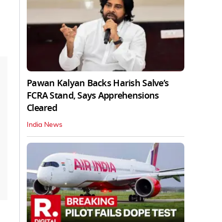
Pawan Kalyan Backs Harish Salve’s
FCRA Stand, Says Apprehensions
Cleared
India News