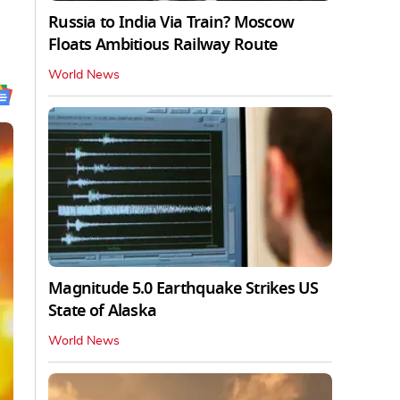
Russia to India Via Train? Moscow
Floats Ambitious Railway Route
World News
Magnitude 5.0 Earthquake Strikes US
State of Alaska
World News