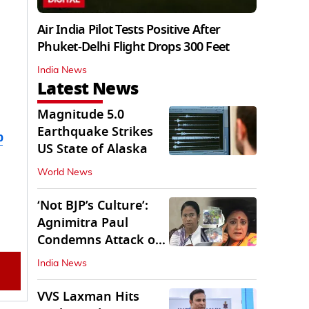
Air India Pilot Tests Positive After
Phuket-Delhi Flight Drops 300 Feet
India News
Latest News
Magnitude 5.0
Earthquake Strikes
b
US State of Alaska
World News
‘Not BJP’s Culture’:
Agnimitra Paul
Condemns Attack on
Mamata's Vehicle
India News
VVS Laxman Hits