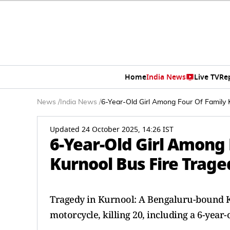
Home
India News
Live TV
Re
News
/
India News
/
6-Year-Old Girl Among Four Of Family K
Updated 24 October 2025, 14:26 IST
6-Year-Old Girl Among 
Kurnool Bus Fire Trag
Tragedy in Kurnool: A Bengaluru-bound Kav
motorcycle, killing 20, including a 6-year-o