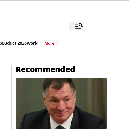
s
Budget 2026
World
More
Recommended