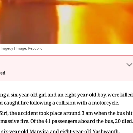
 Tragedy
| Image:
Republic
wed
g a six-year-old girl and an eight-year-old boy, were killed
aught fire following a collision with a motorcycle.
 Siri, the accident took place around 3 am when the bus hit
a massive fire. Of the 41 passengers aboard the bus, 20 died.
 six-year-old Manvita and eight-year-old Yashwanth,