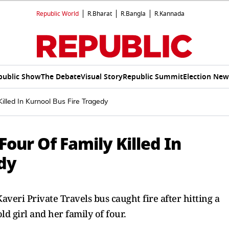
Republic World
R.Bharat
R.Bangla
R.Kannada
public Show
The Debate
Visual Story
Republic Summit
Election New
illed In Kurnool Bus Fire Tragedy
Four Of Family Killed In
edy
eri Private Travels bus caught fire after hitting a
ld girl and her family of four.