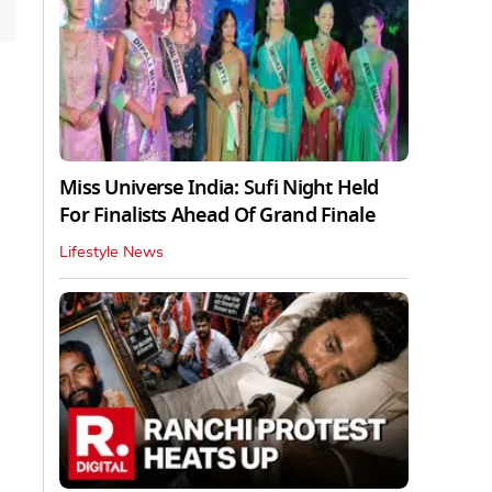
Miss Universe India: Sufi Night Held
For Finalists Ahead Of Grand Finale
Lifestyle News