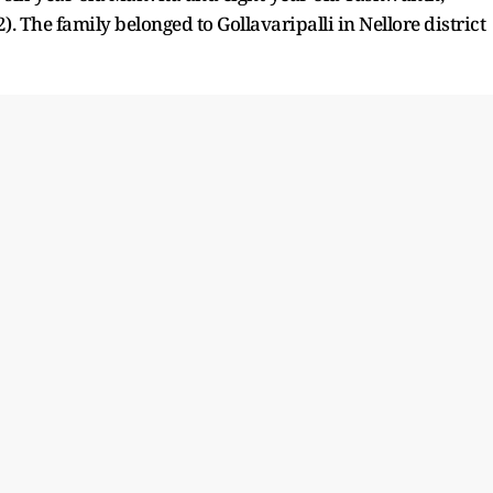
. The family belonged to Gollavaripalli in Nellore district