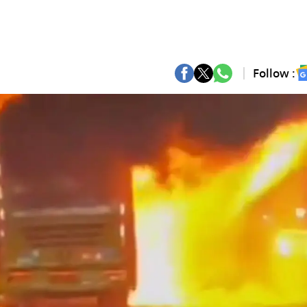
Follow :