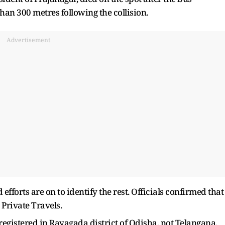
han 300 metres following the collision.
Advertisement
efforts are on to identify the rest. Officials confirmed that
Private Travels.
gistered in Rayagada district of Odisha, not Telangana.