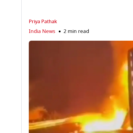
Priya Pathak
India News
2 min read