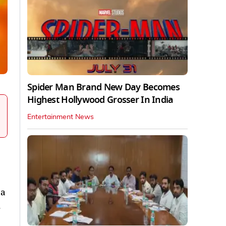
Spider Man Brand New Day Becomes
Highest Hollywood Grosser In India
Entertainment News
 a