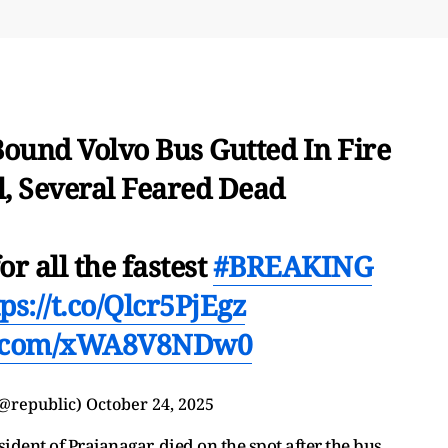
Bound Volvo Bus Gutted In Fire
, Several Feared Dead
or all the fastest
#BREAKING
ps://t.co/Qlcr5PjEgz
er.com/xWA8V8NDw0
(@republic)
October 24, 2025
ident of Prajanagar, died on the spot after the bus