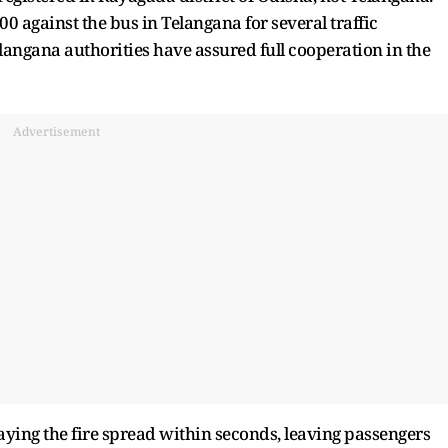
0 against the bus in Telangana for several traffic
elangana authorities have assured full cooperation in the
Advertisement
aying the fire spread within seconds, leaving passengers