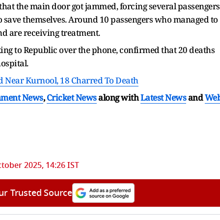
t that the main door got jammed, forcing several passengers
o save themselves. Around 10 passengers who managed to
nd are receiving treatment.
ng to Republic over the phone, confirmed that 20 deaths
ospital.
 Near Kurnool, 18 Charred To Death
nment News
,
Cricket News
along with
Latest News
and
We
tober 2025, 14:26 IST
ur Trusted Source