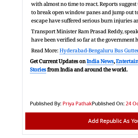
with almost no time to react. Reports sugges
to break open window panes and jump out t
escape have suffered serious burn injuries a
Transport Minister Ram Prasad Reddy, speaki
have been verified so far at the government h
Read More:
Hyderabad-Bengaluru Bus Gutted
Get Current Updates on
India News
,
Entertai
Stories
from India and
around the world.
Published By:
Priya Pathak
Published On:
24 Oc
Add Republic As Yo