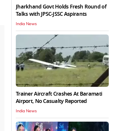
Jharkhand Govt Holds Fresh Round of
Talks with JPSC-JSSC Aspirants
India News
Trainer Aircraft Crashes At Baramati
Airport, No Casualty Reported
India News