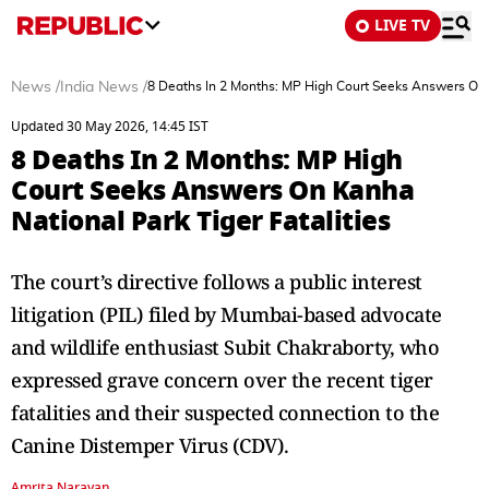
LIVE TV
News
/
India News
/
8 Deaths In 2 Months: MP High Court Seeks Answers On K
Updated 30 May 2026, 14:45 IST
8 Deaths In 2 Months: MP High
Court Seeks Answers On Kanha
National Park Tiger Fatalities
The court’s directive follows a public interest
litigation (PIL) filed by Mumbai-based advocate
and wildlife enthusiast Subit Chakraborty, who
expressed grave concern over the recent tiger
fatalities and their suspected connection to the
Canine Distemper Virus (CDV).
Amrita Narayan