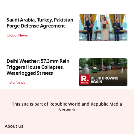
Saudi Arabia, Turkey, Pakistan
Forge Defense Agreement
Global News
Delhi Weather: 57.3mm Rain
Triggers House Collapses,
Waterlogged Streets
India News
This site is part of Republic World and Republic Media
Network
About Us