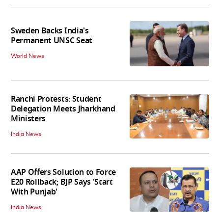
Sweden Backs India's
Permanent UNSC Seat
World News
Ranchi Protests: Student
Delegation Meets Jharkhand
Ministers
India News
AAP Offers Solution to Force
E20 Rollback; BJP Says 'Start
With Punjab'
India News