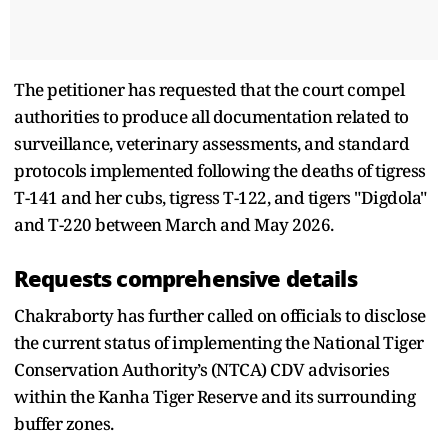
The petitioner has requested that the court compel
authorities to produce all documentation related to
surveillance, veterinary assessments, and standard
protocols implemented following the deaths of tigress
T-141 and her cubs, tigress T-122, and tigers "Digdola"
and T-220 between March and May 2026.
Requests comprehensive details
Chakraborty has further called on officials to disclose
the current status of implementing the National Tiger
Conservation Authority’s (NTCA) CDV advisories
within the Kanha Tiger Reserve and its surrounding
buffer zones.