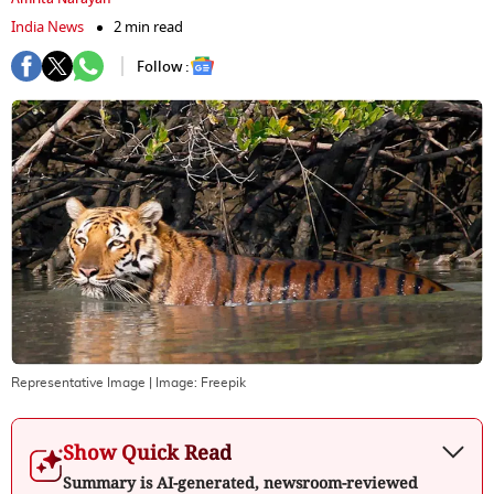
India News
2 min read
Follow :
Representative Image
| Image:
Freepik
Show Quick Read
Summary is AI-generated, newsroom-reviewed