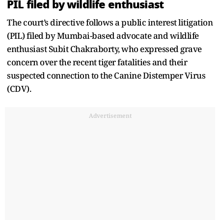
PIL filed by wildlife enthusiast
The court’s directive follows a public interest litigation
(PIL) filed by Mumbai-based advocate and wildlife
enthusiast Subit Chakraborty, who expressed grave
concern over the recent tiger fatalities and their
suspected connection to the Canine Distemper Virus
(CDV).
Advertisement