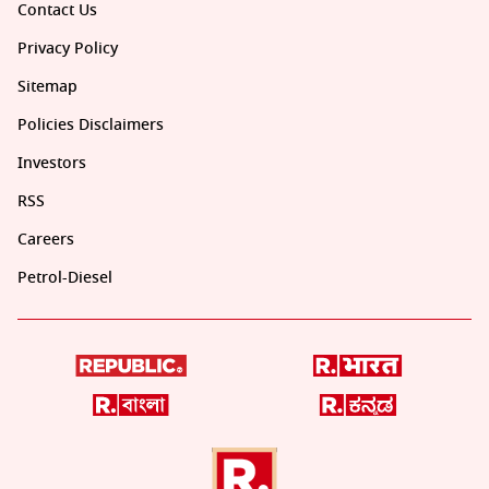
Contact Us
Privacy Policy
Sitemap
Policies Disclaimers
Investors
RSS
Careers
Petrol-Diesel