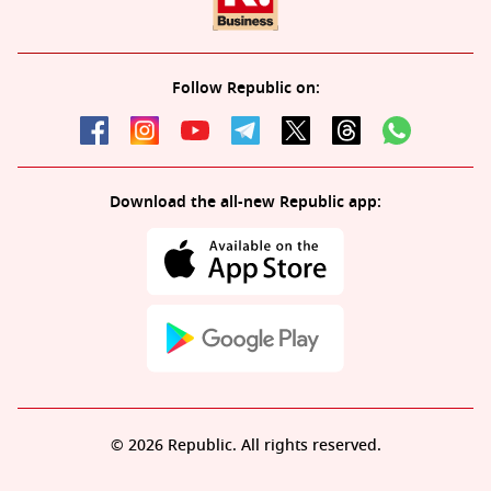
Follow Republic on:
Download the all-new Republic app:
© 2026 Republic. All rights reserved.