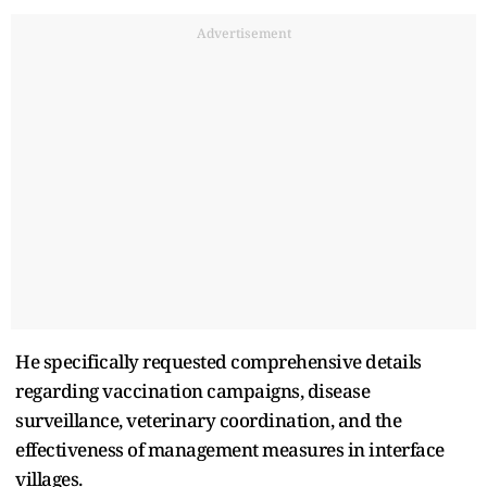
Advertisement
He specifically requested comprehensive details
regarding vaccination campaigns, disease
surveillance, veterinary coordination, and the
effectiveness of management measures in interface
villages.