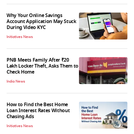
Why Your Online Savings
Account Application May Stuck
During Video KYC
Initiatives News
PNB Meets Family After ₹20
Lakh Locker Theft, Asks Them to
Check Home
India News
How to Find the Best Home
Loan Interest Rates Without
Chasing Ads
Initiatives News