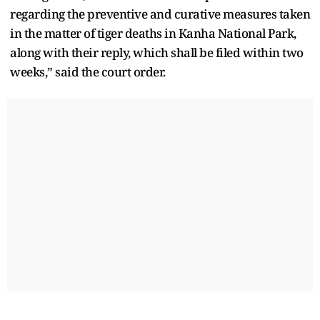
regarding the preventive and curative measures taken
in the matter of tiger deaths in Kanha National Park,
along with their reply, which shall be filed within two
weeks,” said the court order.