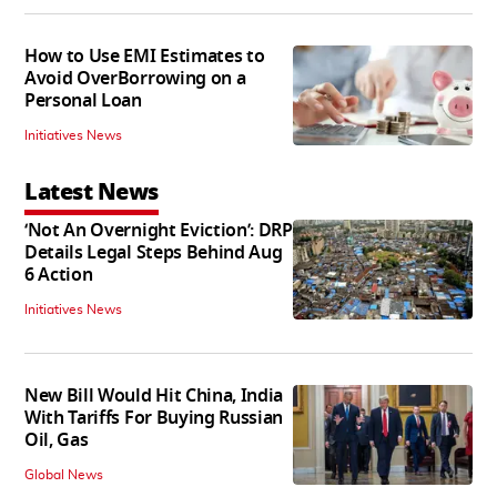
How to Use EMI Estimates to
Avoid OverBorrowing on a
Personal Loan
Initiatives News
Latest News
‘Not An Overnight Eviction’: DRP
Details Legal Steps Behind Aug
6 Action
Initiatives News
New Bill Would Hit China, India
With Tariffs For Buying Russian
Oil, Gas
Global News