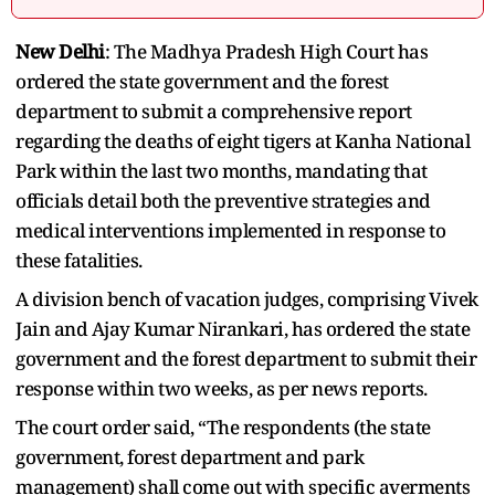
New Delhi
: The Madhya Pradesh High Court has
ordered the state government and the forest
department to submit a comprehensive report
regarding the deaths of eight tigers at Kanha National
Park within the last two months, mandating that
officials detail both the preventive strategies and
medical interventions implemented in response to
these fatalities.
A division bench of vacation judges, comprising Vivek
Jain and Ajay Kumar Nirankari, has ordered the state
government and the forest department to submit their
response within two weeks, as per news reports.
The court order said, “The respondents (the state
government, forest department and park
management) shall come out with specific averments