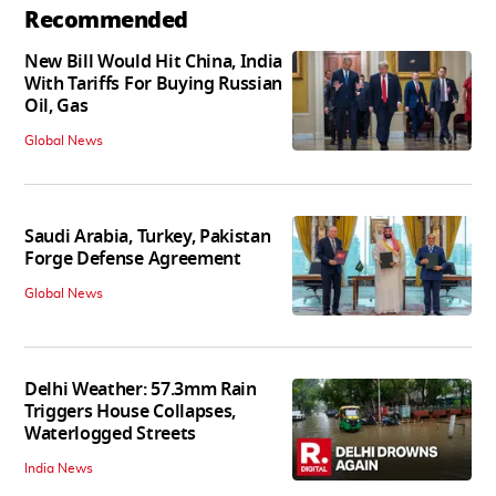
Recommended
New Bill Would Hit China, India
With Tariffs For Buying Russian
Oil, Gas
Global News
Saudi Arabia, Turkey, Pakistan
Forge Defense Agreement
Global News
Delhi Weather: 57.3mm Rain
Triggers House Collapses,
Waterlogged Streets
India News