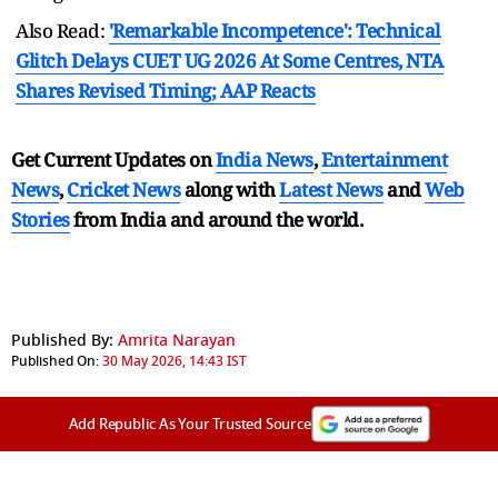
Also Read:
'Remarkable Incompetence': Technical
Glitch Delays CUET UG 2026 At Some Centres, NTA
Shares Revised Timing; AAP Reacts
Get Current Updates on
India News
,
Entertainment
News
,
Cricket News
along with
Latest News
and
Web
Stories
from India and
around the world.
Published By:
Amrita Narayan
Published On:
30 May 2026, 14:43 IST
Add Republic As Your Trusted Source