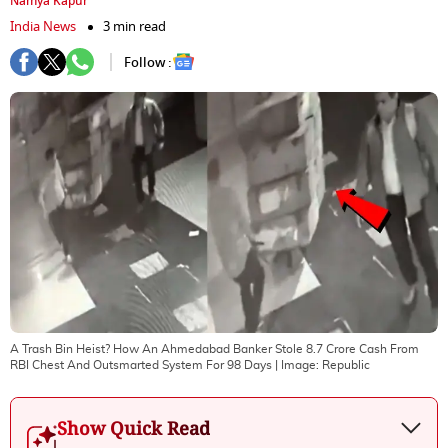
Namya Kapur
India News
3 min read
Follow :
A Trash Bin Heist? How An Ahmedabad Banker Stole 8.7 Crore Cash From
RBI Chest And Outsmarted System For 98 Days
| Image:
Republic
Show Quick Read