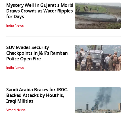
Mystery Well in Gujarat's Morbi
Draws Crowds as Water Ripples
for Days
India News
SUV Evades Security
Checkpoints in J&K's Ramban,
Police Open Fire
India News
Saudi Arabia Braces for IRGC-
Backed Attacks by Houthis,
Iraqi Militias
World News