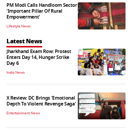
PM Modi Calls Handloom Sector
'Important Pillar Of Rural
Empowerment'
Lifestyle News
Latest News
Jharkhand Exam Row: Protest
Enters Day 14, Hunger Strike
Day 6
India News
X Review: DC Brings 'Emotional
Depth To Violent Revenge Saga'
Entertainment News