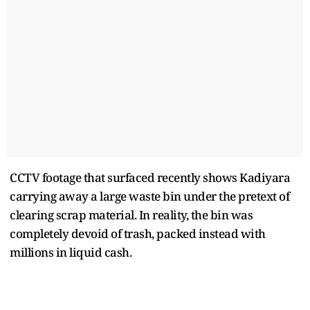
CCTV footage that surfaced recently shows Kadiyara
carrying away a large waste bin under the pretext of
clearing scrap material. In reality, the bin was
completely devoid of trash, packed instead with
millions in liquid cash.