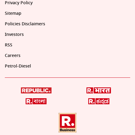
Privacy Policy
Sitemap
Policies Disclaimers
Investors
RSS
Careers
Petrol-Diesel