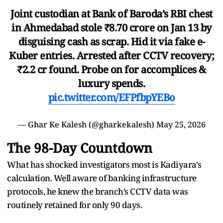
Joint custodian at Bank of Baroda’s RBI chest
in Ahmedabad stole ₹8.70 crore on Jan 13 by
disguising cash as scrap. Hid it via fake e-
Kuber entries. Arrested after CCTV recovery;
₹2.2 cr found. Probe on for accomplices &
luxury spends.
pic.twitter.com/EFPfbpYEBo
— Ghar Ke Kalesh (@gharkekalesh)
May 25, 2026
The 98-Day Countdown
What has shocked investigators most is Kadiyara's
calculation. Well aware of banking infrastructure
protocols, he knew the branch’s CCTV data was
routinely retained for only 90 days.