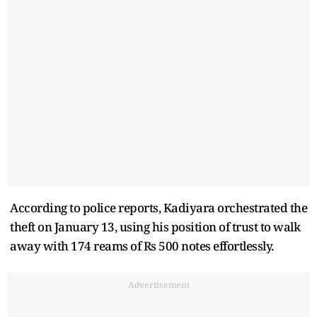
According to police reports, Kadiyara orchestrated the
theft on January 13, using his position of trust to walk
away with 174 reams of Rs 500 notes effortlessly.
Advertisement