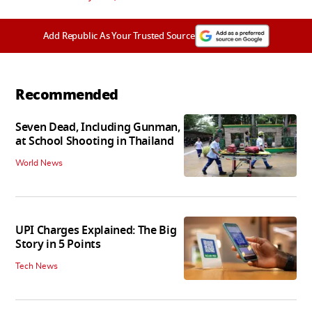
Add Republic As Your Trusted Source
Recommended
Seven Dead, Including Gunman,
at School Shooting in Thailand
World News
UPI Charges Explained: The Big
Story in 5 Points
Tech News