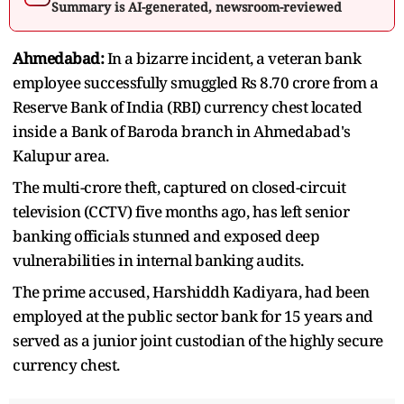
Summary is AI-generated, newsroom-reviewed
Ahmedabad:
In a bizarre incident, a veteran bank
employee successfully smuggled Rs 8.70 crore from a
Reserve Bank of India (RBI) currency chest located
inside a Bank of Baroda branch in Ahmedabad's
Kalupur area.
The multi-crore theft, captured on closed-circuit
television (CCTV) five months ago, has left senior
banking officials stunned and exposed deep
vulnerabilities in internal banking audits.
The prime accused, Harshiddh Kadiyara, had been
employed at the public sector bank for 15 years and
served as a junior joint custodian of the highly secure
currency chest.