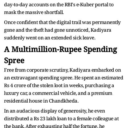
day-to-day accounts on the RBI's e-Kuber portal to
mask the massive shortfall.
Once confident that the digital trail was permanently
gone and the theft had gone unnoticed, Kadiyara
suddenly went on an extended sick leave.
A Multimillion-Rupee Spending
Spree
Free from corporate scrutiny, Kadiyara embarked on
an extravagant spending spree. He spent an estimated
Rs 4 crore of the stolen loot in weeks, purchasing a
luxury car, a commercial vehicle, and a premium
residential house in Chandkheda.
In an audacious display of generosity, he even
distributed a Rs 23 lakh loan to a female colleague at
the bank. After exhausting half the fortune, he