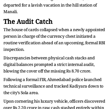
departed for a lavish vacation in the hill station of
Manali.
The Audit Catch
The house of cards collapsed when a newly appointed
person in charge of the currency chest initiated a
routine verification ahead of an upcoming, formal RBI
inspection.
Discrepancies between physical cash stacks and
digital balances prompted a strict internal audit,
blowing the cover off the missing Rs 8.70 crore.
Following a formal FIR, Ahmedabad police launched
technical surveillance and tracked Kadiyara down to
the city’s Sola area.
Upon cornering his luxury vehicle, officers discovered
over Rs 2.20 crore in raw cash stashed entirely within