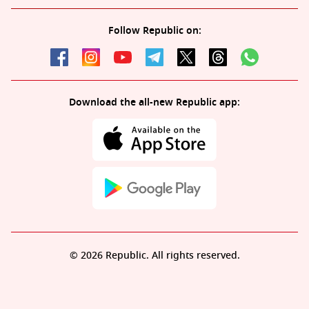
Follow Republic on:
Download the all-new Republic app:
© 2026 Republic. All rights reserved.