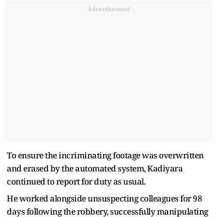
Advertisement
To ensure the incriminating footage was overwritten
and erased by the automated system, Kadiyara
continued to report for duty as usual.
He worked alongside unsuspecting colleagues for 98
days following the robbery, successfully manipulating