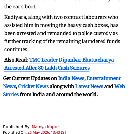
the car's boot.
Kadiyara, along with two contract labourers who
assisted him in moving the heavy cash boxes, has
been arrested and remanded to police custody as
further tracking of the remaining laundered funds
continues.
Also Read:
TMC Leader Dipankar Bhattacharya
Arrested After 80 Lakh Cash Seizures
Get Current Updates on
India News
,
Entertainment
News
,
Cricket News
along with
Latest News
and
Web
Stories
from India and
around the world.
Published By:
Namya Kapur
Published On:
26 May 2026, 13:43 IST