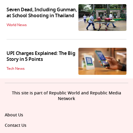
Seven Dead, Including Gunman,
at School Shooting in Thailand
World News
UPI Charges Explained: The Big
Story in 5 Points
Tech News
This site is part of Republic World and Republic Media
Network
About Us
Contact Us