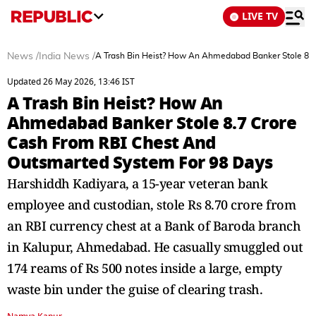
LIVE TV
News
/
India News
/
A Trash Bin Heist? How An Ahmedabad Banker Stole 8.7
Updated 26 May 2026, 13:46 IST
A Trash Bin Heist? How An
Ahmedabad Banker Stole 8.7 Crore
Cash From RBI Chest And
Outsmarted System For 98 Days
Harshiddh Kadiyara, a 15-year veteran bank
employee and custodian, stole Rs 8.70 crore from
an RBI currency chest at a Bank of Baroda branch
in Kalupur, Ahmedabad. He casually smuggled out
174 reams of Rs 500 notes inside a large, empty
waste bin under the guise of clearing trash.