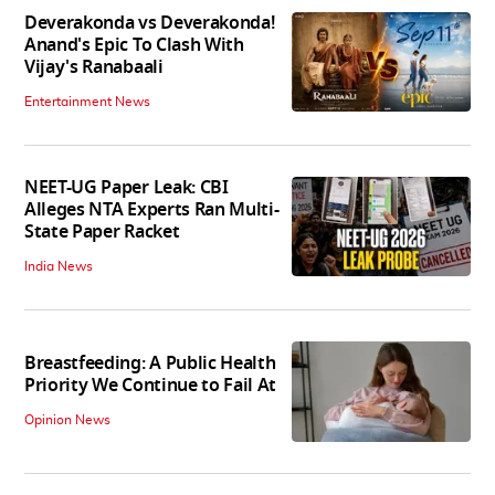
Deverakonda vs Deverakonda!
Anand's Epic To Clash With
Vijay's Ranabaali
Entertainment News
NEET-UG Paper Leak: CBI
Alleges NTA Experts Ran Multi-
State Paper Racket
India News
Breastfeeding: A Public Health
Priority We Continue to Fail At
Opinion News