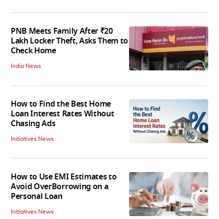
PNB Meets Family After ₹20
Lakh Locker Theft, Asks Them to
Check Home
India News
How to Find the Best Home
Loan Interest Rates Without
Chasing Ads
Initiatives News
How to Use EMI Estimates to
Avoid OverBorrowing on a
Personal Loan
Initiatives News