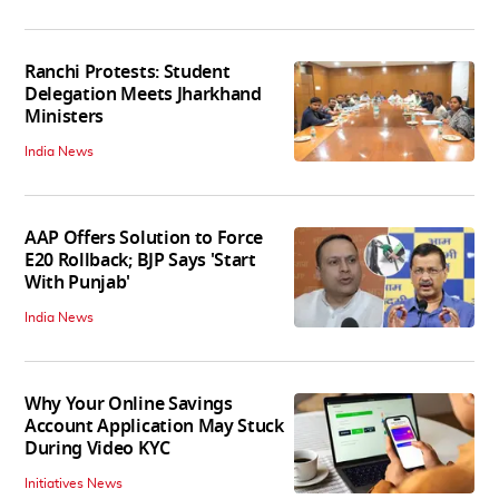
Ranchi Protests: Student
Delegation Meets Jharkhand
Ministers
India News
AAP Offers Solution to Force
E20 Rollback; BJP Says 'Start
With Punjab'
India News
Why Your Online Savings
Account Application May Stuck
During Video KYC
Initiatives News