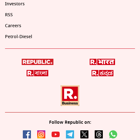
Investors
RSS
Careers
Petrol-Diesel
Follow Republic on: