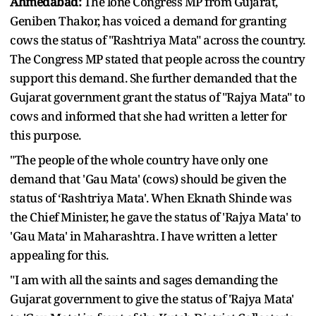
Ahmedabad:
The lone Congress MP from Gujarat,
Geniben Thakor, has voiced a demand for granting
cows the status of "Rashtriya Mata" across the country.
The Congress MP stated that people across the country
support this demand. She further demanded that the
Gujarat government grant the status of "Rajya Mata" to
cows and informed that she had written a letter for
this purpose.
"The people of the whole country have only one
demand that 'Gau Mata' (cows) should be given the
status of ‘Rashtriya Mata'. When Eknath Shinde was
the Chief Minister, he gave the status of 'Rajya Mata' to
'Gau Mata' in Maharashtra. I have written a letter
appealing for this.
"I am with all the saints and sages demanding the
Gujarat government to give the status of 'Rajya Mata'