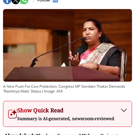
Follow :
A New Push For Cow Protection: Congress MP Geniben Thakor Demands
'Rashtriya Mata' Status
| Image:
ANI
Show Quick Read
Summary is AI-generated, newsroom-reviewed