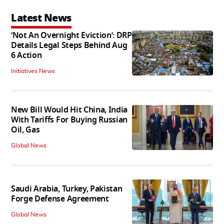
Latest News
‘Not An Overnight Eviction’: DRP
Details Legal Steps Behind Aug
6 Action
Initiatives News
New Bill Would Hit China, India
With Tariffs For Buying Russian
Oil, Gas
Global News
Saudi Arabia, Turkey, Pakistan
Forge Defense Agreement
Global News