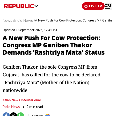
LIVE TV
News
/
India News
/
A New Push For Cow Protection: Congress MP Geniben T
Updated 1 September 2025, 12:41 IST
A New Push For Cow Protection:
Congress MP Geniben Thakor
Demands 'Rashtriya Mata' Status
Geniben Thakor, the sole Congress MP from
Gujarat, has called for the cow to be declared
"Rashtriya Mata" (Mother of the Nation)
nationwide
Asian News International
India News
2 min read