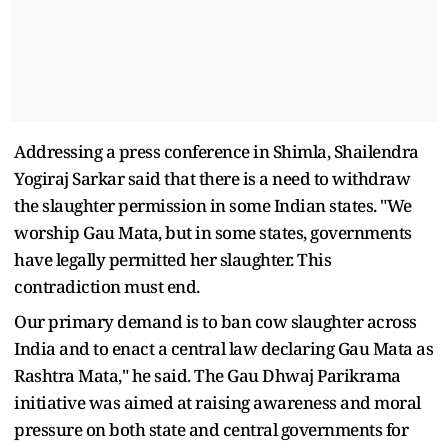
Addressing a press conference in Shimla, Shailendra
Yogiraj Sarkar said that there is a need to withdraw
the slaughter permission in some Indian states. "We
worship Gau Mata, but in some states, governments
have legally permitted her slaughter. This
contradiction must end.
Our primary demand is to ban cow slaughter across
India and to enact a central law declaring Gau Mata as
Rashtra Mata," he said. The Gau Dhwaj Parikrama
initiative was aimed at raising awareness and moral
pressure on both state and central governments for