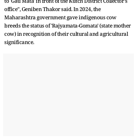
to 'Gau Mata' in front of the Kutch District Collector's
office", Geniben Thakor said. In 2024, the
Maharashtra government gave indigenous cow
breeds the status of 'Rajyamata-Gomata' (state mother
cow) in recognition of their cultural and agricultural
significance.