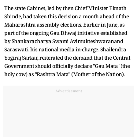
The state Cabinet, led by then Chief Minister Eknath
Shinde, had taken this decision a month ahead of the
Maharashtra assembly elections. Earlier in June, as
part of the ongoing Gau Dhwaj initiative established
by Shankaracharya Swami Avimukteshwaranand
Saraswati, his national media in-charge, Shailendra
Yogiraj Sarkar, reiterated the demand that the Central
Government should officially declare "Gau Mata" (the
holy cow) as "Rashtra Mata" (Mother of the Nation).
Advertisement