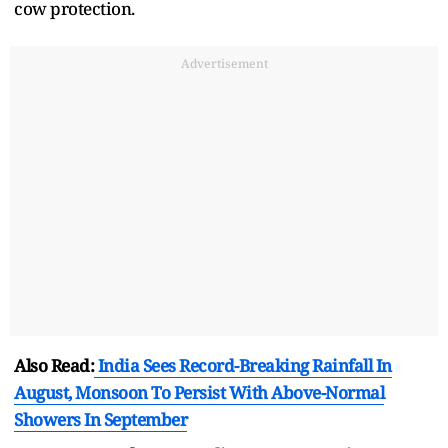
cow protection.
Advertisement
Also Read:
India Sees Record-Breaking Rainfall In
August, Monsoon To Persist With Above-Normal
Showers In September