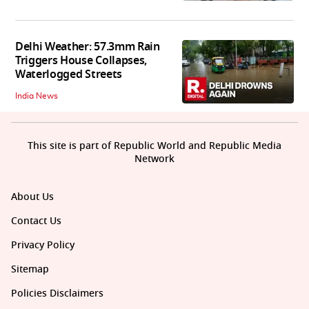
Delhi Weather: 57.3mm Rain
Triggers House Collapses,
Waterlogged Streets
India News
This site is part of Republic World and Republic Media
Network
About Us
Contact Us
Privacy Policy
Sitemap
Policies Disclaimers