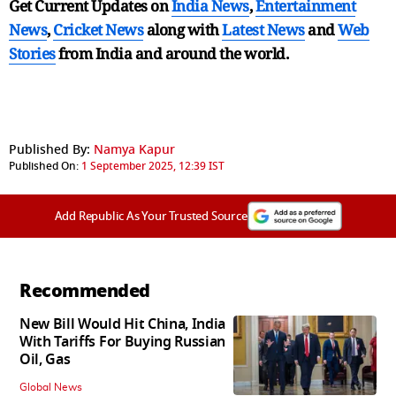
Get Current Updates on
India News
,
Entertainment
News
,
Cricket News
along with
Latest News
and
Web
Stories
from India and
around the world.
Published By:
Namya Kapur
Published On:
1 September 2025, 12:39 IST
Add Republic As Your Trusted Source
Recommended
New Bill Would Hit China, India
With Tariffs For Buying Russian
Oil, Gas
Global News