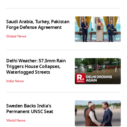
Saudi Arabia, Turkey, Pakistan
Forge Defense Agreement
Global News
Delhi Weather: 57.3mm Rain
Triggers House Collapses,
Waterlogged Streets
India News
Sweden Backs India's
Permanent UNSC Seat
World News