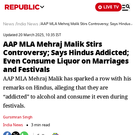
LIVE TV
News
/
India News
/
AAP MLA Mehraj Malik Stirs Controversy; Says Hindus A
Updated 20 March 2025, 10:35 IST
AAP MLA Mehraj Malik Stirs
Controversy; Says Hindus Addicted;
Even Consume Liquor on Marriages
and Festivals
AAP MLA Mehraj Malik has sparked a row with his
remarks on Hindus, alleging that they are
“addicted” to alcohol and consume it even during
festivals.
Gursimran Singh
India News
3 min read