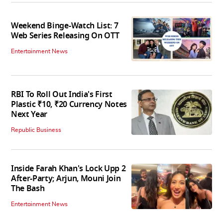
Weekend Binge-Watch List: 7
Web Series Releasing On OTT
Entertainment News
RBI To Roll Out India's First
Plastic ₹10, ₹20 Currency Notes
Next Year
Republic Business
Inside Farah Khan's Lock Upp 2
After-Party; Arjun, Mouni Join
The Bash
Entertainment News