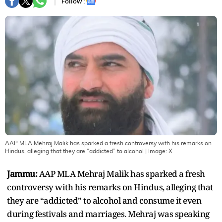
Follow :
AAP MLA Mehraj Malik has sparked a fresh controversy with his remarks on
Hindus, alleging that they are “addicted” to alcohol
| Image:
X
Jammu:
AAP MLA Mehraj Malik has sparked a fresh
controversy with his remarks on Hindus, alleging that
they are “addicted” to alcohol and consume it even
during festivals and marriages. Mehraj was speaking