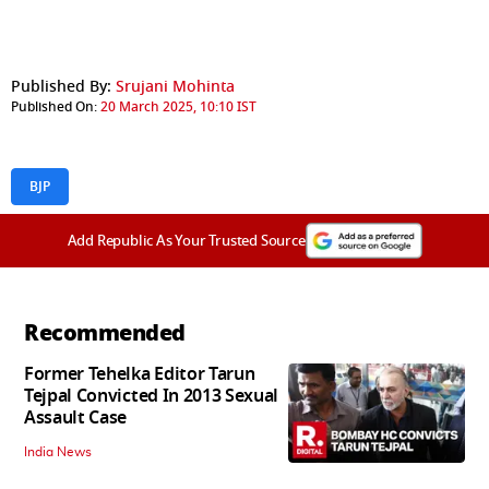
Published By:
Srujani Mohinta
Published On:
20 March 2025, 10:10 IST
BJP
Add Republic As Your Trusted Source
Recommended
Former Tehelka Editor Tarun
Tejpal Convicted In 2013 Sexual
Assault Case
India News