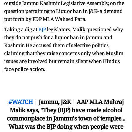
outside Jammu Kashmir Legislative Assembly, on the
question pertaining to Liquor ban in J&K- a demand
put forth by PDP MLA Waheed Para.
Taking a dig at
BJP
legislators, Malik questioned why
they do not push for a liquor ban in Jammu and
Kashmir. He accused them of selective politics,
claiming that they raise concerns only when Muslim
issues are involved but remain silent when Hindus
face police action.
#WATCH
| Jammu, J&K | AAP MLA Mehraj
Malik says, "They (BJP) have made alcohol
commonplace in Jammu's town of temples...
What was the BJP doing when people were