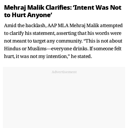
Mehraj Malik Clarifies: ‘Intent Was Not
to Hurt Anyone’
Amid the backlash, AAP MLA Mehraj Malik attempted
to clarify his statement, asserting that his words were
not meant to target any community. “This is not about
Hindus or Muslims—everyone drinks. If someone felt
hurt, it was not my intention,” he stated.
Advertisement