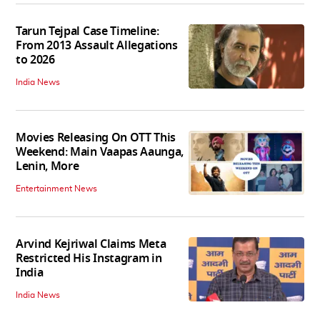
Tarun Tejpal Case Timeline:
From 2013 Assault Allegations
to 2026
India News
Movies Releasing On OTT This
Weekend: Main Vaapas Aaunga,
Lenin, More
Entertainment News
Arvind Kejriwal Claims Meta
Restricted His Instagram in
India
India News