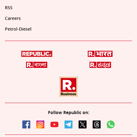
RSS
Careers
Petrol-Diesel
Follow Republic on: