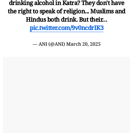
drinking alcohol in Katra? They don't have
the right to speak of religion... Muslims and
Hindus both drink. But their…
pic.twitter.com/9v0ncdrIK3
— ANI (@ANI)
March 20, 2025