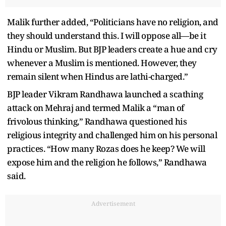
Malik further added, “Politicians have no religion, and
they should understand this. I will oppose all—be it
Hindu or Muslim. But BJP leaders create a hue and cry
whenever a Muslim is mentioned. However, they
remain silent when Hindus are lathi-charged.”
BJP leader Vikram Randhawa launched a scathing
attack on Mehraj and termed Malik a “man of
frivolous thinking,” Randhawa questioned his
religious integrity and challenged him on his personal
practices. “How many Rozas does he keep? We will
expose him and the religion he follows,” Randhawa
said.
Advertisement