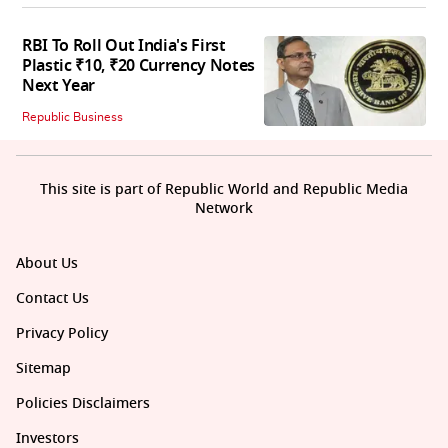
RBI To Roll Out India's First
Plastic ₹10, ₹20 Currency Notes
Next Year
Republic Business
This site is part of Republic World and Republic Media
Network
About Us
Contact Us
Privacy Policy
Sitemap
Policies Disclaimers
Investors