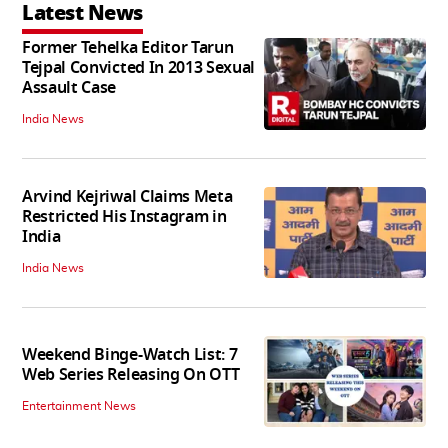
Latest News
Former Tehelka Editor Tarun
Tejpal Convicted In 2013 Sexual
Assault Case
India News
Arvind Kejriwal Claims Meta
Restricted His Instagram in
India
India News
Weekend Binge-Watch List: 7
Web Series Releasing On OTT
Entertainment News