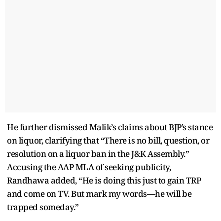
He further dismissed Malik’s claims about BJP’s stance
on liquor, clarifying that “There is no bill, question, or
resolution on a liquor ban in the J&K Assembly.”
Accusing the AAP MLA of seeking publicity,
Randhawa added, “He is doing this just to gain TRP
and come on TV. But mark my words—he will be
trapped someday.”