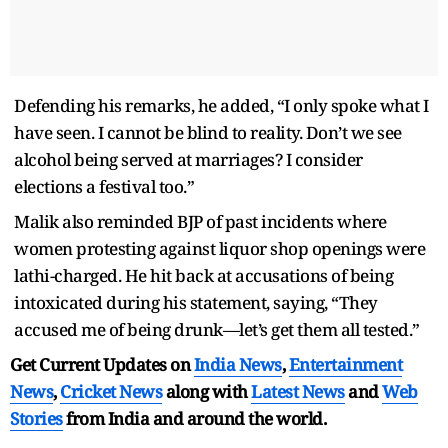
Defending his remarks, he added, “I only spoke what I
have seen. I cannot be blind to reality. Don’t we see
alcohol being served at marriages? I consider
elections a festival too.”
Malik also reminded BJP of past incidents where
women protesting against liquor shop openings were
lathi-charged. He hit back at accusations of being
intoxicated during his statement, saying, “They
accused me of being drunk—let’s get them all tested.”
Get Current Updates on
India News
,
Entertainment
News
,
Cricket News
along with
Latest News
and
Web
Stories
from India and
around the world.