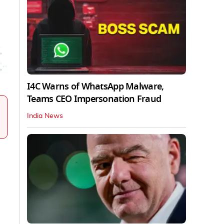
I4C Warns of WhatsApp Malware,
Teams CEO Impersonation Fraud
India News