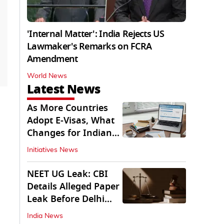
'Internal Matter': India Rejects US
Lawmaker's Remarks on FCRA
Amendment
World News
Latest News
As More Countries
Adopt E-Visas, What
Changes for Indian
Travellers?
Initiatives News
NEET UG Leak: CBI
Details Alleged Paper
Leak Before Delhi
Court
India News