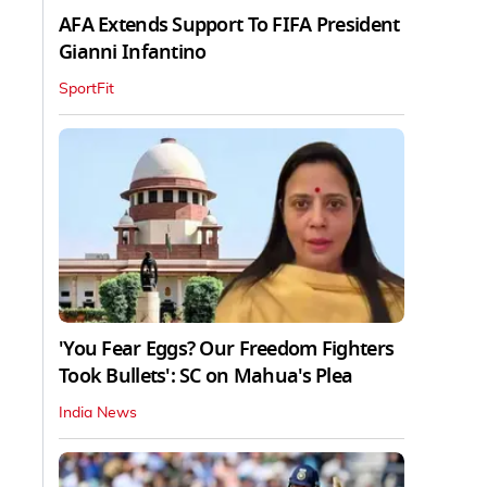
AFA Extends Support To FIFA President
Gianni Infantino
SportFit
'You Fear Eggs? Our Freedom Fighters
Took Bullets': SC on Mahua's Plea
India News