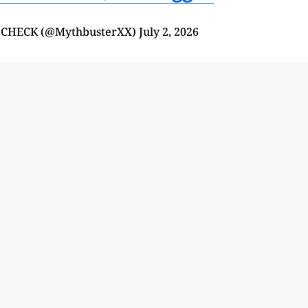
 CHECK (@MythbusterXX)
July 2, 2026