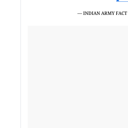
— INDIAN ARMY FACT