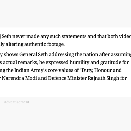
j Seth never made any such statements and that both vide
ly altering authentic footage.
ely shows General Seth addressing the nation after assumin
 his actual remarks, he expressed humility and gratitude for
ming the Indian Army's core values of "Duty, Honour and
er Narendra Modi and Defence Minister Rajnath Singh for
Advertisement