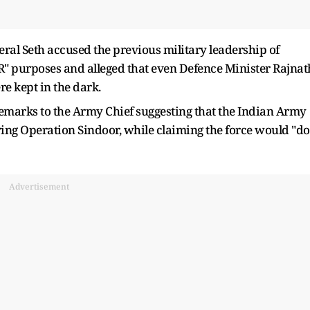
neral Seth accused the previous military leadership of
"PR" purposes and alleged that even Defence Minister Rajnat
e kept in the dark.
remarks to the Army Chief suggesting that the Indian Army
ng Operation Sindoor, while claiming the force would "do
Advertisement