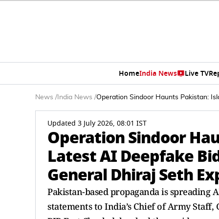
Home
India News
Live TV
Re
News
/
India News
/
Operation Sindoor Haunts Pakistan: Is
Updated 3 July 2026, 08:01 IST
Operation Sindoor Hau
Latest AI Deepfake Bi
General Dhiraj Seth E
Pakistan-based propaganda is spreading A
statements to India’s Chief of Army Staff,