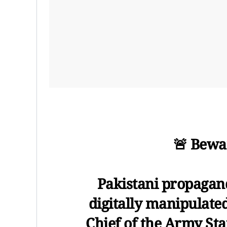
🚨 Bewa
Pakistani propagand
digitally manipulate
Chief of the Army Sta