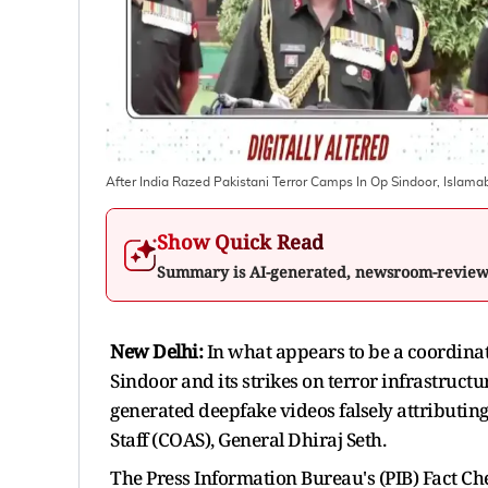
After India Razed Pakistani Terror Camps In Op Sindoor, Isla
Show Quick Read
Summary is AI-generated, newsroom-revie
New Delhi:
In what appears to be a coordina
Sindoor and its strikes on terror infrastruct
generated deepfake videos falsely attributin
Staff (COAS), General Dhiraj Seth.
The Press Information Bureau's (PIB) Fact Che