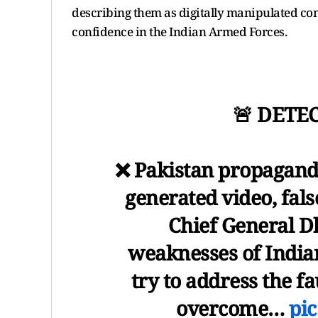
describing them as digitally manipulated co
confidence in the Indian Armed Forces.
🚨 DETE
❌ Pakistan propaganda
generated video, fal
Chief General D
weaknesses of India
try to address the fa
overcome…
pic