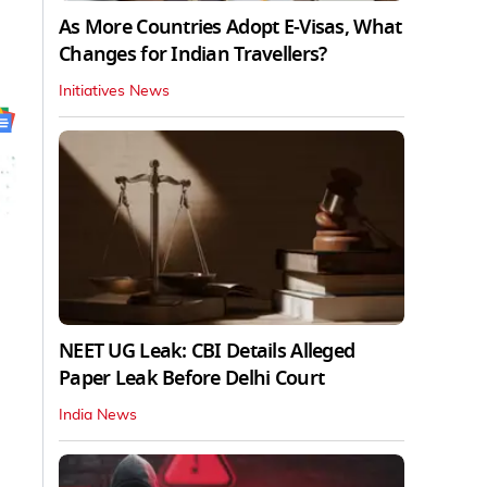
As More Countries Adopt E-Visas, What
Changes for Indian Travellers?
Initiatives News
NEET UG Leak: CBI Details Alleged
Paper Leak Before Delhi Court
India News