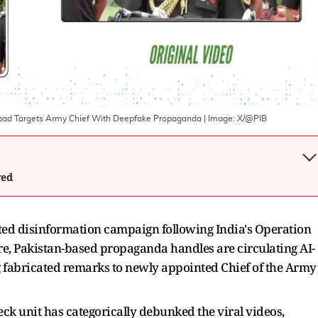
mabad Targets Army Chief With Deepfake Propaganda
| Image:
X/@PIB
wed
ted disinformation campaign following India's Operation
ure, Pakistan-based propaganda handles are circulating AI-
g fabricated remarks to newly appointed Chief of the Army
ck unit has categorically debunked the viral videos,