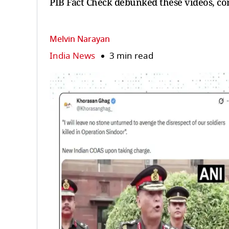
PIB Fact Check debunked these videos, co
Melvin Narayan
India News
3 min read