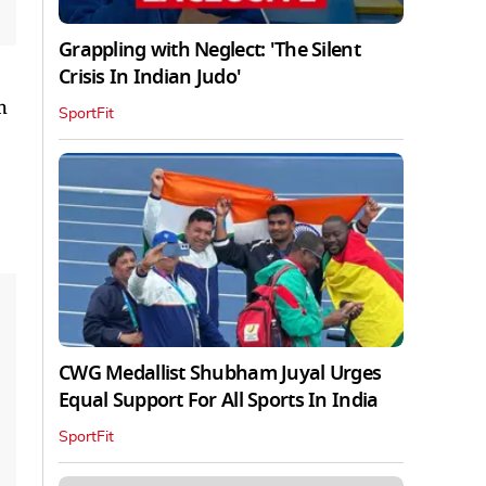
Grappling with Neglect: 'The Silent
Crisis In Indian Judo'
h
SportFit
CWG Medallist Shubham Juyal Urges
Equal Support For All Sports In India
SportFit