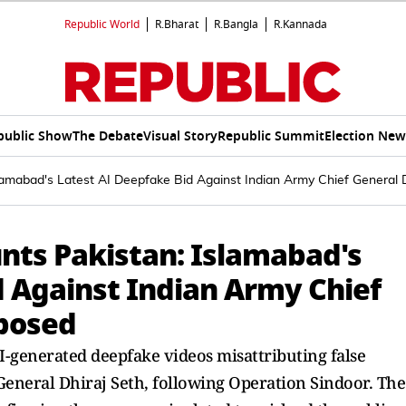
Republic World
R.Bharat
R.Bangla
R.Kannada
public Show
The Debate
Visual Story
Republic Summit
Election New
lamabad's Latest AI Deepfake Bid Against Indian Army Chief General 
nts Pakistan: Islamabad's
d Against Indian Army Chief
xposed
I-generated deepfake videos misattributing false
 General Dhiraj Seth, following Operation Sindoor. The