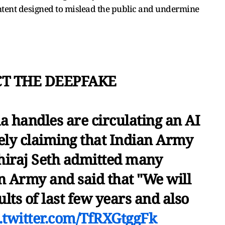
ntent designed to mislead the public and undermine
CT THE DEEPFAKE
 handles are circulating an AI
sely claiming that Indian Army
hiraj Seth admitted many
n Army and said that "We will
ults of last few years and also
.twitter.com/TfRXGtggFk