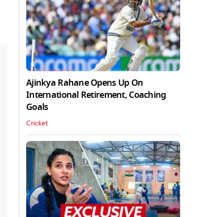
Ajinkya Rahane Opens Up On
International Retirement, Coaching
Goals
Cricket