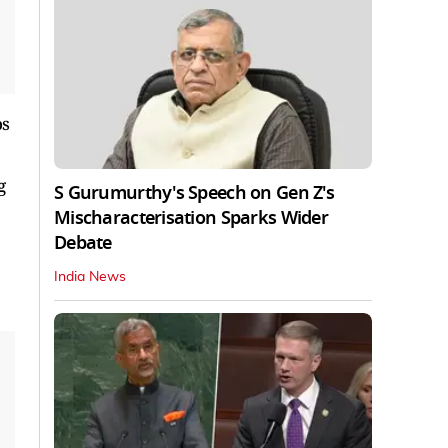
os
g
S Gurumurthy's Speech on Gen Z's
Mischaracterisation Sparks Wider
Debate
India News