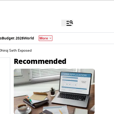
s
Budget 2026
World
More
Dhiraj Seth Exposed
Recommended