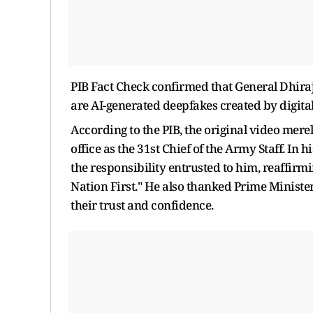
PIB Fact Check confirmed that General Dhira
are AI-generated deepfakes created by digital
According to the PIB, the original video mer
office as the 31st Chief of the Army Staff. In
the responsibility entrusted to him, reaffir
Nation First." He also thanked Prime Minist
their trust and confidence.