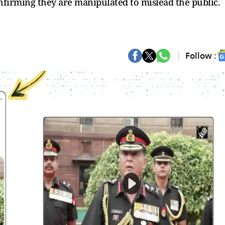
nfirming they are manipulated to mislead the public.
Follow :