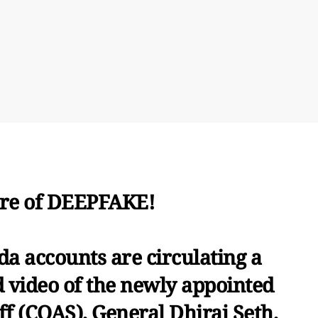
re of DEEPFAKE!
a accounts are circulating a
d video of the newly appointed
ff (COAS), General Dhiraj Seth,