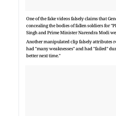
One of the fake videos falsely claims that Ge
concealing the bodies of fallen soldiers for 
Singh and Prime Minister Narendra Modi wer
Another manipulated clip falsely attributes 
had "many weaknesses" and had "failed" duri
better next time."