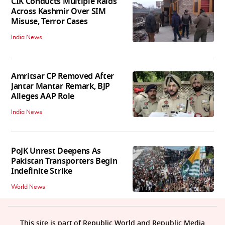
CIK Conducts Multiple Raids
Across Kashmir Over SIM
Misuse, Terror Cases
India News
Amritsar CP Removed After
Jantar Mantar Remark, BJP
Alleges AAP Role
India News
PoJK Unrest Deepens As
Pakistan Transporters Begin
Indefinite Strike
World News
This site is part of Republic World and Republic Media