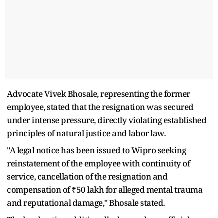
Advocate Vivek Bhosale, representing the former
employee, stated that the resignation was secured
under intense pressure, directly violating established
principles of natural justice and labor law.
"A legal notice has been issued to Wipro seeking
reinstatement of the employee with continuity of
service, cancellation of the resignation and
compensation of ₹50 lakh for alleged mental trauma
and reputational damage," Bhosale stated.