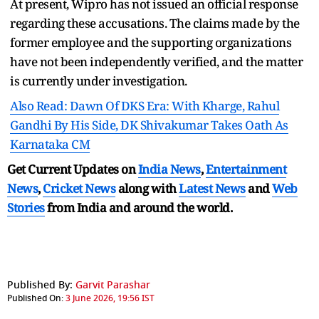
At present, Wipro has not issued an official response
regarding these accusations. The claims made by the
former employee and the supporting organizations
have not been independently verified, and the matter
is currently under investigation.
Also Read: Dawn Of DKS Era: With Kharge, Rahul
Gandhi By His Side, DK Shivakumar Takes Oath As
Karnataka CM
Get Current Updates on
India News
,
Entertainment
News
,
Cricket News
along with
Latest News
and
Web
Stories
from India and
around the world.
Published By:
Garvit Parashar
Published On:
3 June 2026, 19:56 IST