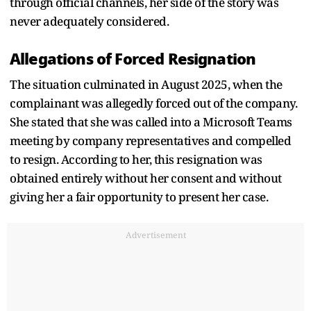
through official channels, her side of the story was
never adequately considered.
Allegations of Forced Resignation
The situation culminated in August 2025, when the
complainant was allegedly forced out of the company.
She stated that she was called into a Microsoft Teams
meeting by company representatives and compelled
to resign. According to her, this resignation was
obtained entirely without her consent and without
giving her a fair opportunity to present her case.
Advertisement