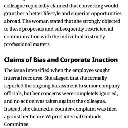
colleague reportedly claimed that converting would
grant her a better lifestyle and superior opportunities
abroad. The woman stated that she strongly objected
to these proposals and subsequently restricted all
communication with the individual to strictly
professional matters.
Claims of Bias and Corporate Inaction
The issue intensified when the employee sought
internal recourse. She alleged that she formally
reported the ongoing harassment to senior company
officials, but her concerns were completely ignored,
and no action was taken against the colleague.
Instead, she claimed, a counter-complaint was filed
against her before Wipro’s internal Ombuds
Committee.