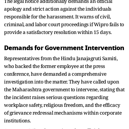
The legal notice additionally demands an official
apology and strict action against the individuals
responsible for the harassment. It warns of civil,
criminal, and labor court proceedings if Wipro fails to
provide a satisfactory resolution within 15 days.
Demands for Government Intervention
Representatives from the Hindu Janajagruti Samiti,
who backed the former employee at the press
conference, have demanded a comprehensive
investigation into the matter. They have called upon
the Maharashtra government to intervene, stating that
the incident raises serious questions regarding
workplace safety, religious freedom, and the efficacy
of grievance redressal mechanisms within corporate
institutions.