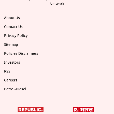
Network
About Us
Contact Us
Privacy Policy
Sitemap
Policies Disclaimers
Investors
RSS
Careers
Petrol-Diesel