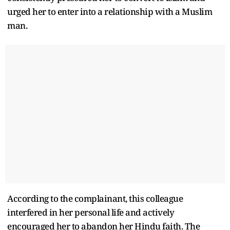
urged her to enter into a relationship with a Muslim
man.
According to the complainant, this colleague
interfered in her personal life and actively
encouraged her to abandon her Hindu faith. The