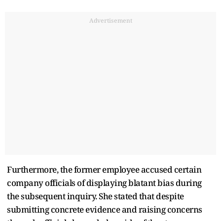
Advertisement
Furthermore, the former employee accused certain
company officials of displaying blatant bias during
the subsequent inquiry. She stated that despite
submitting concrete evidence and raising concerns