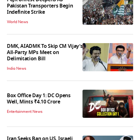
Pakistan Transporters Begin
Indefinite Strike
World News
DMK, AIADMK To Skip CM Vijay’s
All-Party MPs Meet on
Delimitation Bill
India News
Box Office Day 1: DC Opens
Well, Mints ₹4.10 Crore
Entertainment News
Iran Seeks Ban on US, Israeli