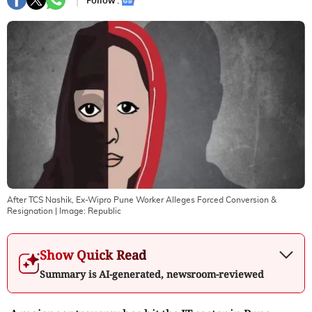
Follow :
After TCS Nashik, Ex-Wipro Pune Worker Alleges Forced Conversion &
Resignation
| Image:
Republic
Show Quick Read
Summary is AI-generated, newsroom-reviewed