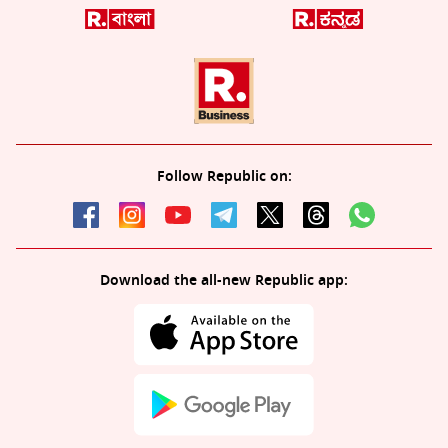
Follow Republic on:
Download the all-new Republic app: