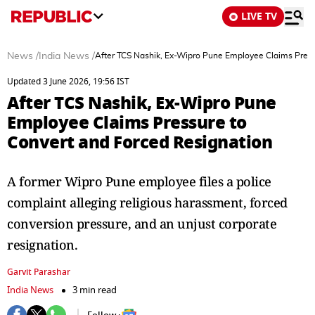
LIVE TV
News
/
India News
/
After TCS Nashik, Ex-Wipro Pune Employee Claims Press
Updated 3 June 2026, 19:56 IST
After TCS Nashik, Ex-Wipro Pune
Employee Claims Pressure to
Convert and Forced Resignation
A former Wipro Pune employee files a police
complaint alleging religious harassment, forced
conversion pressure, and an unjust corporate
resignation.
Garvit Parashar
India News
3 min read