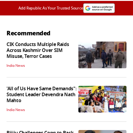
Add Republic As Your Trusted Source
Recommended
CIK Conducts Multiple Raids
Across Kashmir Over SIM
Misuse, Terror Cases
India News
'All of Us Have Same Demands":
Student Leader Devendra Nath
Mahto
India News
Rijiju Challenges Cong to Back