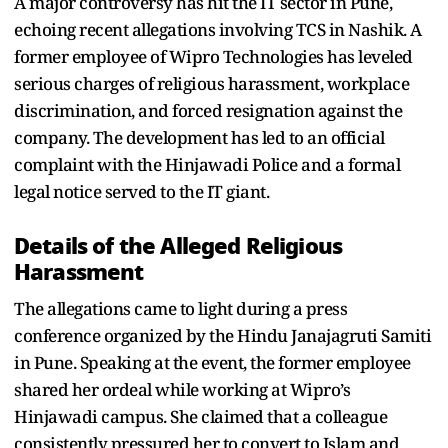
A major controversy has hit the IT sector in Pune,
echoing recent allegations involving TCS in Nashik. A
former employee of Wipro Technologies has leveled
serious charges of religious harassment, workplace
discrimination, and forced resignation against the
company. The development has led to an official
complaint with the Hinjawadi Police and a formal
legal notice served to the IT giant.
Details of the Alleged Religious
Harassment
The allegations came to light during a press
conference organized by the Hindu Janajagruti Samiti
in Pune. Speaking at the event, the former employee
shared her ordeal while working at Wipro’s
Hinjawadi campus. She claimed that a colleague
consistently pressured her to convert to Islam and