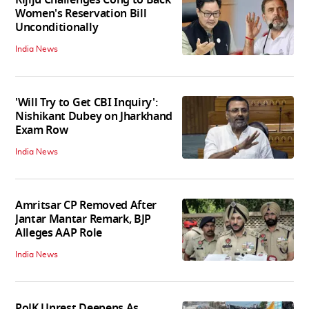
Women's Reservation Bill
Unconditionally
India News
'Will Try to Get CBI Inquiry':
Nishikant Dubey on Jharkhand
Exam Row
India News
Amritsar CP Removed After
Jantar Mantar Remark, BJP
Alleges AAP Role
India News
PoJK Unrest Deepens As