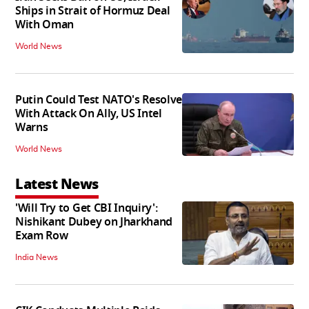
Ships in Strait of Hormuz Deal
With Oman
World News
Putin Could Test NATO's Resolve
With Attack On Ally, US Intel
Warns
World News
Latest News
'Will Try to Get CBI Inquiry':
Nishikant Dubey on Jharkhand
Exam Row
India News