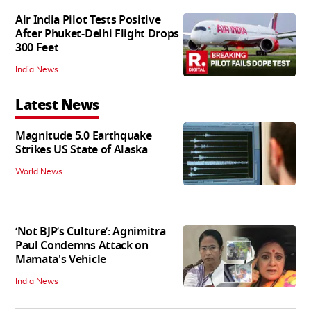
Air India Pilot Tests Positive
After Phuket-Delhi Flight Drops
300 Feet
India News
Latest News
Magnitude 5.0 Earthquake
Strikes US State of Alaska
World News
‘Not BJP’s Culture’: Agnimitra
Paul Condemns Attack on
Mamata's Vehicle
India News