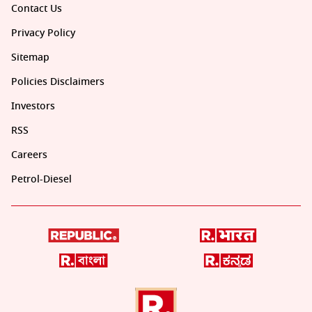
Contact Us
Privacy Policy
Sitemap
Policies Disclaimers
Investors
RSS
Careers
Petrol-Diesel