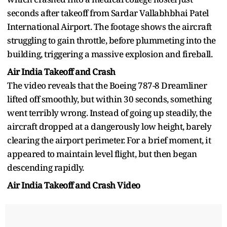
seconds after takeoff from Sardar Vallabhbhai Patel
International Airport. The footage shows the aircraft
struggling to gain throttle, before plummeting into the
building, triggering a massive explosion and fireball.
Air India Takeoff and Crash
The video reveals that the Boeing 787-8 Dreamliner
lifted off smoothly, but within 30 seconds, something
went terribly wrong. Instead of going up steadily, the
aircraft dropped at a dangerously low height, barely
clearing the airport perimeter. For a brief moment, it
appeared to maintain level flight, but then began
descending rapidly.
Air India Takeoff and Crash Video