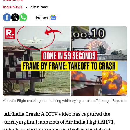
India News
2 min read
Follow :
Air India Flight crashing into building while trying to take off
| Image:
Republic
Air India Crash:
A CCTV video has captured the
terrifying final moments of Air India Flight AI171,
which crashed into a medical college hostel just