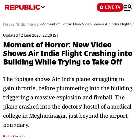
LIVE TV
News
/
India News
/
Moment of Horror: New Video Shows Air India Flight Crash
Updated 12 June 2025, 22:20 IST
Moment of Horror: New Video
Shows Air India Flight Crashing into
Building While Trying to Take Off
The footage shows Air India plane struggling to
gain throttle, before plummeting into the building,
triggering a massive explosion and fireball. The
plane crashed into the doctors’ hostel of a medical
college in Meghaninagar, just beyond the airport
boundary.
Rishi Shukla