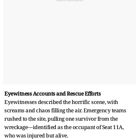
Eyewitness Accounts and Rescue Efforts
Eyewitnesses described the horrific scene, with
screams and chaos filling the air. Emergency teams
rushed to the site, pulling one survivor from the
wreckage—identified as the occupant of Seat 11A,
who was injured but alive.