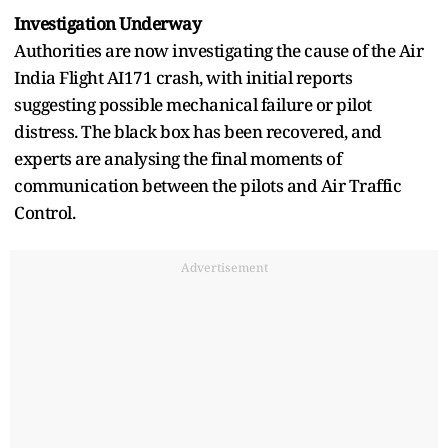
Investigation Underway
Authorities are now investigating the cause of the Air
India Flight AI171 crash, with initial reports
suggesting possible mechanical failure or pilot
distress. The black box has been recovered, and
experts are analysing the final moments of
communication between the pilots and Air Traffic
Control.
Advertisement