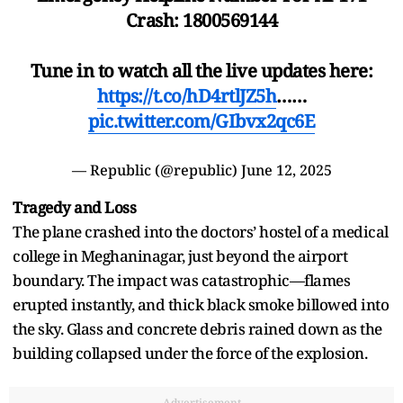
Crash: 1800569144
Tune in to watch all the live updates here:
https://t.co/hD4rtlJZ5h
……
pic.twitter.com/GIbvx2qc6E
— Republic (@republic)
June 12, 2025
Tragedy and Loss
The plane crashed into the doctors’ hostel of a medical
college in Meghaninagar, just beyond the airport
boundary. The impact was catastrophic—flames
erupted instantly, and thick black smoke billowed into
the sky. Glass and concrete debris rained down as the
building collapsed under the force of the explosion.
Advertisement