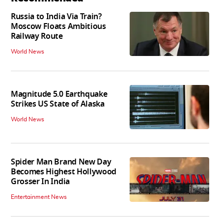
Russia to India Via Train?
Moscow Floats Ambitious
Railway Route
World News
Magnitude 5.0 Earthquake
Strikes US State of Alaska
World News
Spider Man Brand New Day
Becomes Highest Hollywood
Grosser In India
Entertainment News