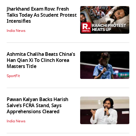
Jharkhand Exam Row: Fresh
Talks Today As Student Protest
Intensifies
India News
Ashmita Chaliha Beats China's
Han Qian Xi To Clinch Korea
Masters Title
SportFit
Pawan Kalyan Backs Harish
Salve’s FCRA Stand, Says
Apprehensions Cleared
India News