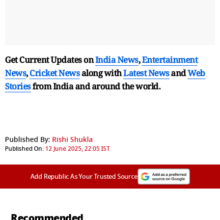
Get Current Updates on
India News
,
Entertainment
News
,
Cricket News
along with
Latest News
and
Web
Stories
from India and
around the world.
Published By:
Rishi Shukla
Published On:
12 June 2025, 22:05 IST
Add Republic As Your Trusted Source
Recommended