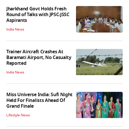
Jharkhand Govt Holds Fresh
Round of Talks with JPSC-JSSC
Aspirants
India News
Trainer Aircraft Crashes At
Baramati Airport, No Casualty
Reported
India News
Miss Universe India: Sufi Night
Held For Finalists Ahead Of
Grand Finale
Lifestyle News