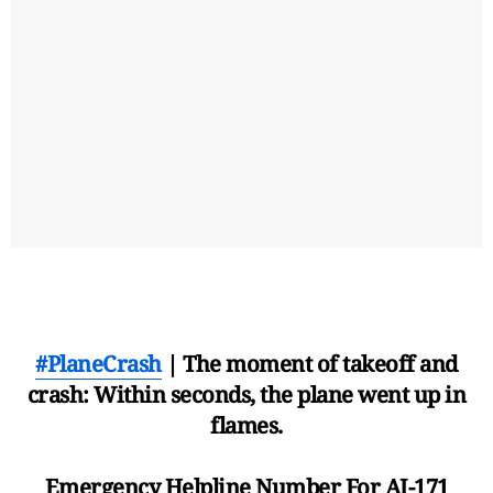
#PlaneCrash
| The moment of takeoff and
crash: Within seconds, the plane went up in
flames.
Emergency Helpline Number For AI-171