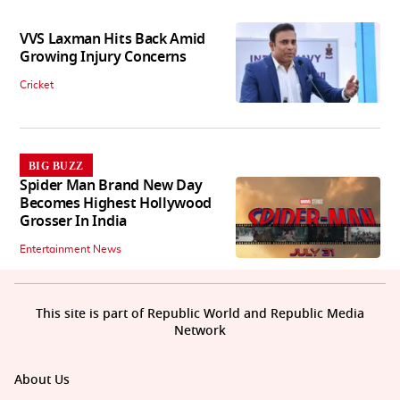
VVS Laxman Hits Back Amid
Growing Injury Concerns
Cricket
BIG BUZZ
Spider Man Brand New Day
Becomes Highest Hollywood
Grosser In India
Entertainment News
This site is part of Republic World and Republic Media
Network
About Us