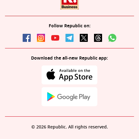
Follow Republic on:
Download the all-new Republic app:
© 2026 Republic. All rights reserved.