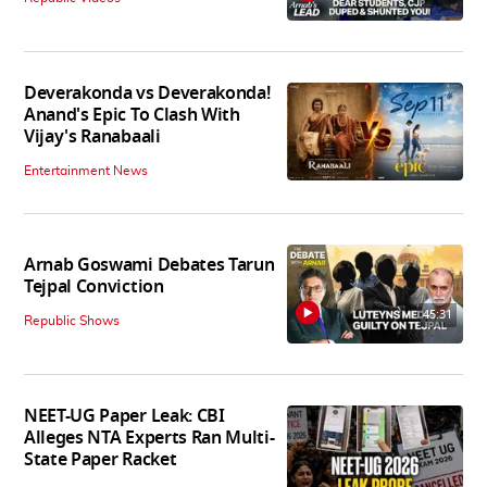
Deverakonda vs Deverakonda!
Anand's Epic To Clash With
Vijay's Ranabaali
Entertainment News
Arnab Goswami Debates Tarun
Tejpal Conviction
45:31
Republic Shows
NEET-UG Paper Leak: CBI
Alleges NTA Experts Ran Multi-
State Paper Racket