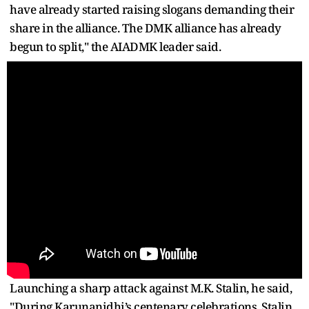
have already started raising slogans demanding their
share in the alliance. The DMK alliance has already
begun to split," the AIADMK leader said.
Launching a sharp attack against M.K. Stalin, he said,
"During Karunanidhi’s centenary celebrations, Stalin