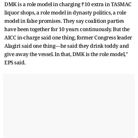
DMK is a role model in charging ₹10 extra in TASMAC
liquor shops, a role model in dynasty politics, a role
model in false promises. They say coalition parties
have been together for 10 years continuously. But the
AICC in-charge said one thing, former Congress leader
Alagiri said one thing—he said they drink toddy and
give away the vessel. In that, DMK is the role model,"
EPS said.