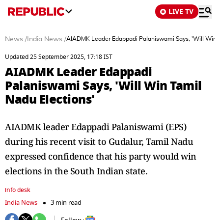
LIVE TV
News
/
India News
/
AIADMK Leader Edappadi Palaniswami Says, 'Will Win T
Updated 25 September 2025, 17:18 IST
AIADMK Leader Edappadi
Palaniswami Says, 'Will Win Tamil
Nadu Elections'
AIADMK leader Edappadi Palaniswami (EPS)
during his recent visit to Gudalur, Tamil Nadu
expressed confidence that his party would win
elections in the South Indian state.
info desk
India News
3 min read