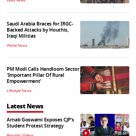
India News
Saudi Arabia Braces for IRGC-
Backed Attacks by Houthis,
Iraqi Militias
World News
PM Modi Calls Handloom Sector
'Important Pillar Of Rural
Empowerment'
Lifestyle News
Latest News
Arnab Goswami Exposes CJP’s
Student Protest Strategy
05:04
Republic Videos