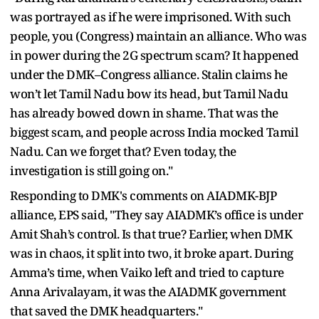
was portrayed as if he were imprisoned. With such
people, you (Congress) maintain an alliance. Who was
in power during the 2G spectrum scam? It happened
under the DMK–Congress alliance. Stalin claims he
won’t let Tamil Nadu bow its head, but Tamil Nadu
has already bowed down in shame. That was the
biggest scam, and people across India mocked Tamil
Nadu. Can we forget that? Even today, the
investigation is still going on."
Responding to DMK's comments on AIADMK-BJP
alliance, EPS said, "They say AIADMK’s office is under
Amit Shah’s control. Is that true? Earlier, when DMK
was in chaos, it split into two, it broke apart. During
Amma’s time, when Vaiko left and tried to capture
Anna Arivalayam, it was the AIADMK government
that saved the DMK headquarters."