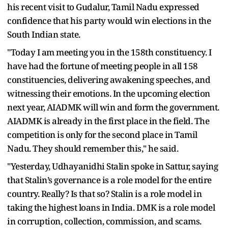
his recent visit to Gudalur, Tamil Nadu expressed
confidence that his party would win elections in the
South Indian state.
"Today I am meeting you in the 158th constituency. I
have had the fortune of meeting people in all 158
constituencies, delivering awakening speeches, and
witnessing their emotions. In the upcoming election
next year, AIADMK will win and form the government.
AIADMK is already in the first place in the field. The
competition is only for the second place in Tamil
Nadu. They should remember this," he said.
"Yesterday, Udhayanidhi Stalin spoke in Sattur, saying
that Stalin’s governance is a role model for the entire
country. Really? Is that so? Stalin is a role model in
taking the highest loans in India. DMK is a role model
in corruption, collection, commission, and scams.