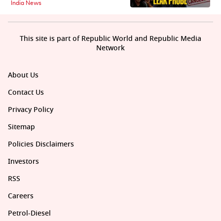
India News
This site is part of Republic World and Republic Media
Network
About Us
Contact Us
Privacy Policy
Sitemap
Policies Disclaimers
Investors
RSS
Careers
Petrol-Diesel