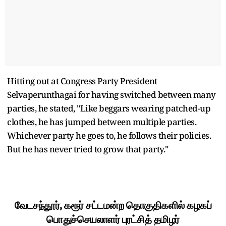
Hitting out at Congress Party President
Selvaperunthagai for having switched between many
parties, he stated, "Like beggars wearing patched-up
clothes, he has jumped between multiple parties.
Whichever party he goes to, he follows their policies.
But he has never tried to grow that party."
வேடசந்தூர், கரூர் சட்டமன்ற தொகுதிகளில் கழகப்
பொதுச்செயலாளர் புரட்சித் தமிழர்