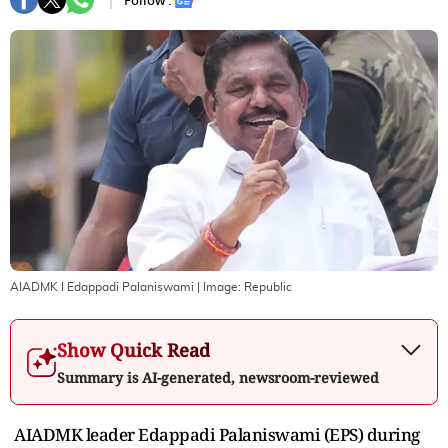
Follow :
AIADMK I Edappadi Palaniswami
| Image:
Republic
Show Quick Read
Summary is AI-generated, newsroom-reviewed
AIADMK leader Edappadi Palaniswami (EPS) during