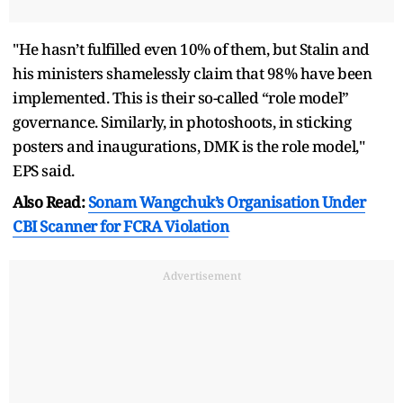
"He hasn’t fulfilled even 10% of them, but Stalin and
his ministers shamelessly claim that 98% have been
implemented. This is their so-called “role model”
governance. Similarly, in photoshoots, in sticking
posters and inaugurations, DMK is the role model,"
EPS said.
Also Read:
Sonam Wangchuk’s Organisation Under
CBI Scanner for FCRA Violation
Advertisement