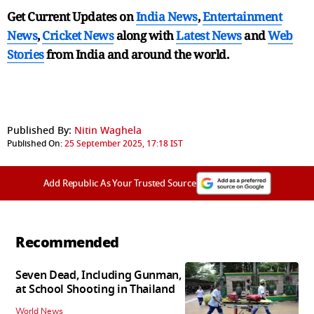
Get Current Updates on
India News
,
Entertainment
News
,
Cricket News
along with
Latest News
and
Web
Stories
from India and
around the world.
Published By:
Nitin Waghela
Published On:
25 September 2025, 17:18 IST
Add Republic As Your Trusted Source
Recommended
Seven Dead, Including Gunman,
at School Shooting in Thailand
World News