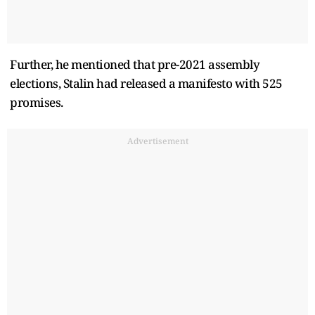
Further, he mentioned that pre-2021 assembly
elections, Stalin had released a manifesto with 525
promises.
Advertisement