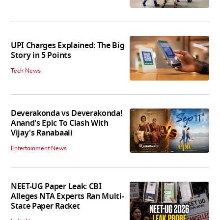
UPI Charges Explained: The Big
Story in 5 Points
Tech News
Deverakonda vs Deverakonda!
Anand's Epic To Clash With
Vijay's Ranabaali
Entertainment News
NEET-UG Paper Leak: CBI
Alleges NTA Experts Ran Multi-
State Paper Racket