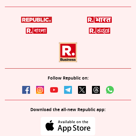
Follow Republic on:
Download the all-new Republic app: