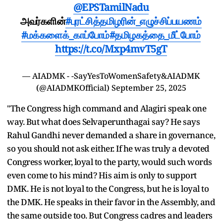
@EPSTamilNadu
அவர்களின்
#புரட்சித்தமிழரின்_எழுச்சிப்பயணம்
#மக்களைக்_காப்போம்
#தமிழகத்தை_மீட்போம்
https://t.co/Mxp4mvT5gT
— AIADMK - -SayYesToWomenSafety&AIADMK
(@AIADMKOfficial)
September 25, 2025
"The Congress high command and Alagiri speak one
way. But what does Selvaperunthagai say? He says
Rahul Gandhi never demanded a share in governance,
so you should not ask either. If he was truly a devoted
Congress worker, loyal to the party, would such words
even come to his mind? His aim is only to support
DMK. He is not loyal to the Congress, but he is loyal to
the DMK. He speaks in their favor in the Assembly, and
the same outside too. But Congress cadres and leaders