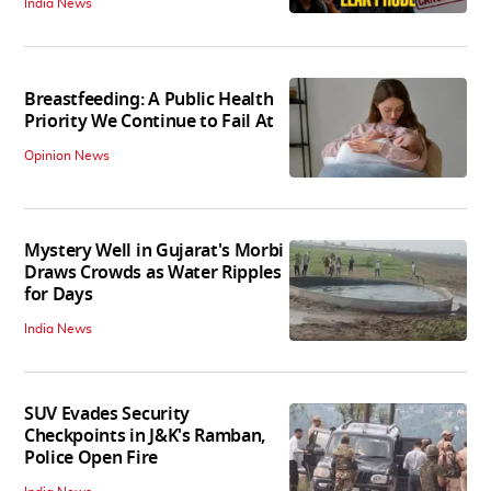
India News
Breastfeeding: A Public Health
Priority We Continue to Fail At
Opinion News
Mystery Well in Gujarat's Morbi
Draws Crowds as Water Ripples
for Days
India News
SUV Evades Security
Checkpoints in J&K's Ramban,
Police Open Fire