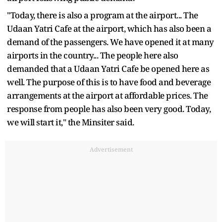
"Today, there is also a program at the airport... The
Udaan Yatri Cafe at the airport, which has also been a
demand of the passengers. We have opened it at many
airports in the country... The people here also
demanded that a Udaan Yatri Cafe be opened here as
well. The purpose of this is to have food and beverage
arrangements at the airport at affordable prices. The
response from people has also been very good. Today,
we will start it," the Minsiter said.
Advertisement