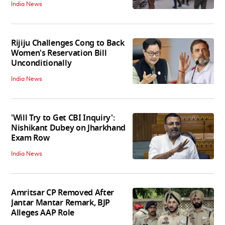
India News
Rijiju Challenges Cong to Back
Women's Reservation Bill
Unconditionally
India News
'Will Try to Get CBI Inquiry':
Nishikant Dubey on Jharkhand
Exam Row
India News
Amritsar CP Removed After
Jantar Mantar Remark, BJP
Alleges AAP Role