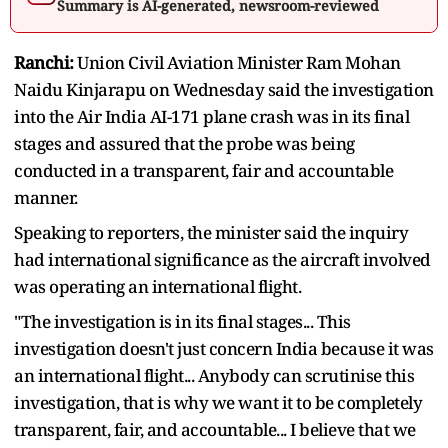
Summary is AI-generated, newsroom-reviewed
Ranchi:
Union Civil Aviation Minister Ram Mohan
Naidu Kinjarapu on Wednesday said the investigation
into the Air India AI-171 plane crash was in its final
stages and assured that the probe was being
conducted in a transparent, fair and accountable
manner.
Speaking to reporters, the minister said the inquiry
had international significance as the aircraft involved
was operating an international flight.
"The investigation is in its final stages... This
investigation doesn't just concern India because it was
an international flight... Anybody can scrutinise this
investigation, that is why we want it to be completely
transparent, fair, and accountable... I believe that we