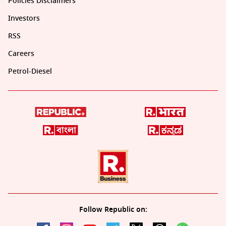
Policies Disclaimers
Investors
RSS
Careers
Petrol-Diesel
Follow Republic on: