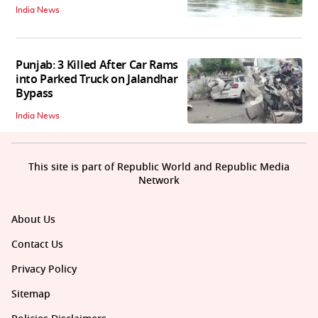
India News
Punjab: 3 Killed After Car Rams
into Parked Truck on Jalandhar
Bypass
India News
This site is part of Republic World and Republic Media
Network
About Us
Contact Us
Privacy Policy
Sitemap