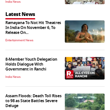
India News
Latest News
Ramayana To Not Hit Theatres
In India On November 6, To
Release On...
Entertainment News
8-Member Youth Delegation
Holds Dialogue With
Government in Ranchi
India News
Assam Floods: Death Toll Rises
to 98 as State Battles Severe
Deluge