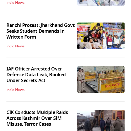
India News
Ranchi Protest: Jharkhand Govt
Seeks Student Demands in
Written Form
India News
IAF Officer Arrested Over
Defence Data Leak, Booked
Under Secrets Act
India News
CIK Conducts Multiple Raids
Across Kashmir Over SIM
Misuse, Terror Cases