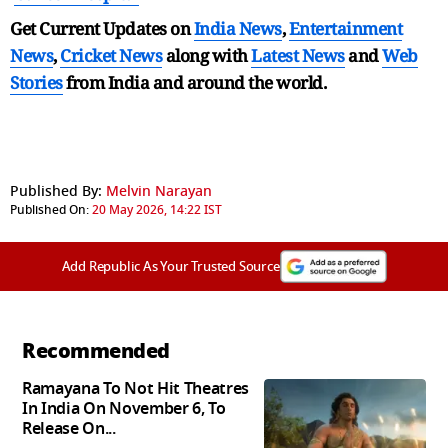
Get Current Updates on
India News
,
Entertainment
News
,
Cricket News
along with
Latest News
and
Web
Stories
from India and
around the world.
Published By:
Melvin Narayan
Published On:
20 May 2026, 14:22 IST
Add Republic As Your Trusted Source
Recommended
Ramayana To Not Hit Theatres
In India On November 6, To
Release On...