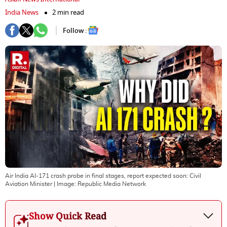
India News
2 min read
Follow :
Air India AI-171 crash probe in final stages, report expected soon: Civil
Aviation Minister
| Image:
Republic Media Network
Show Quick Read