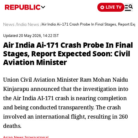
LIVE TV
News
/
India News
/
Air India Ai-171 Crash Probe In Final Stages, Report Expe
Updated 20 May 2026, 14:22 IST
Air India Ai-171 Crash Probe In Final
Stages, Report Expected Soon: Civil
Aviation Minister
Union Civil Aviation Minister Ram Mohan Naidu
Kinjarapu announced that the investigation into
the Air India AI-171 crash is nearing completion
and being conducted transparently. The crash
involved an international flight, resulting in 260
deaths.
Asian News International