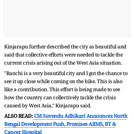
Kinjarapu further described the city as beautiful and
said that collective efforts were needed to tackle the
current crisis arising out of the West Asia situation.
"Ranchi is a very beautiful city and I got the chance to
see it up close while coming on the bike. This is also
like a contribution. This effort is being made to see
how the country can collectively tackle the crisis
caused by West Asia," Kinjarapu said.
ALSO READ:
CM Suvendu Adhikari Announces North
Bengal Development Push, Promises AIIMS, IIT &
Cancer Hospital