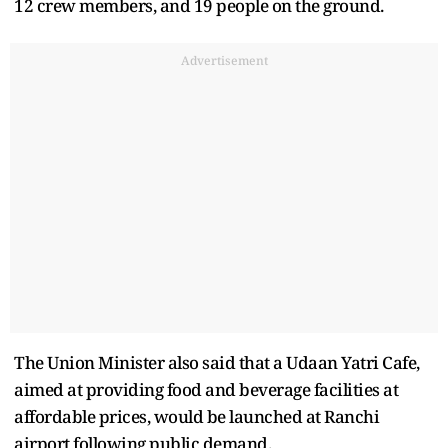
12 crew members, and 19 people on the ground.
Advertisement
The Union Minister also said that a Udaan Yatri Cafe,
aimed at providing food and beverage facilities at
affordable prices, would be launched at Ranchi
airport following public demand.