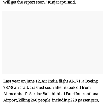
will get the report soon," Kinjarapu said.
Last year on June 12, Air India flight AI-171, a Boeing
787-8 aircraft, crashed soon after it took off from
Ahmedabad's Sardar Vallabhbhai Patel International
Airport, killing 260 people, including 229 passengers,