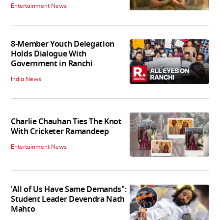
Entertainment News
8-Member Youth Delegation
Holds Dialogue With
Government in Ranchi
India News
Charlie Chauhan Ties The Knot
With Cricketer Ramandeep
Entertainment News
'All of Us Have Same Demands":
Student Leader Devendra Nath
Mahto