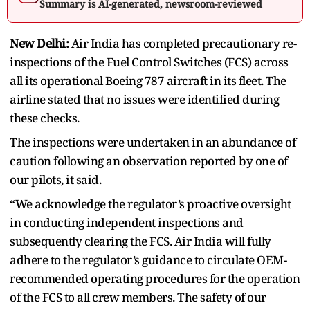
Summary is AI-generated, newsroom-reviewed
New Delhi:
Air India has completed precautionary re-
inspections of the Fuel Control Switches (FCS) across
all its operational Boeing 787 aircraft in its fleet. The
airline stated that no issues were identified during
these checks.
The inspections were undertaken in an abundance of
caution following an observation reported by one of
our pilots, it said.
“We acknowledge the regulator’s proactive oversight
in conducting independent inspections and
subsequently clearing the FCS. Air India will fully
adhere to the regulator’s guidance to circulate OEM-
recommended operating procedures for the operation
of the FCS to all crew members. The safety of our