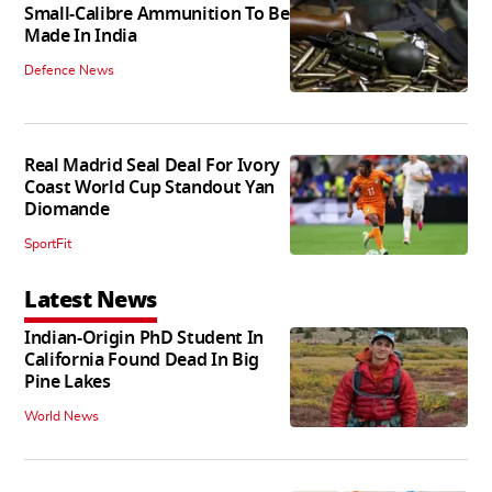
Small-Calibre Ammunition To Be
Made In India
Defence News
Real Madrid Seal Deal For Ivory
Coast World Cup Standout Yan
Diomande
SportFit
Latest News
Indian-Origin PhD Student In
California Found Dead In Big
Pine Lakes
World News