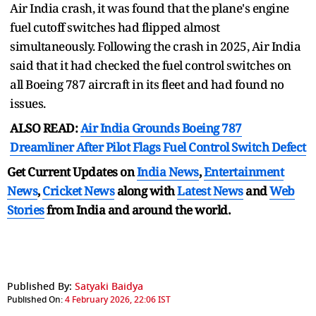
Air India crash, it was found that the plane's engine
fuel cutoff switches had flipped almost
simultaneously. Following the crash in 2025, Air India
said that it had checked the fuel control switches on
all Boeing 787 aircraft in its fleet and had found no
issues.
ALSO READ:
Air India Grounds Boeing 787
Dreamliner After Pilot Flags Fuel Control Switch Defect
Get Current Updates on
India News
,
Entertainment
News
,
Cricket News
along with
Latest News
and
Web
Stories
from India and
around the world.
Published By:
Satyaki Baidya
Published On:
4 February 2026, 22:06 IST