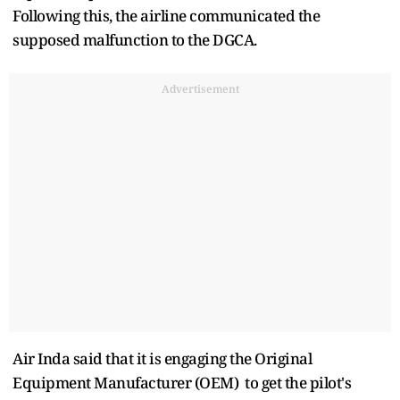
Following this, the airline communicated the
supposed malfunction to the DGCA.
Advertisement
Air Inda said that it is engaging the Original
Equipment Manufacturer (OEM) to get the pilot's