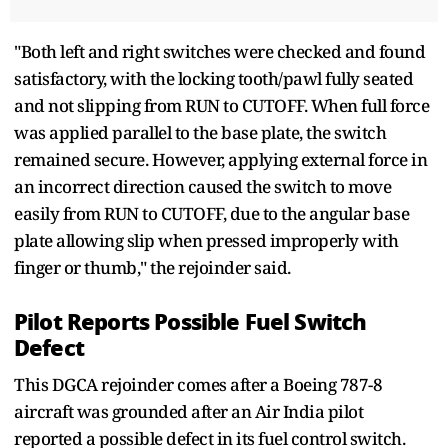
"Both left and right switches were checked and found
satisfactory, with the locking tooth/pawl fully seated
and not slipping from RUN to CUTOFF. When full force
was applied parallel to the base plate, the switch
remained secure. However, applying external force in
an incorrect direction caused the switch to move
easily from RUN to CUTOFF, due to the angular base
plate allowing slip when pressed improperly with
finger or thumb," the rejoinder said.
Pilot Reports Possible Fuel Switch
Defect
This DGCA rejoinder comes after a Boeing 787-8
aircraft was grounded after an Air India pilot
reported a possible defect in its fuel control switch.