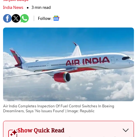
India News
3 min read
Follow :
Air India Completes Inspection Of Fuel Control Switches In Boeing
Dreamliners, Says 'No Issues Found'
| Image:
Republic
Show Quick Read