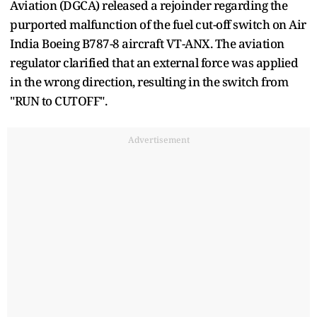
Aviation (DGCA) released a rejoinder regarding the
purported malfunction of the fuel cut-off switch on Air
India Boeing B787-8 aircraft VT-ANX. The aviation
regulator clarified that an external force was applied
in the wrong direction, resulting in the switch from
"RUN to CUTOFF".
Advertisement