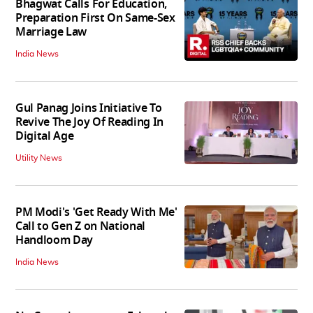
Bhagwat Calls For Education,
Preparation First On Same-Sex
Marriage Law
India News
Gul Panag Joins Initiative To
Revive The Joy Of Reading In
Digital Age
Utility News
PM Modi's 'Get Ready With Me'
Call to Gen Z on National
Handloom Day
India News