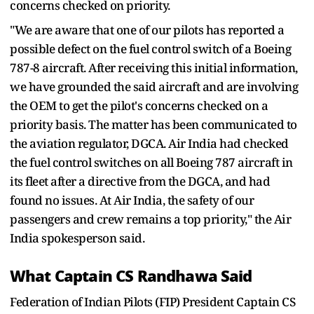
concerns checked on priority.
"We are aware that one of our pilots has reported a
possible defect on the fuel control switch of a Boeing
787-8 aircraft. After receiving this initial information,
we have grounded the said aircraft and are involving
the OEM to get the pilot's concerns checked on a
priority basis. The matter has been communicated to
the aviation regulator, DGCA. Air India had checked
the fuel control switches on all Boeing 787 aircraft in
its fleet after a directive from the DGCA, and had
found no issues. At Air India, the safety of our
passengers and crew remains a top priority," the Air
India spokesperson said.
What Captain CS Randhawa Said
Federation of Indian Pilots (FIP) President Captain CS