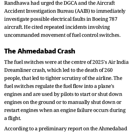
Randhawa had urged the DGCA and the Aircraft
Accident Investigation Bureau (AAIB) to immediately
investigate possible electrical faults in Boeing 787
aircraft. He cited repeated incidents involving
uncommanded movement of fuel control switches.
The Ahmedabad Crash
The fuel switches were at the centre of 2025's Air India
Dreamliner crash, which led to the death of 260
people, that led to tighter scrutiny of the airline. The
fuel switches regulate the fuel flow into a plane's
engines and are used by pilots to start or shut down
engines on the ground or to manually shut down or
restart engines when an engine failure occurs during
a flight.
According to a preliminary report on the Ahmedabad