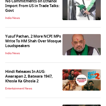
No Commitments on Ethanol
Import From US in Trade Talks:
Govt
India News
Yusuf Pathan, 2 More NCPI MPs
Write To HM Shah Over Mosque
Loudspeakers
India News
Hindi Releases In AUG:
Awarapan 2, Batwara 1947,
Khosla Ka Ghosla 2
Entertainment News