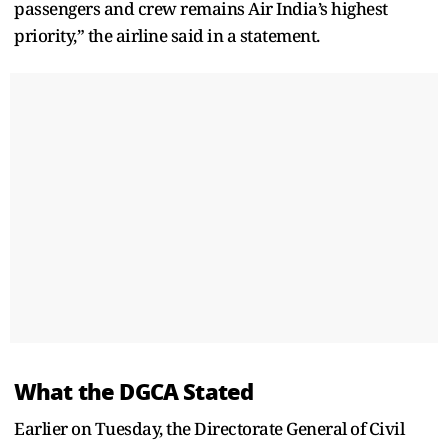
passengers and crew remains Air India’s highest
priority,” the airline said in a statement.
What the DGCA Stated
Earlier on Tuesday, the Directorate General of Civil