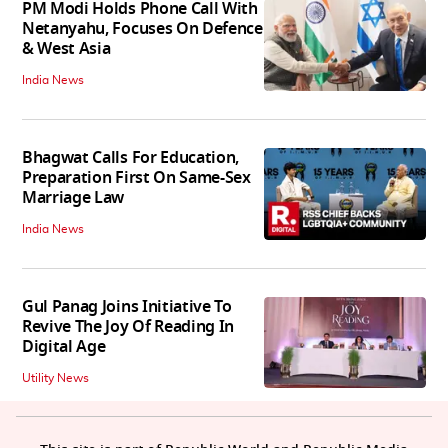
PM Modi Holds Phone Call With
Netanyahu, Focuses On Defence
& West Asia
India News
Bhagwat Calls For Education,
Preparation First On Same-Sex
Marriage Law
India News
Gul Panag Joins Initiative To
Revive The Joy Of Reading In
Digital Age
Utility News