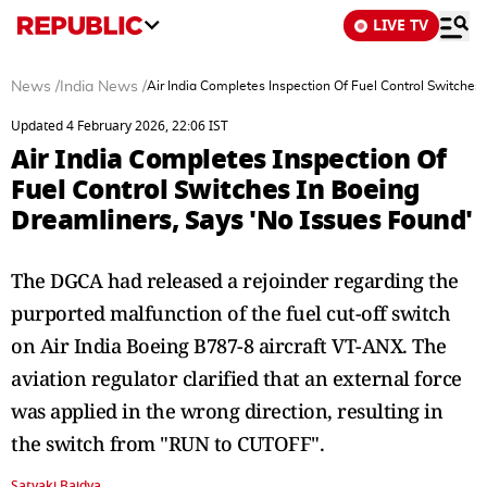
LIVE TV
News
/
India News
/
Air India Completes Inspection Of Fuel Control Switches
Updated 4 February 2026, 22:06 IST
Air India Completes Inspection Of
Fuel Control Switches In Boeing
Dreamliners, Says 'No Issues Found'
The DGCA had released a rejoinder regarding the
purported malfunction of the fuel cut-off switch
on Air India Boeing B787-8 aircraft VT-ANX. The
aviation regulator clarified that an external force
was applied in the wrong direction, resulting in
the switch from "RUN to CUTOFF".
Satyaki Baidya