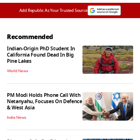
Add Republic As Your Trusted Source
Recommended
Indian-Origin PhD Student In
California Found Dead In Big
Pine Lakes
World News
PM Modi Holds Phone Call With
Netanyahu, Focuses On Defence
& West Asia
India News