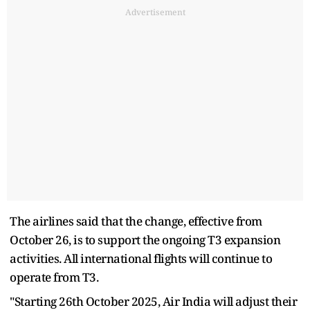
Advertisement
The airlines said that the change, effective from
October 26, is to support the ongoing T3 expansion
activities. All international flights will continue to
operate from T3.
"Starting 26th October 2025, Air India will adjust their