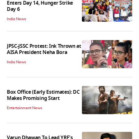
Enters Day 14, Hunger Strike
Day 6
India News
JPSC-JSSC Protest: Ink Thrown at
AISA President Neha Bora
India News
Box Office (Early Estimates): DC
Makes Promising Start
Entertainment News
Varun Dhawan To Lead YRF's