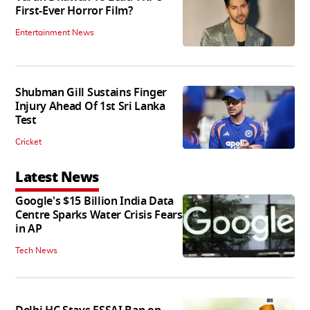
First-Ever Horror Film?
Entertainment News
Shubman Gill Sustains Finger
Injury Ahead Of 1st Sri Lanka
Test
Cricket
Latest News
Google's $15 Billion India Data
Centre Sparks Water Crisis Fears
in AP
Tech News