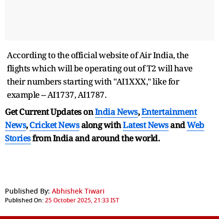
According to the official website of Air India, the
flights which will be operating out of T2 will have
their numbers starting with "AI1XXX," like for
example -- AI1737, AI1787.
Get Current Updates on
India News
,
Entertainment
News
,
Cricket News
along with
Latest News
and
Web
Stories
from India and
around the world.
Published By:
Abhishek Tiwari
Published On:
25 October 2025, 21:33 IST