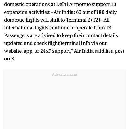
domestic operations at Delhi Airport to support T3
expansion activities: - Air India: 60 out of 180 daily
domestic flights will shift to Terminal 2 (T2) - All
international flights continue to operate from T3
Passengers are advised to keep their contact details
updated and check flight/terminal info via our
website, app, or 24x7 support," Air India said in a post
on X.
Advertisement