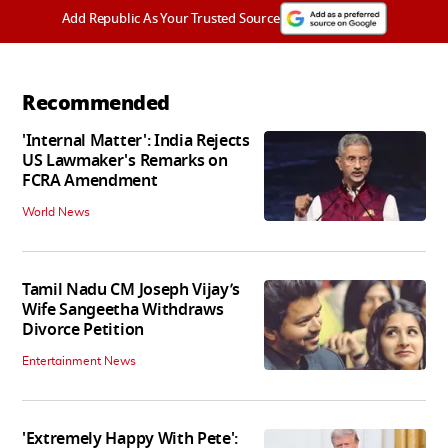
Add Republic As Your Trusted Source
Recommended
'Internal Matter': India Rejects
US Lawmaker's Remarks on
FCRA Amendment
World News
Tamil Nadu CM Joseph Vijay’s
Wife Sangeetha Withdraws
Divorce Petition
Entertainment News
'Extremely Happy With Pete':