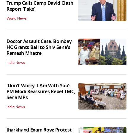
Trump Calls Camp David Clash
Report 'Fake'
World News
Doctor Assault Case: Bombay
HC Grants Bail to Shiv Sena's
Ramesh Mhatre
India News
'Don't Worry, I Am With You':
PM Modi Reassures Rebel TMC,
Sena MPs
India News
Jharkhand Exam Row: Protest