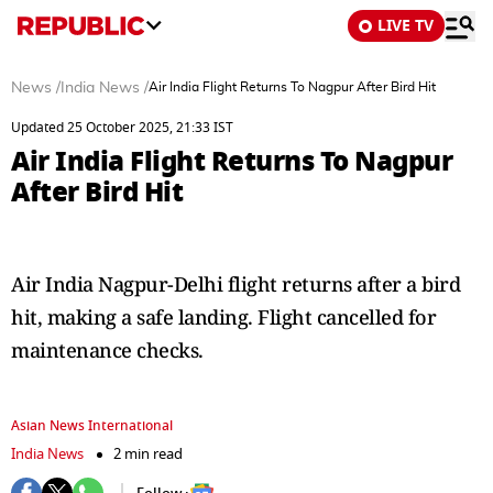
LIVE TV
News
/
India News
/
Air India Flight Returns To Nagpur After Bird Hit
Updated 25 October 2025, 21:33 IST
Air India Flight Returns To Nagpur
After Bird Hit
Air India Nagpur-Delhi flight returns after a bird
hit, making a safe landing. Flight cancelled for
maintenance checks.
Asian News International
India News
2 min read