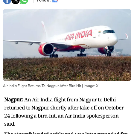
Follow :
Air India Flight Returns To Nagpur After Bird Hit
| Image:
X
Nagpur:
An Air India flight from Nagpur to Delhi
returned to Nagpur shortly after take-off on October
24 following a bird-hit, an Air India spokesperson
said.