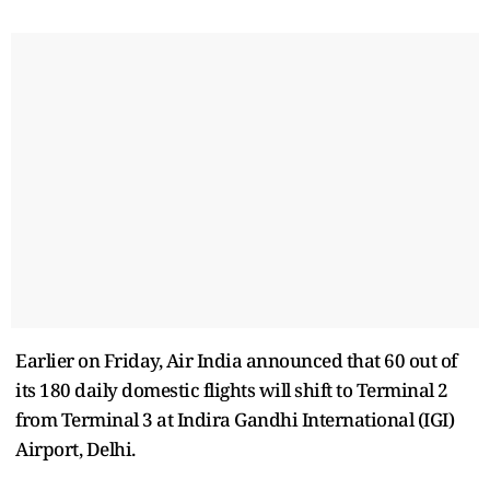
Earlier on Friday, Air India announced that 60 out of
its 180 daily domestic flights will shift to Terminal 2
from Terminal 3 at Indira Gandhi International (IGI)
Airport, Delhi.