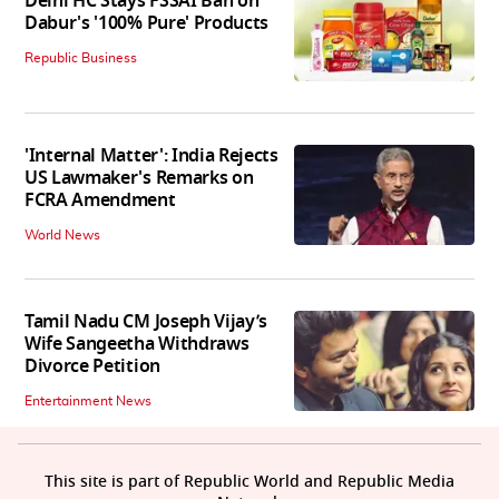
Delhi HC Stays FSSAI Ban on
Dabur's '100% Pure' Products
Republic Business
'Internal Matter': India Rejects
US Lawmaker's Remarks on
FCRA Amendment
World News
Tamil Nadu CM Joseph Vijay’s
Wife Sangeetha Withdraws
Divorce Petition
Entertainment News
This site is part of Republic World and Republic Media