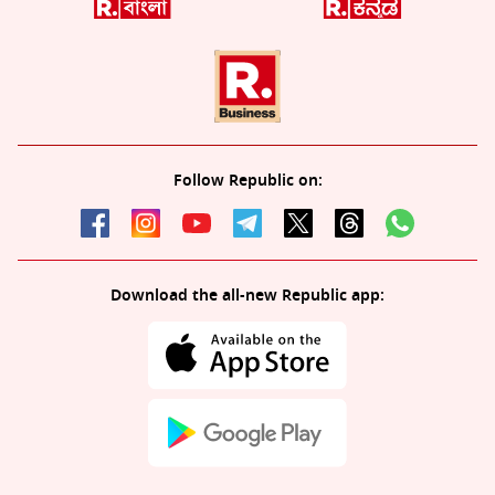
Follow Republic on:
Download the all-new Republic app: