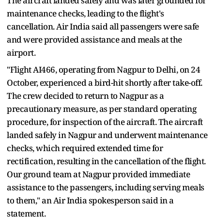
The aircraft landed safely and was later grounded for
maintenance checks, leading to the flight's
cancellation. Air India said all passengers were safe
and were provided assistance and meals at the
airport.
"Flight AI466, operating from Nagpur to Delhi, on 24
October, experienced a bird-hit shortly after take-off.
The crew decided to return to Nagpur as a
precautionary measure, as per standard operating
procedure, for inspection of the aircraft. The aircraft
landed safely in Nagpur and underwent maintenance
checks, which required extended time for
rectification, resulting in the cancellation of the flight.
Our ground team at Nagpur provided immediate
assistance to the passengers, including serving meals
to them," an Air India spokesperson said in a
statement.