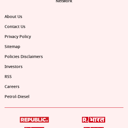
Network
About Us
Contact Us
Privacy Policy
Sitemap
Policies Disclaimers
Investors
RSS
Careers
Petrol-Diesel