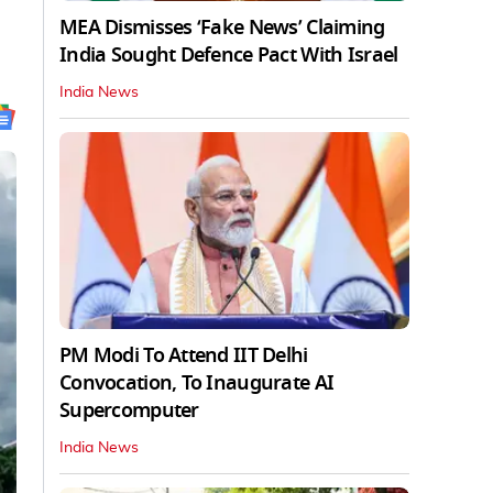
MEA Dismisses ‘Fake News’ Claiming
India Sought Defence Pact With Israel
India News
PM Modi To Attend IIT Delhi
Convocation, To Inaugurate AI
Supercomputer
India News