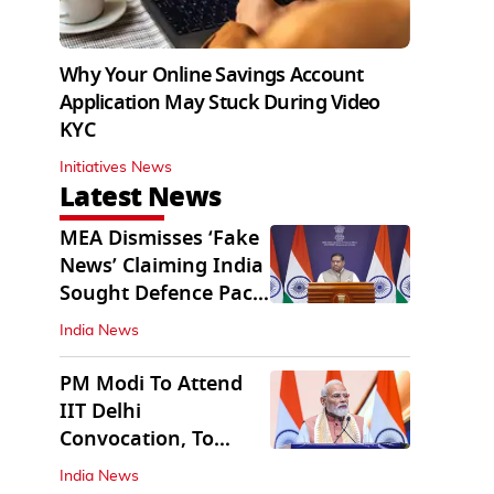
Why Your Online Savings Account
Application May Stuck During Video
KYC
Initiatives News
Latest News
MEA Dismisses ‘Fake
News’ Claiming India
Sought Defence Pact
With Israel
India News
PM Modi To Attend
IIT Delhi
Convocation, To
Inaugurate AI
India News