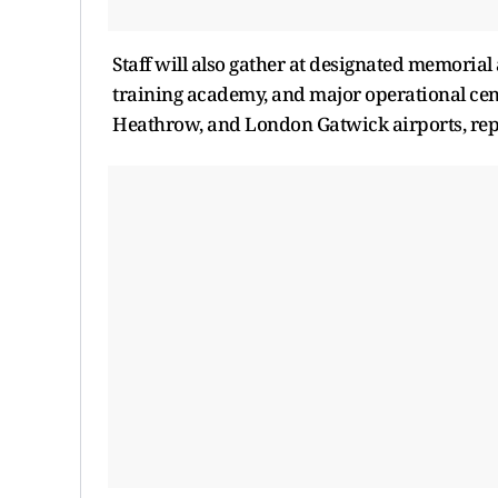
Staff will also gather at designated memorial 
training academy, and major operational c
Heathrow, and London Gatwick airports, repo