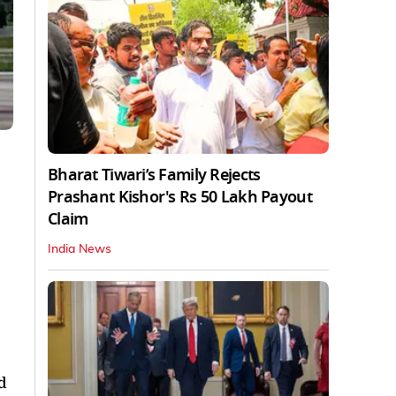
Bharat Tiwari’s Family Rejects
Prashant Kishor's Rs 50 Lakh Payout
Claim
India News
d