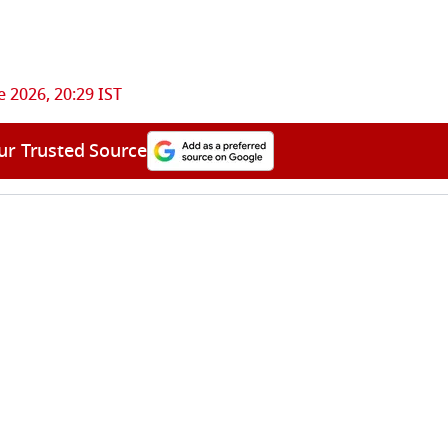
e 2026, 20:29 IST
ur Trusted Source