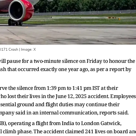
AI171 Crash
| Image:
X
ll pause for a two-minute silence on Friday to honour the
rash that occurred exactly one year ago, as per a report by
rve the silence from 1:39 pm to 1:41 pm IST at their
ho lost their lives in the June 12, 2025 accident. Employees
sential ground and flight duties may continue their
ompany said in an internal communication, reports said.
B), operating a flight from India to London Gatwick,
ial climb phase. The accident claimed 241 lives on board an