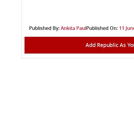
Published By:
Ankita Paul
Published On:
11 Jun
Add Republic As Yo