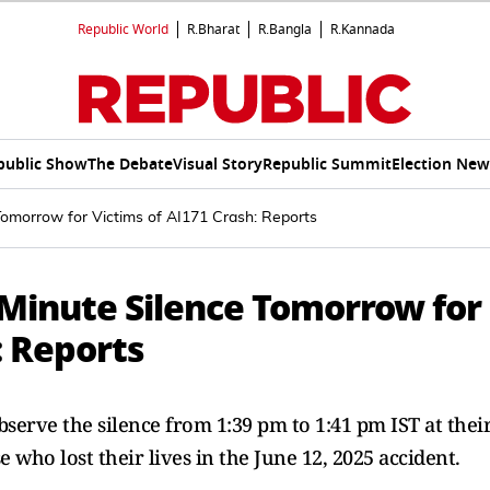
Republic World
R.Bharat
R.Bangla
R.Kannada
public Show
The Debate
Visual Story
Republic Summit
Election New
Tomorrow for Victims of AI171 Crash: Reports
-Minute Silence Tomorrow for
: Reports
observe the silence from 1:39 pm to 1:41 pm IST at thei
 who lost their lives in the June 12, 2025 accident.