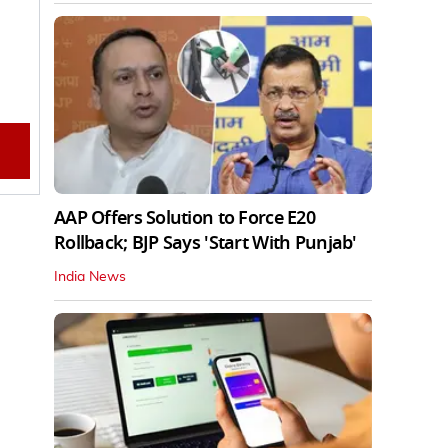
AAP Offers Solution to Force E20
Rollback; BJP Says 'Start With Punjab'
India News