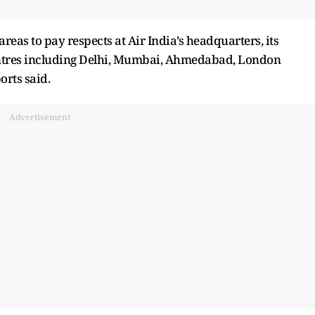
areas to pay respects at Air India’s headquarters, its
entres including Delhi, Mumbai, Ahmedabad, London
rts said.
Advertisement