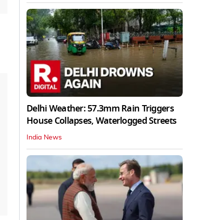
Delhi Weather: 57.3mm Rain Triggers
House Collapses, Waterlogged Streets
India News