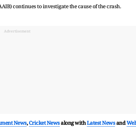
AIB) continues to investigate the cause of the crash.
Advertisement
nment News
,
Cricket News
along with
Latest News
and
We