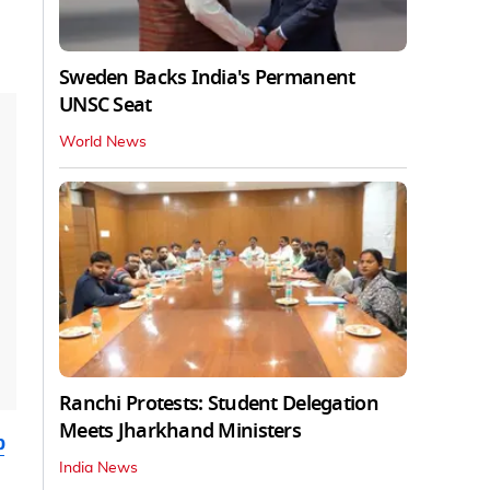
Sweden Backs India's Permanent
UNSC Seat
World News
Ranchi Protests: Student Delegation
Meets Jharkhand Ministers
b
India News