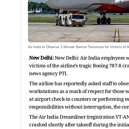
Air India to Observe 2-Minute Silence Tomorrow for Victims of 
New Delhi:
New Delhi: Air India employees wi
victims of the airline’s tragic Boeing 787-8 c
news agency PTI.
The airline has reportedly asked staff to obse
workstations as a mark of respect for those w
at airport check-in counters or performing es
responsibilities without interruption, the c
The Air India Dreamliner (registration VT-AN
crashed shortly after takeoff during the init