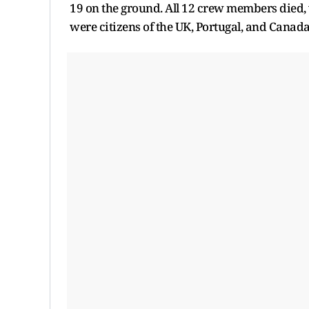
19 on the ground. All 12 crew members died,
were citizens of the UK, Portugal, and Canada