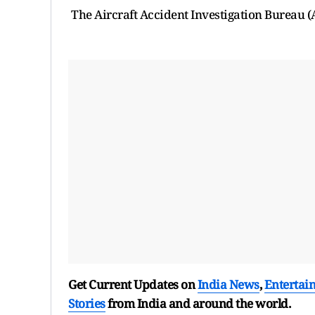
The Aircraft Accident Investigation Bureau (A
Get Current Updates on
India News
,
Entertai
Stories
from India and
around the world.