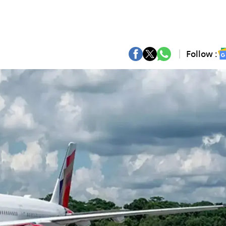
Follow :