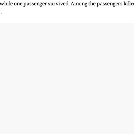
 while one passenger survived. Among the passengers kille
.