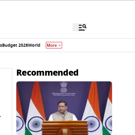
s
Budget 2026
World
More
Recommended
r