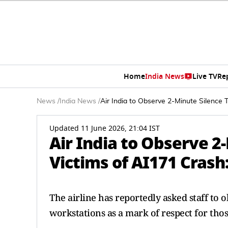
Home
India News
Live TV
Re
News
/
India News
/
Air India to Observe 2-Minute Silence 
Updated 11 June 2026, 21:04 IST
Air India to Observe 2
Victims of AI171 Crash
The airline has reportedly asked staff to 
workstations as a mark of respect for those