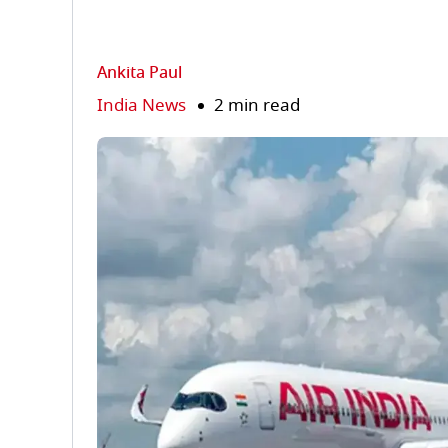
Ankita Paul
India News
2 min read