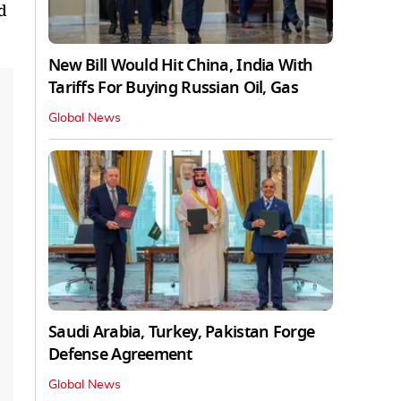
d
New Bill Would Hit China, India With
Tariffs For Buying Russian Oil, Gas
Global News
Saudi Arabia, Turkey, Pakistan Forge
Defense Agreement
Global News