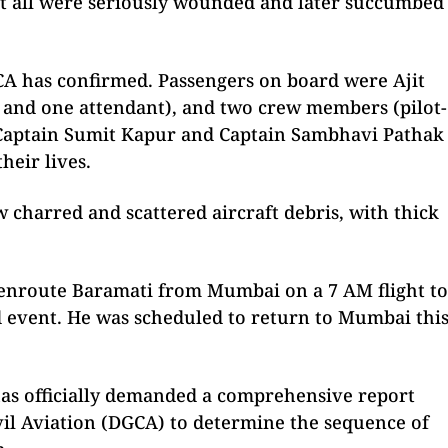
t all were seriously wounded and later succumbed
CA has confirmed. Passengers on board were Ajit
 and one attendant), and two crew members (pilot-
. Captain Sumit Kapur and Captain Sambhavi Pathak
heir lives.
w charred and scattered aircraft debris, with thick
 enroute Baramati from Mumbai on a 7 AM flight to
ad event. He was scheduled to return to Mumbai thi
 has officially demanded a comprehensive report
vil Aviation (DGCA) to determine the sequence of