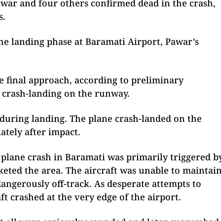
war and four others confirmed dead in the crash,
s.
he landing phase at Baramati Airport, Pawar’s
he final approach, according to preliminary
d crash-landing on the runway.
t during landing. The plane crash-landed on the
tely after impact.
al plane crash in Baramati was primarily triggered b
nketed the area. The aircraft was unable to maintai
 dangerously off-track. As desperate attempts to
aft crashed at the very edge of the airport.