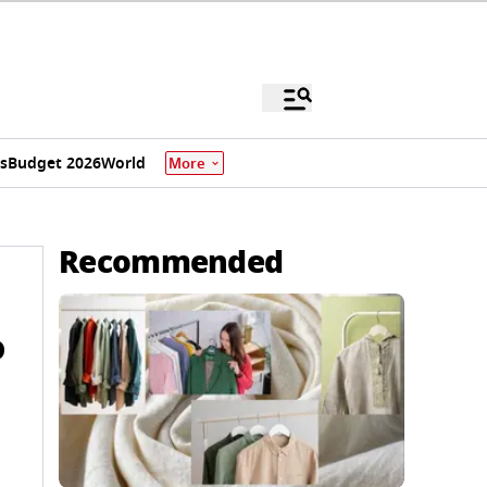
s
Budget 2026
World
More
Recommended
o