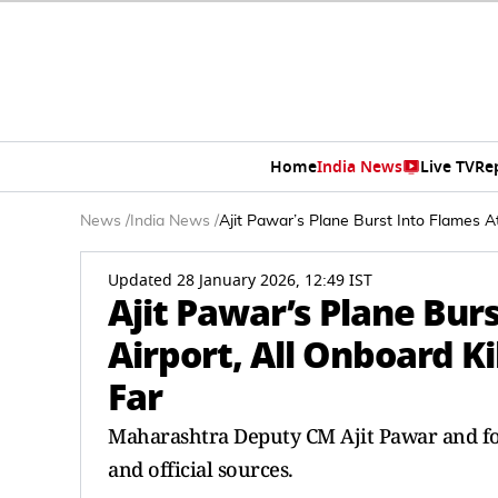
Home
India News
Live TV
Re
News
/
India News
/
Ajit Pawar’s Plane Burst Into Flames 
Updated 28 January 2026, 12:49 IST
Ajit Pawar’s Plane Bur
Airport, All Onboard K
Far
Maharashtra Deputy CM Ajit Pawar and fo
and official sources.