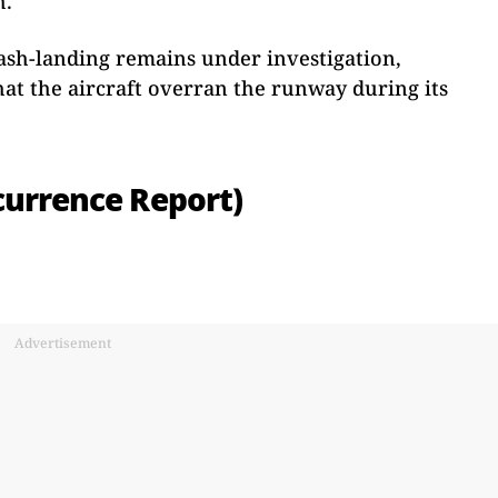
h.
rash-landing remains under investigation,
hat the aircraft overran the runway during its
currence Report)
Advertisement