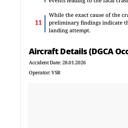
events leading to the fatal cras
While the exact cause of the c
preliminary findings indicate t
landing attempt.
Aircraft Details (DGCA Oc
Accident Date: 28.01.2026
Operator: VSR