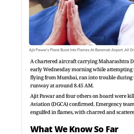
Ajit Pawar’s Plane Burst Into Flames At Baramati Airport, All
A chartered aircraft carrying Maharashtra D
early Wednesday morning while attempting to 
flying from Mumbai, ran into trouble during t
runway at around 8.45 AM.
Ajit Pawar and four others on board were kille
Aviation (DGCA) confirmed. Emergency teams 
engulfed in flames, with charred and scatter
What We Know So Far