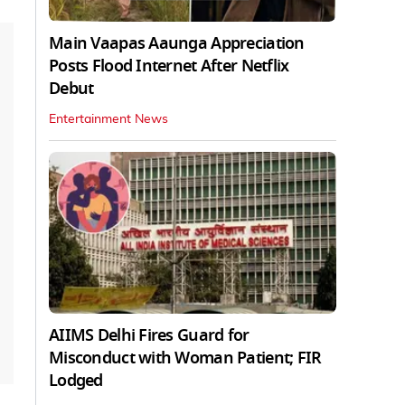
Main Vaapas Aaunga Appreciation
Posts Flood Internet After Netflix
Debut
Entertainment News
AIIMS Delhi Fires Guard for
Misconduct with Woman Patient; FIR
Lodged