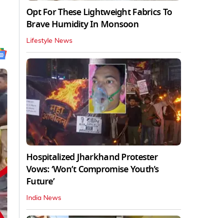
Opt For These Lightweight Fabrics To
Brave Humidity In Monsoon
Lifestyle News
Hospitalized Jharkhand Protester
Vows: ‘Won’t Compromise Youth’s
Future’
India News