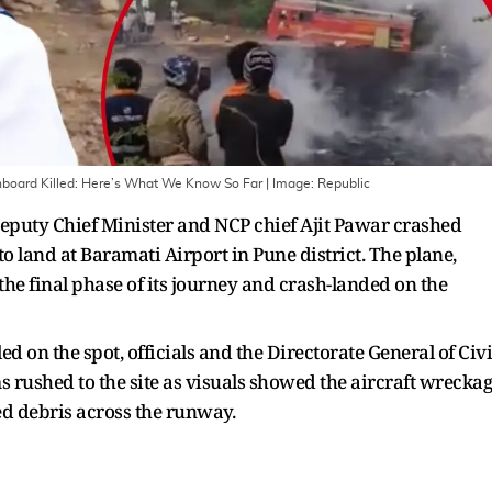
 Onboard Killed: Here’s What We Know So Far
| Image:
Republic
eputy Chief Minister and NCP chief Ajit Pawar crashed
land at Baramati Airport in Pune district. The plane,
he final phase of its journey and crash-landed on the
d on the spot, officials and the Directorate General of Civi
rushed to the site as visuals showed the aircraft wrecka
ed debris across the runway.