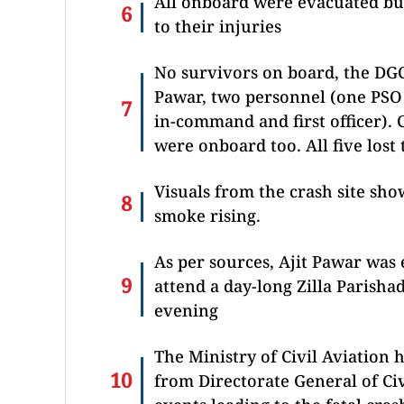
All onboard were evacuated bu
to their injuries
No survivors on board, the DG
Pawar, two personnel (one PSO
in-command and first officer)
were onboard too. All five lost t
Visuals from the crash site sho
smoke rising.
As per sources, Ajit Pawar was
attend a day-long Zilla Parish
evening
The Ministry of Civil Aviation
from Directorate General of Ci