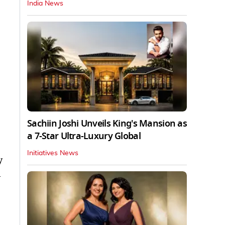
India News
Sachiin Joshi Unveils King's Mansion as
a 7-Star Ultra-Luxury Global
Initiatives News
y
n