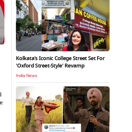
Kolkata’s Iconic College Street Set For
'Oxford Street-Style' Revamp
India News
l
ge