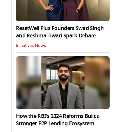
ResetWell Plus Founders Swati Singh
and Reshma Tiwari Spark Debate
Initiatives News
s
How the RBI's 2024 Reforms Built a
Stronger P2P Lending Ecosystem