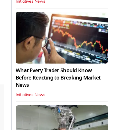
Initiatives News
What Every Trader Should Know
Before Reacting to Breaking Market
News
Initiatives News