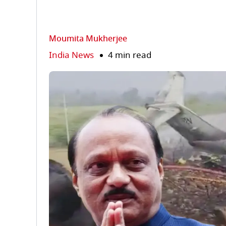
Moumita Mukherjee
India News
4 min read