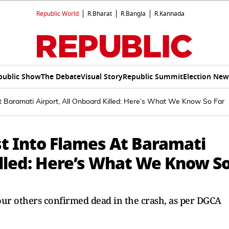
Republic World
R.Bharat
R.Bangla
R.Kannada
public Show
The Debate
Visual Story
Republic Summit
Election New
At Baramati Airport, All Onboard Killed: Here’s What We Know So Far
st Into Flames At Baramati
illed: Here’s What We Know S
ur others confirmed dead in the crash, as per DGCA