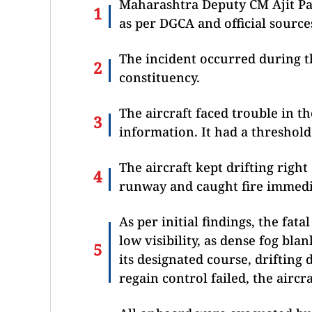
Maharashtra Deputy CM Ajit Pa
as per DGCA and official source
The incident occurred during t
constituency.
The aircraft faced trouble in t
information. It had a threshol
The aircraft kept drifting righ
runway and caught fire immedia
As per initial findings, the fat
low visibility, as dense fog bla
its designated course, drifting
regain control failed, the aircr