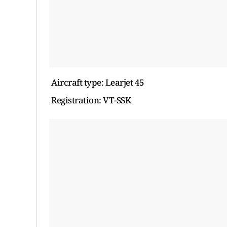
Aircraft type: Learjet 45
Registration: VT-SSK