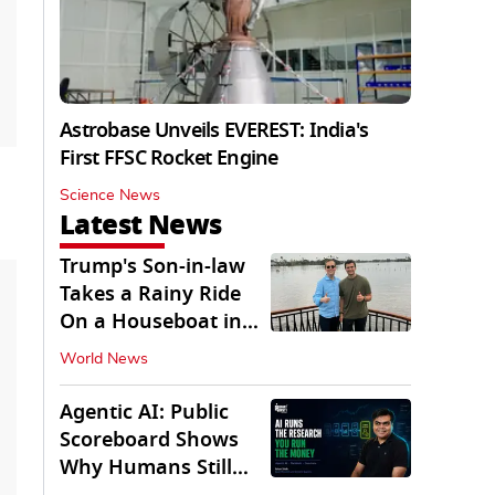
Astrobase Unveils EVEREST: India's
First FFSC Rocket Engine
Science News
Latest News
Trump's Son-in-law
Takes a Rainy Ride
On a Houseboat in
Keralam
World News
Agentic AI: Public
Scoreboard Shows
Why Humans Still