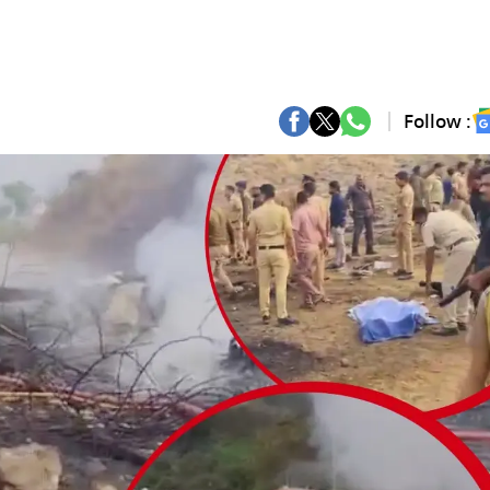
Follow :