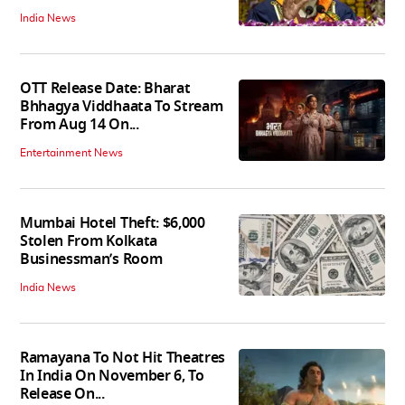
India News
OTT Release Date: Bharat
Bhhagya Viddhaata To Stream
From Aug 14 On...
Entertainment News
Mumbai Hotel Theft: $6,000
Stolen From Kolkata
Businessman’s Room
India News
Ramayana To Not Hit Theatres
In India On November 6, To
Release On...