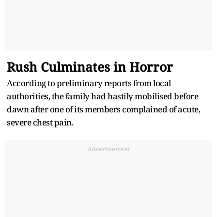
Rush Culminates in Horror
According to preliminary reports from local
authorities, the family had hastily mobilised before
dawn after one of its members complained of acute,
severe chest pain.
Advertisement