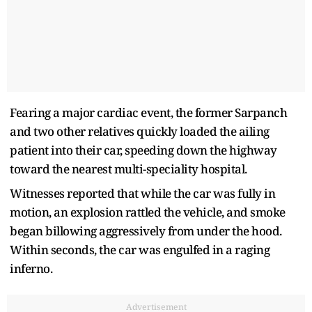
Fearing a major cardiac event, the former Sarpanch
and two other relatives quickly loaded the ailing
patient into their car, speeding down the highway
toward the nearest multi-speciality hospital.
Witnesses reported that while the car was fully in
motion, an explosion rattled the vehicle, and smoke
began billowing aggressively from under the hood.
Within seconds, the car was engulfed in a raging
inferno.
Advertisement