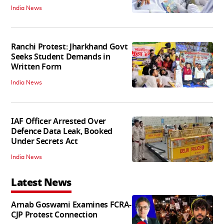
India News
Ranchi Protest: Jharkhand Govt
Seeks Student Demands in
Written Form
India News
IAF Officer Arrested Over
Defence Data Leak, Booked
Under Secrets Act
India News
Latest News
Arnab Goswami Examines FCRA-
CJP Protest Connection