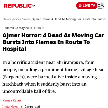
LIVE TV
News
/
India News
/
Ajmer Horror: 4 Dead As Moving Car Bursts Into Flames 
Updated 28 May 2026, 11:46 IST
Ajmer Horror: 4 Dead As Moving Car
Bursts Into Flames En Route To
Hospital
In a horrific accident near Shrirampura, four
people, including a prominent former village head
(Sarpanch), were burned alive inside a moving
hatchback when it suddenly burst into an
uncontrollable ball of fire.
Namya Kapur
India News
2 min read