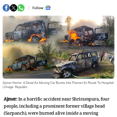
Follow :
Ajmer Horror: 4 Dead As Moving Car Bursts Into Flames En Route To Hospital
| Image:
Republic
Ajmer:
In a horrific accident near Shrirampura, four
people, including a prominent former village head
(Sarpanch), were burned alive inside a moving