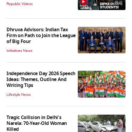
06:21
Republic Videos
Dhruva Advisors: Indian Tax
Firm on Path to Join the League
of Big Four
Initiatives News
Independence Day 2026 Speech
Ideas: Themes, Outline And
Writing Tips
Lifestyle News
Tragic Collision in Delhi's
Narela: 70-Year-Old Woman
Killed