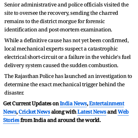
Senior administrative and police officials visited the
site to oversee the recovery, sending the charred
remains to the district morgue for forensic
identification and post-mortem examination.
While a definitive cause has not yet been confirmed,
local mechanical experts suspect a catastrophic
electrical short-circuit or a failure in the vehicle's fuel
delivery system caused the sudden combustion.
The Rajasthan Police has launched an investigation to
determine the exact mechanical trigger behind the
disaster.
Get Current Updates on
India News
,
Entertainment
News
,
Cricket News
along with
Latest News
and
Web
Stories
from India and
around the world.