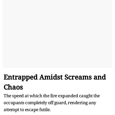
Entrapped Amidst Screams and
Chaos
The speed at which the fire expanded caught the
occupants completely off guard, rendering any
attempt to escape futile.