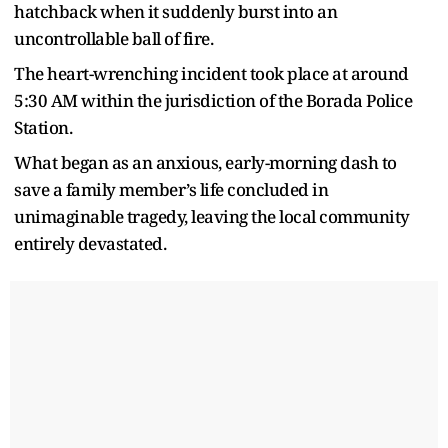
hatchback when it suddenly burst into an
uncontrollable ball of fire.
The heart-wrenching incident took place at around
5:30 AM within the jurisdiction of the Borada Police
Station.
What began as an anxious, early-morning dash to
save a family member’s life concluded in
unimaginable tragedy, leaving the local community
entirely devastated.