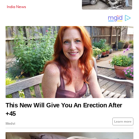
India News