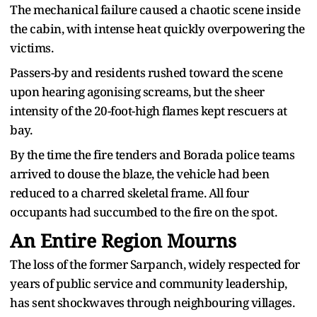
The mechanical failure caused a chaotic scene inside
the cabin, with intense heat quickly overpowering the
victims.
Passers-by and residents rushed toward the scene
upon hearing agonising screams, but the sheer
intensity of the 20-foot-high flames kept rescuers at
bay.
By the time the fire tenders and Borada police teams
arrived to douse the blaze, the vehicle had been
reduced to a charred skeletal frame. All four
occupants had succumbed to the fire on the spot.
An Entire Region Mourns
The loss of the former Sarpanch, widely respected for
years of public service and community leadership,
has sent shockwaves through neighbouring villages.