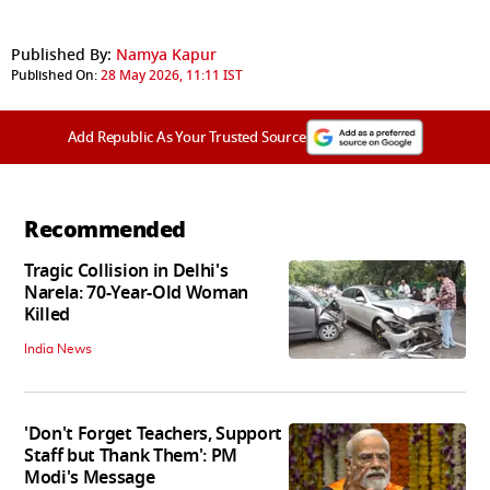
Published By:
Namya Kapur
Published On:
28 May 2026, 11:11 IST
Add Republic As Your Trusted Source
Recommended
Tragic Collision in Delhi's
Narela: 70-Year-Old Woman
Killed
India News
'Don't Forget Teachers, Support
Staff but Thank Them': PM
Modi's Message