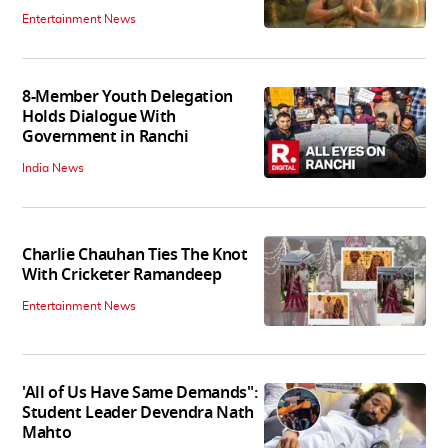
Entertainment News
8-Member Youth Delegation
Holds Dialogue With
Government in Ranchi
India News
Charlie Chauhan Ties The Knot
With Cricketer Ramandeep
Entertainment News
'All of Us Have Same Demands":
Student Leader Devendra Nath
Mahto