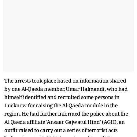
The arrests took place based on information shared
by one Al-Qaeda member, Umar Halmandi, who had
himself identified and recruited some persons in
Lucknow for raising the Al-Qaeda module in the
region. He had further informed the police about the
Al Qaeda affiliate 'Ansaar Gajwatul Hind' (AGH), an
outfit raised to carry out a series of terrorist acts