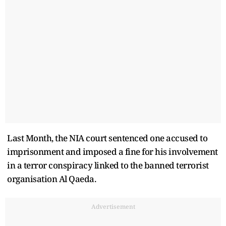
Last Month, the NIA court sentenced one accused to
imprisonment and imposed a fine for his involvement
in a terror conspiracy linked to the banned terrorist
organisation Al Qaeda.
Advertisement