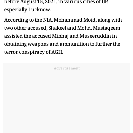
before August 15, 2021, in various cities of UP,
especially Lucknow.
According to the NIA, Mohammad Moid, along with
two other accused, Shakeel and Mohd. Mustaqeem
assisted the accused Minhaj and Museeruddin in
obtaining weapons and ammunition to further the
terror conspiracy of AGH.
Advertisement