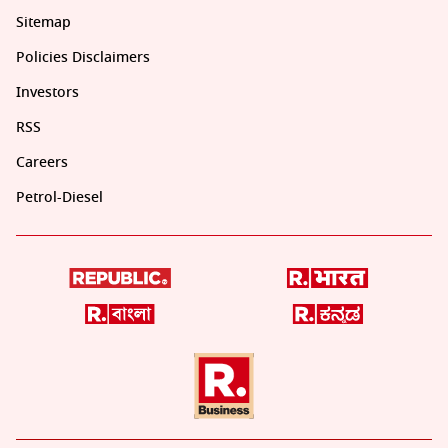
Sitemap
Policies Disclaimers
Investors
RSS
Careers
Petrol-Diesel