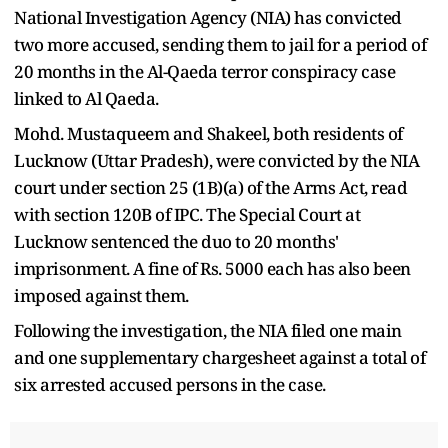
National Investigation Agency (NIA) has convicted
two more accused, sending them to jail for a period of
20 months in the Al-Qaeda terror conspiracy case
linked to Al Qaeda.
Mohd. Mustaqueem and Shakeel, both residents of
Lucknow (Uttar Pradesh), were convicted by the NIA
court under section 25 (1B)(a) of the Arms Act, read
with section 120B of IPC. The Special Court at
Lucknow sentenced the duo to 20 months'
imprisonment. A fine of Rs. 5000 each has also been
imposed against them.
Following the investigation, the NIA filed one main
and one supplementary chargesheet against a total of
six arrested accused persons in the case.