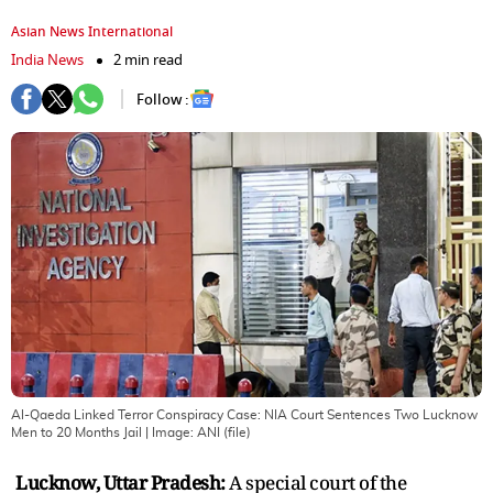
Asian News International
India News
2 min read
Follow :
Al-Qaeda Linked Terror Conspiracy Case: NIA Court Sentences Two Lucknow
Men to 20 Months Jail
| Image:
ANI (file)
Lucknow, Uttar Pradesh:
A special court of the