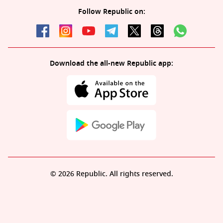
Follow Republic on:
Download the all-new Republic app:
© 2026 Republic. All rights reserved.