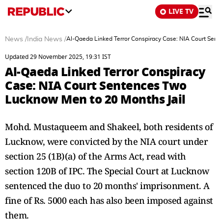
LIVE TV
News
/
India News
/
Al-Qaeda Linked Terror Conspiracy Case: NIA Court Sen
Updated 29 November 2025, 19:31 IST
Al-Qaeda Linked Terror Conspiracy
Case: NIA Court Sentences Two
Lucknow Men to 20 Months Jail
Mohd. Mustaqueem and Shakeel, both residents of
Lucknow, were convicted by the NIA court under
section 25 (1B)(a) of the Arms Act, read with
section 120B of IPC. The Special Court at Lucknow
sentenced the duo to 20 months' imprisonment. A
fine of Rs. 5000 each has also been imposed against
them.