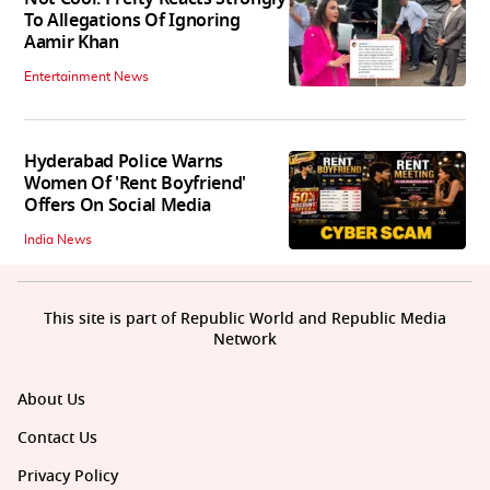
To Allegations Of Ignoring
Aamir Khan
Entertainment News
Hyderabad Police Warns
Women Of 'Rent Boyfriend'
Offers On Social Media
India News
This site is part of Republic World and Republic Media
Network
About Us
Contact Us
Privacy Policy