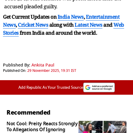
accused pleaded guilty.
Get Current Updates on
India News
,
Entertainment
News
,
Cricket News
along with
Latest News
and
Web
Stories
from India and
around the world.
Published By:
Ankita Paul
Published On:
29 November 2025, 19:31 IST
Add Republic As Your Trusted Source
Recommended
Not Cool: Preity Reacts Strongly
To Allegations Of Ignoring