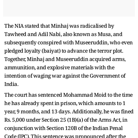
The NIA stated that Minhaj was radicalised by
Tawheed and Adil Nabi, also known as Musa, and
subsequently conspired with Museeruddin, who even
pledged loyalty (baiyat) to advance the terror plot.
Together, Minhaj and Museeruddin acquired arms,
ammunition, and explosive materials with the
intention of waging war against the Government of
India.
The court has sentenced Mohammad Moid to the time
he has already spent in prison, which amounts to 1
year, 9 months, and 13 days. Additionally, he was fined
Rs. 5,000 under Section 25 (1B)(a) of the Arms Act, in
conjunction with Section 120B of the Indian Penal
Code (IPC). This sentence was pronounced after the