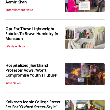
Aamir Khan
Entertainment News
Opt For These Lightweight
Fabrics To Brave Humidity In
Monsoon
Lifestyle News
Hospitalized Jharkhand
Protester Vows: ‘Won’t
Compromise Youth’s Future’
India News
Kolkata’s Iconic College Street
Set For 'Oxford Street-Style'