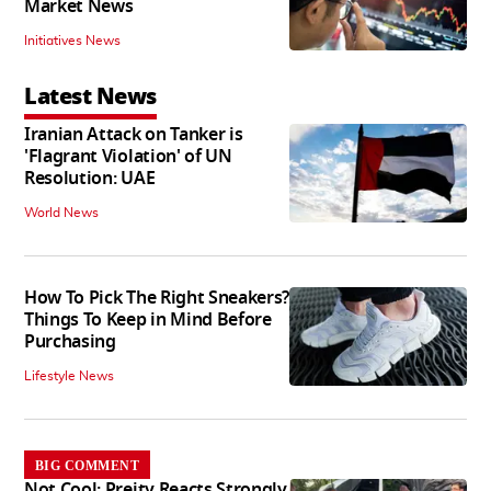
Market News
Initiatives News
Latest News
Iranian Attack on Tanker is
'Flagrant Violation' of UN
Resolution: UAE
World News
How To Pick The Right Sneakers?
Things To Keep in Mind Before
Purchasing
Lifestyle News
BIG COMMENT
Not Cool: Preity Reacts Strongly