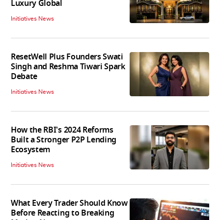
Luxury Global
Initiatives News
ResetWell Plus Founders Swati
Singh and Reshma Tiwari Spark
Debate
Initiatives News
How the RBI's 2024 Reforms
Built a Stronger P2P Lending
Ecosystem
Initiatives News
What Every Trader Should Know
Before Reacting to Breaking