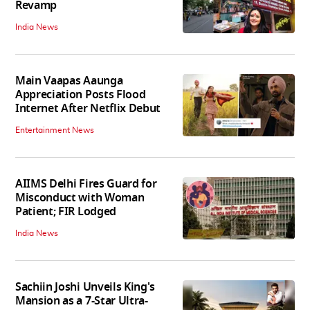
Revamp
India News
Main Vaapas Aaunga
Appreciation Posts Flood
Internet After Netflix Debut
Entertainment News
AIIMS Delhi Fires Guard for
Misconduct with Woman
Patient; FIR Lodged
India News
Sachiin Joshi Unveils King's
Mansion as a 7-Star Ultra-