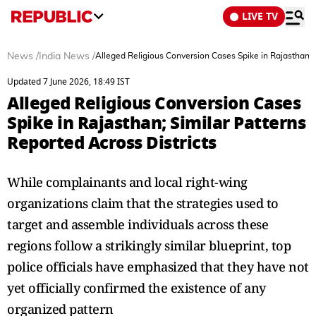
LIVE TV
News
/
India News
/
Alleged Religious Conversion Cases Spike in Rajasthan; S
Updated 7 June 2026, 18:49 IST
Alleged Religious Conversion Cases
Spike in Rajasthan; Similar Patterns
Reported Across Districts
While complainants and local right-wing
organizations claim that the strategies used to
target and assemble individuals across these
regions follow a strikingly similar blueprint, top
police officials have emphasized that they have not
yet officially confirmed the existence of any
organized pattern