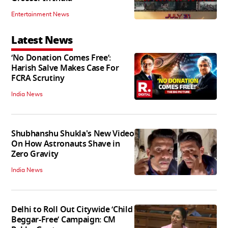
Entertainment News
Latest News
‘No Donation Comes Free’:
Harish Salve Makes Case For
FCRA Scrutiny
India News
Shubhanshu Shukla's New Video
On How Astronauts Shave in
Zero Gravity
India News
Delhi to Roll Out Citywide ‘Child
Beggar-Free’ Campaign: CM