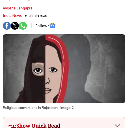
Avipsha Sengupta
India News
3 min read
Follow :
Religious conversions in Rajasthan
| Image:
X
Show Quick Read