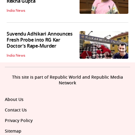
Rekha Gupta
India News
Suvendu Adhikari Announces
Fresh Probe into RG Kar
Doctor’s Rape-Murder
India News
This site is part of Republic World and Republic Media
Network
About Us
Contact Us
Privacy Policy
Sitemap