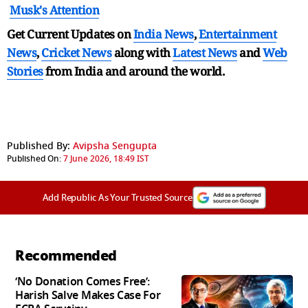
Musk's Attention
Get Current Updates on
India News
,
Entertainment
News
,
Cricket News
along with
Latest News
and
Web
Stories
from India and
around the world.
Published By:
Avipsha Sengupta
Published On:
7 June 2026, 18:49 IST
Add Republic As Your Trusted Source
Recommended
‘No Donation Comes Free’:
Harish Salve Makes Case For