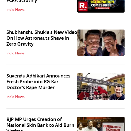
FCRA Scrutiny
India News
Shubhanshu Shukla's New Video
On How Astronauts Shave in
Zero Gravity
India News
Suvendu Adhikari Announces
Fresh Probe into RG Kar
Doctor’s Rape-Murder
India News
BJP MP Urges Creation of
National Skin Bank to Aid Burn