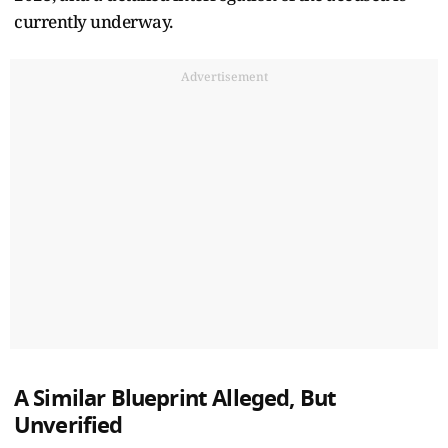
currently underway.
Advertisement
A Similar Blueprint Alleged, But
Unverified