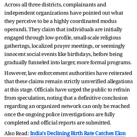
Across all three districts, complainants and
independent organizations have pointed out what
they perceive to be a highly coordinated modus
operandi. They claim that individuals are initially
engaged through low-profile, small-scale religious
gatherings, localized prayer meetings, or seemingly
innocent social events like birthdays, before being
gradually funneled into larger, more formal programs.
However, law enforcement authorities have reiterated
that these claims remain strictly unverified allegations
at this stage. Officials have urged the public to refrain
from speculation, noting that a definitive conclusion
regarding an organized network can only be reached
once the ongoing police investigations are fully
completed and official reports are submitted.
Also Read:
India's Declining Birth Rate Catches Elon