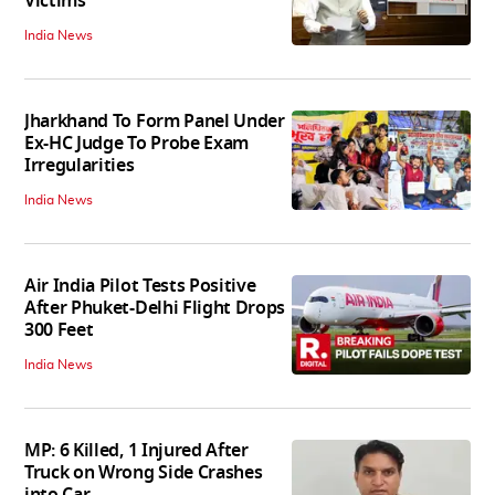
Victims
India News
Jharkhand To Form Panel Under
Ex-HC Judge To Probe Exam
Irregularities
India News
Air India Pilot Tests Positive
After Phuket-Delhi Flight Drops
300 Feet
India News
MP: 6 Killed, 1 Injured After
Truck on Wrong Side Crashes
into Car