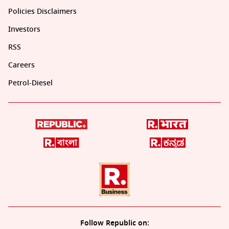
Policies Disclaimers
Investors
RSS
Careers
Petrol-Diesel
Follow Republic on: