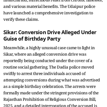
and various material benefits. The Udaipur police
have launched a comprehensive investigation to
verify these claims.
Sikar: Conversion Drive Alleged Under
Guise of Birthday Party
Meanwhile, a highly unusual case came to light in
Sikar, where an alleged conversion drive was
reportedly being conducted under the cover of a
routine social gathering. The Dadia police moved
swiftly to arrest three individuals accused of
attempting conversions during what was advertised
as a simple birthday celebration. The arrests were
formally made under the stringent provisions of the
Rajasthan Prohibition of Religious Conversion Bill,
2025, and a detailed interrogation of the accused is