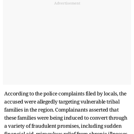
Advertisement
According to the police complaints filed by locals, the
accused were allegedly targeting vulnerable tribal
families in the region. Complainants asserted that
these families were being induced to convert through
a variety of fraudulent promises, including sudden
financial aid, miraculous relief from chronic illnesses,