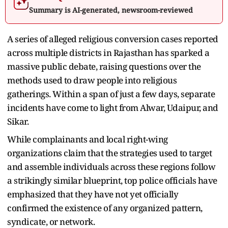
Summary is AI-generated, newsroom-reviewed
A series of alleged religious conversion cases reported
across multiple districts in Rajasthan has sparked a
massive public debate, raising questions over the
methods used to draw people into religious
gatherings. Within a span of just a few days, separate
incidents have come to light from Alwar, Udaipur, and
Sikar.
While complainants and local right-wing
organizations claim that the strategies used to target
and assemble individuals across these regions follow
a strikingly similar blueprint, top police officials have
emphasized that they have not yet officially
confirmed the existence of any organized pattern,
syndicate, or network.