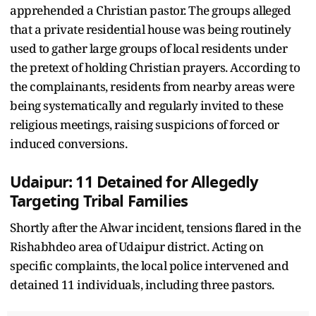
apprehended a Christian pastor. The groups alleged
that a private residential house was being routinely
used to gather large groups of local residents under
the pretext of holding Christian prayers. According to
the complainants, residents from nearby areas were
being systematically and regularly invited to these
religious meetings, raising suspicions of forced or
induced conversions.
Udaipur: 11 Detained for Allegedly
Targeting Tribal Families
Shortly after the Alwar incident, tensions flared in the
Rishabhdeo area of Udaipur district. Acting on
specific complaints, the local police intervened and
detained 11 individuals, including three pastors.