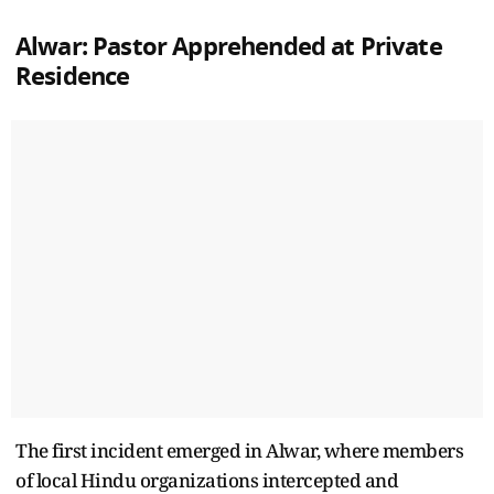
Alwar: Pastor Apprehended at Private
Residence
The first incident emerged in Alwar, where members
of local Hindu organizations intercepted and