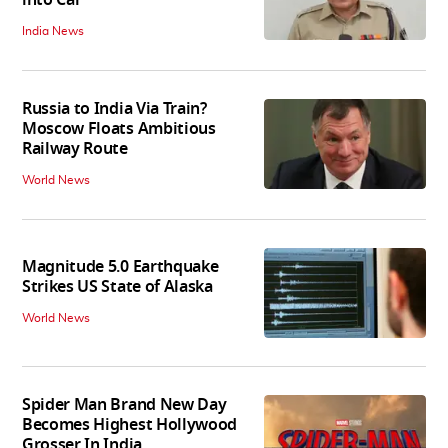
India News
Russia to India Via Train?
Moscow Floats Ambitious
Railway Route
World News
Magnitude 5.0 Earthquake
Strikes US State of Alaska
World News
Spider Man Brand New Day
Becomes Highest Hollywood
Grosser In India