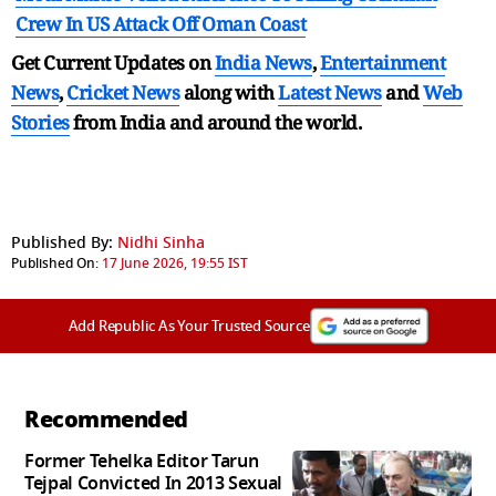
Crew In US Attack Off Oman Coast
Get Current Updates on
India News
,
Entertainment
News
,
Cricket News
along with
Latest News
and
Web
Stories
from India and
around the world.
Published By:
Nidhi Sinha
Published On:
17 June 2026, 19:55 IST
Add Republic As Your Trusted Source
Recommended
Former Tehelka Editor Tarun
Tejpal Convicted In 2013 Sexual