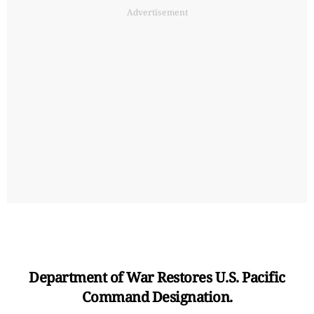
Advertisement
Department of War Restores U.S. Pacific
Command Designation.