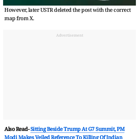
However, later USTR deleted the post with the correct
map from X.
Advertisement
Also Read-
Sitting Beside Trump At G7 Summit, PM
Modi Makes Veiled Reference To Killing Of Indian