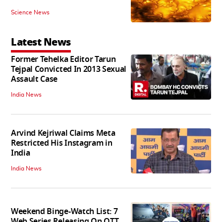
Science News
Latest News
Former Tehelka Editor Tarun
Tejpal Convicted In 2013 Sexual
Assault Case
India News
Arvind Kejriwal Claims Meta
Restricted His Instagram in
India
India News
Weekend Binge-Watch List: 7
Web Series Releasing On OTT