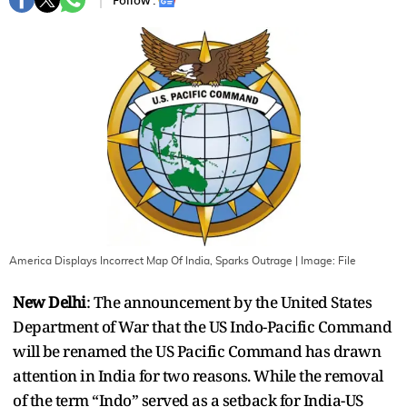
Follow :
America Displays Incorrect Map Of India, Sparks Outrage
| Image:
File
New Delhi
: The announcement by the United States
Department of War that the US Indo-Pacific Command
will be renamed the US Pacific Command has drawn
attention in India for two reasons. While the removal
of the term “Indo” served as a setback for India-US