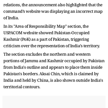
relations, the announcement also highlighted that the
command’s website was displaying an incorrect map
of India.
In its "Area of Responsibility Map" section, the
USPACOM website showed Pakistan-Occupied
Kashmir (PoK) as a part of Pakistan, triggering
criticism over the representation of India’s territory.
The section excludes the northern and western
portions of Jammu and Kashmir occupied by Pakistan
from India's outline and appears to place them inside
Pakistan's borders. Aksai Chin, which is claimed by
India and held by China, is also shown outside India's
territorial contours.