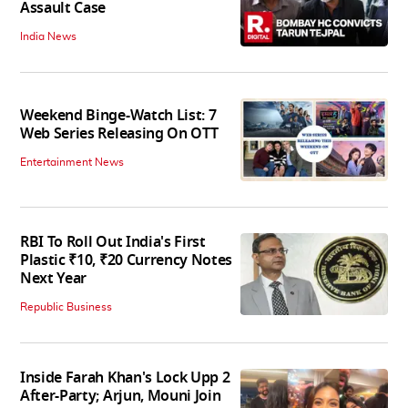
Assault Case
India News
Weekend Binge-Watch List: 7
Web Series Releasing On OTT
Entertainment News
RBI To Roll Out India's First
Plastic ₹10, ₹20 Currency Notes
Next Year
Republic Business
Inside Farah Khan's Lock Upp 2
After-Party; Arjun, Mouni Join