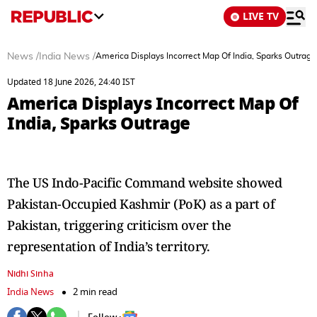
LIVE TV
News
/
India News
/
America Displays Incorrect Map Of India, Sparks Outrage
Updated 18 June 2026, 24:40 IST
America Displays Incorrect Map Of
India, Sparks Outrage
The US Indo-Pacific Command website showed
Pakistan-Occupied Kashmir (PoK) as a part of
Pakistan, triggering criticism over the
representation of India’s territory.
Nidhi Sinha
India News
2 min read