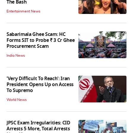
The Bash
Entertainment News
Sabarimala Ghee Scam: HC
Forms SIT to Probe ₹ 3 Cr Ghee
Procurement Scam
India News
'Very Difficult To Reach': Iran
President Opens Up on Access
To Supremo
World News
JPSC Exam Irregularities: CID
Arrests 5 More, Total Arrests