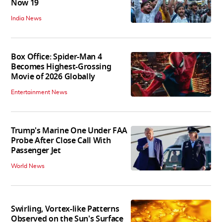
Now 19
India News
Box Office: Spider-Man 4
Becomes Highest-Grossing
Movie of 2026 Globally
Entertainment News
Trump's Marine One Under FAA
Probe After Close Call With
Passenger Jet
World News
Swirling, Vortex-like Patterns
Observed on the Sun's Surface