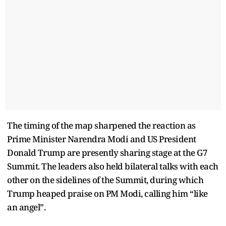
The timing of the map sharpened the reaction as
Prime Minister Narendra Modi and US President
Donald Trump are presently sharing stage at the G7
Summit. The leaders also held bilateral talks with each
other on the sidelines of the Summit, during which
Trump heaped praise on PM Modi, calling him “like
an angel”.