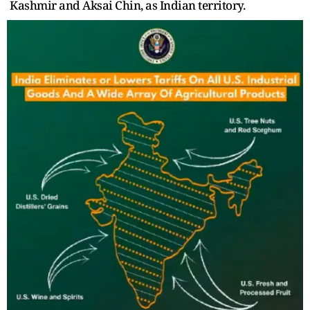
Kashmir and Aksai Chin, as Indian territory.