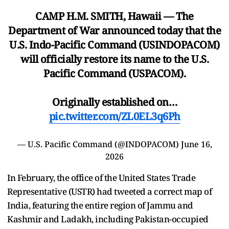
CAMP H.M. SMITH, Hawaii — The
Department of War announced today that the
U.S. Indo-Pacific Command (USINDOPACOM)
will officially restore its name to the U.S.
Pacific Command (USPACOM).
Originally established on…
pic.twitter.com/ZL0EL3q6Ph
— U.S. Pacific Command (@INDOPACOM)
June 16,
2026
In February, the office of the United States Trade
Representative (USTR) had tweeted a correct map of
India, featuring the entire region of Jammu and
Kashmir and Ladakh, including Pakistan-occupied