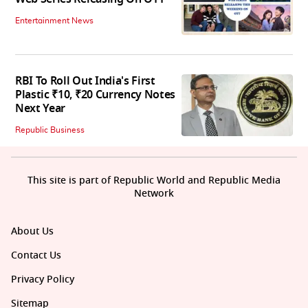
Entertainment News
RBI To Roll Out India's First
Plastic ₹10, ₹20 Currency Notes
Next Year
Republic Business