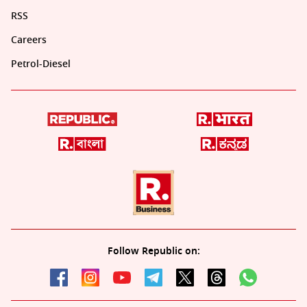
RSS
Careers
Petrol-Diesel
Follow Republic on: