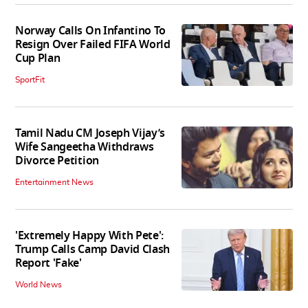
Norway Calls On Infantino To
Resign Over Failed FIFA World
Cup Plan
SportFit
Tamil Nadu CM Joseph Vijay’s
Wife Sangeetha Withdraws
Divorce Petition
Entertainment News
'Extremely Happy With Pete':
Trump Calls Camp David Clash
Report 'Fake'
World News