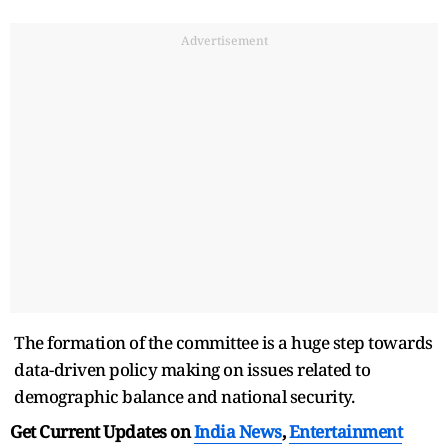
Advertisement
The formation of the committee is a huge step towards
data-driven policy making on issues related to
demographic balance and national security.
Get Current Updates on
India News
,
Entertainment