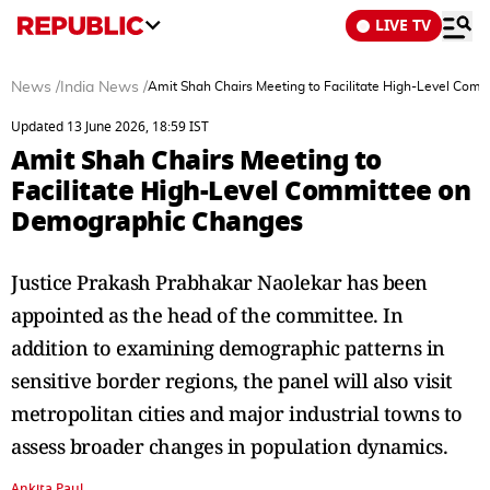
LIVE TV
News
/
India News
/
Amit Shah Chairs Meeting to Facilitate High-Level Co
Updated 13 June 2026, 18:59 IST
Amit Shah Chairs Meeting to
Facilitate High-Level Committee on
Demographic Changes
Justice Prakash Prabhakar Naolekar has been
appointed as the head of the committee. In
addition to examining demographic patterns in
sensitive border regions, the panel will also visit
metropolitan cities and major industrial towns to
assess broader changes in population dynamics.
Ankita Paul