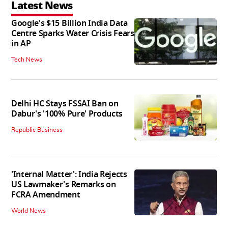
Latest News
Google's $15 Billion India Data
Centre Sparks Water Crisis Fears
in AP
Tech News
Delhi HC Stays FSSAI Ban on
Dabur's '100% Pure' Products
Republic Business
'Internal Matter': India Rejects
US Lawmaker's Remarks on
FCRA Amendment
World News