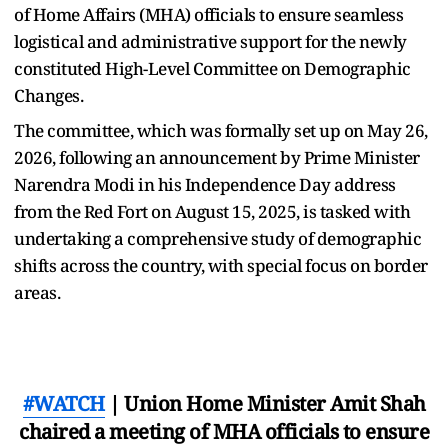
of Home Affairs (MHA) officials to ensure seamless
logistical and administrative support for the newly
constituted High-Level Committee on Demographic
Changes.
The committee, which was formally set up on May 26,
2026, following an announcement by Prime Minister
Narendra Modi in his Independence Day address
from the Red Fort on August 15, 2025, is tasked with
undertaking a comprehensive study of demographic
shifts across the country, with special focus on border
areas.
#WATCH
| Union Home Minister Amit Shah
chaired a meeting of MHA officials to ensure