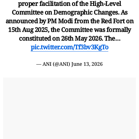
proper facilitation of the High-Level
Committee on Demographic Changes. As
announced by PM Modi from the Red Fort on
15th Aug 2025, the Committee was formally
constituted on 26th May 2026. The…
pic.twitter.com/Tf3bv3KgTo
— ANI (@ANI)
June 13, 2026