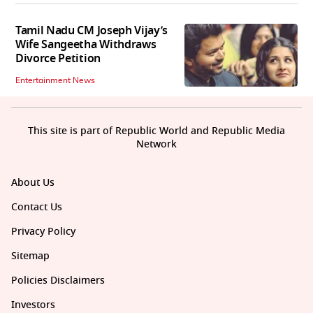
Tamil Nadu CM Joseph Vijay’s
Wife Sangeetha Withdraws
Divorce Petition
Entertainment News
This site is part of Republic World and Republic Media
Network
About Us
Contact Us
Privacy Policy
Sitemap
Policies Disclaimers
Investors