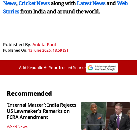
News
,
Cricket News
along with
Latest News
and
Web
Stories
from India and
around the world.
Published By:
Ankita Paul
Published On:
13 June 2026, 18:59 IST
Add Republic As Your Trusted Source
Recommended
'Internal Matter': India Rejects
US Lawmaker's Remarks on
FCRA Amendment
World News