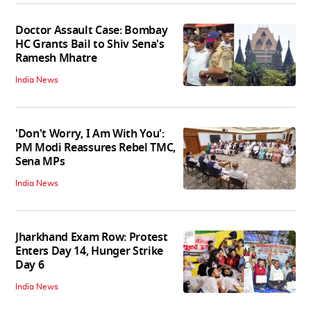
Doctor Assault Case: Bombay
HC Grants Bail to Shiv Sena's
Ramesh Mhatre
India News
'Don't Worry, I Am With You':
PM Modi Reassures Rebel TMC,
Sena MPs
India News
Jharkhand Exam Row: Protest
Enters Day 14, Hunger Strike
Day 6
India News