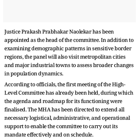
Justice Prakash Prabhakar Naolekar has been
appointed as the head of the committee. In addition to
examining demographic patterns in sensitive border
regions, the panel will also visit metropolitan cities
and major industrial towns to assess broader changes
in population dynamics.
According to officials, the first meeting of the High-
Level Committee has already been held, during which
the agenda and roadmap for its functioning were
finalised. The MHA has been directed to extend all
necessary logistical, administrative, and operational
support to enable the committee to carry out its
mandate effectively and on schedule.