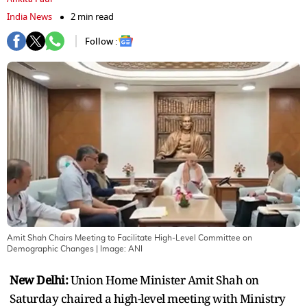
India News
2 min read
Follow :
Amit Shah Chairs Meeting to Facilitate High-Level Committee on
Demographic Changes
| Image:
ANI
New Delhi:
Union Home Minister Amit Shah on
Saturday chaired a high-level meeting with Ministry