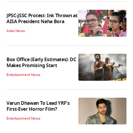
JPSC-JSSC Protest: Ink Thrown at
AISA President Neha Bora
India News
Box Office (Early Estimates): DC
Makes Promising Start
Entertainment News
Varun Dhawan To Lead YRF's
First-Ever Horror Film?
Entertainment News